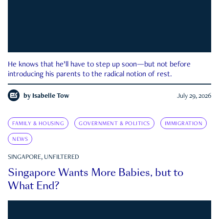
He knows that he’ll have to step up soon—but not before
introducing his parents to the radical notion of rest.
by
Isabelle Tow
July 29, 2026
FAMILY & HOUSING
GOVERNMENT & POLITICS
IMMIGRATION
NEWS
SINGAPORE, UNFILTERED
Singapore Wants More Babies, but to
What End?