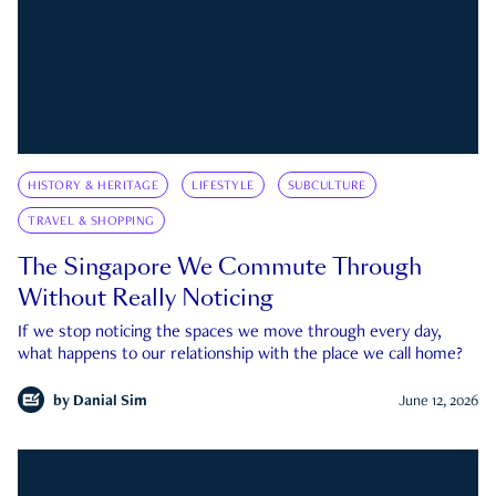
HISTORY & HERITAGE
LIFESTYLE
SUBCULTURE
TRAVEL & SHOPPING
The Singapore We Commute Through
Without Really Noticing
If we stop noticing the spaces we move through every day,
what happens to our relationship with the place we call home?
by
Danial Sim
June 12, 2026