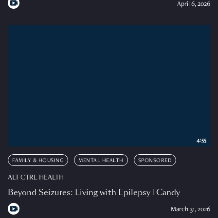
April 6, 2026
4:55
FAMILY & HOUSING
MENTAL HEALTH
SPONSORED
ALT CTRL HEALTH
Beyond Seizures: Living with Epilepsy | Candy
March 31, 2026