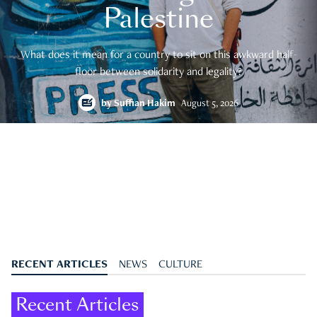
Palestine
What does it mean for a country to sit on this awkward half-
floor between solidarity and legality?
by
Suffian Hakim
August 5, 2026
RECENT ARTICLES
NEWS
CULTURE
Recent Articles