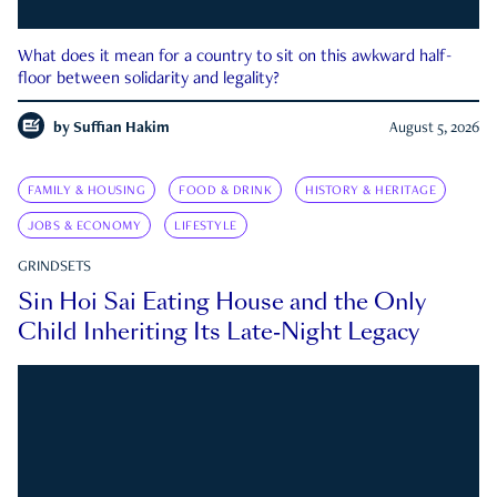
What does it mean for a country to sit on this awkward half-
floor between solidarity and legality?
by
Suffian Hakim
August 5, 2026
FAMILY & HOUSING
FOOD & DRINK
HISTORY & HERITAGE
JOBS & ECONOMY
LIFESTYLE
GRINDSETS
Sin Hoi Sai Eating House and the Only
Child Inheriting Its Late-Night Legacy