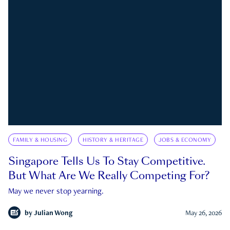
FAMILY & HOUSING
HISTORY & HERITAGE
JOBS & ECONOMY
Singapore Tells Us To Stay Competitive.
But What Are We Really Competing For?
May we never stop yearning.
by
Julian Wong
May 26, 2026