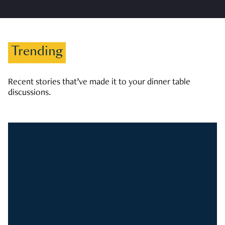
Trending
Recent stories that’ve made it to your dinner table
discussions.