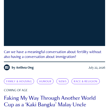
Can we have a meaningful conversation about fertility without
also having a conversation about immigration?
by
Anthea Ong
July 22, 2026
FAMILY & HOUSING
HUMOUR
NEWS
RACE & RELIGION
COMING OF AGE
Faking My Way Through Another World
Cup as a ‘Kaki Bangku’ Malay Uncle