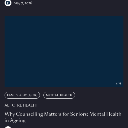
May 7, 2026
4:15
FAMILY & HOUSING
MENTAL HEALTH
ALT CTRL HEALTH
Why Counselling Matters for Seniors: Mental Health
in Ageing