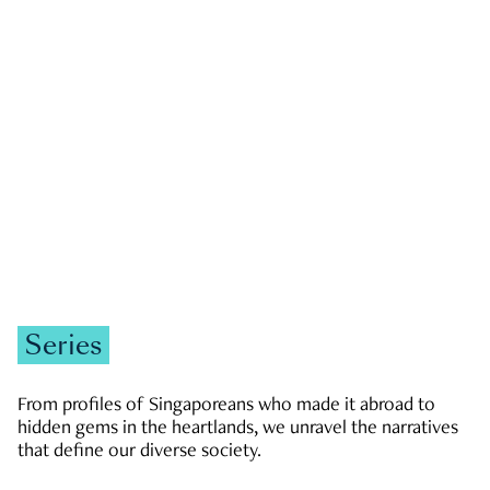
GOVERNMENT & POLITICS
JOBS & ECONOMY
NEWS
Zachary Tang
Series
From profiles of Singaporeans who made it abroad to
hidden gems in the heartlands, we unravel the narratives
that define our diverse society.