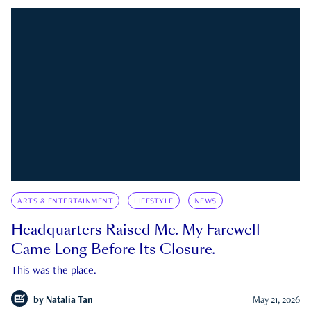
ARTS & ENTERTAINMENT
LIFESTYLE
NEWS
Headquarters Raised Me. My Farewell
Came Long Before Its Closure.
This was the place.
by
Natalia Tan
May 21, 2026