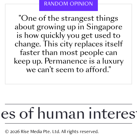
RANDOM OPINION
"One of the strangest things
about growing up in Singapore
is how quickly you get used to
change. This city replaces itself
faster than most people can
keep up. Permanence is a luxury
we can’t seem to afford."
 of human interest i
© 2026 Rise Media Pte. Ltd. All rights reserved.