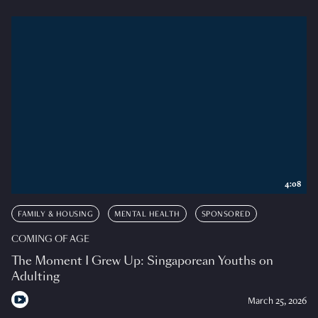
4:08
FAMILY & HOUSING
MENTAL HEALTH
SPONSORED
COMING OF AGE
The Moment I Grew Up: Singaporean Youths on
Adulting
March 25, 2026