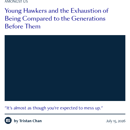
AMONGST US
Young Hawkers and the Exhaustion of
Being Compared to the Generations
Before Them
"It's almost as though you're expected to mess up."
by
Tristan Chan
July 15, 2026