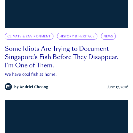
CLIMATE & ENVIRONMENT
HISTORY & HERITAGE
NEWS
Some Idiots Are Trying to Document
Singapore’s Fish Before They Disappear.
I’m One of Them.
We have cool fish at home.
by
Andriel Cheong
June 17, 2026