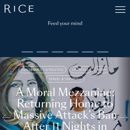
Feed your mind
GOVERNMENT & POLITICS
LIFESTYLE
NEWS
TRAVEL & SHOPPING
A Moral Mezzanine:
Returning Home to
Massive Attack’s Ban
After 11 Nights in