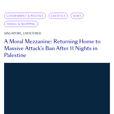
GOVERNMENT & POLITICS
LIFESTYLE
NEWS
TRAVEL & SHOPPING
SINGAPORE, UNFILTERED
A Moral Mezzanine: Returning Home to
Massive Attack’s Ban After 11 Nights in
Palestine