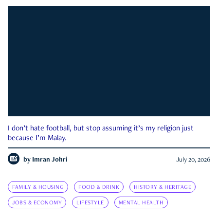
I don’t hate football, but stop assuming it’s my religion just
because I’m Malay.
by
Imran Johri
July 20, 2026
FAMILY & HOUSING
FOOD & DRINK
HISTORY & HERITAGE
JOBS & ECONOMY
LIFESTYLE
MENTAL HEALTH