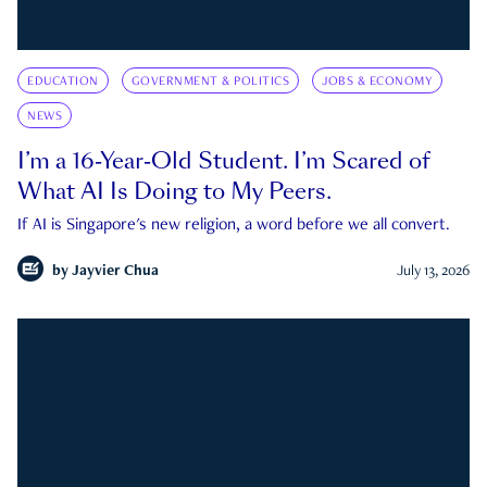
EDUCATION
GOVERNMENT & POLITICS
JOBS & ECONOMY
NEWS
I’m a 16-Year-Old Student. I’m Scared of
What AI Is Doing to My Peers.
If AI is Singapore's new religion, a word before we all convert.
by
Jayvier Chua
July 13, 2026