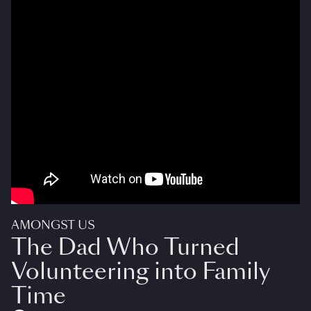
AMONGST US
The Dad Who Turned
Volunteering into Family
Time