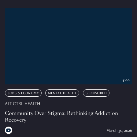
4:00
JOBS & ECONOMY
MENTAL HEALTH
SPONSORED
ALT CTRL HEALTH
Community Over Stigma: Rethinking Addiction
Recovery
March 30, 2026