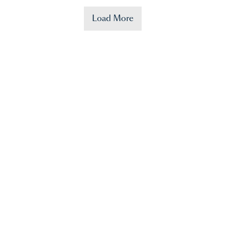
Load More