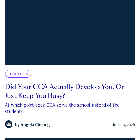
EDUCATION
Did Your CCA Actually Develop You, Or
Just Keep You Busy?
At which point does CCA serve the school instead of the
student?
by
Angela Cheong
June 10, 2026