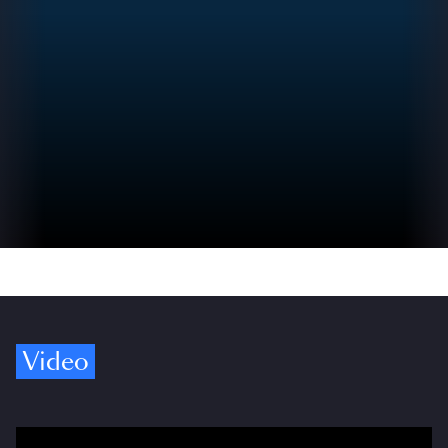
Video