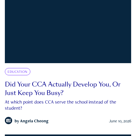
EDUCATION
Did Your CCA Actually Develop You, Or
Just Keep You Busy?
At which point does CCA serve the school instead of the
student?
by
Angela Cheong
June 10, 2026