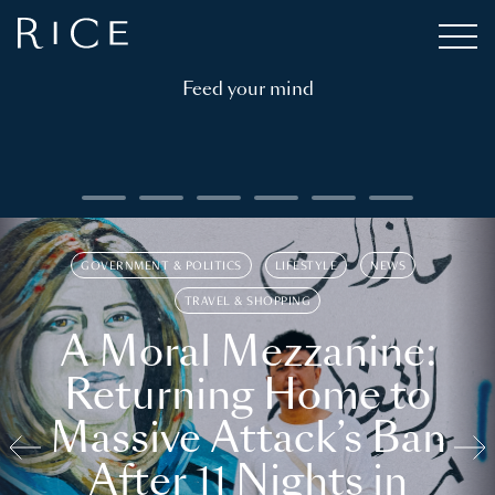
Feed your mind
GOVERNMENT & POLITICS
LIFESTYLE
NEWS
TRAVEL & SHOPPING
A Moral Mezzanine:
Returning Home to
Massive Attack’s Ban
After 11 Nights in