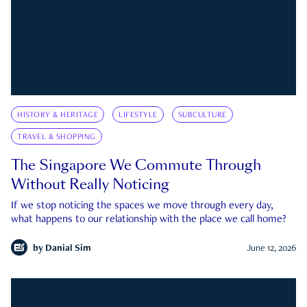
HISTORY & HERITAGE
LIFESTYLE
SUBCULTURE
TRAVEL & SHOPPING
The Singapore We Commute Through
Without Really Noticing
If we stop noticing the spaces we move through every day,
what happens to our relationship with the place we call home?
by
Danial Sim
June 12, 2026