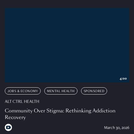
4:00
JOBS & ECONOMY
MENTAL HEALTH
SPONSORED
ALT CTRL HEALTH
Community Over Stigma: Rethinking Addiction
Recovery
March 30, 2026