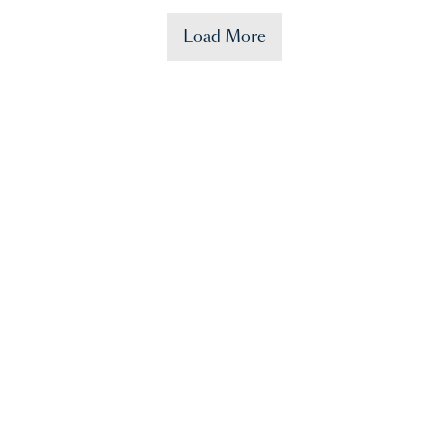
Load More