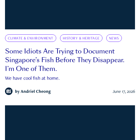
CLIMATE & ENVIRONMENT
HISTORY & HERITAGE
NEWS
Some Idiots Are Trying to Document
Singapore’s Fish Before They Disappear.
I’m One of Them.
We have cool fish at home.
by
Andriel Cheong
June 17, 2026