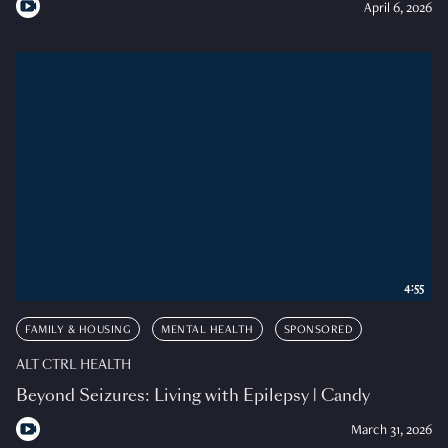
April 6, 2026
4:55
FAMILY & HOUSING
MENTAL HEALTH
SPONSORED
ALT CTRL HEALTH
Beyond Seizures: Living with Epilepsy | Candy
March 31, 2026