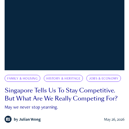
FAMILY & HOUSING
HISTORY & HERITAGE
JOBS & ECONOMY
Singapore Tells Us To Stay Competitive.
But What Are We Really Competing For?
May we never stop yearning.
by
Julian Wong
May 26, 2026