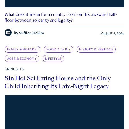
What does it mean for a country to sit on this awkward half-
floor between solidarity and legality?
by
Suffian Hakim
August 5, 2026
FAMILY & HOUSING
FOOD & DRINK
HISTORY & HERITAGE
JOBS & ECONOMY
LIFESTYLE
GRINDSETS
Sin Hoi Sai Eating House and the Only
Child Inheriting Its Late-Night Legacy