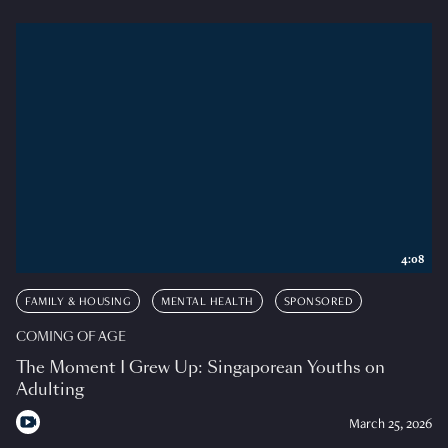
4:08
FAMILY & HOUSING
MENTAL HEALTH
SPONSORED
COMING OF AGE
The Moment I Grew Up: Singaporean Youths on
Adulting
March 25, 2026