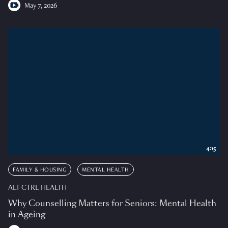
May 7, 2026
4:15
FAMILY & HOUSING
MENTAL HEALTH
ALT CTRL HEALTH
Why Counselling Matters for Seniors: Mental Health
in Ageing