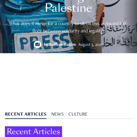
Palestine
What does it mean for a country to sit on this awkward half-
floor between solidarity and legality?
by
Suffian Hakim
August 5, 2026
RECENT ARTICLES
NEWS
CULTURE
Recent Articles