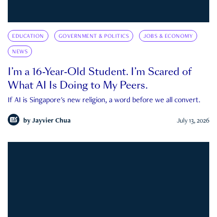
EDUCATION
GOVERNMENT & POLITICS
JOBS & ECONOMY
NEWS
I’m a 16-Year-Old Student. I’m Scared of
What AI Is Doing to My Peers.
If AI is Singapore's new religion, a word before we all convert.
by
Jayvier Chua
July 13, 2026