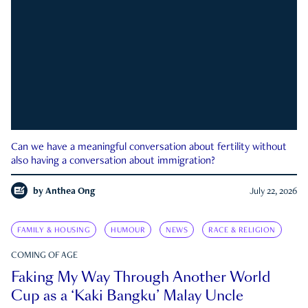
Can we have a meaningful conversation about fertility without
also having a conversation about immigration?
by
Anthea Ong
July 22, 2026
FAMILY & HOUSING
HUMOUR
NEWS
RACE & RELIGION
COMING OF AGE
Faking My Way Through Another World
Cup as a ‘Kaki Bangku’ Malay Uncle