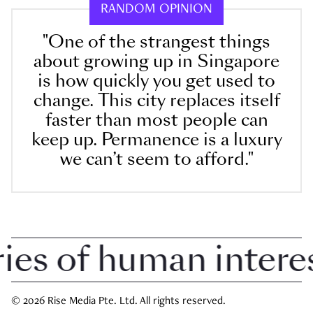
RANDOM OPINION
"One of the strangest things
about growing up in Singapore
is how quickly you get used to
change. This city replaces itself
faster than most people can
keep up. Permanence is a luxury
we can’t seem to afford."
 of human interest 
© 2026 Rise Media Pte. Ltd. All rights reserved.