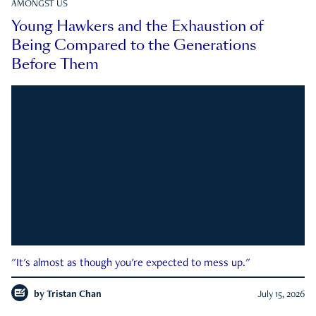
AMONGST US
Young Hawkers and the Exhaustion of
Being Compared to the Generations
Before Them
"It's almost as though you're expected to mess up."
by
Tristan Chan
July 15, 2026