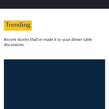
Trending
Recent stories that’ve made it to your dinner table
discussions.