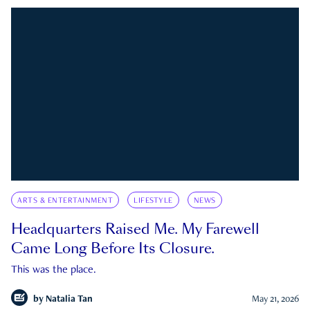
ARTS & ENTERTAINMENT
LIFESTYLE
NEWS
Headquarters Raised Me. My Farewell
Came Long Before Its Closure.
This was the place.
by
Natalia Tan
May 21, 2026