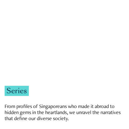
GOVERNMENT & POLITICS
JOBS & ECONOMY
NEWS
Zachary Tang
Series
From profiles of Singaporeans who made it abroad to
hidden gems in the heartlands, we unravel the narratives
that define our diverse society.