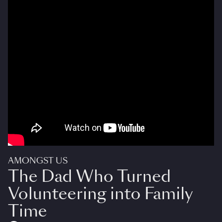
AMONGST US
The Dad Who Turned
Volunteering into Family
Time