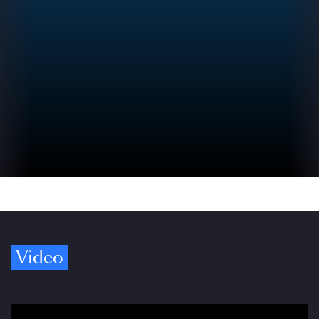
Video