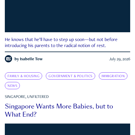
He knows that he’ll have to step up soon—but not before
introducing his parents to the radical notion of rest.
by
Isabelle Tow
July 29, 2026
FAMILY & HOUSING
GOVERNMENT & POLITICS
IMMIGRATION
NEWS
SINGAPORE, UNFILTERED
Singapore Wants More Babies, but to
What End?