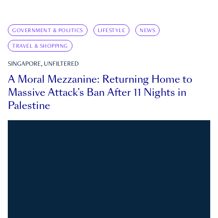
GOVERNMENT & POLITICS
LIFESTYLE
NEWS
TRAVEL & SHOPPING
SINGAPORE, UNFILTERED
A Moral Mezzanine: Returning Home to
Massive Attack’s Ban After 11 Nights in
Palestine