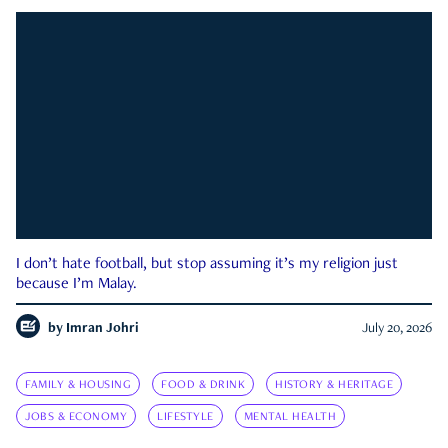
I don’t hate football, but stop assuming it’s my religion just
because I’m Malay.
by
Imran Johri
July 20, 2026
FAMILY & HOUSING
FOOD & DRINK
HISTORY & HERITAGE
JOBS & ECONOMY
LIFESTYLE
MENTAL HEALTH