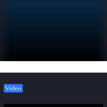
Video