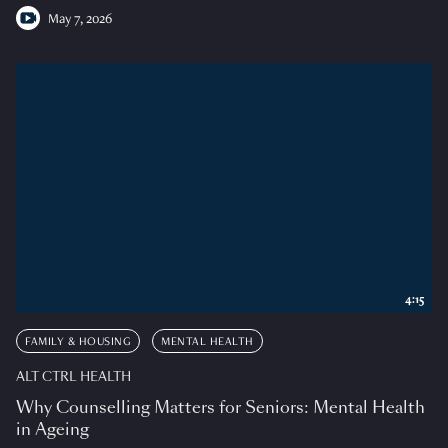
May 7, 2026
4:15
FAMILY & HOUSING
MENTAL HEALTH
ALT CTRL HEALTH
Why Counselling Matters for Seniors: Mental Health
in Ageing