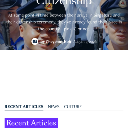
Citizenship
At some point in time between their arrival in Singapore and
their citizenship ceremony, they’ve already found their place in
the country—pink IC or not.
by
Cheyenne Koh
August 7, 2026
RECENT ARTICLES
NEWS
CULTURE
Recent Articles