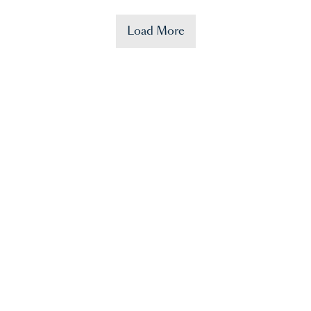
Load More