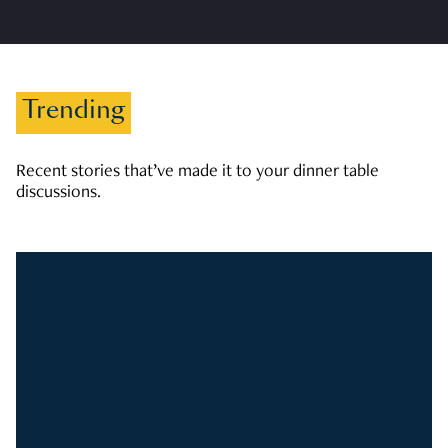
Trending
Recent stories that’ve made it to your dinner table
discussions.