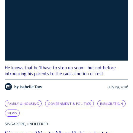
He knows that he’ll have to step up soon—but not before
introducing his parents to the radical notion of rest.
by
Isabelle Tow
July 29, 2026
FAMILY & HOUSING
GOVERNMENT & POLITICS
IMMIGRATION
NEWS
SINGAPORE, UNFILTERED