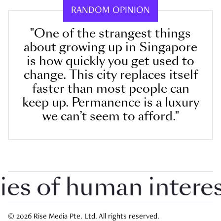
RANDOM OPINION
"One of the strangest things
about growing up in Singapore
is how quickly you get used to
change. This city replaces itself
faster than most people can
keep up. Permanence is a luxury
we can’t seem to afford."
 of human interest 
© 2026 Rise Media Pte. Ltd. All rights reserved.