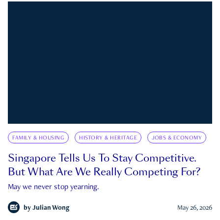
FAMILY & HOUSING
HISTORY & HERITAGE
JOBS & ECONOMY
Singapore Tells Us To Stay Competitive.
But What Are We Really Competing For?
May we never stop yearning.
by
Julian Wong
May 26, 2026