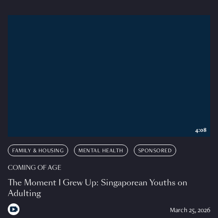
4:08
FAMILY & HOUSING
MENTAL HEALTH
SPONSORED
COMING OF AGE
The Moment I Grew Up: Singaporean Youths on
Adulting
March 25, 2026