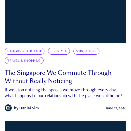
HISTORY & HERITAGE
LIFESTYLE
SUBCULTURE
TRAVEL & SHOPPING
The Singapore We Commute Through
Without Really Noticing
If we stop noticing the spaces we move through every day,
what happens to our relationship with the place we call home?
by
Danial Sim
June 12, 2026