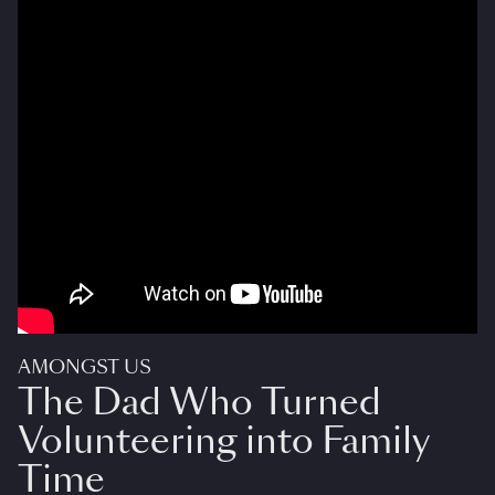
AMONGST US
The Dad Who Turned
Volunteering into Family
Time