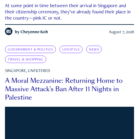
At some point in time between their arrival in Singapore and
their citizenship ceremony, they’ve already found their place in
the country—pink IC or not.
by
Cheyenne Koh
August 7, 2026
GOVERNMENT & POLITICS
LIFESTYLE
NEWS
TRAVEL & SHOPPING
SINGAPORE, UNFILTERED
A Moral Mezzanine: Returning Home to
Massive Attack’s Ban After 11 Nights in
Palestine