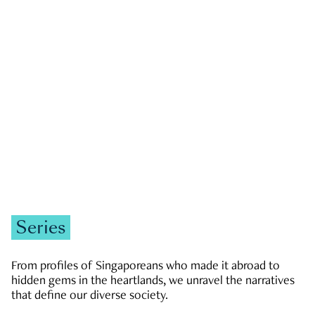
GOVERNMENT & POLITICS
JOBS & ECONOMY
NEWS
Zachary Tang
Series
From profiles of Singaporeans who made it abroad to
hidden gems in the heartlands, we unravel the narratives
that define our diverse society.