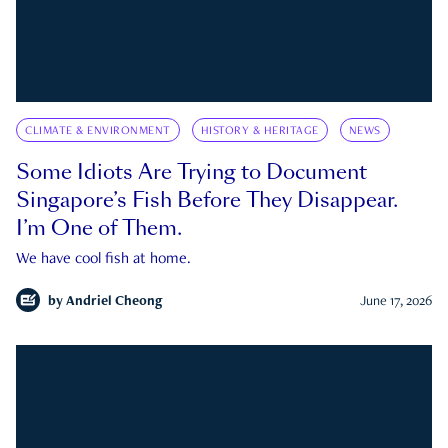
CLIMATE & ENVIRONMENT
HISTORY & HERITAGE
NEWS
Some Idiots Are Trying to Document
Singapore’s Fish Before They Disappear.
I’m One of Them.
We have cool fish at home.
by
Andriel Cheong
June 17, 2026