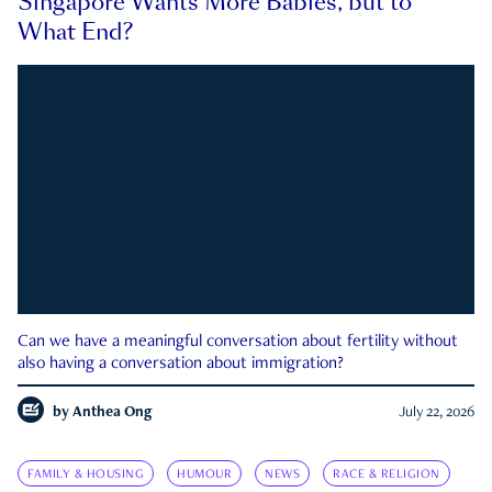
Singapore Wants More Babies, but to
What End?
Can we have a meaningful conversation about fertility without
also having a conversation about immigration?
by
Anthea Ong
July 22, 2026
FAMILY & HOUSING
HUMOUR
NEWS
RACE & RELIGION