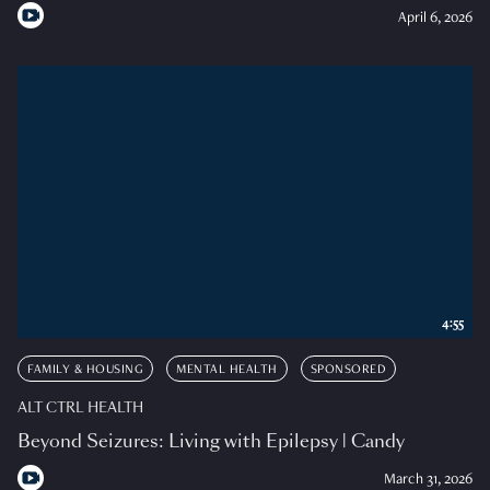
April 6, 2026
4:55
FAMILY & HOUSING
MENTAL HEALTH
SPONSORED
ALT CTRL HEALTH
Beyond Seizures: Living with Epilepsy | Candy
March 31, 2026