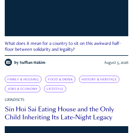
What does it mean for a country to sit on this awkward half-
floor between solidarity and legality?
by
Suffian Hakim
August 5, 2026
FAMILY & HOUSING
FOOD & DRINK
HISTORY & HERITAGE
JOBS & ECONOMY
LIFESTYLE
GRINDSETS
Sin Hoi Sai Eating House and the Only
Child Inheriting Its Late-Night Legacy