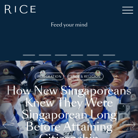
Feed your mind
IMMIGRATION
RACE & RELIGION
How New Singaporeans
Knew They Were
Singaporean Long
Before Attaining