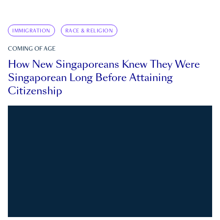
IMMIGRATION
RACE & RELIGION
COMING OF AGE
How New Singaporeans Knew They Were
Singaporean Long Before Attaining
Citizenship