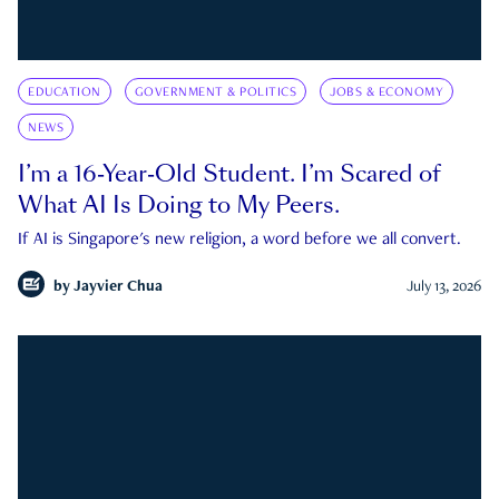
EDUCATION
GOVERNMENT & POLITICS
JOBS & ECONOMY
NEWS
I’m a 16-Year-Old Student. I’m Scared of
What AI Is Doing to My Peers.
If AI is Singapore's new religion, a word before we all convert.
by
Jayvier Chua
July 13, 2026