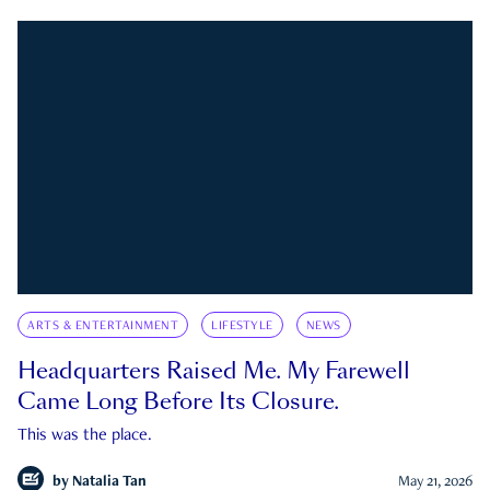
ARTS & ENTERTAINMENT
LIFESTYLE
NEWS
Headquarters Raised Me. My Farewell
Came Long Before Its Closure.
This was the place.
by
Natalia Tan
May 21, 2026