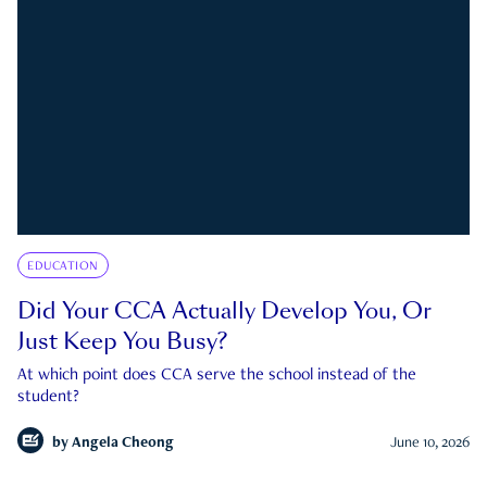
EDUCATION
Did Your CCA Actually Develop You, Or
Just Keep You Busy?
At which point does CCA serve the school instead of the
student?
by
Angela Cheong
June 10, 2026