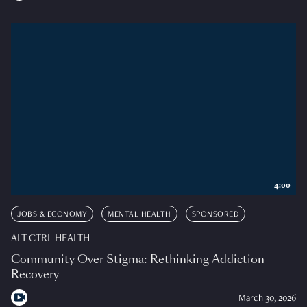
4:00
JOBS & ECONOMY
MENTAL HEALTH
SPONSORED
ALT CTRL HEALTH
Community Over Stigma: Rethinking Addiction
Recovery
March 30, 2026