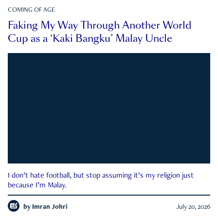
COMING OF AGE
Faking My Way Through Another World
Cup as a ‘Kaki Bangku’ Malay Uncle
I don’t hate football, but stop assuming it’s my religion just
because I’m Malay.
by
Imran Johri
July 20, 2026