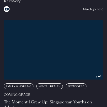
Recovery
March 30, 2026
4:08
FAMILY & HOUSING
MENTAL HEALTH
SPONSORED
COMING OF AGE
The Moment I Grew Up: Singaporean Youths on