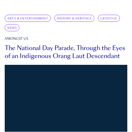
ARTS & ENTERTAINMENT
HISTORY & HERITAGE
LIFESTYLE
NEWS
AMONGST US
The National Day Parade, Through the Eyes
of an Indigenous Orang Laut Descendant