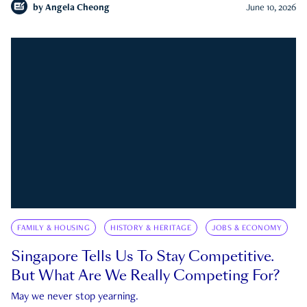
by
Angela Cheong
June 10, 2026
FAMILY & HOUSING
HISTORY & HERITAGE
JOBS & ECONOMY
Singapore Tells Us To Stay Competitive.
But What Are We Really Competing For?
May we never stop yearning.