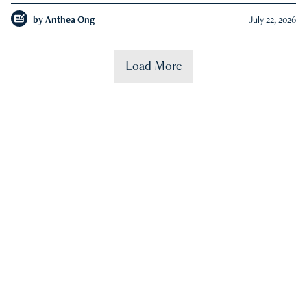
by
Anthea Ong
July 22, 2026
Load More