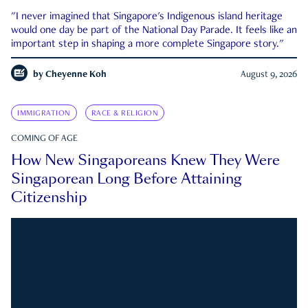
"I never imagined that Singapore's Indigenous island heritage
would one day be part of the National Day Parade. It feels like an
important step in shaping a more complete Singapore story."
by
Cheyenne Koh
August 9, 2026
IMMIGRATION
RACE & RELIGION
COMING OF AGE
How New Singaporeans Knew They Were
Singaporean Long Before Attaining
Citizenship