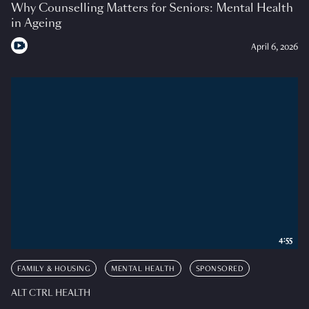
Why Counselling Matters for Seniors: Mental Health
in Ageing
April 6, 2026
4:55
FAMILY & HOUSING
MENTAL HEALTH
SPONSORED
ALT CTRL HEALTH