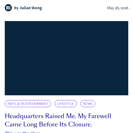
by
Julian Wong
May 26, 2026
ARTS & ENTERTAINMENT
LIFESTYLE
NEWS
Headquarters Raised Me. My Farewell
Came Long Before Its Closure.