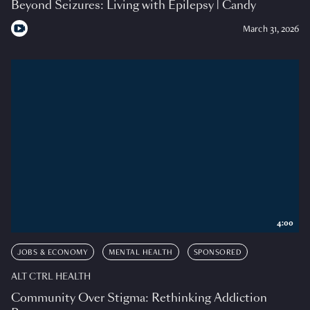
Beyond Seizures: Living with Epilepsy | Candy
March 31, 2026
4:00
JOBS & ECONOMY
MENTAL HEALTH
SPONSORED
ALT CTRL HEALTH
Community Over Stigma: Rethinking Addiction