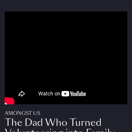
AMONGST US
The Dad Who Turned