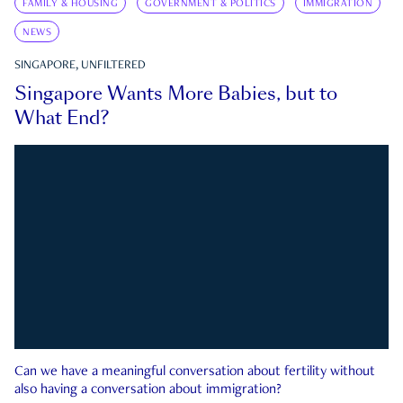
FAMILY & HOUSING
GOVERNMENT & POLITICS
IMMIGRATION
NEWS
SINGAPORE, UNFILTERED
Singapore Wants More Babies, but to
What End?
Can we have a meaningful conversation about fertility without
also having a conversation about immigration?