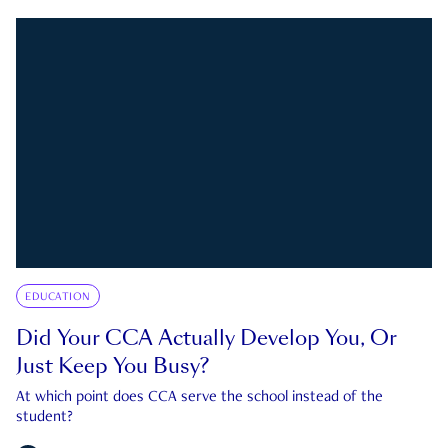
EDUCATION
Did Your CCA Actually Develop You, Or
Just Keep You Busy?
At which point does CCA serve the school instead of the
student?