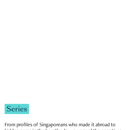
GOVERNMENT & POLITICS
JOBS & ECONOMY
NEWS
Zachary Tang
Series
From profiles of Singaporeans who made it abroad to