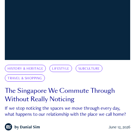
HISTORY & HERITAGE
LIFESTYLE
SUBCULTURE
TRAVEL & SHOPPING
The Singapore We Commute Through
Without Really Noticing
If we stop noticing the spaces we move through every day,
what happens to our relationship with the place we call home?
by
Danial Sim
June 12, 2026