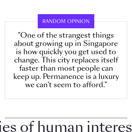
RANDOM OPINION
"One of the strangest things
about growing up in Singapore
is how quickly you get used to
change. This city replaces itself
faster than most people can
keep up. Permanence is a luxury
we can’t seem to afford."
 of human interest i