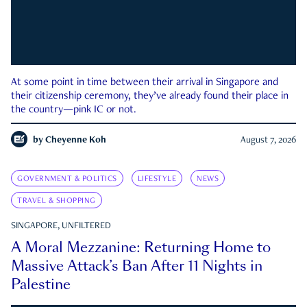
At some point in time between their arrival in Singapore and
their citizenship ceremony, they’ve already found their place in
the country—pink IC or not.
by
Cheyenne Koh
August 7, 2026
GOVERNMENT & POLITICS
LIFESTYLE
NEWS
TRAVEL & SHOPPING
SINGAPORE, UNFILTERED
A Moral Mezzanine: Returning Home to
Massive Attack’s Ban After 11 Nights in
Palestine