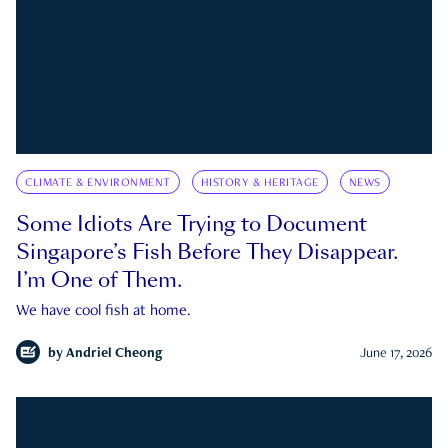
CLIMATE & ENVIRONMENT
HISTORY & HERITAGE
NEWS
Some Idiots Are Trying to Document
Singapore’s Fish Before They Disappear.
I’m One of Them.
We have cool fish at home.
by
Andriel Cheong
June 17, 2026