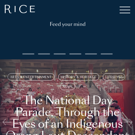
Feed your mind
ARTS & ENTERTAINMENT
HISTORY & HERITAGE
LIFESTYLE
NEWS
The National Day
Parade, Through the
Eyes of an Indigenous