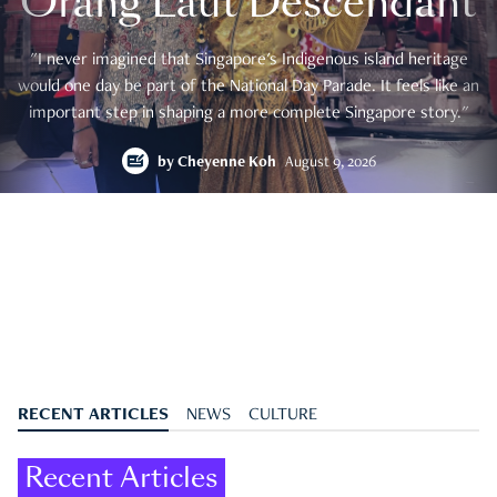
Orang Laut Descendant
"I never imagined that Singapore's Indigenous island heritage
would one day be part of the National Day Parade. It feels like an
important step in shaping a more complete Singapore story."
by
Cheyenne Koh
August 9, 2026
RECENT ARTICLES
NEWS
CULTURE
Recent Articles