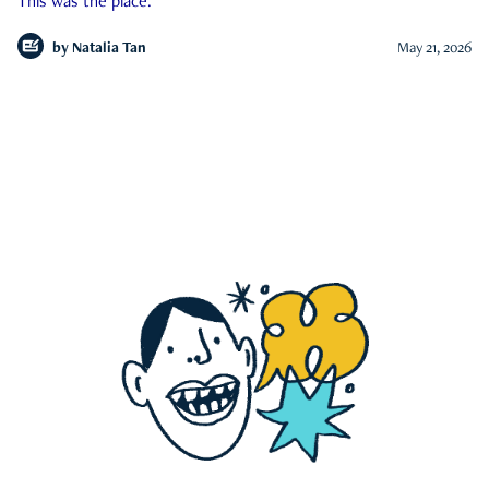
This was the place.
by
Natalia Tan
May 21, 2026