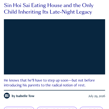
Sin Hoi Sai Eating House and the Only
Child Inheriting Its Late-Night Legacy
He knows that he’ll have to step up soon—but not before
introducing his parents to the radical notion of rest.
by
Isabelle Tow
July 29, 2026