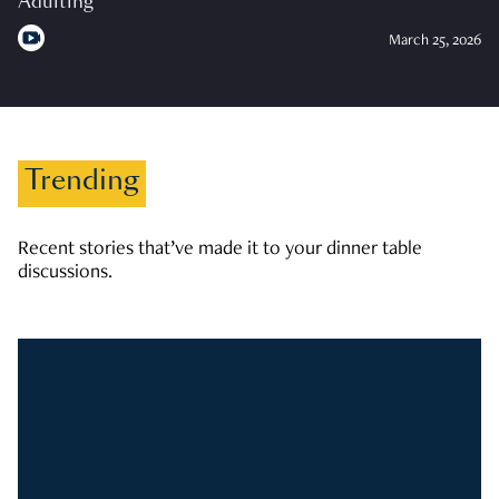
Adulting
March 25, 2026
Trending
Recent stories that’ve made it to your dinner table
discussions.