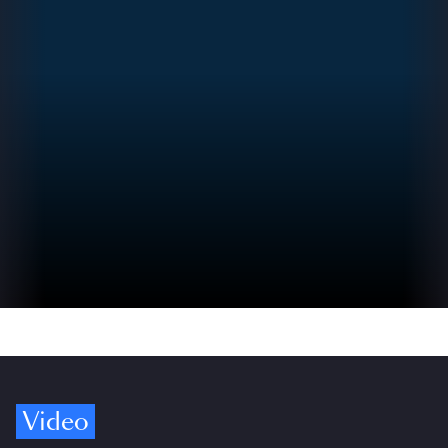
Video