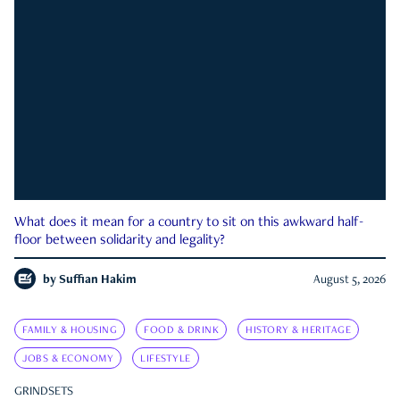
What does it mean for a country to sit on this awkward half-
floor between solidarity and legality?
by
Suffian Hakim
August 5, 2026
FAMILY & HOUSING
FOOD & DRINK
HISTORY & HERITAGE
JOBS & ECONOMY
LIFESTYLE
GRINDSETS