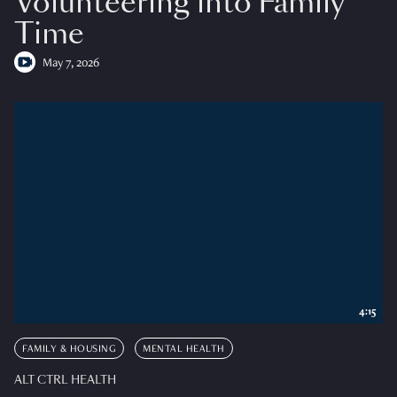
Volunteering into Family
Time
May 7, 2026
4:15
FAMILY & HOUSING
MENTAL HEALTH
ALT CTRL HEALTH