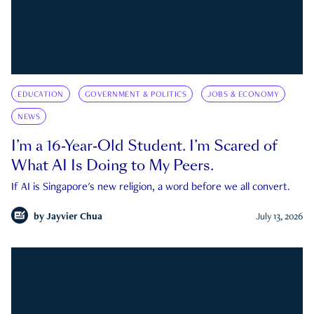
EDUCATION
GOVERNMENT & POLITICS
JOBS & ECONOMY
NEWS
I’m a 16-Year-Old Student. I’m Scared of
What AI Is Doing to My Peers.
If AI is Singapore's new religion, a word before we all convert.
by
Jayvier Chua
July 13, 2026