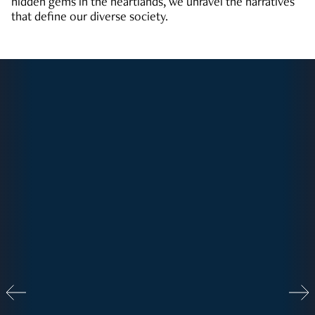
hidden gems in the heartlands, we unravel the narratives
that define our diverse society.