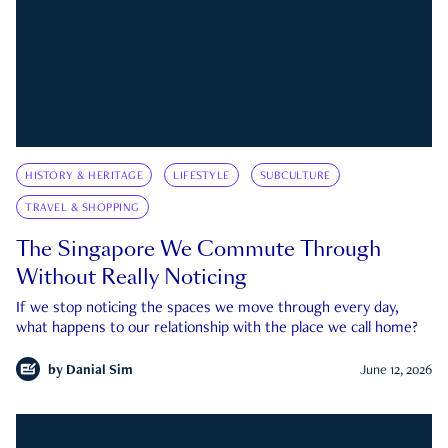
HISTORY & HERITAGE
LIFESTYLE
SUBCULTURE
TRAVEL & SHOPPING
The Singapore We Commute Through
Without Really Noticing
If we stop noticing the spaces we move through every day,
what happens to our relationship with the place we call home?
by
Danial Sim
June 12, 2026