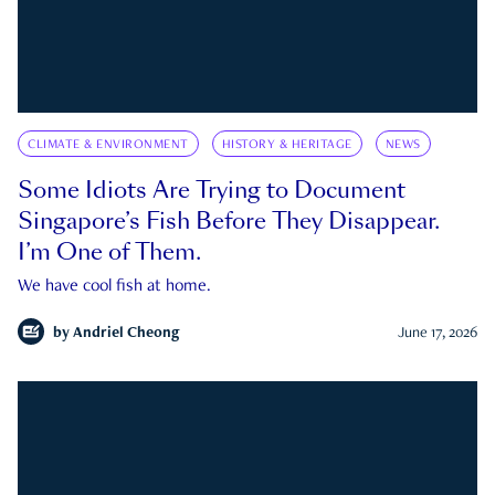
CLIMATE & ENVIRONMENT
HISTORY & HERITAGE
NEWS
Some Idiots Are Trying to Document
Singapore’s Fish Before They Disappear.
I’m One of Them.
We have cool fish at home.
by
Andriel Cheong
June 17, 2026