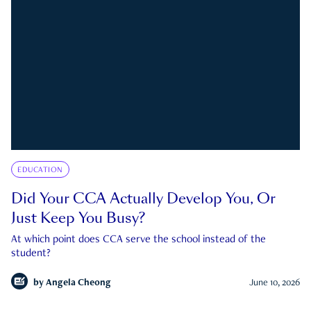
EDUCATION
Did Your CCA Actually Develop You, Or
Just Keep You Busy?
At which point does CCA serve the school instead of the
student?
by
Angela Cheong
June 10, 2026