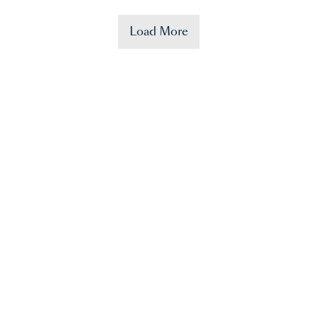
Load More