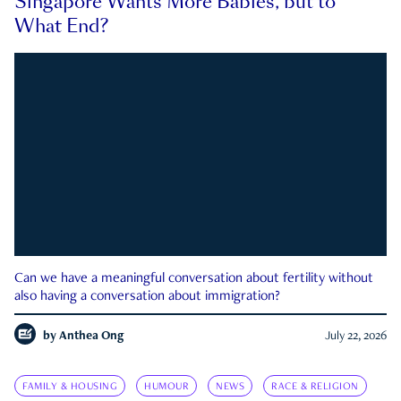
Singapore Wants More Babies, but to
What End?
Can we have a meaningful conversation about fertility without
also having a conversation about immigration?
by
Anthea Ong
July 22, 2026
FAMILY & HOUSING
HUMOUR
NEWS
RACE & RELIGION