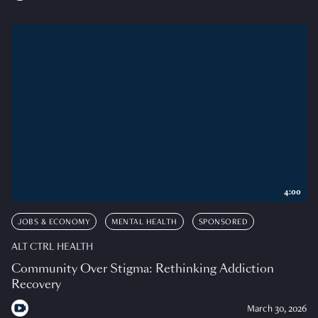
4:00
JOBS & ECONOMY
MENTAL HEALTH
SPONSORED
ALT CTRL HEALTH
Community Over Stigma: Rethinking Addiction
Recovery
March 30, 2026