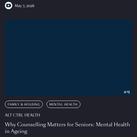
May 7, 2026
4:15
FAMILY & HOUSING
MENTAL HEALTH
ALT CTRL HEALTH
Why Counselling Matters for Seniors: Mental Health
in Ageing