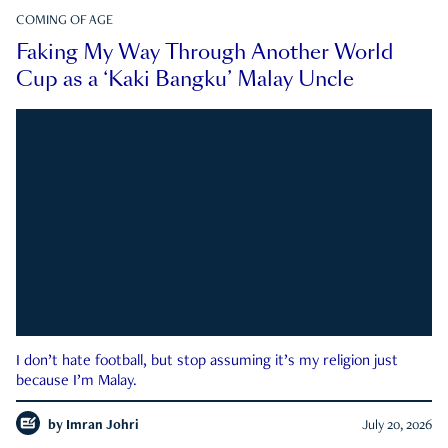
COMING OF AGE
Faking My Way Through Another World
Cup as a ‘Kaki Bangku’ Malay Uncle
I don’t hate football, but stop assuming it’s my religion just
because I’m Malay.
by
Imran Johri
July 20, 2026