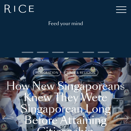
Feed your mind
IMMIGRATION
RACE & RELIGION
How New Singaporeans
Knew They Were
Singaporean Long
Before Attaining