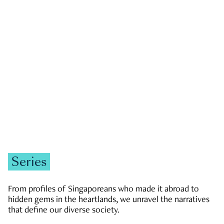
GOVERNMENT & POLITICS
JOBS & ECONOMY
NEWS
Zachary Tang
Series
From profiles of Singaporeans who made it abroad to
hidden gems in the heartlands, we unravel the narratives
that define our diverse society.