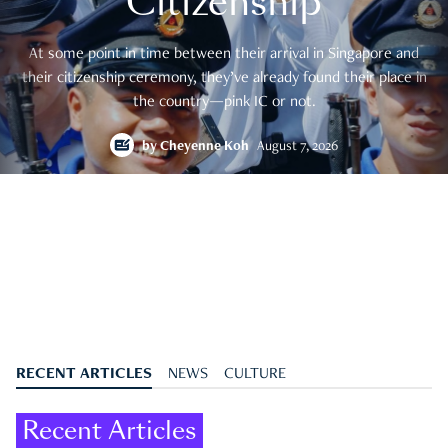
Citizenship
At some point in time between their arrival in Singapore and
their citizenship ceremony, they’ve already found their place in
the country—pink IC or not.
by
Cheyenne Koh
August 7, 2026
RECENT ARTICLES
NEWS
CULTURE
Recent Articles