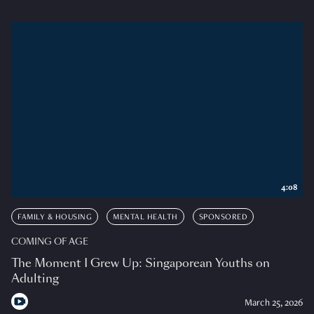
4:08
FAMILY & HOUSING
MENTAL HEALTH
SPONSORED
COMING OF AGE
The Moment I Grew Up: Singaporean Youths on
Adulting
March 25, 2026