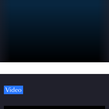
Video