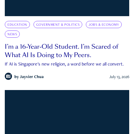
EDUCATION
GOVERNMENT & POLITICS
JOBS & ECONOMY
NEWS
I’m a 16-Year-Old Student. I’m Scared of
What AI Is Doing to My Peers.
If AI is Singapore's new religion, a word before we all convert.
by
Jayvier Chua
July 13, 2026