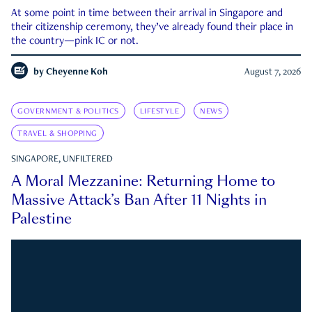
At some point in time between their arrival in Singapore and
their citizenship ceremony, they’ve already found their place in
the country—pink IC or not.
by
Cheyenne Koh
August 7, 2026
GOVERNMENT & POLITICS
LIFESTYLE
NEWS
TRAVEL & SHOPPING
SINGAPORE, UNFILTERED
A Moral Mezzanine: Returning Home to
Massive Attack’s Ban After 11 Nights in
Palestine