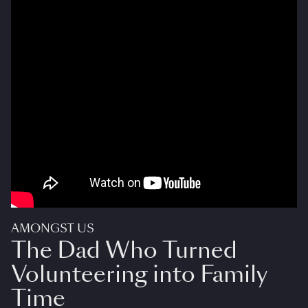
AMONGST US
The Dad Who Turned
Volunteering into Family
Time