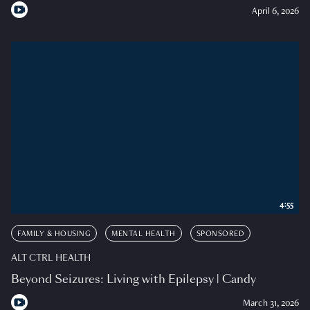
April 6, 2026
4:55
FAMILY & HOUSING
MENTAL HEALTH
SPONSORED
ALT CTRL HEALTH
Beyond Seizures: Living with Epilepsy | Candy
March 31, 2026