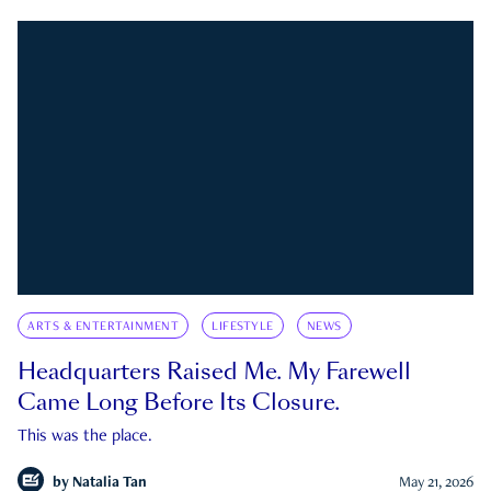
ARTS & ENTERTAINMENT
LIFESTYLE
NEWS
Headquarters Raised Me. My Farewell
Came Long Before Its Closure.
This was the place.
by
Natalia Tan
May 21, 2026