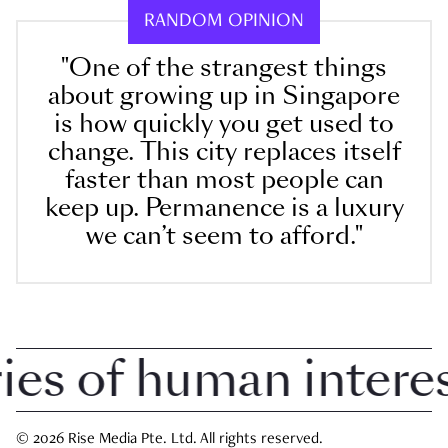
RANDOM OPINION
"One of the strangest things
about growing up in Singapore
is how quickly you get used to
change. This city replaces itself
faster than most people can
keep up. Permanence is a luxury
we can’t seem to afford."
 of human interest 
© 2026 Rise Media Pte. Ltd. All rights reserved.