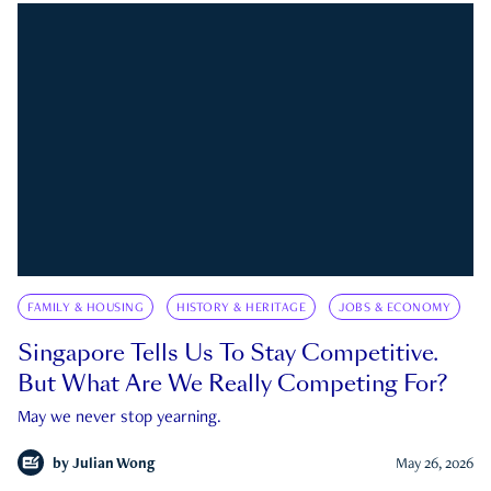
FAMILY & HOUSING
HISTORY & HERITAGE
JOBS & ECONOMY
Singapore Tells Us To Stay Competitive.
But What Are We Really Competing For?
May we never stop yearning.
by
Julian Wong
May 26, 2026