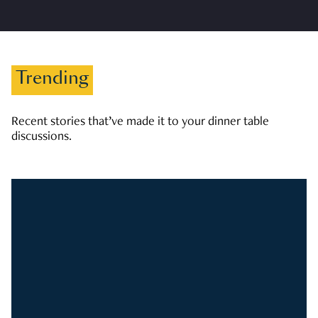
Trending
Recent stories that’ve made it to your dinner table
discussions.