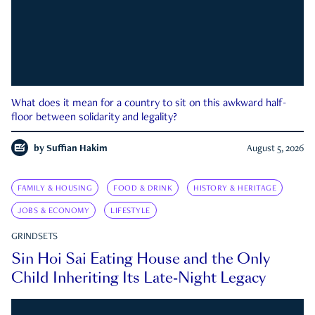
What does it mean for a country to sit on this awkward half-
floor between solidarity and legality?
by
Suffian Hakim
August 5, 2026
FAMILY & HOUSING
FOOD & DRINK
HISTORY & HERITAGE
JOBS & ECONOMY
LIFESTYLE
GRINDSETS
Sin Hoi Sai Eating House and the Only
Child Inheriting Its Late-Night Legacy