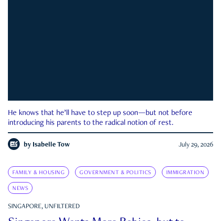
He knows that he’ll have to step up soon—but not before
introducing his parents to the radical notion of rest.
by
Isabelle Tow
July 29, 2026
FAMILY & HOUSING
GOVERNMENT & POLITICS
IMMIGRATION
NEWS
SINGAPORE, UNFILTERED