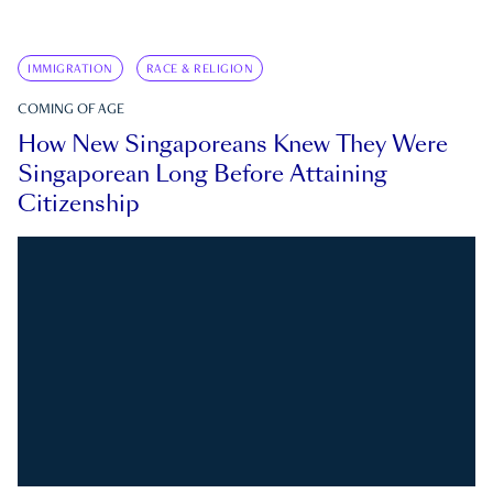
IMMIGRATION
RACE & RELIGION
COMING OF AGE
How New Singaporeans Knew They Were
Singaporean Long Before Attaining
Citizenship