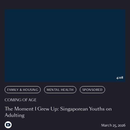
4:08
FAMILY & HOUSING
MENTAL HEALTH
SPONSORED
COMING OF AGE
The Moment I Grew Up: Singaporean Youths on
Adulting
March 25, 2026