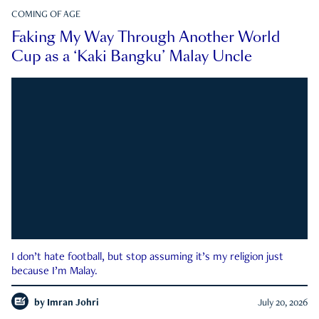
COMING OF AGE
Faking My Way Through Another World
Cup as a ‘Kaki Bangku’ Malay Uncle
I don’t hate football, but stop assuming it’s my religion just
because I’m Malay.
by
Imran Johri
July 20, 2026