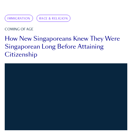
IMMIGRATION
RACE & RELIGION
COMING OF AGE
How New Singaporeans Knew They Were
Singaporean Long Before Attaining
Citizenship