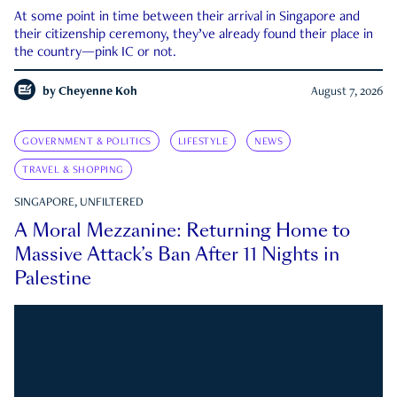
At some point in time between their arrival in Singapore and
their citizenship ceremony, they’ve already found their place in
the country—pink IC or not.
by
Cheyenne Koh
August 7, 2026
GOVERNMENT & POLITICS
LIFESTYLE
NEWS
TRAVEL & SHOPPING
SINGAPORE, UNFILTERED
A Moral Mezzanine: Returning Home to
Massive Attack’s Ban After 11 Nights in
Palestine