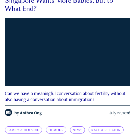
Singapore Wants More Babies, but to
What End?
Can we have a meaningful conversation about fertility without
also having a conversation about immigration?
by
Anthea Ong
July 22, 2026
FAMILY & HOUSING
HUMOUR
NEWS
RACE & RELIGION