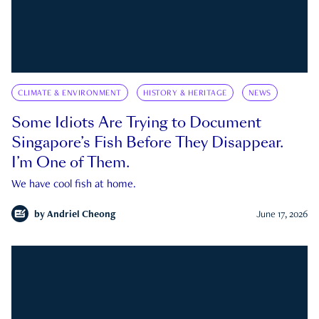
CLIMATE & ENVIRONMENT
HISTORY & HERITAGE
NEWS
Some Idiots Are Trying to Document
Singapore’s Fish Before They Disappear.
I’m One of Them.
We have cool fish at home.
by
Andriel Cheong
June 17, 2026