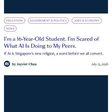
EDUCATION
GOVERNMENT & POLITICS
JOBS & ECONOMY
NEWS
I’m a 16-Year-Old Student. I’m Scared of
What AI Is Doing to My Peers.
If AI is Singapore's new religion, a word before we all convert.
by
Jayvier Chua
July 13, 2026