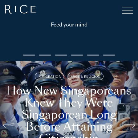
Feed your mind
IMMIGRATION
RACE & RELIGION
How New Singaporeans
Knew They Were
Singaporean Long
Before Attaining