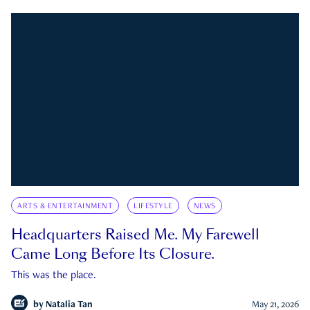
ARTS & ENTERTAINMENT
LIFESTYLE
NEWS
Headquarters Raised Me. My Farewell
Came Long Before Its Closure.
This was the place.
by
Natalia Tan
May 21, 2026