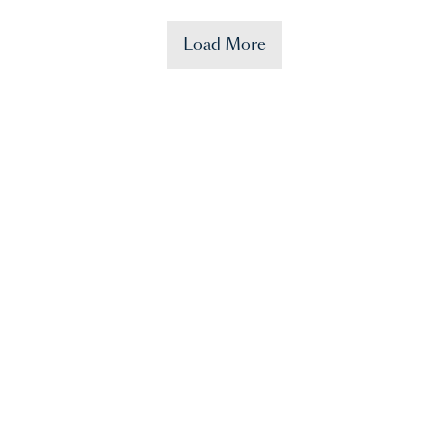
Load More