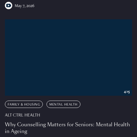
May 7, 2026
4:15
FAMILY & HOUSING
MENTAL HEALTH
ALT CTRL HEALTH
Why Counselling Matters for Seniors: Mental Health
in Ageing