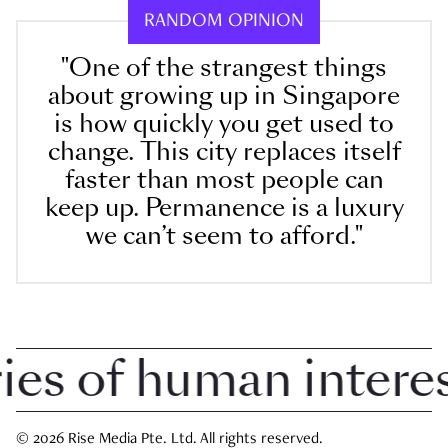
RANDOM OPINION
"One of the strangest things
about growing up in Singapore
is how quickly you get used to
change. This city replaces itself
faster than most people can
keep up. Permanence is a luxury
we can’t seem to afford."
 of human interest 
© 2026 Rise Media Pte. Ltd. All rights reserved.