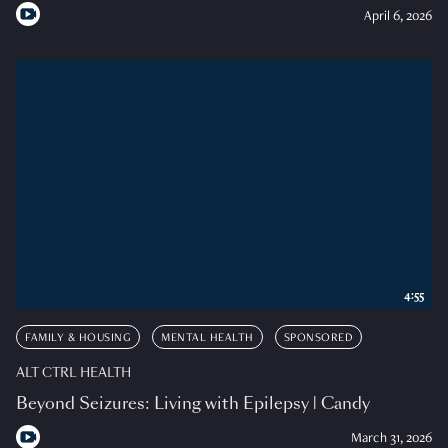
April 6, 2026
4:55
FAMILY & HOUSING
MENTAL HEALTH
SPONSORED
ALT CTRL HEALTH
Beyond Seizures: Living with Epilepsy | Candy
March 31, 2026