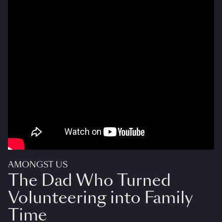
AMONGST US
The Dad Who Turned
Volunteering into Family
Time