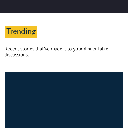
Trending
Recent stories that’ve made it to your dinner table
discussions.