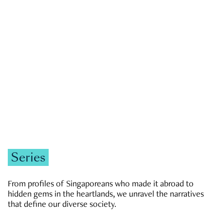
GOVERNMENT & POLITICS
JOBS & ECONOMY
NEWS
Zachary Tang
Series
From profiles of Singaporeans who made it abroad to
hidden gems in the heartlands, we unravel the narratives
that define our diverse society.