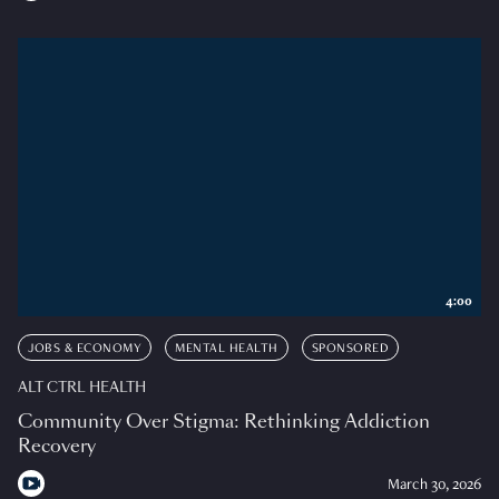
4:00
JOBS & ECONOMY
MENTAL HEALTH
SPONSORED
ALT CTRL HEALTH
Community Over Stigma: Rethinking Addiction
Recovery
March 30, 2026