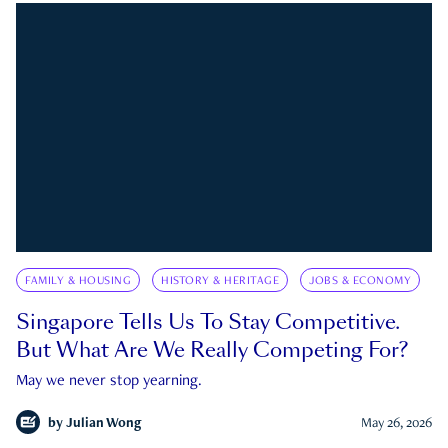
FAMILY & HOUSING
HISTORY & HERITAGE
JOBS & ECONOMY
Singapore Tells Us To Stay Competitive.
But What Are We Really Competing For?
May we never stop yearning.
by
Julian Wong
May 26, 2026