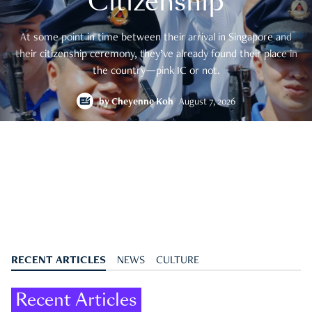
Citizenship
At some point in time between their arrival in Singapore and
their citizenship ceremony, they’ve already found their place in
the country—pink IC or not.
by
Cheyenne Koh
August 7, 2026
RECENT ARTICLES
NEWS
CULTURE
Recent Articles