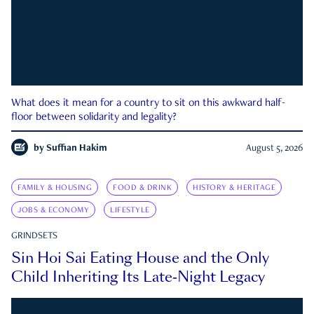
What does it mean for a country to sit on this awkward half-
floor between solidarity and legality?
by
Suffian Hakim
August 5, 2026
FAMILY & HOUSING
FOOD & DRINK
HISTORY & HERITAGE
JOBS & ECONOMY
LIFESTYLE
GRINDSETS
Sin Hoi Sai Eating House and the Only
Child Inheriting Its Late-Night Legacy