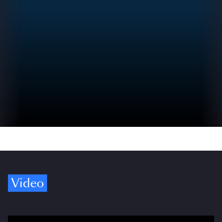
Video