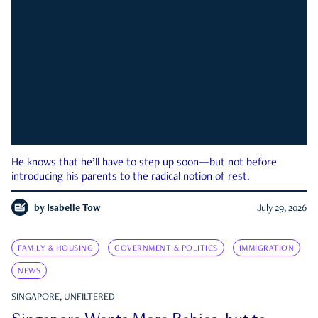
He knows that he’ll have to step up soon—but not before
introducing his parents to the radical notion of rest.
by
Isabelle Tow
July 29, 2026
FAMILY & HOUSING
GOVERNMENT & POLITICS
IMMIGRATION
NEWS
SINGAPORE, UNFILTERED