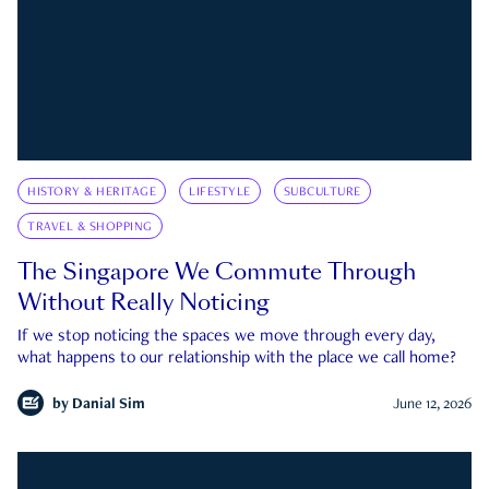
HISTORY & HERITAGE
LIFESTYLE
SUBCULTURE
TRAVEL & SHOPPING
The Singapore We Commute Through
Without Really Noticing
If we stop noticing the spaces we move through every day,
what happens to our relationship with the place we call home?
by
Danial Sim
June 12, 2026