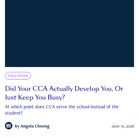
EDUCATION
Did Your CCA Actually Develop You, Or
Just Keep You Busy?
At which point does CCA serve the school instead of the
student?
by
Angela Cheong
June 10, 2026