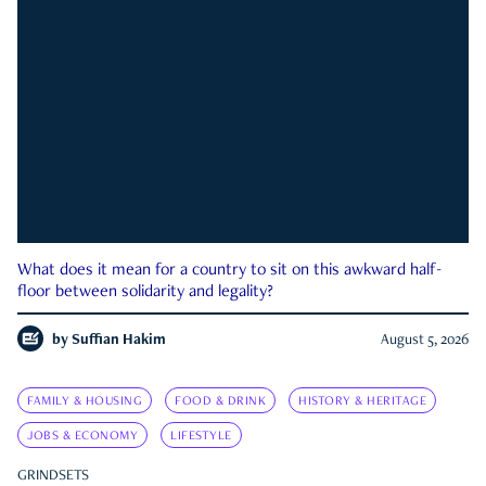
What does it mean for a country to sit on this awkward half-
floor between solidarity and legality?
by
Suffian Hakim
August 5, 2026
FAMILY & HOUSING
FOOD & DRINK
HISTORY & HERITAGE
JOBS & ECONOMY
LIFESTYLE
GRINDSETS