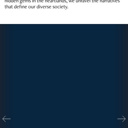
hidden gems in the heartlands, we unravel the narratives
that define our diverse society.