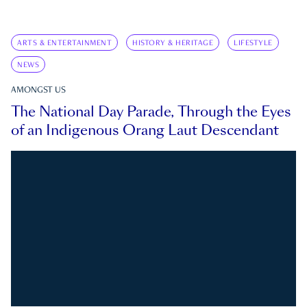
ARTS & ENTERTAINMENT
HISTORY & HERITAGE
LIFESTYLE
NEWS
AMONGST US
The National Day Parade, Through the Eyes
of an Indigenous Orang Laut Descendant