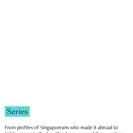
GOVERNMENT & POLITICS
JOBS & ECONOMY
NEWS
Zachary Tang
Series
From profiles of Singaporeans who made it abroad to