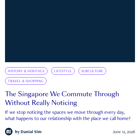
HISTORY & HERITAGE
LIFESTYLE
SUBCULTURE
TRAVEL & SHOPPING
The Singapore We Commute Through
Without Really Noticing
If we stop noticing the spaces we move through every day,
what happens to our relationship with the place we call home?
by
Danial Sim
June 12, 2026