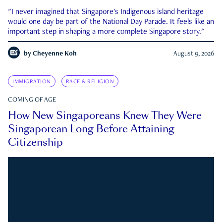
"I never imagined that Singapore's Indigenous island heritage
would one day be part of the National Day Parade. It feels like an
important step in shaping a more complete Singapore story."
by
Cheyenne Koh
August 9, 2026
IMMIGRATION
RACE & RELIGION
COMING OF AGE
How New Singaporeans Knew They Were
Singaporean Long Before Attaining
Citizenship