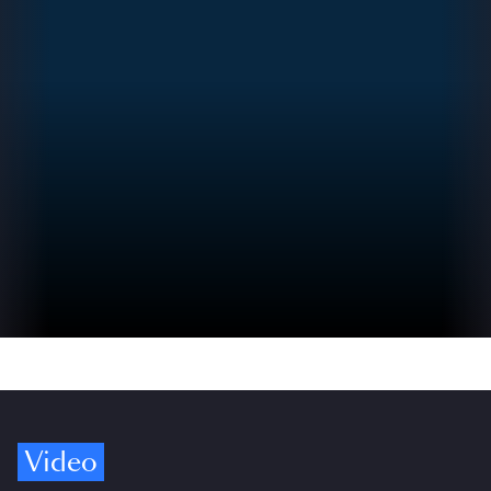
Video