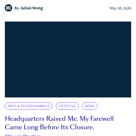
by
Julian Wong
May 26, 2026
ARTS & ENTERTAINMENT
LIFESTYLE
NEWS
Headquarters Raised Me. My Farewell
Came Long Before Its Closure.