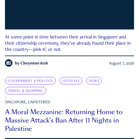
At some point in time between their arrival in Singapore and
their citizenship ceremony, they’ve already found their place in
the country—pink IC or not.
by
Cheyenne Koh
August 7, 2026
GOVERNMENT & POLITICS
LIFESTYLE
NEWS
TRAVEL & SHOPPING
SINGAPORE, UNFILTERED
A Moral Mezzanine: Returning Home to
Massive Attack’s Ban After 11 Nights in
Palestine