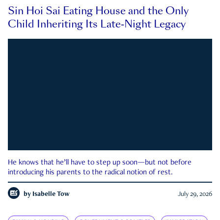
Sin Hoi Sai Eating House and the Only
Child Inheriting Its Late-Night Legacy
He knows that he’ll have to step up soon—but not before
introducing his parents to the radical notion of rest.
by
Isabelle Tow
July 29, 2026