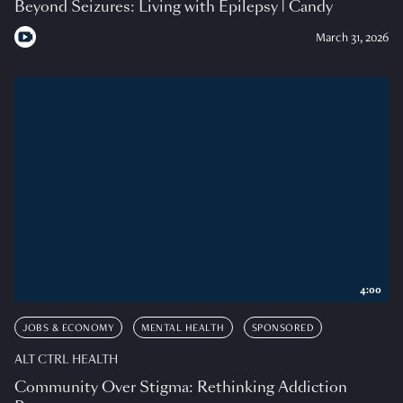
Beyond Seizures: Living with Epilepsy | Candy
March 31, 2026
4:00
JOBS & ECONOMY
MENTAL HEALTH
SPONSORED
ALT CTRL HEALTH
Community Over Stigma: Rethinking Addiction