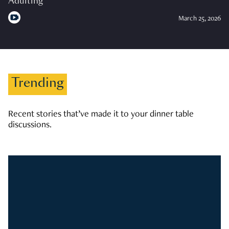
Adulting
March 25, 2026
Trending
Recent stories that’ve made it to your dinner table
discussions.