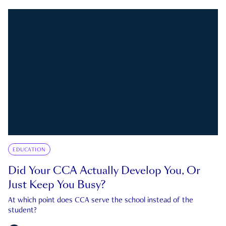
EDUCATION
Did Your CCA Actually Develop You, Or
Just Keep You Busy?
At which point does CCA serve the school instead of the
student?