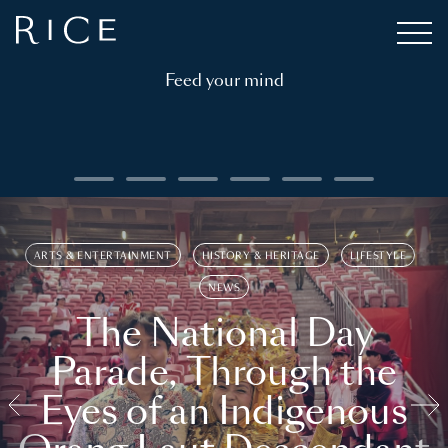
Feed your mind
ARTS & ENTERTAINMENT
HISTORY & HERITAGE
LIFESTYLE
NEWS
The National Day
Parade, Through the
Eyes of an Indigenous