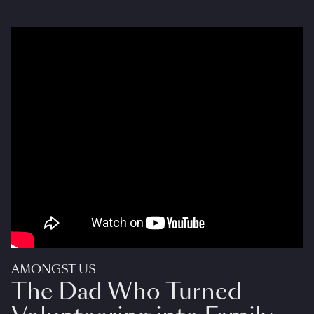
AMONGST US
The Dad Who Turned