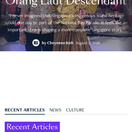
Orang Laut Descendant
"I never imagined that Singapore's Indigenous island heritage
would one day be part of the National Day Parade. It feels like an
important step in shaping a more complete Singapore story."
by
Cheyenne Koh
August 9, 2026
RECENT ARTICLES
NEWS
CULTURE
Recent Articles