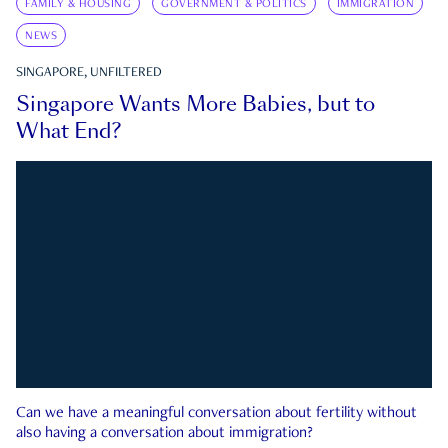
FAMILY & HOUSING
GOVERNMENT & POLITICS
IMMIGRATION
NEWS
SINGAPORE, UNFILTERED
Singapore Wants More Babies, but to
What End?
Can we have a meaningful conversation about fertility without
also having a conversation about immigration?