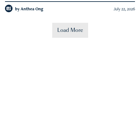
by
Anthea Ong
July 22, 2026
Load More