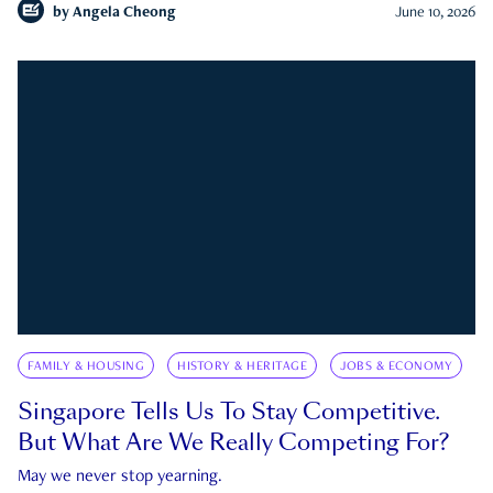
by
Angela Cheong
June 10, 2026
FAMILY & HOUSING
HISTORY & HERITAGE
JOBS & ECONOMY
Singapore Tells Us To Stay Competitive.
But What Are We Really Competing For?
May we never stop yearning.