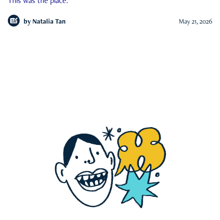
This was the place.
by
Natalia Tan
May 21, 2026