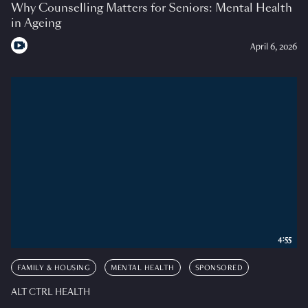
Why Counselling Matters for Seniors: Mental Health
in Ageing
April 6, 2026
4:55
FAMILY & HOUSING
MENTAL HEALTH
SPONSORED
ALT CTRL HEALTH