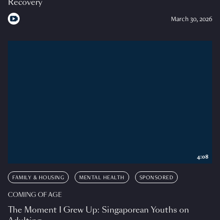
Recovery
March 30, 2026
4:08
FAMILY & HOUSING
MENTAL HEALTH
SPONSORED
COMING OF AGE
The Moment I Grew Up: Singaporean Youths on