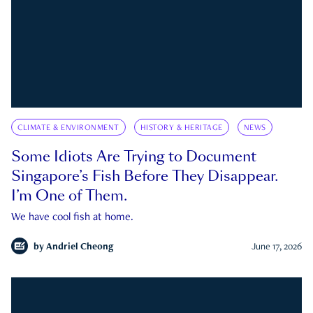
CLIMATE & ENVIRONMENT
HISTORY & HERITAGE
NEWS
Some Idiots Are Trying to Document
Singapore’s Fish Before They Disappear.
I’m One of Them.
We have cool fish at home.
by
Andriel Cheong
June 17, 2026