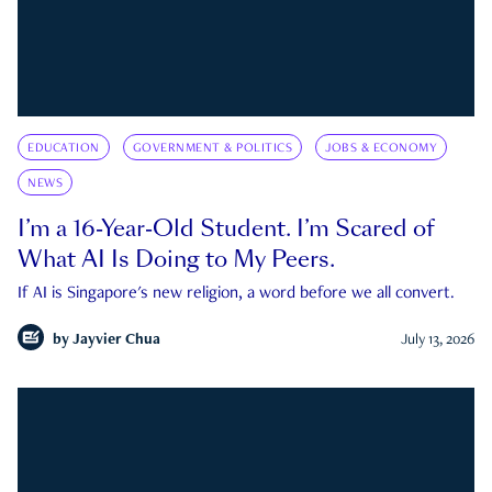
EDUCATION
GOVERNMENT & POLITICS
JOBS & ECONOMY
NEWS
I’m a 16-Year-Old Student. I’m Scared of
What AI Is Doing to My Peers.
If AI is Singapore's new religion, a word before we all convert.
by
Jayvier Chua
July 13, 2026