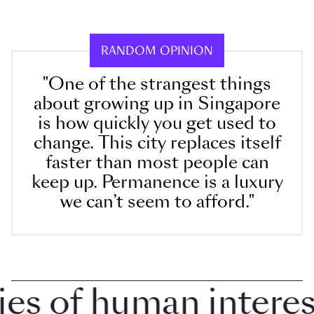
RANDOM OPINION
"One of the strangest things
about growing up in Singapore
is how quickly you get used to
change. This city replaces itself
faster than most people can
keep up. Permanence is a luxury
we can’t seem to afford."
 of human interest i