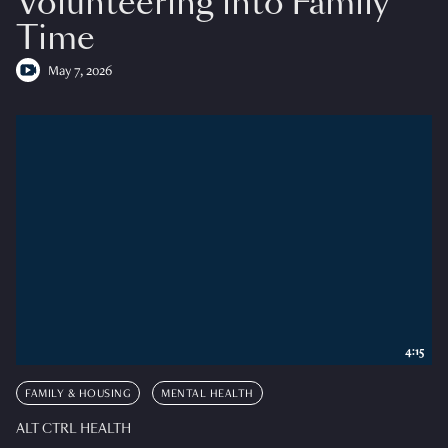
Volunteering into Family
Time
May 7, 2026
4:15
FAMILY & HOUSING
MENTAL HEALTH
ALT CTRL HEALTH