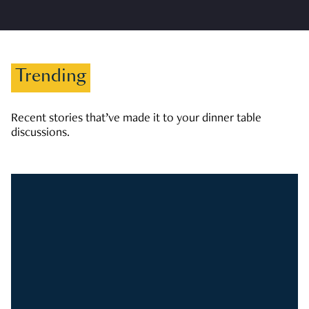
Trending
Recent stories that’ve made it to your dinner table
discussions.