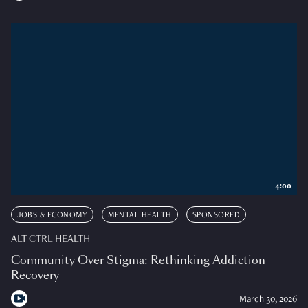
4:00
JOBS & ECONOMY
MENTAL HEALTH
SPONSORED
ALT CTRL HEALTH
Community Over Stigma: Rethinking Addiction
Recovery
March 30, 2026