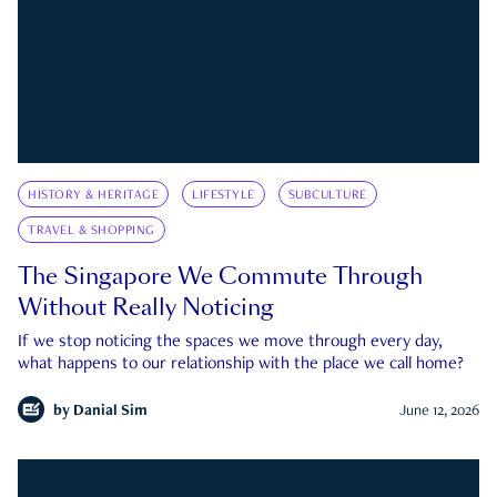
HISTORY & HERITAGE
LIFESTYLE
SUBCULTURE
TRAVEL & SHOPPING
The Singapore We Commute Through
Without Really Noticing
If we stop noticing the spaces we move through every day,
what happens to our relationship with the place we call home?
by
Danial Sim
June 12, 2026