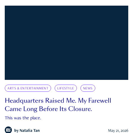
ARTS & ENTERTAINMENT
LIFESTYLE
NEWS
Headquarters Raised Me. My Farewell
Came Long Before Its Closure.
This was the place.
by
Natalia Tan
May 21, 2026