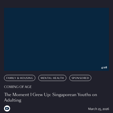
4:08
FAMILY & HOUSING
MENTAL HEALTH
SPONSORED
COMING OF AGE
The Moment I Grew Up: Singaporean Youths on
Adulting
March 25, 2026