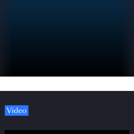
Video