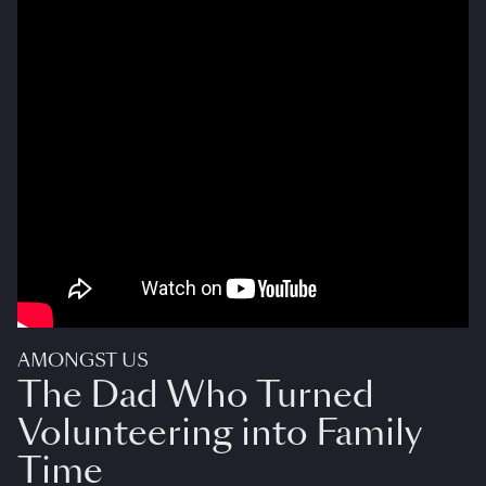
AMONGST US
The Dad Who Turned
Volunteering into Family
Time