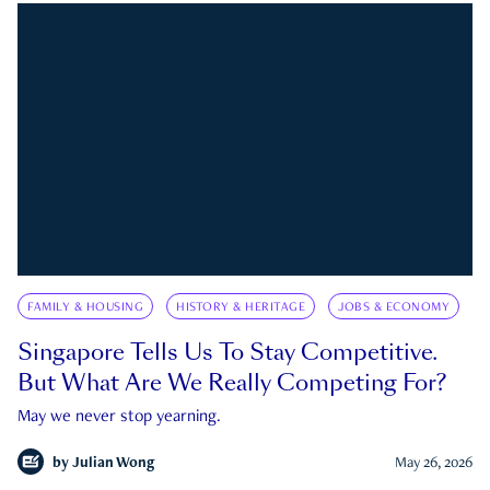
FAMILY & HOUSING
HISTORY & HERITAGE
JOBS & ECONOMY
Singapore Tells Us To Stay Competitive.
But What Are We Really Competing For?
May we never stop yearning.
by
Julian Wong
May 26, 2026