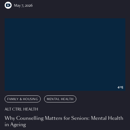
May 7, 2026
4:15
FAMILY & HOUSING
MENTAL HEALTH
ALT CTRL HEALTH
Why Counselling Matters for Seniors: Mental Health
in Ageing