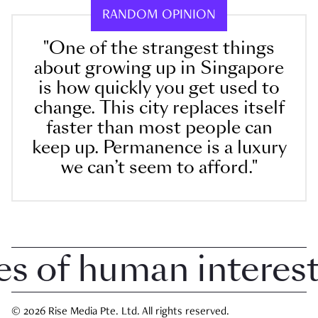
RANDOM OPINION
"One of the strangest things
about growing up in Singapore
is how quickly you get used to
change. This city replaces itself
faster than most people can
keep up. Permanence is a luxury
we can’t seem to afford."
 of human interest i
© 2026 Rise Media Pte. Ltd. All rights reserved.