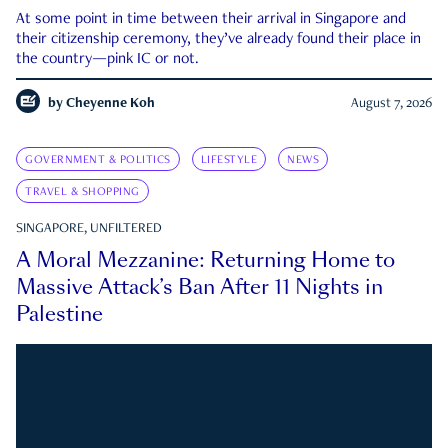
At some point in time between their arrival in Singapore and
their citizenship ceremony, they’ve already found their place in
the country—pink IC or not.
by
Cheyenne Koh
August 7, 2026
GOVERNMENT & POLITICS
LIFESTYLE
NEWS
TRAVEL & SHOPPING
SINGAPORE, UNFILTERED
A Moral Mezzanine: Returning Home to
Massive Attack’s Ban After 11 Nights in
Palestine