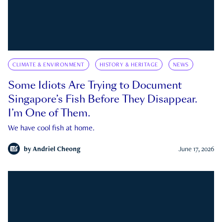
CLIMATE & ENVIRONMENT
HISTORY & HERITAGE
NEWS
Some Idiots Are Trying to Document
Singapore’s Fish Before They Disappear.
I’m One of Them.
We have cool fish at home.
by
Andriel Cheong
June 17, 2026