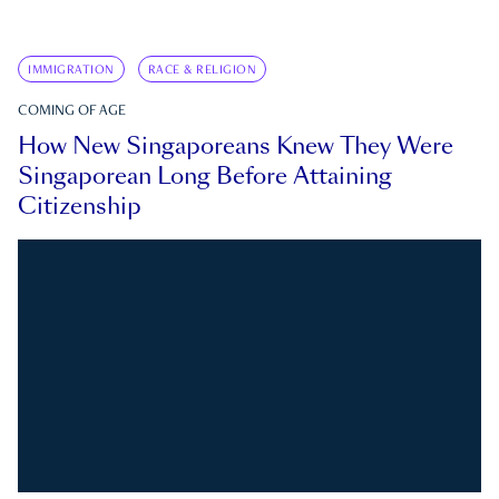
IMMIGRATION
RACE & RELIGION
COMING OF AGE
How New Singaporeans Knew They Were
Singaporean Long Before Attaining
Citizenship