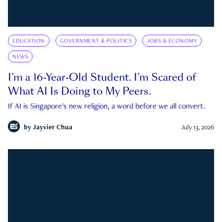
EDUCATION
GOVERNMENT & POLITICS
JOBS & ECONOMY
NEWS
I’m a 16-Year-Old Student. I’m Scared of
What AI Is Doing to My Peers.
If AI is Singapore's new religion, a word before we all convert.
by
Jayvier Chua
July 13, 2026