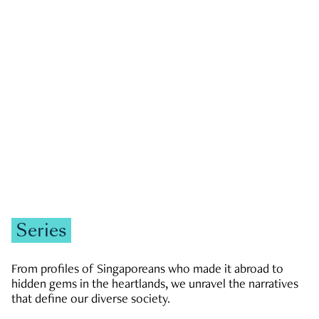
GOVERNMENT & POLITICS
JOBS & ECONOMY
NEWS
Zachary Tang
Series
From profiles of Singaporeans who made it abroad to
hidden gems in the heartlands, we unravel the narratives
that define our diverse society.