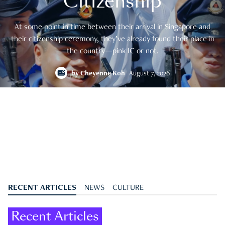
Citizenship
At some point in time between their arrival in Singapore and
their citizenship ceremony, they’ve already found their place in
the country—pink IC or not.
by
Cheyenne Koh
August 7, 2026
RECENT ARTICLES
NEWS
CULTURE
Recent Articles