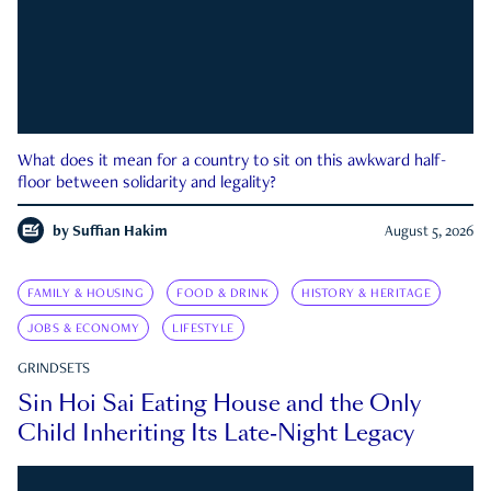
What does it mean for a country to sit on this awkward half-
floor between solidarity and legality?
by
Suffian Hakim
August 5, 2026
FAMILY & HOUSING
FOOD & DRINK
HISTORY & HERITAGE
JOBS & ECONOMY
LIFESTYLE
GRINDSETS
Sin Hoi Sai Eating House and the Only
Child Inheriting Its Late-Night Legacy