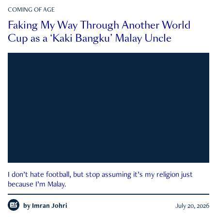
COMING OF AGE
Faking My Way Through Another World
Cup as a ‘Kaki Bangku’ Malay Uncle
I don’t hate football, but stop assuming it’s my religion just
because I’m Malay.
by
Imran Johri
July 20, 2026