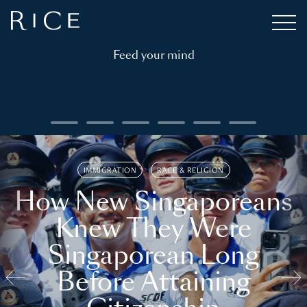
Feed your mind
IMMIGRATION
RACE & RELIGION
How New Singaporeans
Knew They Were
Singaporean Long
Before Attaining