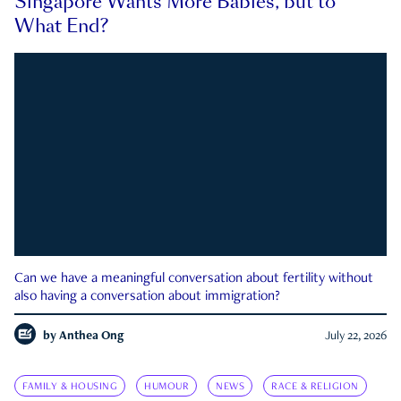
Singapore Wants More Babies, but to
What End?
Can we have a meaningful conversation about fertility without
also having a conversation about immigration?
by
Anthea Ong
July 22, 2026
FAMILY & HOUSING
HUMOUR
NEWS
RACE & RELIGION