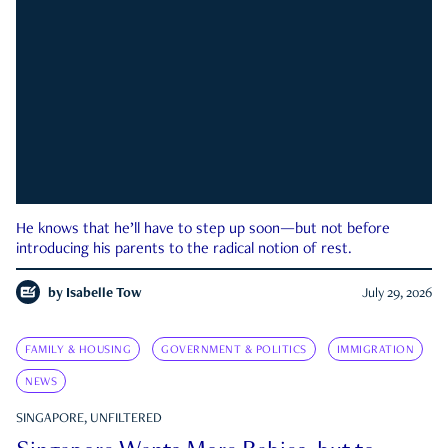
He knows that he’ll have to step up soon—but not before
introducing his parents to the radical notion of rest.
by
Isabelle Tow
July 29, 2026
FAMILY & HOUSING
GOVERNMENT & POLITICS
IMMIGRATION
NEWS
SINGAPORE, UNFILTERED