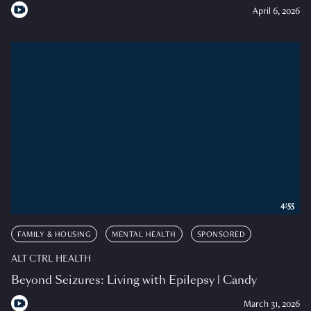
April 6, 2026
4:55
FAMILY & HOUSING
MENTAL HEALTH
SPONSORED
ALT CTRL HEALTH
Beyond Seizures: Living with Epilepsy | Candy
March 31, 2026