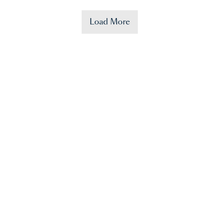
Load More