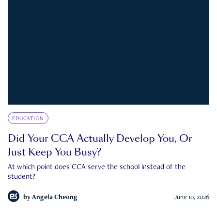
EDUCATION
Did Your CCA Actually Develop You, Or
Just Keep You Busy?
At which point does CCA serve the school instead of the
student?
by
Angela Cheong
June 10, 2026