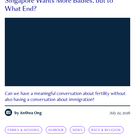
Singapore Wants More Babies, but to
What End?
Can we have a meaningful conversation about fertility without
also having a conversation about immigration?
by
Anthea Ong
July 22, 2026
FAMILY & HOUSING
HUMOUR
NEWS
RACE & RELIGION