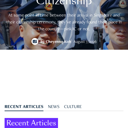
Citizenship
At some point in time between their arrival in Singapore and
their citizenship ceremony, they’ve already found their place in
the country—pink IC or not.
by
Cheyenne Koh
August 7, 2026
RECENT ARTICLES
NEWS
CULTURE
Recent Articles