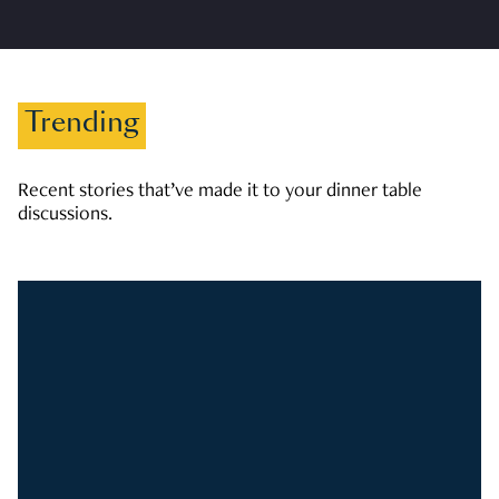
Trending
Recent stories that’ve made it to your dinner table
discussions.