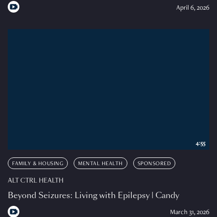
April 6, 2026
4:55
FAMILY & HOUSING
MENTAL HEALTH
SPONSORED
ALT CTRL HEALTH
Beyond Seizures: Living with Epilepsy | Candy
March 31, 2026