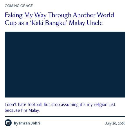
COMING OF AGE
Faking My Way Through Another World
Cup as a ‘Kaki Bangku’ Malay Uncle
I don’t hate football, but stop assuming it’s my religion just
because I’m Malay.
by
Imran Johri
July 20, 2026