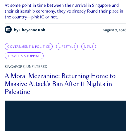
At some point in time between their arrival in Singapore and
their citizenship ceremony, they’ve already found their place in
the country—pink IC or not.
by
Cheyenne Koh
August 7, 2026
GOVERNMENT & POLITICS
LIFESTYLE
NEWS
TRAVEL & SHOPPING
SINGAPORE, UNFILTERED
A Moral Mezzanine: Returning Home to
Massive Attack’s Ban After 11 Nights in
Palestine