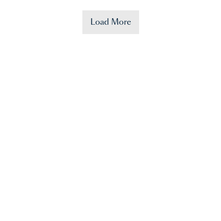
Load More