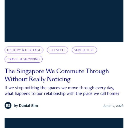
HISTORY & HERITAGE
LIFESTYLE
SUBCULTURE
TRAVEL & SHOPPING
The Singapore We Commute Through
Without Really Noticing
If we stop noticing the spaces we move through every day,
what happens to our relationship with the place we call home?
by
Danial Sim
June 12, 2026