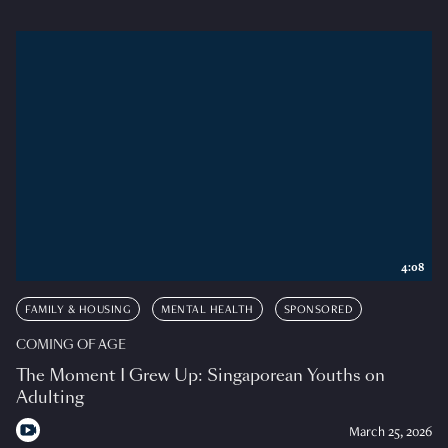
4:08
FAMILY & HOUSING
MENTAL HEALTH
SPONSORED
COMING OF AGE
The Moment I Grew Up: Singaporean Youths on
Adulting
March 25, 2026