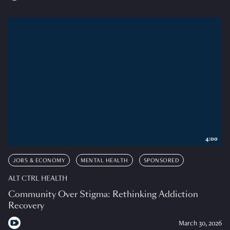
4:00
JOBS & ECONOMY
MENTAL HEALTH
SPONSORED
ALT CTRL HEALTH
Community Over Stigma: Rethinking Addiction
Recovery
March 30, 2026