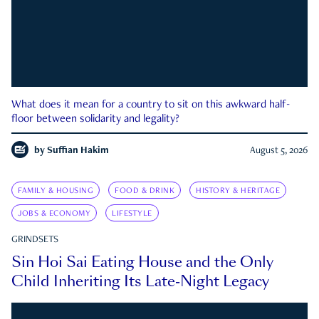
What does it mean for a country to sit on this awkward half-
floor between solidarity and legality?
by
Suffian Hakim
August 5, 2026
FAMILY & HOUSING
FOOD & DRINK
HISTORY & HERITAGE
JOBS & ECONOMY
LIFESTYLE
GRINDSETS
Sin Hoi Sai Eating House and the Only
Child Inheriting Its Late-Night Legacy