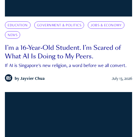
EDUCATION
GOVERNMENT & POLITICS
JOBS & ECONOMY
NEWS
I’m a 16-Year-Old Student. I’m Scared of
What AI Is Doing to My Peers.
If AI is Singapore's new religion, a word before we all convert.
by
Jayvier Chua
July 13, 2026