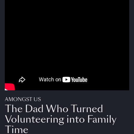
AMONGST US
The Dad Who Turned
Volunteering into Family
Time