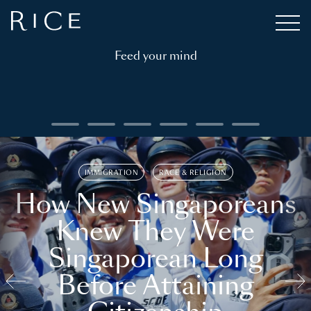
Feed your mind
IMMIGRATION
RACE & RELIGION
How New Singaporeans
Knew They Were
Singaporean Long
Before Attaining