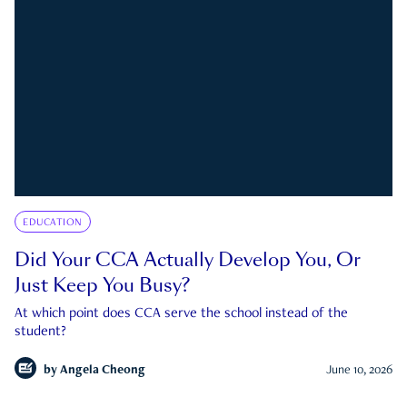
EDUCATION
Did Your CCA Actually Develop You, Or
Just Keep You Busy?
At which point does CCA serve the school instead of the
student?
by
Angela Cheong
June 10, 2026