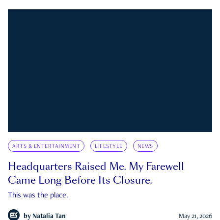
ARTS & ENTERTAINMENT
LIFESTYLE
NEWS
Headquarters Raised Me. My Farewell
Came Long Before Its Closure.
This was the place.
by
Natalia Tan
May 21, 2026