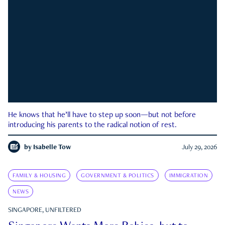
He knows that he’ll have to step up soon—but not before
introducing his parents to the radical notion of rest.
by
Isabelle Tow
July 29, 2026
FAMILY & HOUSING
GOVERNMENT & POLITICS
IMMIGRATION
NEWS
SINGAPORE, UNFILTERED