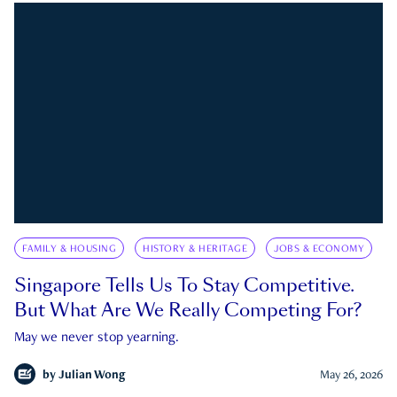
FAMILY & HOUSING
HISTORY & HERITAGE
JOBS & ECONOMY
Singapore Tells Us To Stay Competitive.
But What Are We Really Competing For?
May we never stop yearning.
by
Julian Wong
May 26, 2026