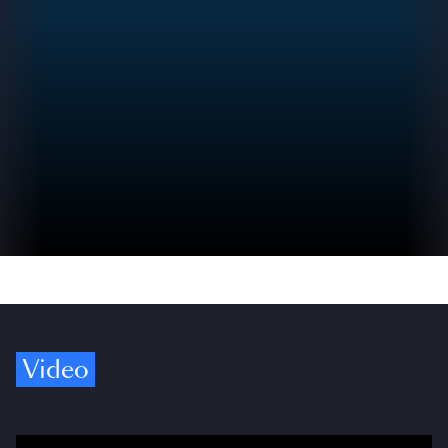
Video