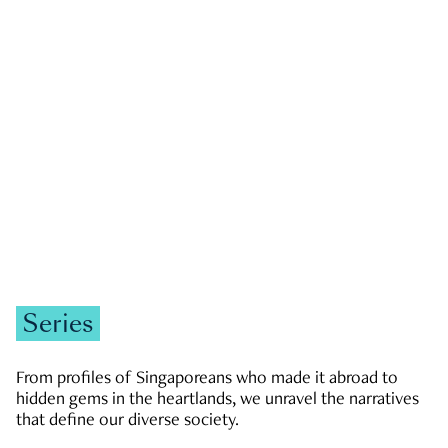
GOVERNMENT & POLITICS
JOBS & ECONOMY
NEWS
Zachary Tang
Series
From profiles of Singaporeans who made it abroad to
hidden gems in the heartlands, we unravel the narratives
that define our diverse society.