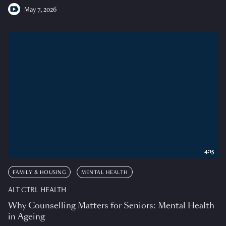
May 7, 2026
4:15
FAMILY & HOUSING
MENTAL HEALTH
ALT CTRL HEALTH
Why Counselling Matters for Seniors: Mental Health
in Ageing