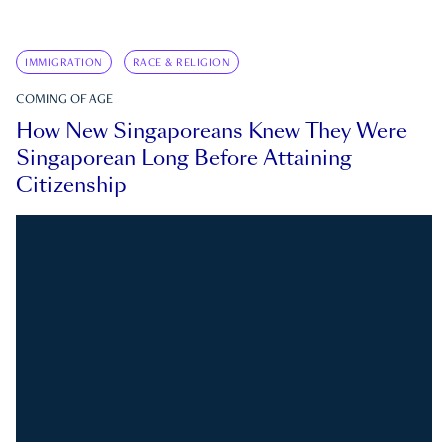
IMMIGRATION
RACE & RELIGION
COMING OF AGE
How New Singaporeans Knew They Were
Singaporean Long Before Attaining
Citizenship