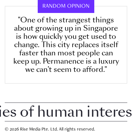
RANDOM OPINION
"One of the strangest things
about growing up in Singapore
is how quickly you get used to
change. This city replaces itself
faster than most people can
keep up. Permanence is a luxury
we can’t seem to afford."
 of human interest i
© 2026 Rise Media Pte. Ltd. All rights reserved.