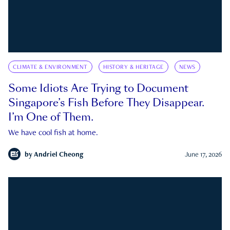
CLIMATE & ENVIRONMENT
HISTORY & HERITAGE
NEWS
Some Idiots Are Trying to Document
Singapore’s Fish Before They Disappear.
I’m One of Them.
We have cool fish at home.
by
Andriel Cheong
June 17, 2026