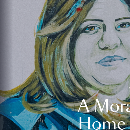
A Mora
Home t