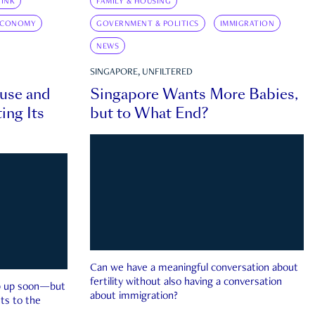
INK
FAMILY & HOUSING
ECONOMY
GOVERNMENT & POLITICS
IMMIGRATION
NEWS
SINGAPORE, UNFILTERED
ouse and
Singapore Wants More Babies,
ing Its
but to What End?
Can we have a meaningful conversation about
fertility without also having a conversation
ep up soon—but
about immigration?
ts to the