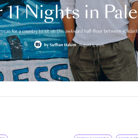
 11 Nights in Pal
mean for a country to sit on this awkward half-floor between solidarity
by
Suffian Hakim
August 5, 2026