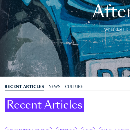
After
What does it 
RECENT ARTICLES
NEWS
CULTURE
Recent Articles