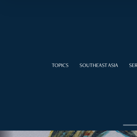
TOPICS
SOUTHEAST ASIA
SER