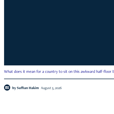
What does it mean for a country to sit on this awkward half-floor b
by
Suffian Hakim
August 5, 2026