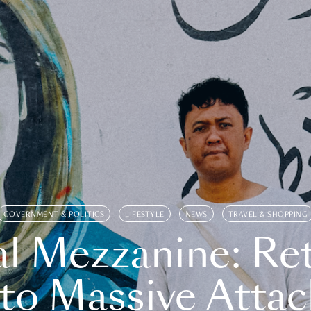
GOVERNMENT & POLITICS
LIFESTYLE
NEWS
TRAVEL & SHOPPING
l Mezzanine: Re
o Massive Attac