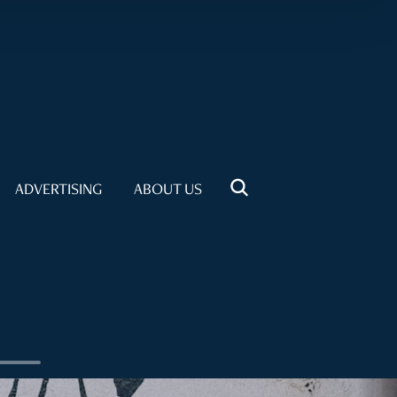
ADVERTISING
ABOUT US