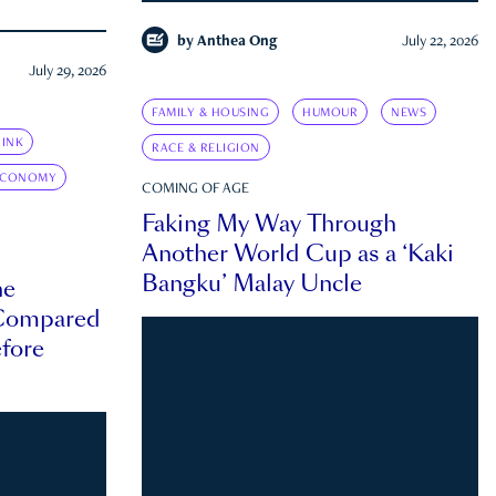
by
Anthea Ong
July 22, 2026
July 29, 2026
FAMILY & HOUSING
HUMOUR
NEWS
INK
RACE & RELIGION
ECONOMY
COMING OF AGE
Faking My Way Through
Another World Cup as a ‘Kaki
Bangku’ Malay Uncle
he
 Compared
efore