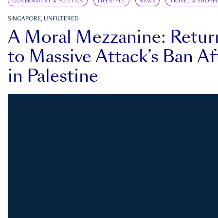
GOVERNMENT & POLITICS
LIFESTYLE
NEWS
TRAVEL & SHOPP
SINGAPORE, UNFILTERED
A Moral Mezzanine: Retu
to Massive Attack’s Ban Af
in Palestine