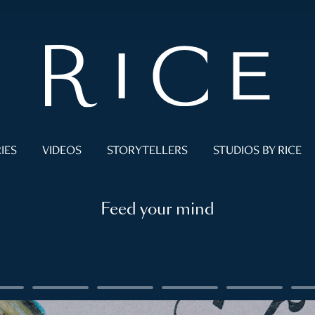
IES
VIDEOS
STORYTELLERS
STUDIOS BY RICE
Feed your mind