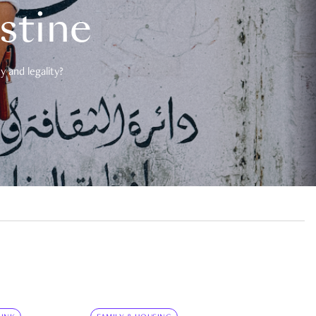
estine
 and legality?