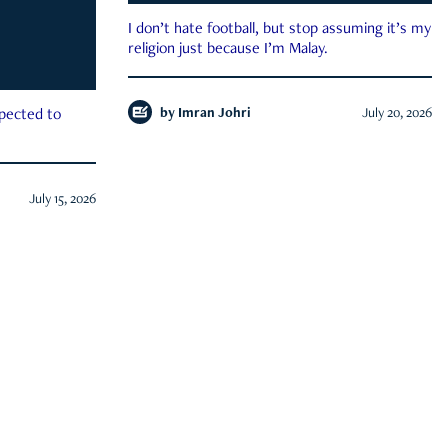
I don’t hate football, but stop assuming it’s my
religion just because I’m Malay.
by
Imran Johri
July 20, 2026
xpected to
July 15, 2026