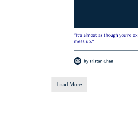
"It's almost as though you're e
mess up."
by
Tristan Chan
Load More