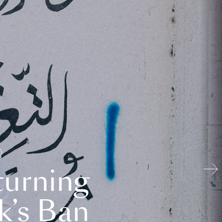
turning
k’s Ban