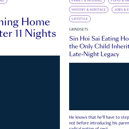
ING
FAMILY & HOUSING
FOOD & DR
HISTORY & HERITAGE
JOBS & 
rning Home
LIFESTYLE
ter 11 Nights
GRINDSETS
Sin Hoi Sai Eating H
the Only Child Inherit
Late-Night Legacy
He knows that he’ll have to st
not before introducing his paren