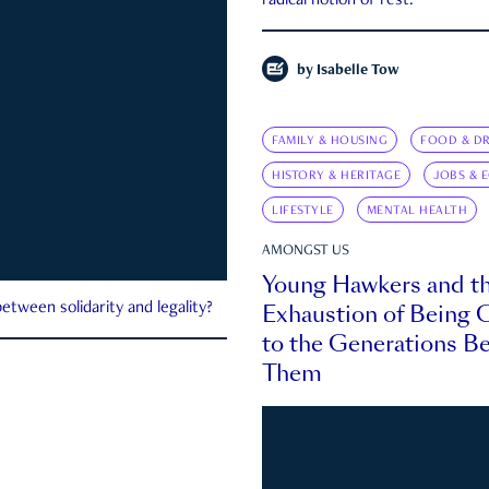
radical notion of rest.
by
Isabelle Tow
FAMILY & HOUSING
FOOD & DR
HISTORY & HERITAGE
JOBS & 
LIFESTYLE
MENTAL HEALTH
AMONGST US
Young Hawkers and t
Exhaustion of Being
etween solidarity and legality?
to the Generations B
Them