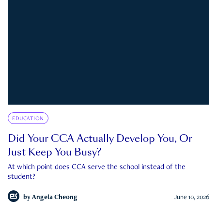
EDUCATION
Did Your CCA Actually Develop You, Or
Just Keep You Busy?
At which point does CCA serve the school instead of the
student?
by
Angela Cheong
June 10, 2026