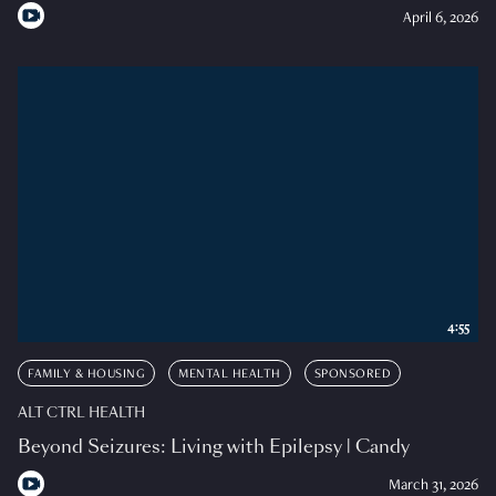
April 6, 2026
4:55
FAMILY & HOUSING
MENTAL HEALTH
SPONSORED
ALT CTRL HEALTH
Beyond Seizures: Living with Epilepsy | Candy
March 31, 2026