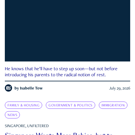
He knows that he’ll have to step up soon—but not before
introducing his parents to the radical notion of rest.
by
Isabelle Tow
July 29, 2026
FAMILY & HOUSING
GOVERNMENT & POLITICS
IMMIGRATION
NEWS
SINGAPORE, UNFILTERED