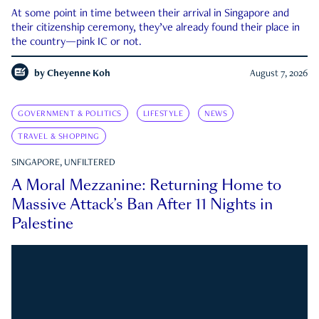
At some point in time between their arrival in Singapore and
their citizenship ceremony, they’ve already found their place in
the country—pink IC or not.
by
Cheyenne Koh
August 7, 2026
GOVERNMENT & POLITICS
LIFESTYLE
NEWS
TRAVEL & SHOPPING
SINGAPORE, UNFILTERED
A Moral Mezzanine: Returning Home to
Massive Attack’s Ban After 11 Nights in
Palestine