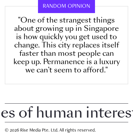
RANDOM OPINION
"One of the strangest things
about growing up in Singapore
is how quickly you get used to
change. This city replaces itself
faster than most people can
keep up. Permanence is a luxury
we can’t seem to afford."
 of human interest i
© 2026 Rise Media Pte. Ltd. All rights reserved.