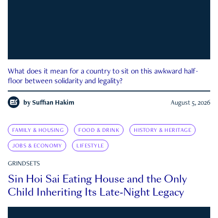
What does it mean for a country to sit on this awkward half-
floor between solidarity and legality?
by
Suffian Hakim
August 5, 2026
FAMILY & HOUSING
FOOD & DRINK
HISTORY & HERITAGE
JOBS & ECONOMY
LIFESTYLE
GRINDSETS
Sin Hoi Sai Eating House and the Only
Child Inheriting Its Late-Night Legacy