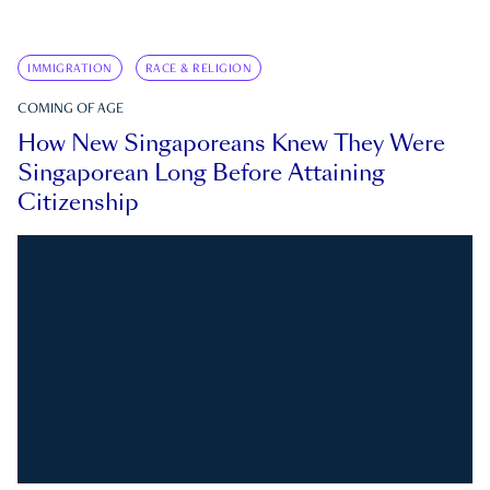
IMMIGRATION
RACE & RELIGION
COMING OF AGE
How New Singaporeans Knew They Were
Singaporean Long Before Attaining
Citizenship