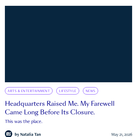
ARTS & ENTERTAINMENT
LIFESTYLE
NEWS
Headquarters Raised Me. My Farewell
Came Long Before Its Closure.
This was the place.
by
Natalia Tan
May 21, 2026