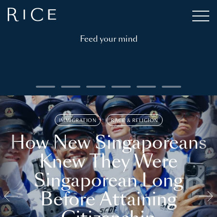
Feed your mind
IMMIGRATION
RACE & RELIGION
How New Singaporeans
Knew They Were
Singaporean Long
Before Attaining