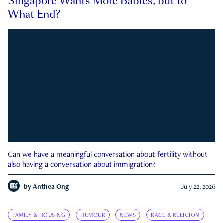
Singapore Wants More Babies, but to
What End?
Can we have a meaningful conversation about fertility without
also having a conversation about immigration?
by
Anthea Ong
July 22, 2026
FAMILY & HOUSING
HUMOUR
NEWS
RACE & RELIGION