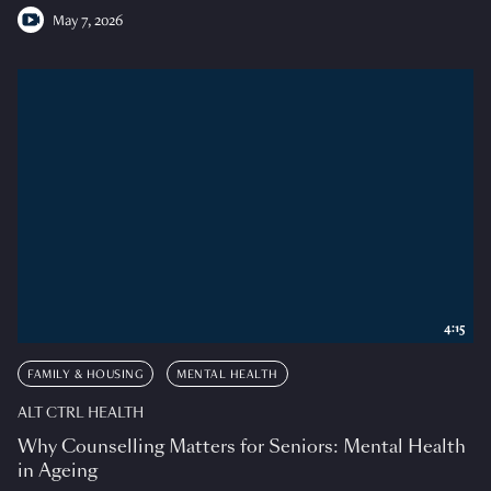
May 7, 2026
4:15
FAMILY & HOUSING
MENTAL HEALTH
ALT CTRL HEALTH
Why Counselling Matters for Seniors: Mental Health
in Ageing