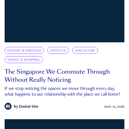
HISTORY & HERITAGE
LIFESTYLE
SUBCULTURE
TRAVEL & SHOPPING
The Singapore We Commute Through
Without Really Noticing
If we stop noticing the spaces we move through every day,
what happens to our relationship with the place we call home?
by
Danial Sim
June 12, 2026