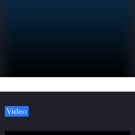
Video