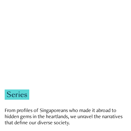
GOVERNMENT & POLITICS
JOBS & ECONOMY
NEWS
Zachary Tang
Series
From profiles of Singaporeans who made it abroad to
hidden gems in the heartlands, we unravel the narratives
that define our diverse society.