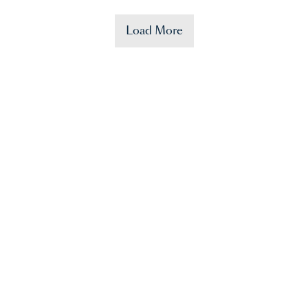
Load More