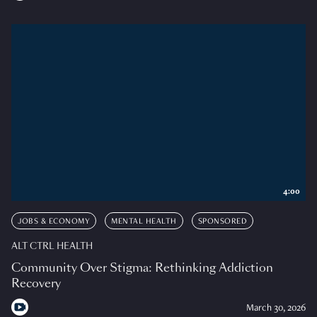
4:00
JOBS & ECONOMY
MENTAL HEALTH
SPONSORED
ALT CTRL HEALTH
Community Over Stigma: Rethinking Addiction
Recovery
March 30, 2026