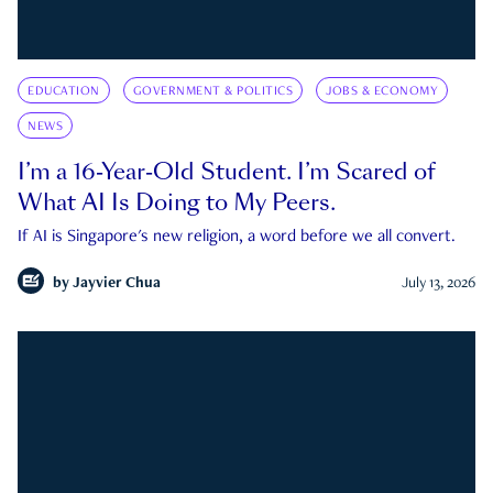
EDUCATION
GOVERNMENT & POLITICS
JOBS & ECONOMY
NEWS
I’m a 16-Year-Old Student. I’m Scared of
What AI Is Doing to My Peers.
If AI is Singapore's new religion, a word before we all convert.
by
Jayvier Chua
July 13, 2026