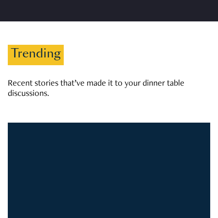
Trending
Recent stories that’ve made it to your dinner table
discussions.