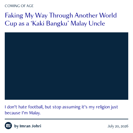
COMING OF AGE
Faking My Way Through Another World
Cup as a ‘Kaki Bangku’ Malay Uncle
I don’t hate football, but stop assuming it’s my religion just
because I’m Malay.
by
Imran Johri
July 20, 2026