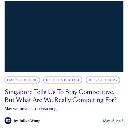
FAMILY & HOUSING
HISTORY & HERITAGE
JOBS & ECONOMY
Singapore Tells Us To Stay Competitive.
But What Are We Really Competing For?
May we never stop yearning.
by
Julian Wong
May 26, 2026