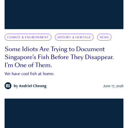
CLIMATE & ENVIRONMENT
HISTORY & HERITAGE
NEWS
Some Idiots Are Trying to Document
Singapore’s Fish Before They Disappear.
I’m One of Them.
We have cool fish at home.
by
Andriel Cheong
June 17, 2026