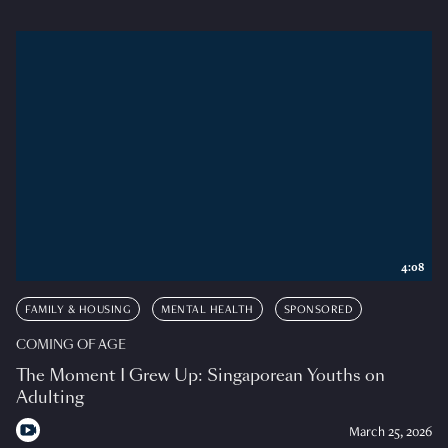
4:08
FAMILY & HOUSING
MENTAL HEALTH
SPONSORED
COMING OF AGE
The Moment I Grew Up: Singaporean Youths on
Adulting
March 25, 2026