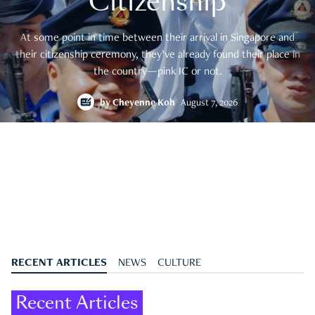
Citizenship
At some point in time between their arrival in Singapore and
their citizenship ceremony, they’ve already found their place in
the country—pink IC or not.
by
Cheyenne Koh
August 7, 2026
RECENT ARTICLES
NEWS
CULTURE
Recent Articles