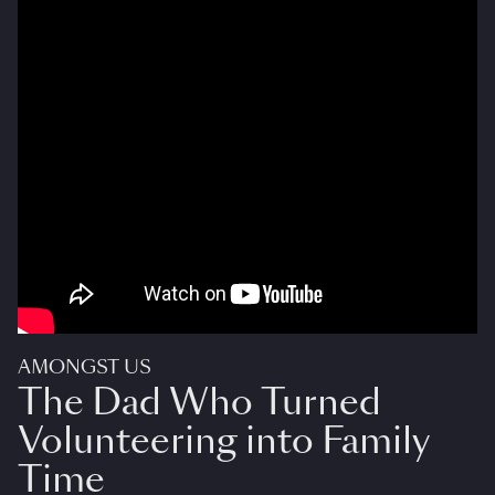
AMONGST US
The Dad Who Turned
Volunteering into Family
Time