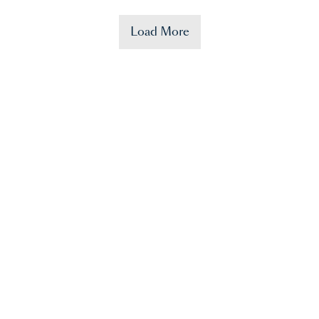
Load More