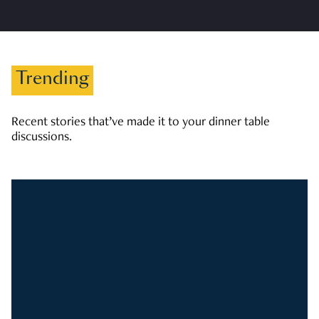
Trending
Recent stories that’ve made it to your dinner table
discussions.