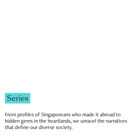
GOVERNMENT & POLITICS
JOBS & ECONOMY
NEWS
Zachary Tang
Series
From profiles of Singaporeans who made it abroad to
hidden gems in the heartlands, we unravel the narratives
that define our diverse society.