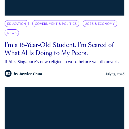
EDUCATION
GOVERNMENT & POLITICS
JOBS & ECONOMY
NEWS
I’m a 16-Year-Old Student. I’m Scared of
What AI Is Doing to My Peers.
If AI is Singapore's new religion, a word before we all convert.
by
Jayvier Chua
July 13, 2026