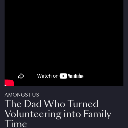
AMONGST US
The Dad Who Turned
Volunteering into Family
Time