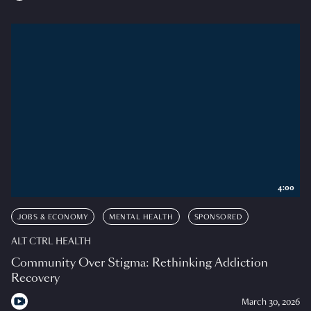
4:00
JOBS & ECONOMY
MENTAL HEALTH
SPONSORED
ALT CTRL HEALTH
Community Over Stigma: Rethinking Addiction
Recovery
March 30, 2026