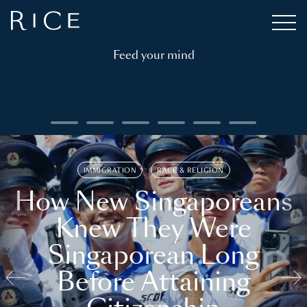
Feed your mind
IMMIGRATION
RACE & RELIGION
How New Singaporeans
Knew They Were
Singaporean Long
Before Attaining