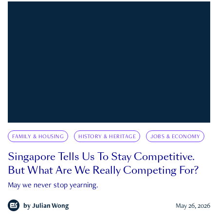
FAMILY & HOUSING
HISTORY & HERITAGE
JOBS & ECONOMY
Singapore Tells Us To Stay Competitive.
But What Are We Really Competing For?
May we never stop yearning.
by
Julian Wong
May 26, 2026