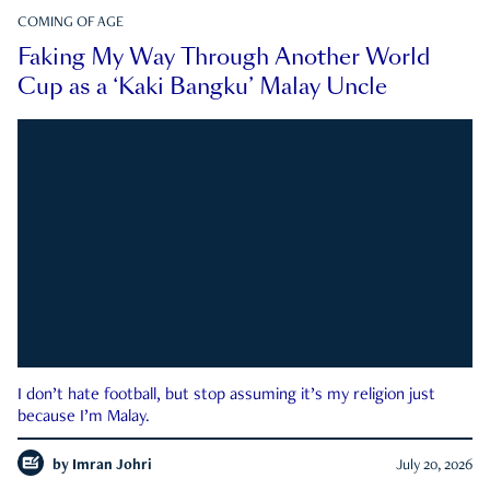
COMING OF AGE
Faking My Way Through Another World
Cup as a ‘Kaki Bangku’ Malay Uncle
I don’t hate football, but stop assuming it’s my religion just
because I’m Malay.
by
Imran Johri
July 20, 2026