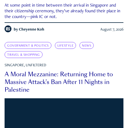
At some point in time between their arrival in Singapore and
their citizenship ceremony, they’ve already found their place in
the country—pink IC or not.
by
Cheyenne Koh
August 7, 2026
GOVERNMENT & POLITICS
LIFESTYLE
NEWS
TRAVEL & SHOPPING
SINGAPORE, UNFILTERED
A Moral Mezzanine: Returning Home to
Massive Attack’s Ban After 11 Nights in
Palestine