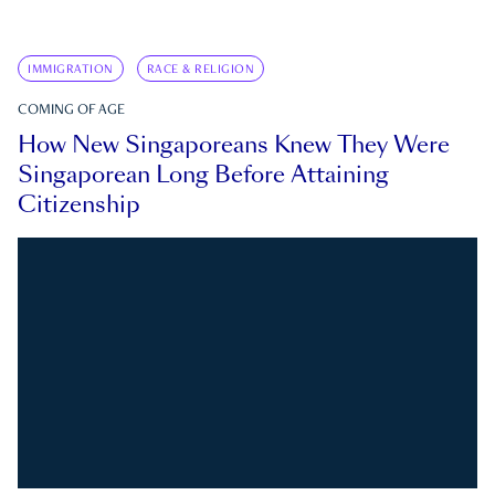
IMMIGRATION
RACE & RELIGION
COMING OF AGE
How New Singaporeans Knew They Were
Singaporean Long Before Attaining
Citizenship