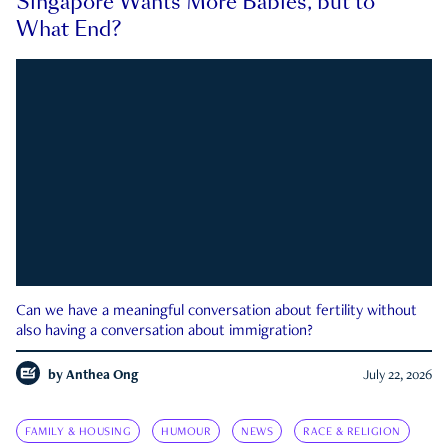
Singapore Wants More Babies, but to
What End?
Can we have a meaningful conversation about fertility without
also having a conversation about immigration?
by
Anthea Ong
July 22, 2026
FAMILY & HOUSING
HUMOUR
NEWS
RACE & RELIGION