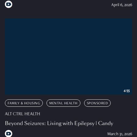
April 6, 2026
4:55
FAMILY & HOUSING
MENTAL HEALTH
SPONSORED
ALT CTRL HEALTH
Beyond Seizures: Living with Epilepsy | Candy
March 31, 2026