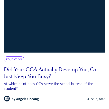
EDUCATION
Did Your CCA Actually Develop You, Or
Just Keep You Busy?
At which point does CCA serve the school instead of the
student?
by
Angela Cheong
June 10, 2026