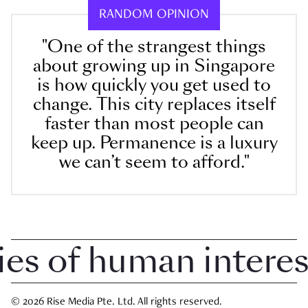
RANDOM OPINION
"One of the strangest things
about growing up in Singapore
is how quickly you get used to
change. This city replaces itself
faster than most people can
keep up. Permanence is a luxury
we can’t seem to afford."
 of human interest 
© 2026 Rise Media Pte. Ltd. All rights reserved.