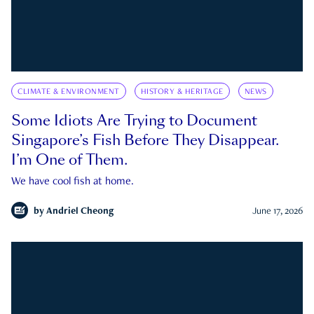
CLIMATE & ENVIRONMENT
HISTORY & HERITAGE
NEWS
Some Idiots Are Trying to Document
Singapore’s Fish Before They Disappear.
I’m One of Them.
We have cool fish at home.
by
Andriel Cheong
June 17, 2026