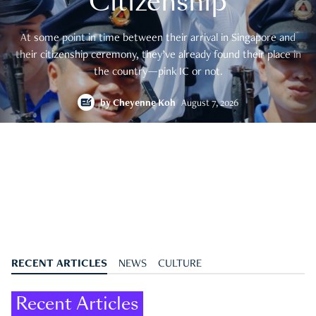
Citizenship
At some point in time between their arrival in Singapore and
their citizenship ceremony, they’ve already found their place in
the country—pink IC or not.
by
Cheyenne Koh
August 7, 2026
RECENT ARTICLES
NEWS
CULTURE
Recent Articles