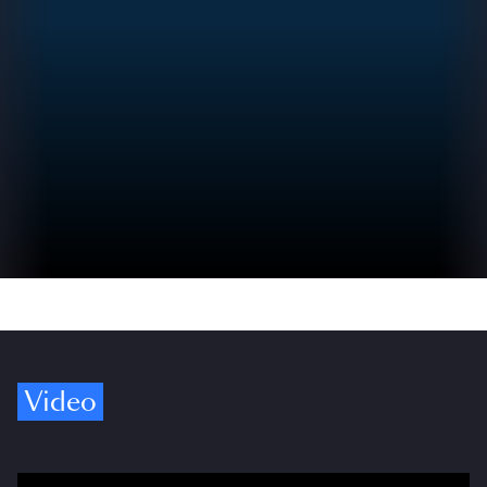
Video