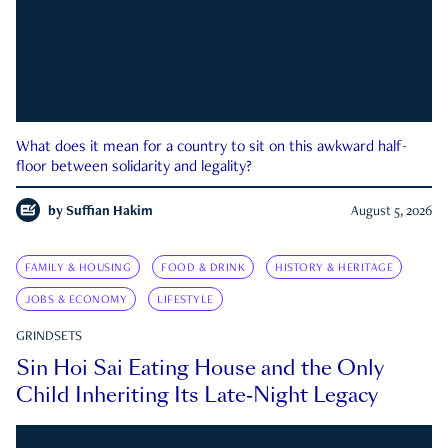
What does it mean for a country to sit on this awkward half-
floor between solidarity and legality?
by
Suffian Hakim
August 5, 2026
FAMILY & HOUSING
FOOD & DRINK
HISTORY & HERITAGE
JOBS & ECONOMY
LIFESTYLE
GRINDSETS
Sin Hoi Sai Eating House and the Only
Child Inheriting Its Late-Night Legacy