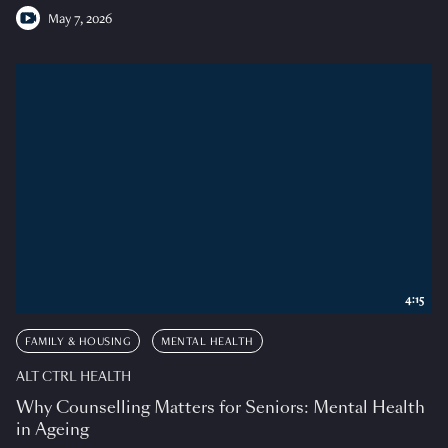
May 7, 2026
4:15
FAMILY & HOUSING
MENTAL HEALTH
ALT CTRL HEALTH
Why Counselling Matters for Seniors: Mental Health
in Ageing