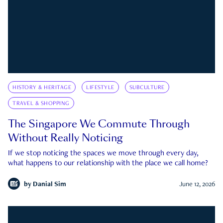
HISTORY & HERITAGE
LIFESTYLE
SUBCULTURE
TRAVEL & SHOPPING
The Singapore We Commute Through
Without Really Noticing
If we stop noticing the spaces we move through every day,
what happens to our relationship with the place we call home?
by
Danial Sim
June 12, 2026