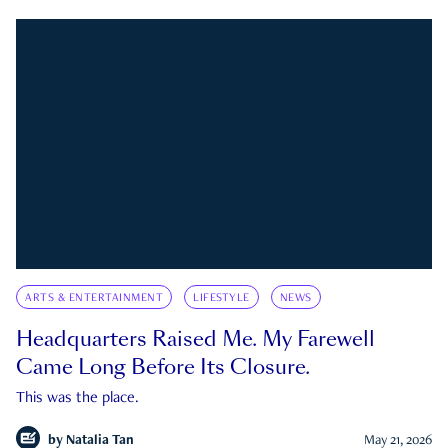
ARTS & ENTERTAINMENT
LIFESTYLE
NEWS
Headquarters Raised Me. My Farewell
Came Long Before Its Closure.
This was the place.
by
Natalia Tan
May 21, 2026