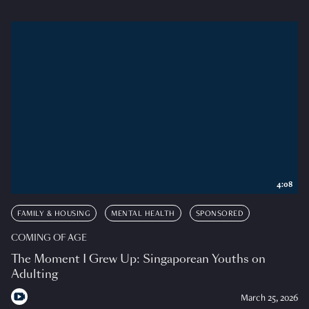
4:08
FAMILY & HOUSING
MENTAL HEALTH
SPONSORED
COMING OF AGE
The Moment I Grew Up: Singaporean Youths on
Adulting
March 25, 2026