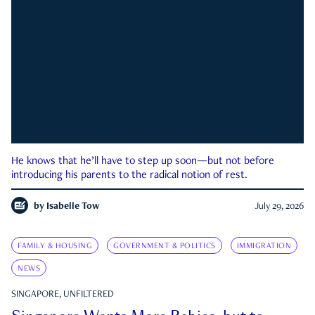
He knows that he’ll have to step up soon—but not before
introducing his parents to the radical notion of rest.
by
Isabelle Tow
July 29, 2026
FAMILY & HOUSING
GOVERNMENT & POLITICS
IMMIGRATION
NEWS
SINGAPORE, UNFILTERED