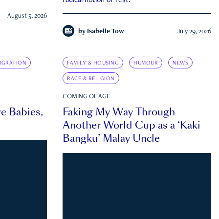
radical notion of rest.
August 5, 2026
by
Isabelle Tow
July 29, 2026
IGRATION
FAMILY & HOUSING
HUMOUR
NEWS
RACE & RELIGION
COMING OF AGE
e Babies,
Faking My Way Through
Another World Cup as a ‘Kaki
Bangku’ Malay Uncle