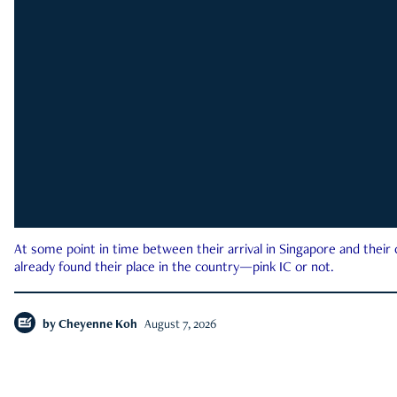
At some point in time between their arrival in Singapore and their
already found their place in the country—pink IC or not.
by
Cheyenne Koh
August 7, 2026