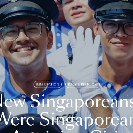
IMMIGRATION
RACE & RELIGION
ew Singaporean
Were Singaporea