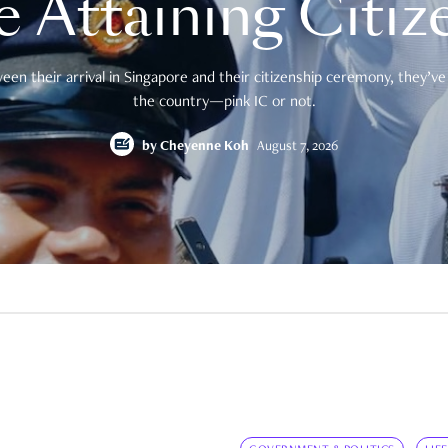
e Attaining Citiz
en their arrival in Singapore and their citizenship ceremony, they’ve 
the country—pink IC or not.
by
Cheyenne Koh
August 7, 2026