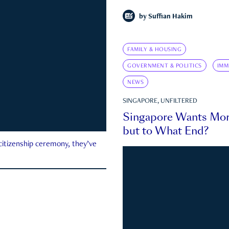
by
Suffian Hakim
FAMILY & HOUSING
GOVERNMENT & POLITICS
IMM
NEWS
SINGAPORE, UNFILTERED
Singapore Wants Mor
but to What End?
 citizenship ceremony, they’ve