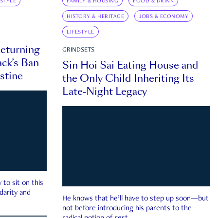
ESTYLE
FAMILY & HOUSING
FOOD & DRINK
HISTORY & HERITAGE
JOBS & ECONOMY
LIFESTYLE
eturning
GRINDSETS
ck’s Ban
Sin Hoi Sai Eating House and
estine
the Only Child Inheriting Its
Late-Night Legacy
to sit on this
darity and
He knows that he’ll have to step up soon—but
not before introducing his parents to the