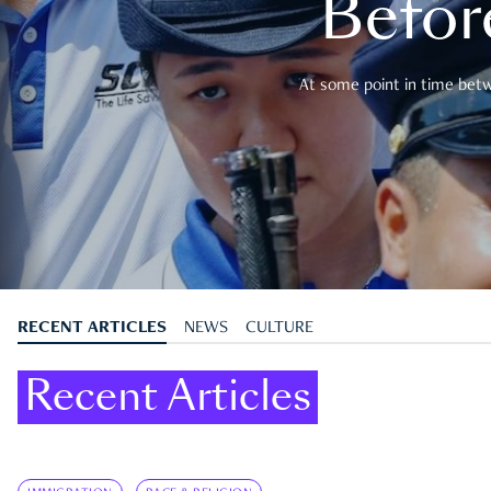
Befor
At some point in time betwe
RECENT ARTICLES
NEWS
CULTURE
Recent Articles