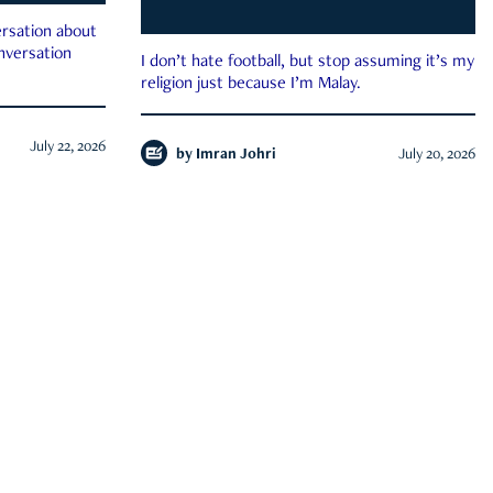
rsation about
onversation
I don’t hate football, but stop assuming it’s my
religion just because I’m Malay.
July 22, 2026
by
Imran Johri
July 20, 2026