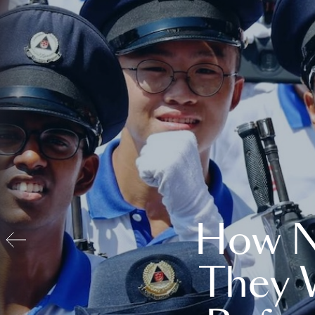
How N
They 