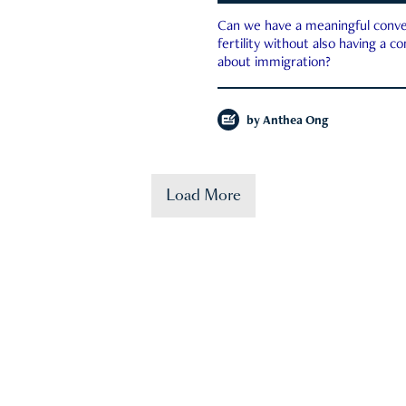
Can we have a meaningful conve
fertility without also having a c
about immigration?
by
Anthea Ong
Load More