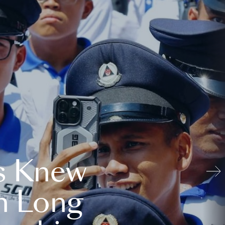
s Knew
n Long