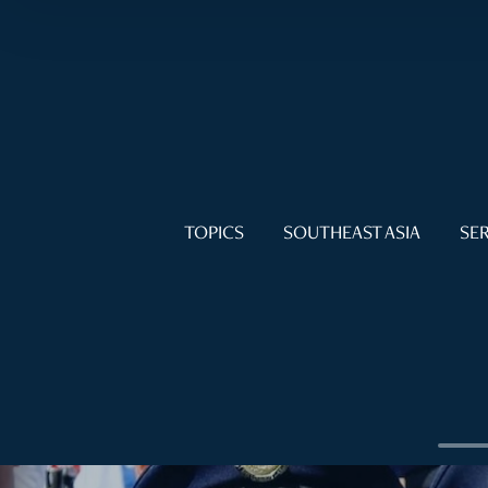
TOPICS
SOUTHEAST ASIA
SER