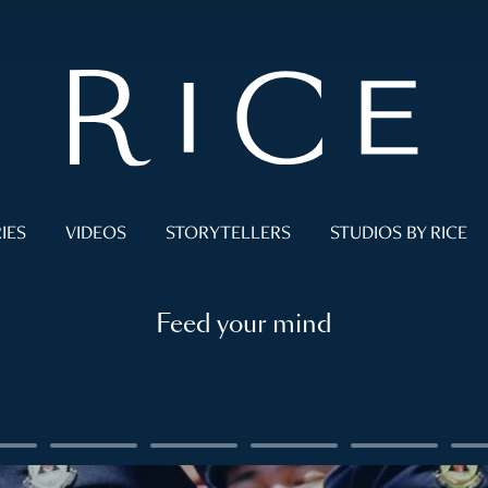
IES
VIDEOS
STORYTELLERS
STUDIOS BY RICE
Feed your mind