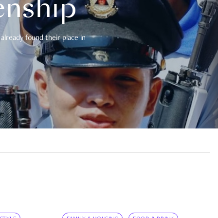
enship
already found their place in