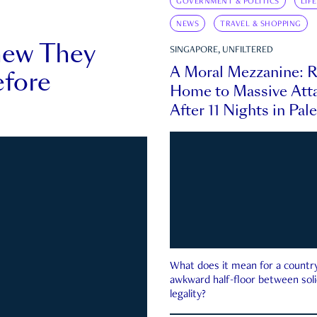
GOVERNMENT & POLITICS
LIF
NEWS
TRAVEL & SHOPPING
new They
SINGAPORE, UNFILTERED
A Moral Mezzanine: R
fore
Home to Massive Atta
After 11 Nights in Pal
What does it mean for a country 
awkward half-floor between soli
legality?