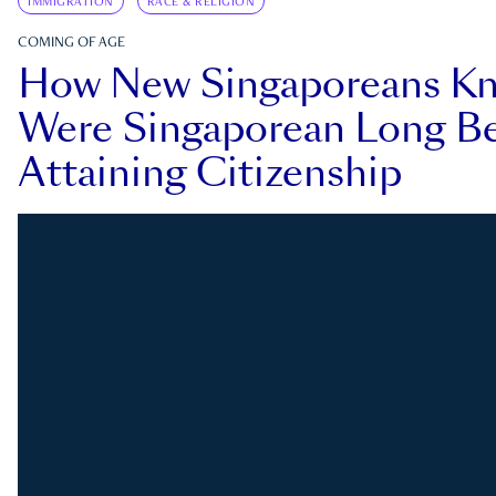
IMMIGRATION
RACE & RELIGION
COMING OF AGE
How New Singaporeans K
Were Singaporean Long Be
Attaining Citizenship