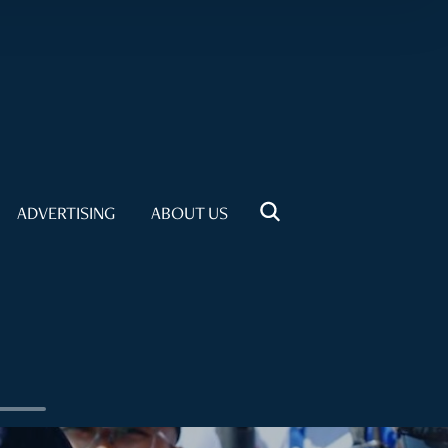
ADVERTISING
ABOUT US