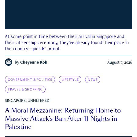
At some point in time between their arrival in Singapore and
their citizenship ceremony, they’ve already found their place in
the country—pink IC or not.
by
Cheyenne Koh
August 7, 2026
GOVERNMENT & POLITICS
LIFESTYLE
NEWS
TRAVEL & SHOPPING
SINGAPORE, UNFILTERED
A Moral Mezzanine: Returning Home to
Massive Attack’s Ban After 11 Nights in
Palestine