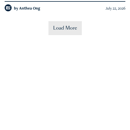
by
Anthea Ong
July 22, 2026
Load More