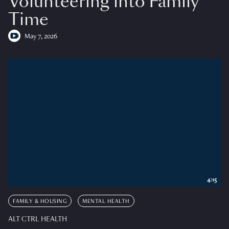
Volunteering into Family
Time
May 7, 2026
4:15
FAMILY & HOUSING
MENTAL HEALTH
ALT CTRL HEALTH