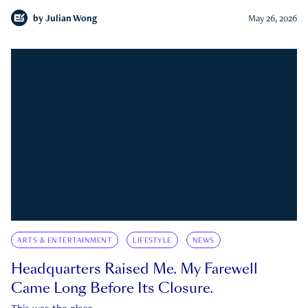
by
Julian Wong
May 26, 2026
ARTS & ENTERTAINMENT
LIFESTYLE
NEWS
Headquarters Raised Me. My Farewell
Came Long Before Its Closure.