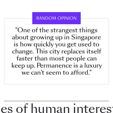
RANDOM OPINION
"One of the strangest things
about growing up in Singapore
is how quickly you get used to
change. This city replaces itself
faster than most people can
keep up. Permanence is a luxury
we can’t seem to afford."
 of human interest i