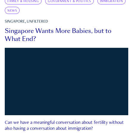
FAMILY & HOUSING
GOVERNMENT & POLITICS
IMMIGRATION
NEWS
SINGAPORE, UNFILTERED
Singapore Wants More Babies, but to
What End?
Can we have a meaningful conversation about fertility without
also having a conversation about immigration?