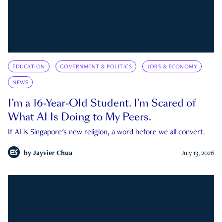
EDUCATION
GOVERNMENT & POLITICS
JOBS & ECONOMY
NEWS
I’m a 16-Year-Old Student. I’m Scared of
What AI Is Doing to My Peers.
If AI is Singapore's new religion, a word before we all convert.
by
Jayvier Chua
July 13, 2026