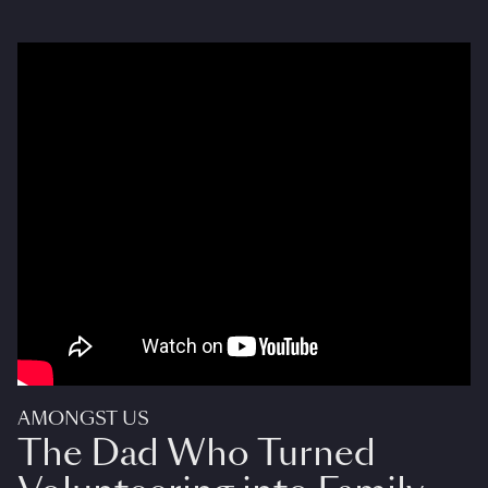
AMONGST US
The Dad Who Turned