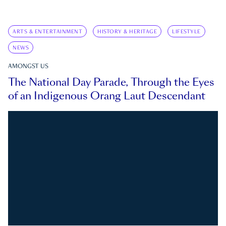
ARTS & ENTERTAINMENT
HISTORY & HERITAGE
LIFESTYLE
NEWS
AMONGST US
The National Day Parade, Through the Eyes
of an Indigenous Orang Laut Descendant