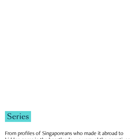
GOVERNMENT & POLITICS
JOBS & ECONOMY
NEWS
Zachary Tang
Series
From profiles of Singaporeans who made it abroad to