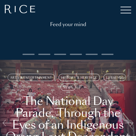
Feed your mind
ARTS & ENTERTAINMENT
HISTORY & HERITAGE
LIFESTYLE
NEWS
The National Day
Parade, Through the
Eyes of an Indigenous