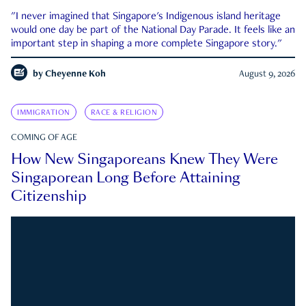
"I never imagined that Singapore's Indigenous island heritage
would one day be part of the National Day Parade. It feels like an
important step in shaping a more complete Singapore story."
by
Cheyenne Koh
August 9, 2026
IMMIGRATION
RACE & RELIGION
COMING OF AGE
How New Singaporeans Knew They Were
Singaporean Long Before Attaining
Citizenship