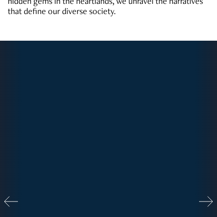
hidden gems in the heartlands, we unravel the narratives
that define our diverse society.