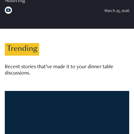
Adulting
March 25, 2026
Trending
Recent stories that’ve made it to your dinner table
discussions.