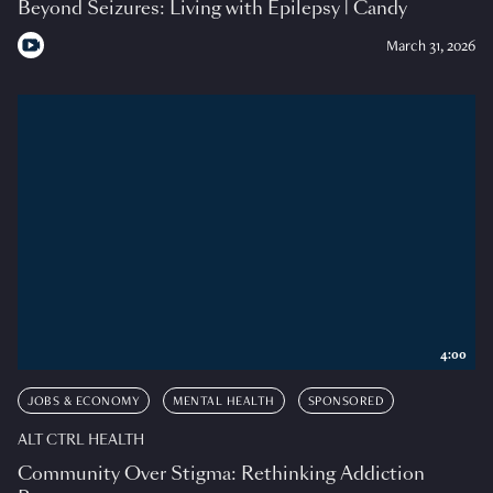
Beyond Seizures: Living with Epilepsy | Candy
March 31, 2026
4:00
JOBS & ECONOMY
MENTAL HEALTH
SPONSORED
ALT CTRL HEALTH
Community Over Stigma: Rethinking Addiction