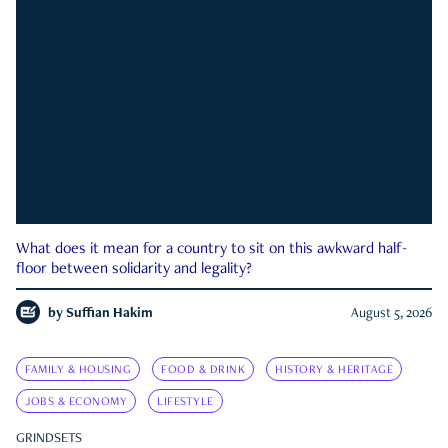
What does it mean for a country to sit on this awkward half-
floor between solidarity and legality?
by
Suffian Hakim
August 5, 2026
FAMILY & HOUSING
FOOD & DRINK
HISTORY & HERITAGE
JOBS & ECONOMY
LIFESTYLE
GRINDSETS