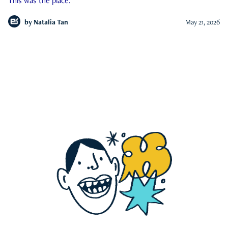
This was the place.
by
Natalia Tan
May 21, 2026