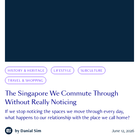
HISTORY & HERITAGE
LIFESTYLE
SUBCULTURE
TRAVEL & SHOPPING
The Singapore We Commute Through
Without Really Noticing
If we stop noticing the spaces we move through every day,
what happens to our relationship with the place we call home?
by
Danial Sim
June 12, 2026