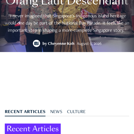
Orang Laut Descendant
"I never imagined that Singapore's Indigenous island heritage
would one day be part of the National Day Parade. It feels like an
important step in shaping a more complete Singapore story."
by
Cheyenne Koh
August 9, 2026
RECENT ARTICLES
NEWS
CULTURE
Recent Articles