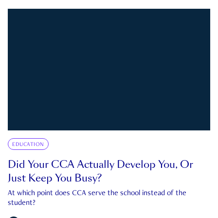
EDUCATION
Did Your CCA Actually Develop You, Or
Just Keep You Busy?
At which point does CCA serve the school instead of the
student?