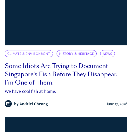
CLIMATE & ENVIRONMENT
HISTORY & HERITAGE
NEWS
Some Idiots Are Trying to Document
Singapore’s Fish Before They Disappear.
I’m One of Them.
We have cool fish at home.
by
Andriel Cheong
June 17, 2026