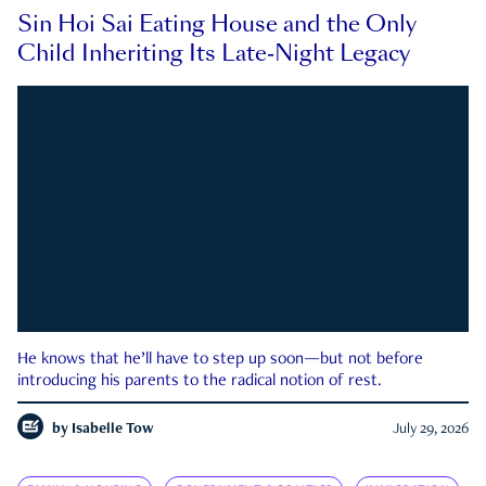
Sin Hoi Sai Eating House and the Only
Child Inheriting Its Late-Night Legacy
He knows that he’ll have to step up soon—but not before
introducing his parents to the radical notion of rest.
by
Isabelle Tow
July 29, 2026