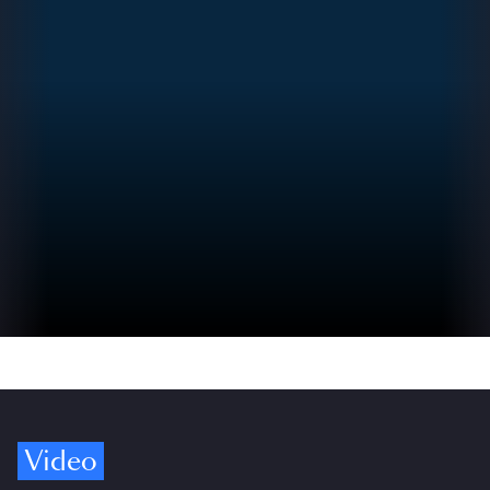
Video