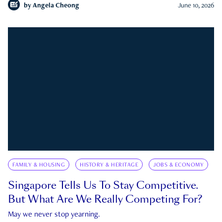
by
Angela Cheong
June 10, 2026
FAMILY & HOUSING
HISTORY & HERITAGE
JOBS & ECONOMY
Singapore Tells Us To Stay Competitive.
But What Are We Really Competing For?
May we never stop yearning.