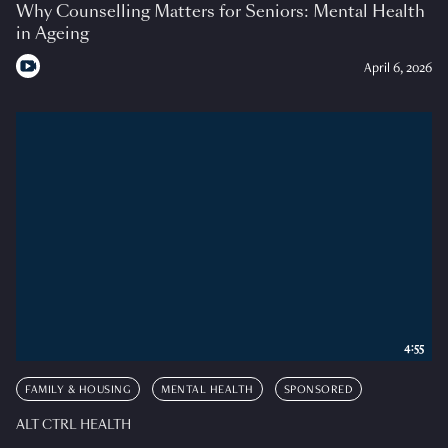
Why Counselling Matters for Seniors: Mental Health
in Ageing
April 6, 2026
4:55
FAMILY & HOUSING
MENTAL HEALTH
SPONSORED
ALT CTRL HEALTH