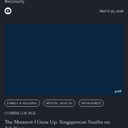
Recovery
March 30, 2026
4:08
FAMILY & HOUSING
MENTAL HEALTH
SPONSORED
COMING OF AGE
The Moment I Grew Up: Singaporean Youths on