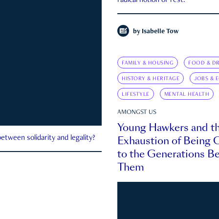
radical notion of rest.
by
Isabelle Tow
FAMILY & HOUSING
FOOD & DR
HISTORY & HERITAGE
JOBS & 
LIFESTYLE
MENTAL HEALTH
AMONGST US
Young Hawkers and t
Exhaustion of Being
etween solidarity and legality?
to the Generations B
Them