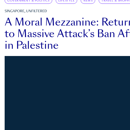
GOVERNMENT & POLITICS
LIFESTYLE
NEWS
TRAVEL & SHOPP
SINGAPORE, UNFILTERED
A Moral Mezzanine: Retu
to Massive Attack’s Ban Af
in Palestine