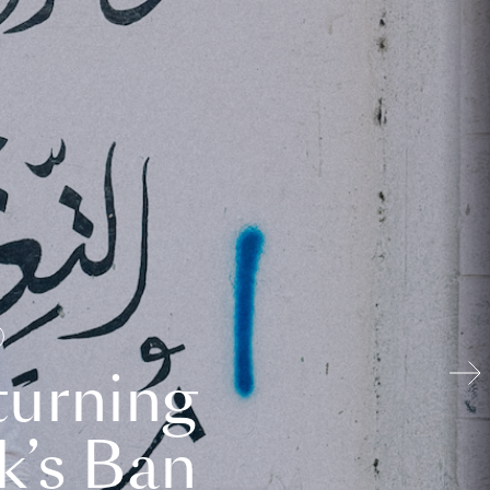
turning
k’s Ban