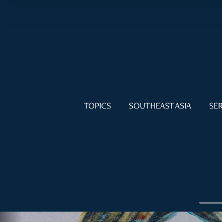
TOPICS
SOUTHEAST ASIA
SER