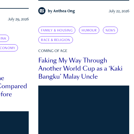
by
Anthea Ong
July 22, 2026
July 29, 2026
FAMILY & HOUSING
HUMOUR
NEWS
INK
RACE & RELIGION
ECONOMY
COMING OF AGE
Faking My Way Through
Another World Cup as a ‘Kaki
Bangku’ Malay Uncle
he
 Compared
efore