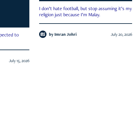
I don’t hate football, but stop assuming it’s my
religion just because I’m Malay.
by
Imran Johri
July 20, 2026
xpected to
July 15, 2026