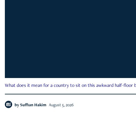
What does it mean for a country to sit on this awkward half-floor b
by
Suffian Hakim
August 5, 2026