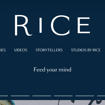
IES
VIDEOS
STORYTELLERS
STUDIOS BY RICE
Feed your mind