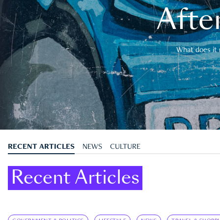
After
What does it 
RECENT ARTICLES
NEWS
CULTURE
Recent Articles