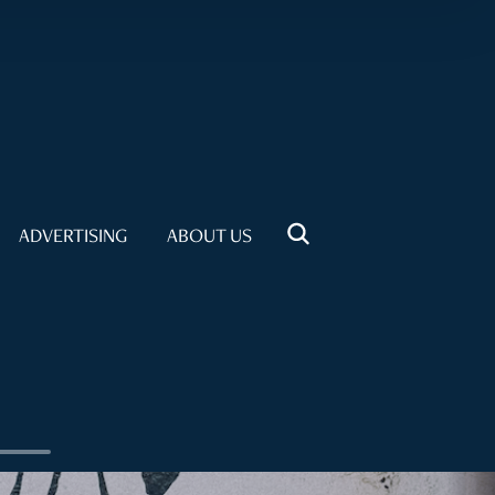
ADVERTISING
ABOUT US