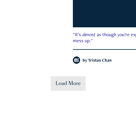
"It's almost as though you're e
mess up."
by
Tristan Chan
Load More