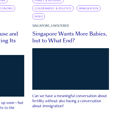
INK
FAMILY & HOUSING
ECONOMY
GOVERNMENT & POLITICS
IMMIGRATION
NEWS
SINGAPORE, UNFILTERED
ouse and
Singapore Wants More Babies,
ing Its
but to What End?
Can we have a meaningful conversation about
fertility without also having a conversation
ep up soon—but
about immigration?
ts to the