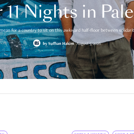
 11 Nights in Pal
mean for a country to sit on this awkward half-floor between solidarity
by
Suffian Hakim
August 5, 2026