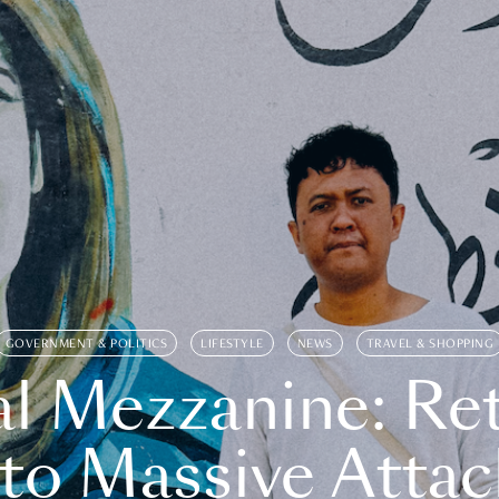
GOVERNMENT & POLITICS
LIFESTYLE
NEWS
TRAVEL & SHOPPING
l Mezzanine: Re
o Massive Attac