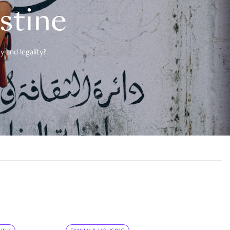
estine
 and legality?