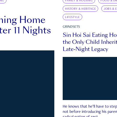
ING
FAMILY & HOUSING
FOOD & DR
HISTORY & HERITAGE
JOBS & 
rning Home
LIFESTYLE
ter 11 Nights
GRINDSETS
Sin Hoi Sai Eating H
the Only Child Inherit
Late-Night Legacy
He knows that he’ll have to st
not before introducing his paren