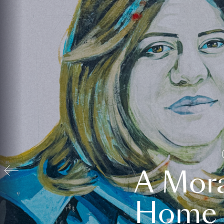
A Mora
Home t