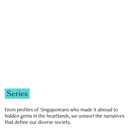
GOVERNMENT & POLITICS
JOBS & ECONOMY
NEWS
Zachary Tang
Series
From profiles of Singaporeans who made it abroad to
hidden gems in the heartlands, we unravel the narratives
that define our diverse society.