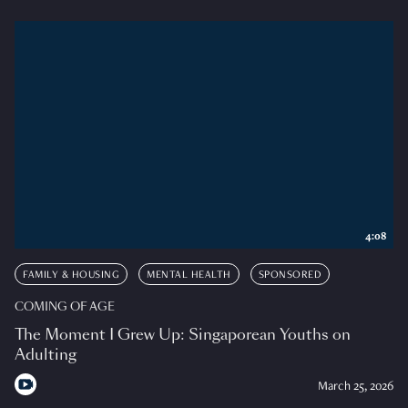
4:08
FAMILY & HOUSING
MENTAL HEALTH
SPONSORED
COMING OF AGE
The Moment I Grew Up: Singaporean Youths on
Adulting
March 25, 2026