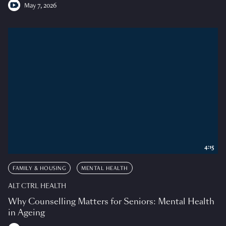
May 7, 2026
4:15
FAMILY & HOUSING
MENTAL HEALTH
ALT CTRL HEALTH
Why Counselling Matters for Seniors: Mental Health
in Ageing