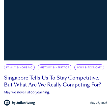
FAMILY & HOUSING
HISTORY & HERITAGE
JOBS & ECONOMY
Singapore Tells Us To Stay Competitive.
But What Are We Really Competing For?
May we never stop yearning.
by
Julian Wong
May 26, 2026