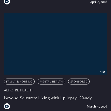
April 6, 2026
4:55
FAMILY & HOUSING
MENTAL HEALTH
SPONSORED
ALT CTRL HEALTH
Beyond Seizures: Living with Epilepsy | Candy
March 31, 2026