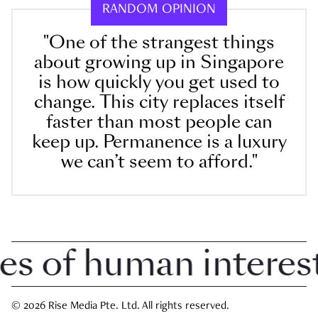
RANDOM OPINION
"One of the strangest things
about growing up in Singapore
is how quickly you get used to
change. This city replaces itself
faster than most people can
keep up. Permanence is a luxury
we can’t seem to afford."
of human interest i
© 2026 Rise Media Pte. Ltd. All rights reserved.