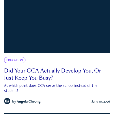
EDUCATION
Did Your CCA Actually Develop You, Or
Just Keep You Busy?
At which point does CCA serve the school instead of the
student?
by
Angela Cheong
June 10, 2026