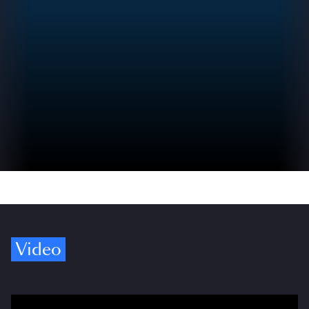
Video