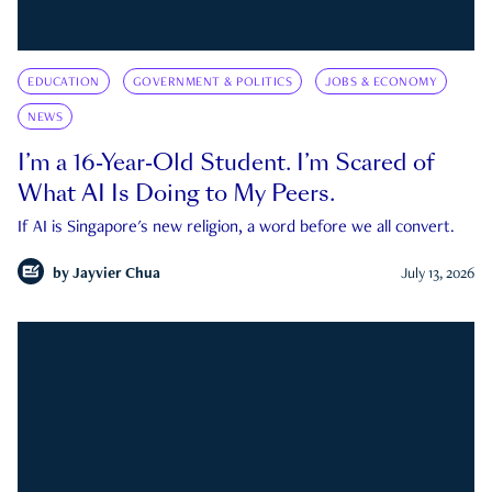
EDUCATION
GOVERNMENT & POLITICS
JOBS & ECONOMY
NEWS
I’m a 16-Year-Old Student. I’m Scared of
What AI Is Doing to My Peers.
If AI is Singapore's new religion, a word before we all convert.
by
Jayvier Chua
July 13, 2026