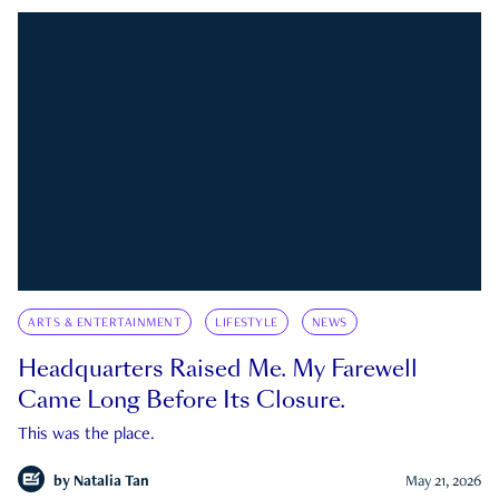
ARTS & ENTERTAINMENT
LIFESTYLE
NEWS
Headquarters Raised Me. My Farewell
Came Long Before Its Closure.
This was the place.
by
Natalia Tan
May 21, 2026