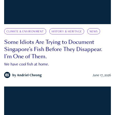
CLIMATE & ENVIRONMENT
HISTORY & HERITAGE
NEWS
Some Idiots Are Trying to Document
Singapore’s Fish Before They Disappear.
I’m One of Them.
We have cool fish at home.
by
Andriel Cheong
June 17, 2026