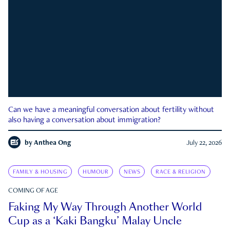
Can we have a meaningful conversation about fertility without
also having a conversation about immigration?
by
Anthea Ong
July 22, 2026
FAMILY & HOUSING
HUMOUR
NEWS
RACE & RELIGION
COMING OF AGE
Faking My Way Through Another World
Cup as a ‘Kaki Bangku’ Malay Uncle