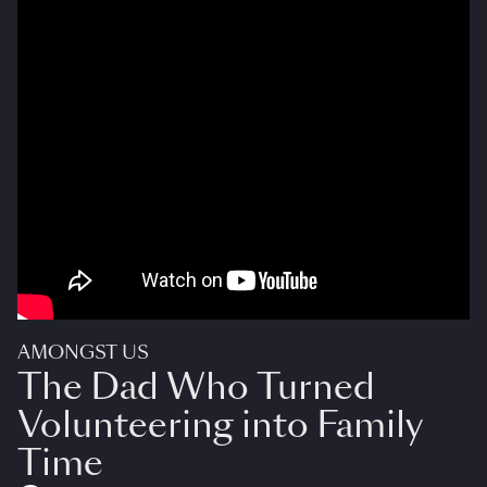
AMONGST US
The Dad Who Turned
Volunteering into Family
Time