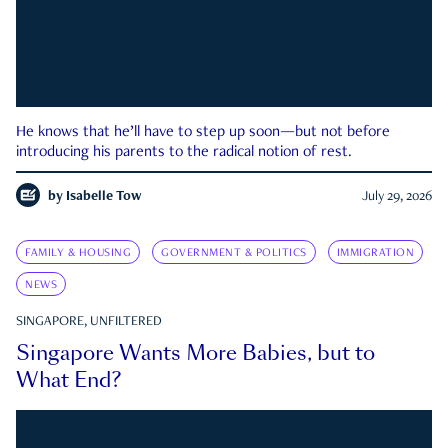
He knows that he’ll have to step up soon—but not before
introducing his parents to the radical notion of rest.
by
Isabelle Tow
July 29, 2026
FAMILY & HOUSING
GOVERNMENT & POLITICS
IMMIGRATION
NEWS
SINGAPORE, UNFILTERED
Singapore Wants More Babies, but to
What End?