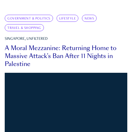
GOVERNMENT & POLITICS
LIFESTYLE
NEWS
TRAVEL & SHOPPING
SINGAPORE, UNFILTERED
A Moral Mezzanine: Returning Home to
Massive Attack’s Ban After 11 Nights in
Palestine