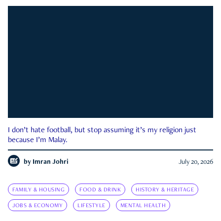
I don’t hate football, but stop assuming it’s my religion just
because I’m Malay.
by
Imran Johri
July 20, 2026
FAMILY & HOUSING
FOOD & DRINK
HISTORY & HERITAGE
JOBS & ECONOMY
LIFESTYLE
MENTAL HEALTH