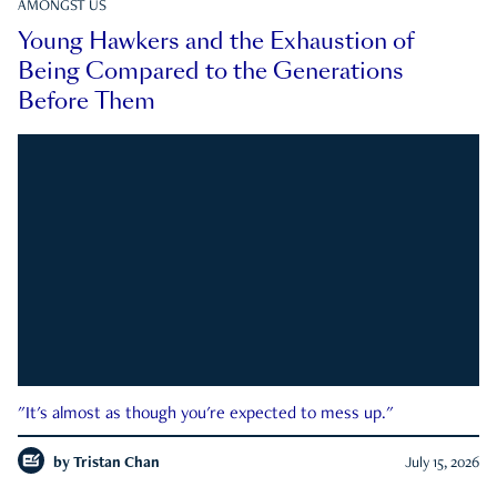
AMONGST US
Young Hawkers and the Exhaustion of
Being Compared to the Generations
Before Them
"It's almost as though you're expected to mess up."
by
Tristan Chan
July 15, 2026