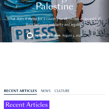
Palestine
What does it mean for a country to sit on this awkward half-
floor between solidarity and legality?
by
Suffian Hakim
August 5, 2026
RECENT ARTICLES
NEWS
CULTURE
Recent Articles