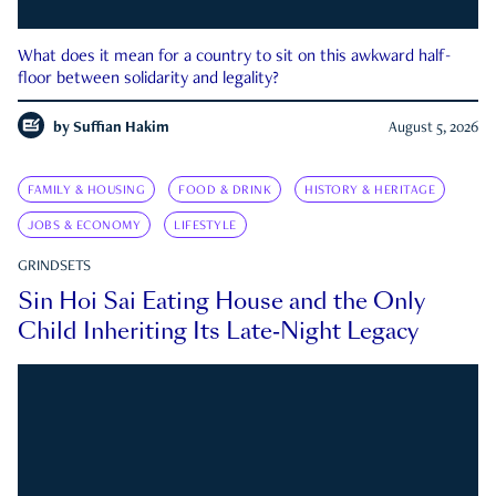
What does it mean for a country to sit on this awkward half-
floor between solidarity and legality?
by
Suffian Hakim
August 5, 2026
FAMILY & HOUSING
FOOD & DRINK
HISTORY & HERITAGE
JOBS & ECONOMY
LIFESTYLE
GRINDSETS
Sin Hoi Sai Eating House and the Only
Child Inheriting Its Late-Night Legacy