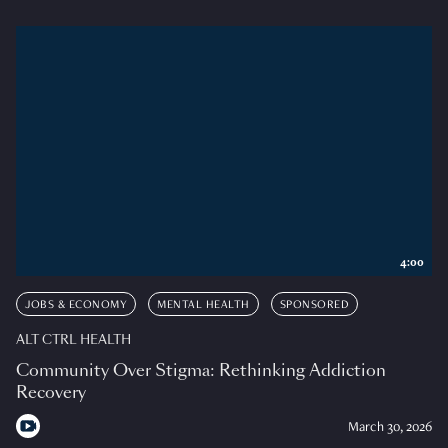
4:00
JOBS & ECONOMY
MENTAL HEALTH
SPONSORED
ALT CTRL HEALTH
Community Over Stigma: Rethinking Addiction
Recovery
March 30, 2026