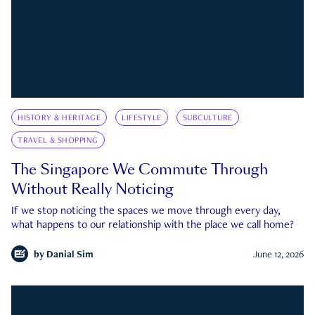
HISTORY & HERITAGE
LIFESTYLE
SUBCULTURE
TRAVEL & SHOPPING
The Singapore We Commute Through
Without Really Noticing
If we stop noticing the spaces we move through every day,
what happens to our relationship with the place we call home?
by
Danial Sim
June 12, 2026