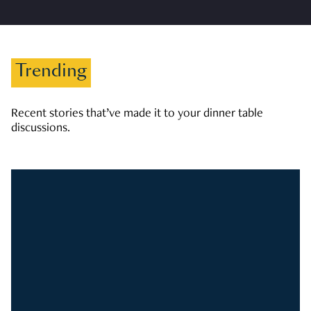
Trending
Recent stories that’ve made it to your dinner table
discussions.