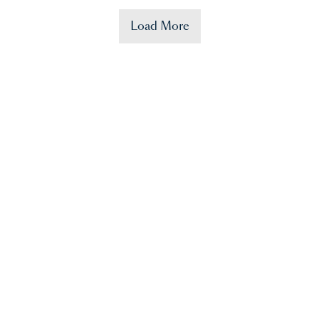
Load More