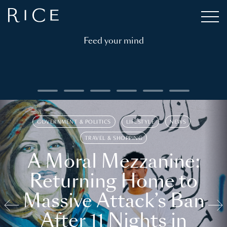
Feed your mind
GOVERNMENT & POLITICS
LIFESTYLE
NEWS
TRAVEL & SHOPPING
A Moral Mezzanine:
Returning Home to
Massive Attack’s Ban
After 11 Nights in