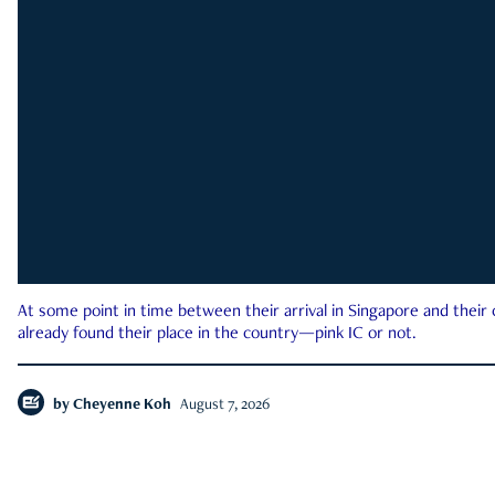
At some point in time between their arrival in Singapore and their
already found their place in the country—pink IC or not.
by
Cheyenne Koh
August 7, 2026