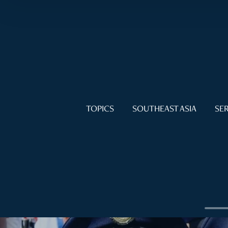
TOPICS
SOUTHEAST ASIA
SER