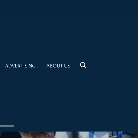
ADVERTISING
ABOUT US