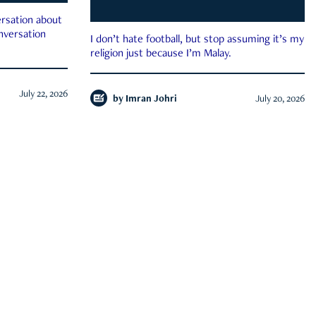
rsation about
onversation
I don’t hate football, but stop assuming it’s my
religion just because I’m Malay.
July 22, 2026
by
Imran Johri
July 20, 2026