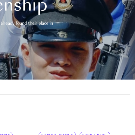
enship
already found their place in