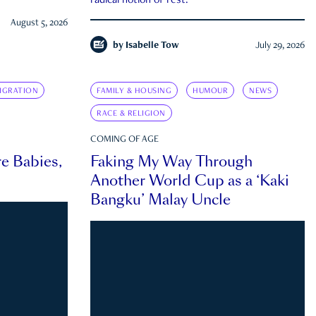
radical notion of rest.
August 5, 2026
by
Isabelle Tow
July 29, 2026
IGRATION
FAMILY & HOUSING
HUMOUR
NEWS
RACE & RELIGION
COMING OF AGE
e Babies,
Faking My Way Through
Another World Cup as a ‘Kaki
Bangku’ Malay Uncle