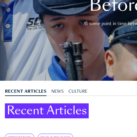
Befor
At some point in time betwe
RECENT ARTICLES
NEWS
CULTURE
Recent Articles