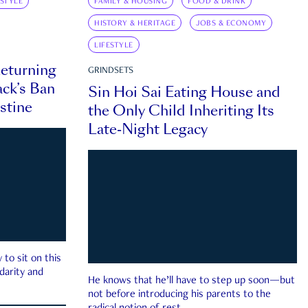
ESTYLE
FAMILY & HOUSING
FOOD & DRINK
HISTORY & HERITAGE
JOBS & ECONOMY
LIFESTYLE
eturning
GRINDSETS
ck’s Ban
Sin Hoi Sai Eating House and
estine
the Only Child Inheriting Its
Late-Night Legacy
to sit on this
darity and
He knows that he’ll have to step up soon—but
not before introducing his parents to the