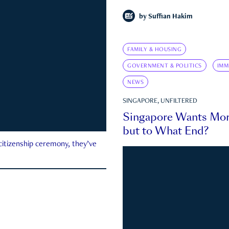
by
Suffian Hakim
FAMILY & HOUSING
GOVERNMENT & POLITICS
IMM
NEWS
SINGAPORE, UNFILTERED
Singapore Wants Mor
but to What End?
 citizenship ceremony, they’ve