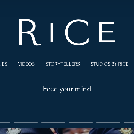
IES
VIDEOS
STORYTELLERS
STUDIOS BY RICE
Feed your mind