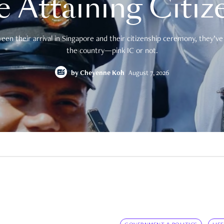
e Attaining Citiz
en their arrival in Singapore and their citizenship ceremony, they’ve 
the country—pink IC or not.
by
Cheyenne Koh
August 7, 2026