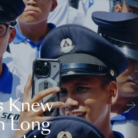
s Knew
n Long