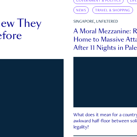
GOVERNMENT & POLITICS
LIF
NEWS
TRAVEL & SHOPPING
new They
SINGAPORE, UNFILTERED
A Moral Mezzanine: R
fore
Home to Massive Atta
After 11 Nights in Pal
What does it mean for a country 
awkward half-floor between soli
legality?