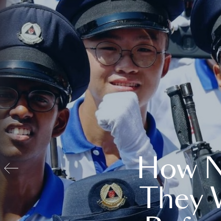
How N
They 