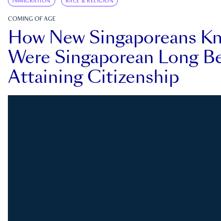
IMMIGRATION
RACE & RELIGION
COMING OF AGE
How New Singaporeans K
Were Singaporean Long Be
Attaining Citizenship