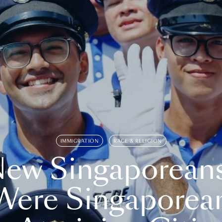
IMMIGRATION
RACE & RELIGION
ew Singaporean
Were Singaporea