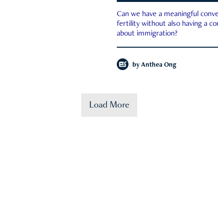
Can we have a meaningful conve
fertility without also having a c
about immigration?
by
Anthea Ong
Load More