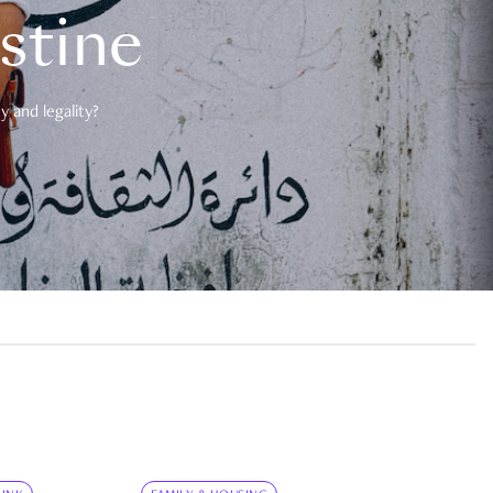
estine
 and legality?