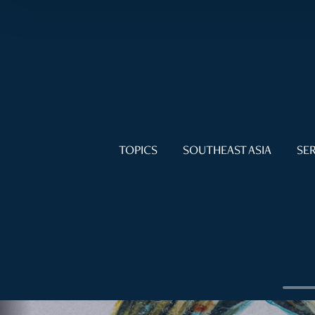
TOPICS
SOUTHEAST ASIA
SER