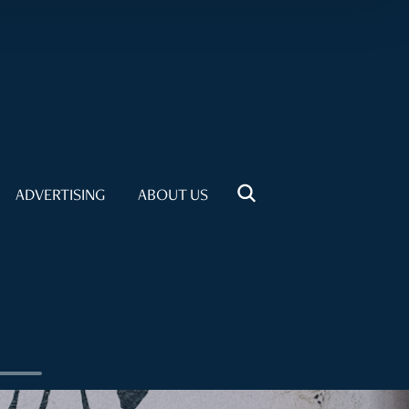
ADVERTISING
ABOUT US