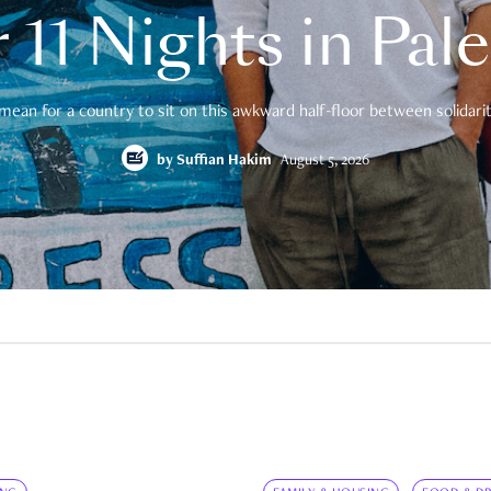
 11 Nights in Pal
mean for a country to sit on this awkward half-floor between solidarity
by
Suffian Hakim
August 5, 2026