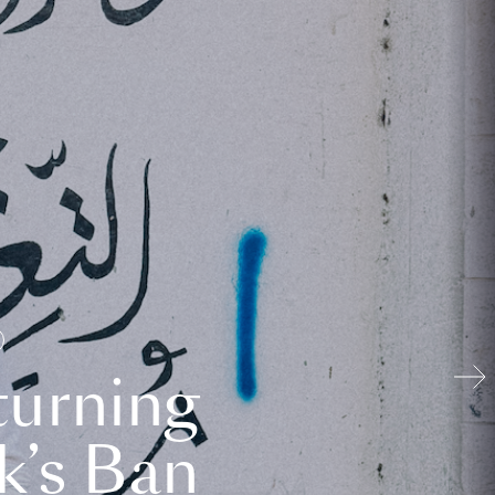
turning
k’s Ban