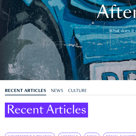
After
What does it 
RECENT ARTICLES
NEWS
CULTURE
Recent Articles