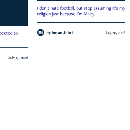
I don’t hate football, but stop assuming it’s my
religion just because I’m Malay.
by
Imran Johri
July 20, 2026
xpected to
July 15, 2026