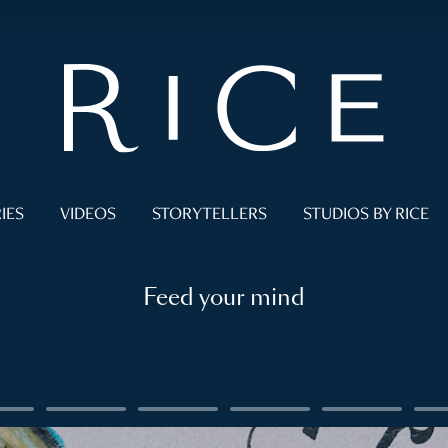
IES
VIDEOS
STORYTELLERS
STUDIOS BY RICE
Feed your mind