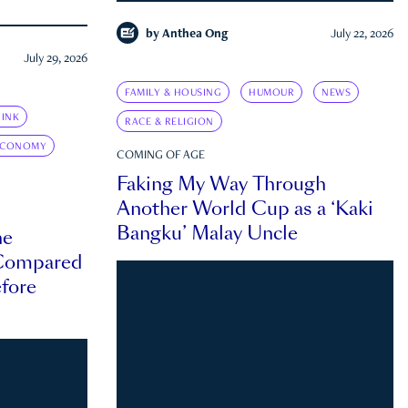
by
Anthea Ong
July 22, 2026
July 29, 2026
FAMILY & HOUSING
HUMOUR
NEWS
INK
RACE & RELIGION
ECONOMY
COMING OF AGE
Faking My Way Through
Another World Cup as a ‘Kaki
Bangku’ Malay Uncle
he
 Compared
efore