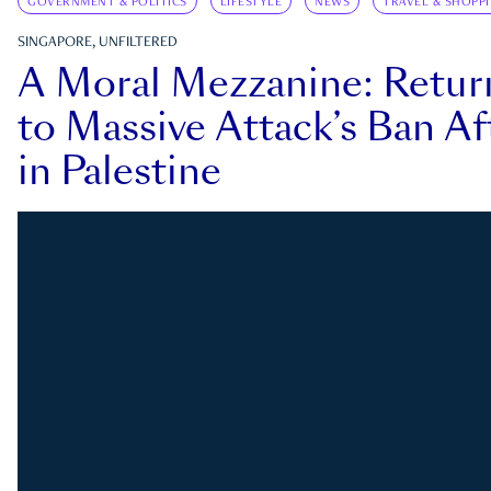
GOVERNMENT & POLITICS
LIFESTYLE
NEWS
TRAVEL & SHOPP
SINGAPORE, UNFILTERED
A Moral Mezzanine: Retu
to Massive Attack’s Ban Af
in Palestine