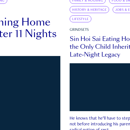
ING
FAMILY & HOUSING
FOOD & DR
HISTORY & HERITAGE
JOBS & 
rning Home
LIFESTYLE
ter 11 Nights
GRINDSETS
Sin Hoi Sai Eating H
the Only Child Inherit
Late-Night Legacy
He knows that he’ll have to st
not before introducing his paren