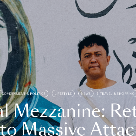
GOVERNMENT & POLITICS
LIFESTYLE
NEWS
TRAVEL & SHOPPING
l Mezzanine: Re
o Massive Attac