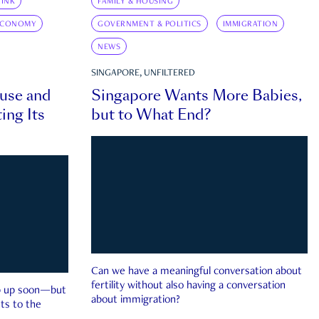
INK
FAMILY & HOUSING
ECONOMY
GOVERNMENT & POLITICS
IMMIGRATION
NEWS
SINGAPORE, UNFILTERED
ouse and
Singapore Wants More Babies,
ing Its
but to What End?
Can we have a meaningful conversation about
fertility without also having a conversation
ep up soon—but
about immigration?
ts to the