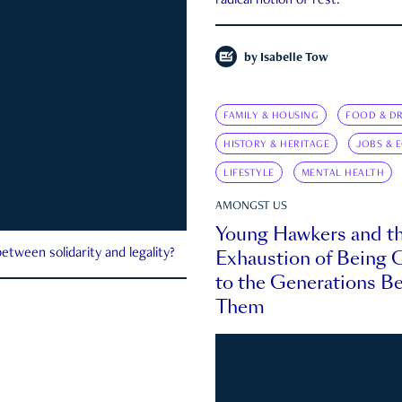
radical notion of rest.
by
Isabelle Tow
FAMILY & HOUSING
FOOD & DR
HISTORY & HERITAGE
JOBS & 
LIFESTYLE
MENTAL HEALTH
AMONGST US
Young Hawkers and t
Exhaustion of Being
etween solidarity and legality?
to the Generations B
Them