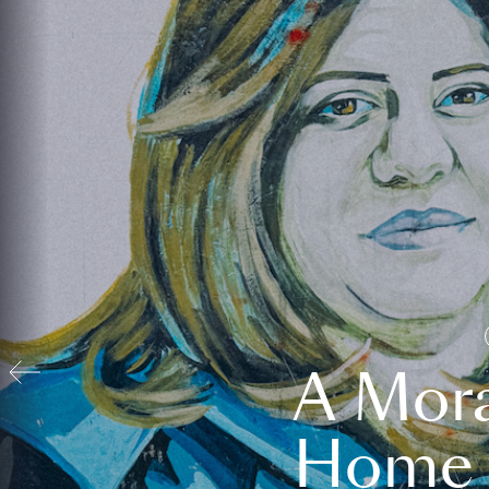
A Mora
Home t