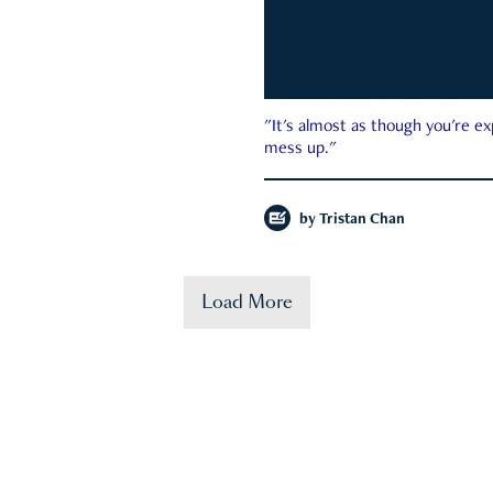
"It's almost as though you're e
mess up."
by
Tristan Chan
Load More