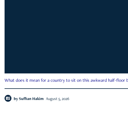
What does it mean for a country to sit on this awkward half-floor b
by
Suffian Hakim
August 5, 2026