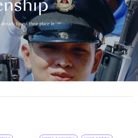
enship
already found their place in