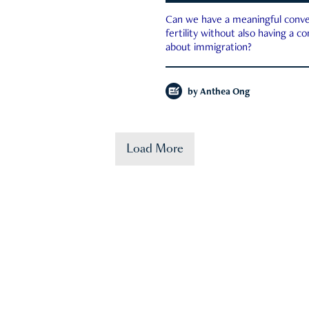
Can we have a meaningful conve
fertility without also having a c
about immigration?
by
Anthea Ong
Load More