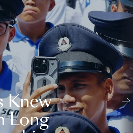
s Knew
n Long