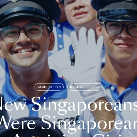
IMMIGRATION
RACE & RELIGION
ew Singaporean
Were Singaporea