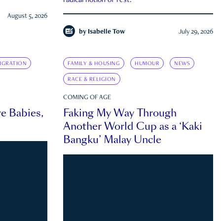
radical notion of rest.
August 5, 2026
by
Isabelle Tow
July 29, 2026
IGRATION
FAMILY & HOUSING
HUMOUR
NEWS
RACE & RELIGION
COMING OF AGE
e Babies,
Faking My Way Through
Another World Cup as a ‘Kaki
Bangku’ Malay Uncle