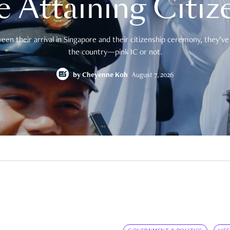
e Attaining Citiz
en their arrival in Singapore and their citizenship ceremony, they’ve 
the country—pink IC or not.
by
Cheyenne Koh
August 7, 2026