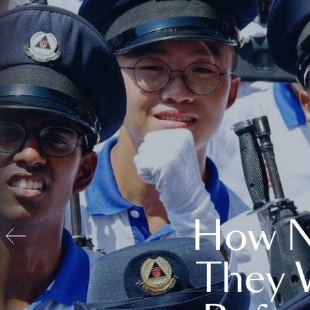
How N
They 