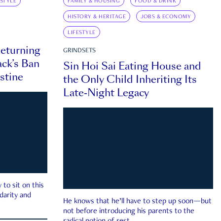
ESTYLE
FAMILY & HOUSING
FOOD & DRINK
HISTORY & HERITAGE
JOBS & ECONOMY
LIFESTYLE
eturning
GRINDSETS
ck’s Ban
Sin Hoi Sai Eating House and
estine
the Only Child Inheriting Its
Late-Night Legacy
to sit on this
darity and
He knows that he’ll have to step up soon—but
not before introducing his parents to the