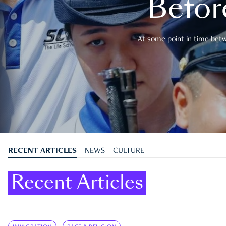
Befor
At some point in time betwe
RECENT ARTICLES
NEWS
CULTURE
Recent Articles