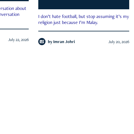
rsation about
onversation
I don’t hate football, but stop assuming it’s my
religion just because I’m Malay.
July 22, 2026
by
Imran Johri
July 20, 2026