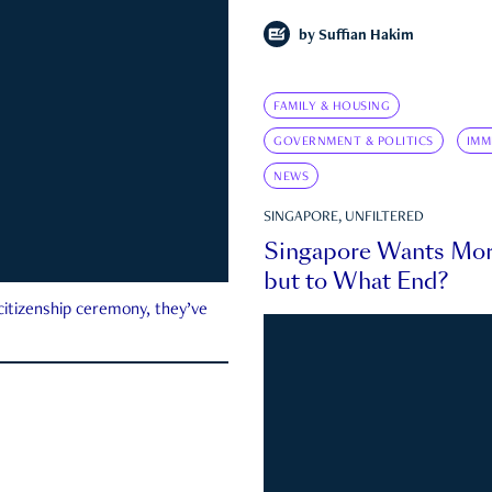
by
Suffian Hakim
FAMILY & HOUSING
GOVERNMENT & POLITICS
IMM
NEWS
SINGAPORE, UNFILTERED
Singapore Wants Mor
but to What End?
 citizenship ceremony, they’ve