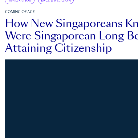
IMMIGRATION
RACE & RELIGION
COMING OF AGE
How New Singaporeans K
Were Singaporean Long Be
Attaining Citizenship