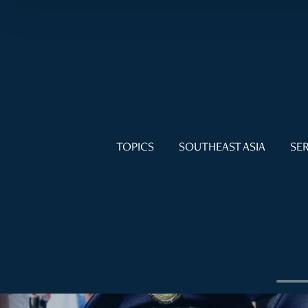
TOPICS
SOUTHEAST ASIA
SER