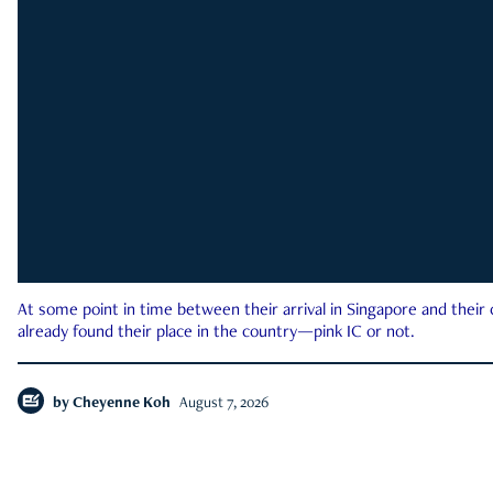
At some point in time between their arrival in Singapore and their
already found their place in the country—pink IC or not.
by
Cheyenne Koh
August 7, 2026