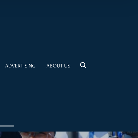
ADVERTISING
ABOUT US