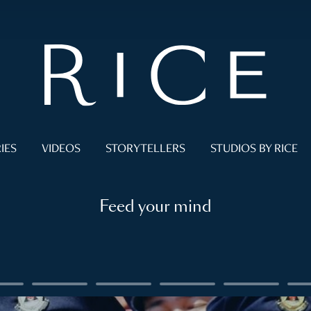
IES
VIDEOS
STORYTELLERS
STUDIOS BY RICE
Feed your mind