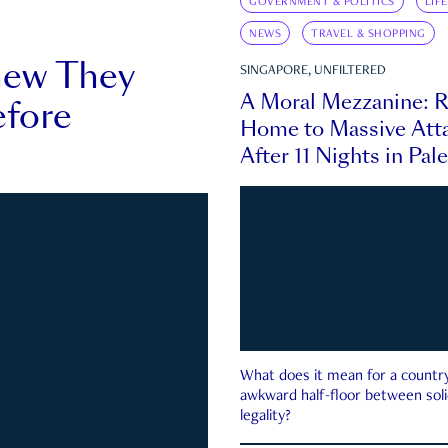
GOVERNMENT & POLITICS
LIF
NEWS
TRAVEL & SHOPPING
new They
SINGAPORE, UNFILTERED
A Moral Mezzanine: R
fore
Home to Massive Atta
After 11 Nights in Pal
What does it mean for a country 
awkward half-floor between soli
legality?