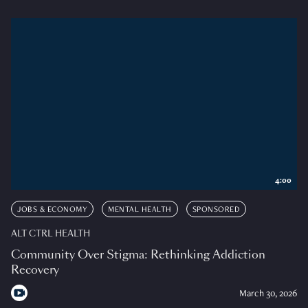
4:00
JOBS & ECONOMY
MENTAL HEALTH
SPONSORED
ALT CTRL HEALTH
Community Over Stigma: Rethinking Addiction
Recovery
March 30, 2026