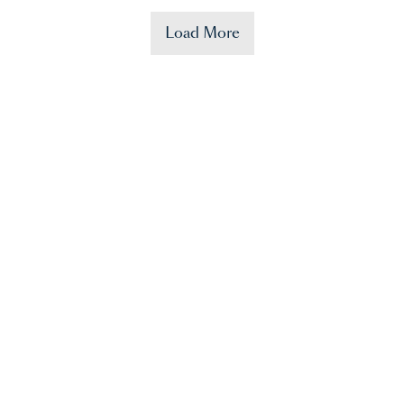
Load More