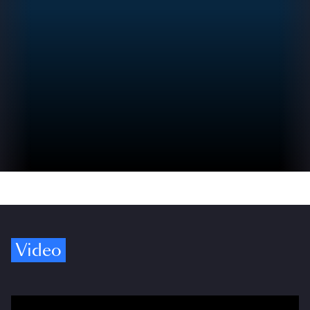
Video