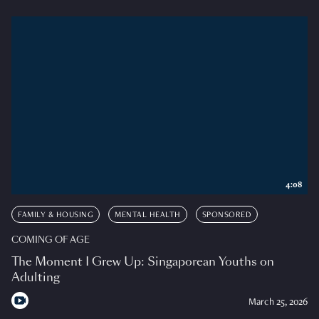
4:08
FAMILY & HOUSING
MENTAL HEALTH
SPONSORED
COMING OF AGE
The Moment I Grew Up: Singaporean Youths on
Adulting
March 25, 2026