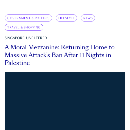
GOVERNMENT & POLITICS
LIFESTYLE
NEWS
TRAVEL & SHOPPING
SINGAPORE, UNFILTERED
A Moral Mezzanine: Returning Home to
Massive Attack’s Ban After 11 Nights in
Palestine