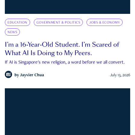
EDUCATION
GOVERNMENT & POLITICS
JOBS & ECONOMY
NEWS
I’m a 16-Year-Old Student. I’m Scared of
What AI Is Doing to My Peers.
If AI is Singapore's new religion, a word before we all convert.
by
Jayvier Chua
July 13, 2026