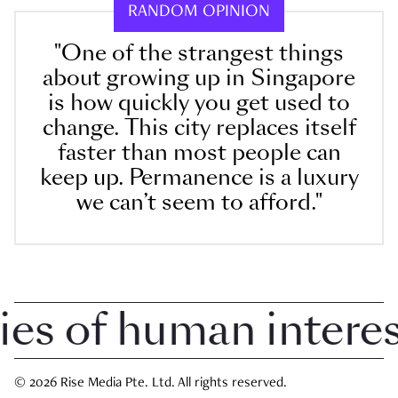
RANDOM OPINION
"One of the strangest things
about growing up in Singapore
is how quickly you get used to
change. This city replaces itself
faster than most people can
keep up. Permanence is a luxury
we can’t seem to afford."
 of human interest 
© 2026 Rise Media Pte. Ltd. All rights reserved.