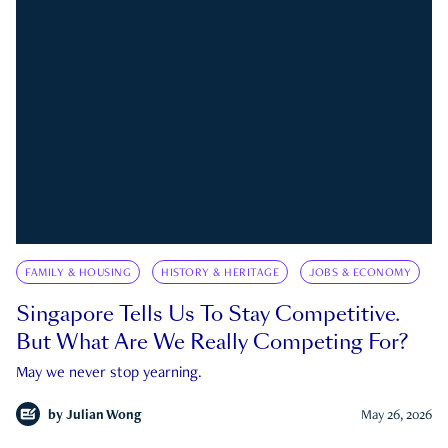
FAMILY & HOUSING
HISTORY & HERITAGE
JOBS & ECONOMY
Singapore Tells Us To Stay Competitive.
But What Are We Really Competing For?
May we never stop yearning.
by
Julian Wong
May 26, 2026