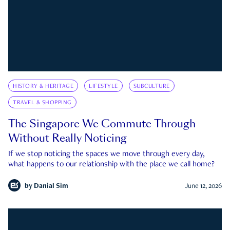
HISTORY & HERITAGE
LIFESTYLE
SUBCULTURE
TRAVEL & SHOPPING
The Singapore We Commute Through
Without Really Noticing
If we stop noticing the spaces we move through every day,
what happens to our relationship with the place we call home?
by
Danial Sim
June 12, 2026