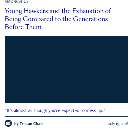
AMONGST US
Young Hawkers and the Exhaustion of
Being Compared to the Generations
Before Them
"It's almost as though you're expected to mess up."
by
Tristan Chan
July 15, 2026