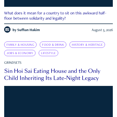
What does it mean for a country to sit on this awkward half-
floor between solidarity and legality?
by
Suffian Hakim
August 5, 2026
FAMILY & HOUSING
FOOD & DRINK
HISTORY & HERITAGE
JOBS & ECONOMY
LIFESTYLE
GRINDSETS
Sin Hoi Sai Eating House and the Only
Child Inheriting Its Late-Night Legacy