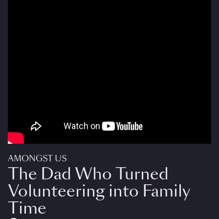
AMONGST US
The Dad Who Turned
Volunteering into Family
Time