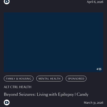
April 6, 2026
4:55
FAMILY & HOUSING
MENTAL HEALTH
SPONSORED
ALT CTRL HEALTH
Beyond Seizures: Living with Epilepsy | Candy
March 31, 2026