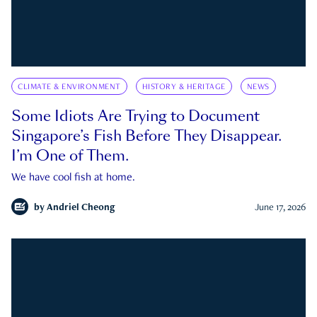
CLIMATE & ENVIRONMENT
HISTORY & HERITAGE
NEWS
Some Idiots Are Trying to Document
Singapore’s Fish Before They Disappear.
I’m One of Them.
We have cool fish at home.
by
Andriel Cheong
June 17, 2026