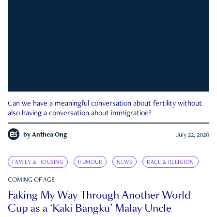
Can we have a meaningful conversation about fertility without
also having a conversation about immigration?
by
Anthea Ong
July 22, 2026
FAMILY & HOUSING
HUMOUR
NEWS
RACE & RELIGION
COMING OF AGE
Faking My Way Through Another World
Cup as a ‘Kaki Bangku’ Malay Uncle