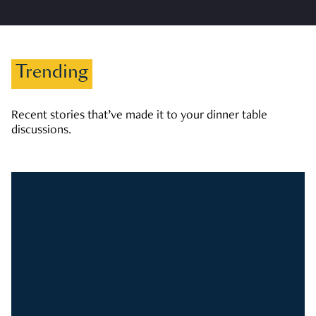
Trending
Recent stories that’ve made it to your dinner table
discussions.