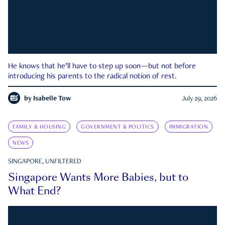
He knows that he’ll have to step up soon—but not before
introducing his parents to the radical notion of rest.
by
Isabelle Tow
July 29, 2026
FAMILY & HOUSING
GOVERNMENT & POLITICS
IMMIGRATION
NEWS
SINGAPORE, UNFILTERED
Singapore Wants More Babies, but to
What End?