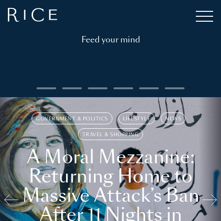
Feed your mind
GOVERNMENT & POLITICS
LIFESTYLE
NEWS
TRAVEL & SHOPPING
A Moral Mezzanine:
Returning Home to
Massive Attack’s Ban
After 11 Nights in