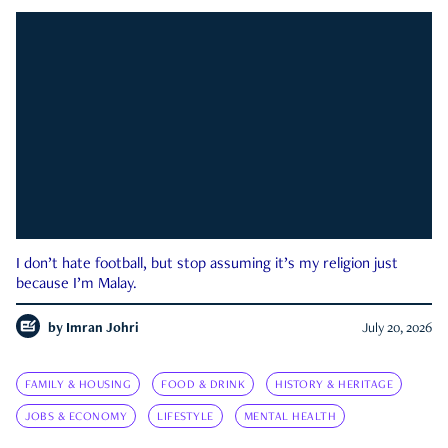
I don’t hate football, but stop assuming it’s my religion just
because I’m Malay.
by
Imran Johri
July 20, 2026
FAMILY & HOUSING
FOOD & DRINK
HISTORY & HERITAGE
JOBS & ECONOMY
LIFESTYLE
MENTAL HEALTH