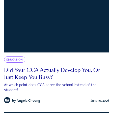
EDUCATION
Did Your CCA Actually Develop You, Or
Just Keep You Busy?
At which point does CCA serve the school instead of the
student?
by
Angela Cheong
June 10, 2026