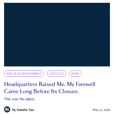
ARTS & ENTERTAINMENT
LIFESTYLE
NEWS
Headquarters Raised Me. My Farewell
Came Long Before Its Closure.
This was the place.
by
Natalia Tan
May 21, 2026