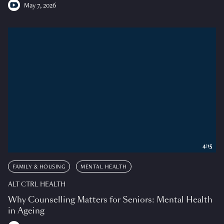
May 7, 2026
4:15
FAMILY & HOUSING
MENTAL HEALTH
ALT CTRL HEALTH
Why Counselling Matters for Seniors: Mental Health
in Ageing