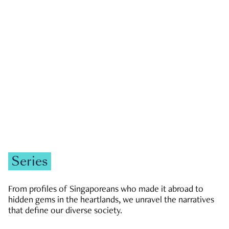
GOVERNMENT & POLITICS
JOBS & ECONOMY
NEWS
Zachary Tang
Series
From profiles of Singaporeans who made it abroad to
hidden gems in the heartlands, we unravel the narratives
that define our diverse society.