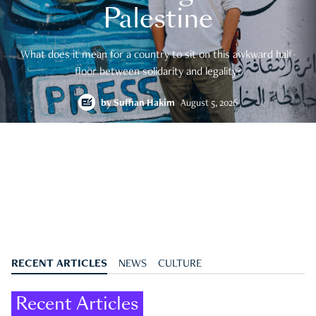
Palestine
What does it mean for a country to sit on this awkward half-
floor between solidarity and legality?
by
Suffian Hakim
August 5, 2026
RECENT ARTICLES
NEWS
CULTURE
Recent Articles