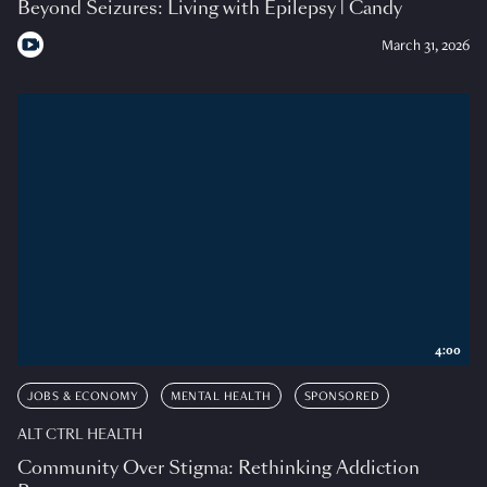
Beyond Seizures: Living with Epilepsy | Candy
March 31, 2026
4:00
JOBS & ECONOMY
MENTAL HEALTH
SPONSORED
ALT CTRL HEALTH
Community Over Stigma: Rethinking Addiction