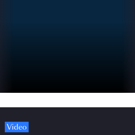
Video