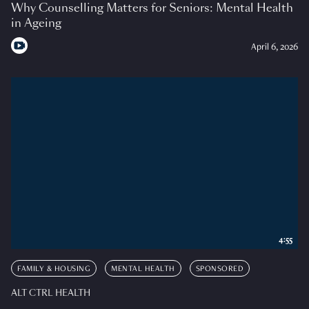
Why Counselling Matters for Seniors: Mental Health
in Ageing
April 6, 2026
4:55
FAMILY & HOUSING
MENTAL HEALTH
SPONSORED
ALT CTRL HEALTH