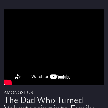
AMONGST US
The Dad Who Turned