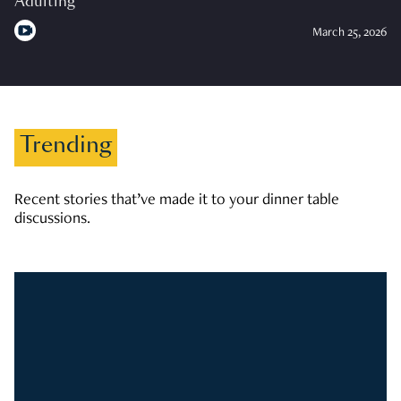
Adulting
March 25, 2026
Trending
Recent stories that’ve made it to your dinner table
discussions.