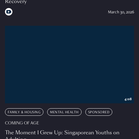
Recovery
March 30, 2026
4:08
FAMILY & HOUSING
MENTAL HEALTH
SPONSORED
COMING OF AGE
The Moment I Grew Up: Singaporean Youths on