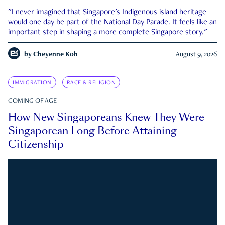
"I never imagined that Singapore's Indigenous island heritage
would one day be part of the National Day Parade. It feels like an
important step in shaping a more complete Singapore story."
by
Cheyenne Koh
August 9, 2026
IMMIGRATION
RACE & RELIGION
COMING OF AGE
How New Singaporeans Knew They Were
Singaporean Long Before Attaining
Citizenship