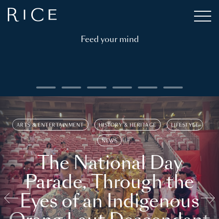
Feed your mind
ARTS & ENTERTAINMENT
HISTORY & HERITAGE
LIFESTYLE
NEWS
The National Day
Parade, Through the
Eyes of an Indigenous