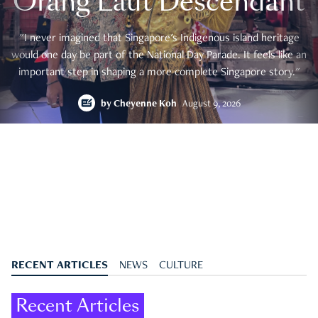
Orang Laut Descendant
"I never imagined that Singapore's Indigenous island heritage
would one day be part of the National Day Parade. It feels like an
important step in shaping a more complete Singapore story."
by
Cheyenne Koh
August 9, 2026
RECENT ARTICLES
NEWS
CULTURE
Recent Articles