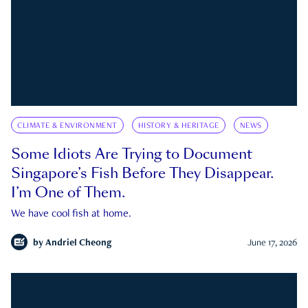
CLIMATE & ENVIRONMENT
HISTORY & HERITAGE
NEWS
Some Idiots Are Trying to Document
Singapore’s Fish Before They Disappear.
I’m One of Them.
We have cool fish at home.
by
Andriel Cheong
June 17, 2026