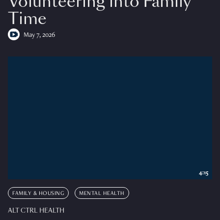
Volunteering into Family
Time
May 7, 2026
4:15
FAMILY & HOUSING
MENTAL HEALTH
ALT CTRL HEALTH