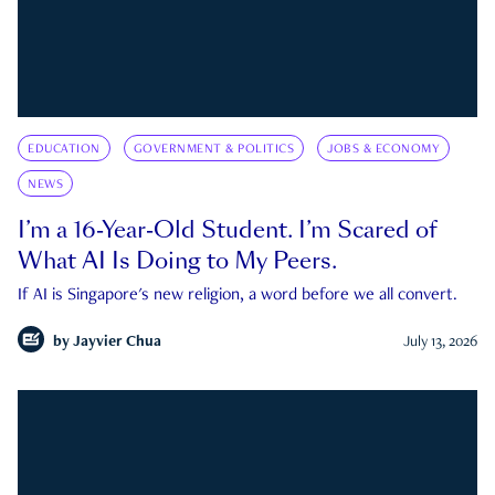
EDUCATION
GOVERNMENT & POLITICS
JOBS & ECONOMY
NEWS
I’m a 16-Year-Old Student. I’m Scared of
What AI Is Doing to My Peers.
If AI is Singapore's new religion, a word before we all convert.
by
Jayvier Chua
July 13, 2026