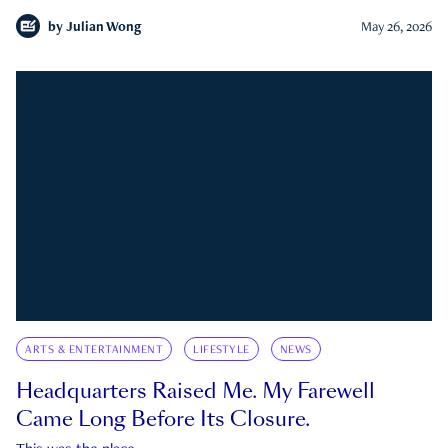
by
Julian Wong
May 26, 2026
ARTS & ENTERTAINMENT
LIFESTYLE
NEWS
Headquarters Raised Me. My Farewell
Came Long Before Its Closure.