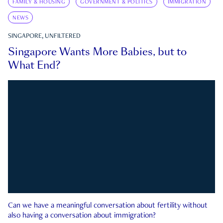
FAMILY & HOUSING
GOVERNMENT & POLITICS
IMMIGRATION
NEWS
SINGAPORE, UNFILTERED
Singapore Wants More Babies, but to
What End?
Can we have a meaningful conversation about fertility without
also having a conversation about immigration?