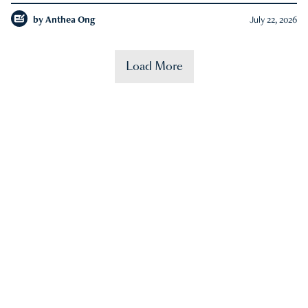
by
Anthea Ong
July 22, 2026
Load More