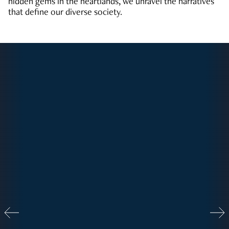
hidden gems in the heartlands, we unravel the narratives
that define our diverse society.