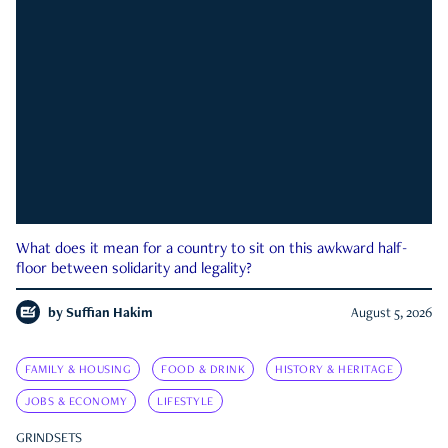
What does it mean for a country to sit on this awkward half-
floor between solidarity and legality?
by
Suffian Hakim
August 5, 2026
FAMILY & HOUSING
FOOD & DRINK
HISTORY & HERITAGE
JOBS & ECONOMY
LIFESTYLE
GRINDSETS