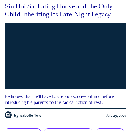
Sin Hoi Sai Eating House and the Only
Child Inheriting Its Late-Night Legacy
He knows that he’ll have to step up soon—but not before
introducing his parents to the radical notion of rest.
by
Isabelle Tow
July 29, 2026