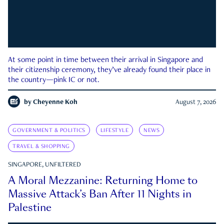
At some point in time between their arrival in Singapore and
their citizenship ceremony, they’ve already found their place in
the country—pink IC or not.
by
Cheyenne Koh
August 7, 2026
GOVERNMENT & POLITICS
LIFESTYLE
NEWS
TRAVEL & SHOPPING
SINGAPORE, UNFILTERED
A Moral Mezzanine: Returning Home to
Massive Attack’s Ban After 11 Nights in
Palestine