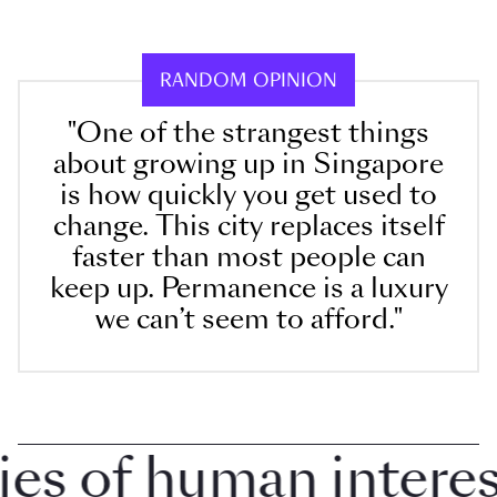
RANDOM OPINION
"One of the strangest things
about growing up in Singapore
is how quickly you get used to
change. This city replaces itself
faster than most people can
keep up. Permanence is a luxury
we can’t seem to afford."
 of human interest 