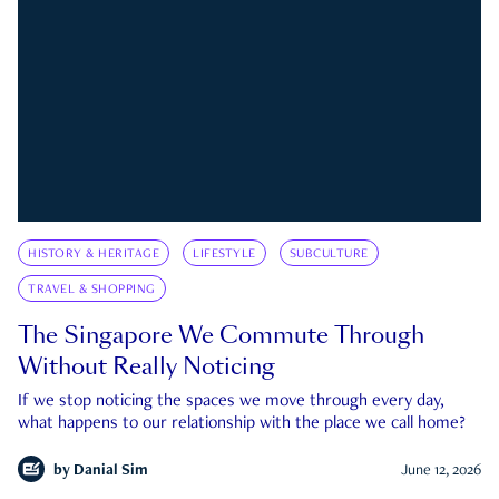
HISTORY & HERITAGE
LIFESTYLE
SUBCULTURE
TRAVEL & SHOPPING
The Singapore We Commute Through
Without Really Noticing
If we stop noticing the spaces we move through every day,
what happens to our relationship with the place we call home?
by
Danial Sim
June 12, 2026