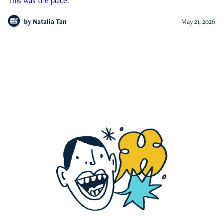
This was the place.
by
Natalia Tan
May 21, 2026