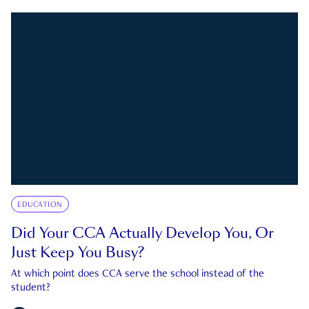
EDUCATION
Did Your CCA Actually Develop You, Or
Just Keep You Busy?
At which point does CCA serve the school instead of the
student?