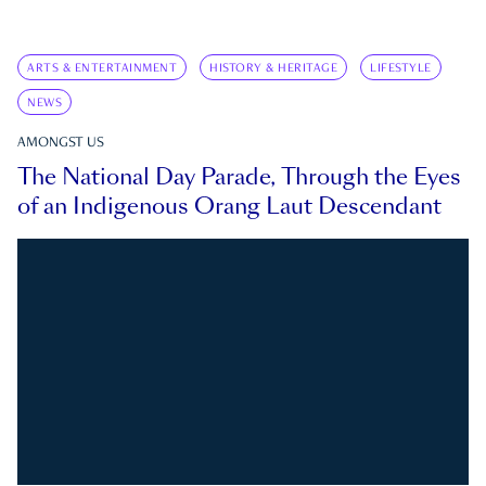
ARTS & ENTERTAINMENT
HISTORY & HERITAGE
LIFESTYLE
NEWS
AMONGST US
The National Day Parade, Through the Eyes
of an Indigenous Orang Laut Descendant