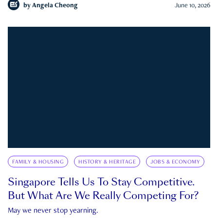
by
Angela Cheong
June 10, 2026
FAMILY & HOUSING
HISTORY & HERITAGE
JOBS & ECONOMY
Singapore Tells Us To Stay Competitive.
But What Are We Really Competing For?
May we never stop yearning.