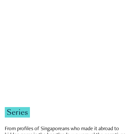
GOVERNMENT & POLITICS
JOBS & ECONOMY
NEWS
Zachary Tang
Series
From profiles of Singaporeans who made it abroad to