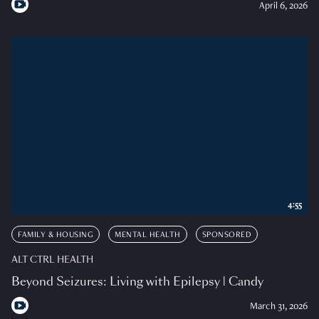
April 6, 2026
4:55
FAMILY & HOUSING
MENTAL HEALTH
SPONSORED
ALT CTRL HEALTH
Beyond Seizures: Living with Epilepsy | Candy
March 31, 2026