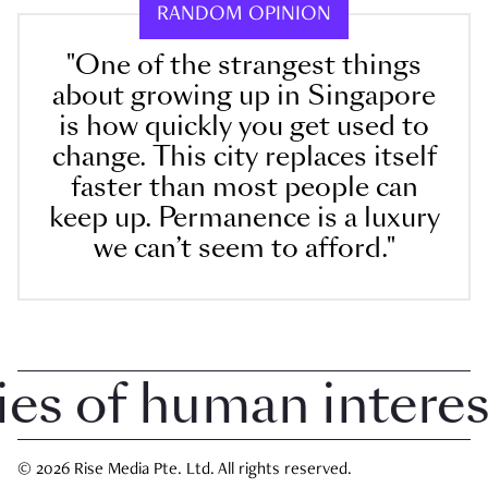
RANDOM OPINION
"One of the strangest things
about growing up in Singapore
is how quickly you get used to
change. This city replaces itself
faster than most people can
keep up. Permanence is a luxury
we can’t seem to afford."
 of human interest 
© 2026 Rise Media Pte. Ltd. All rights reserved.