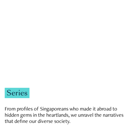
GOVERNMENT & POLITICS
JOBS & ECONOMY
NEWS
Zachary Tang
Series
From profiles of Singaporeans who made it abroad to
hidden gems in the heartlands, we unravel the narratives
that define our diverse society.