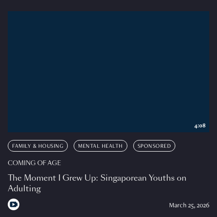
4:08
FAMILY & HOUSING
MENTAL HEALTH
SPONSORED
COMING OF AGE
The Moment I Grew Up: Singaporean Youths on
Adulting
March 25, 2026