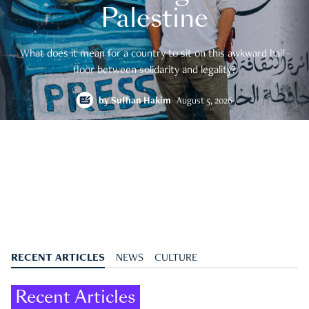
Palestine
What does it mean for a country to sit on this awkward half-
floor between solidarity and legality?
by
Suffian Hakim
August 5, 2026
RECENT ARTICLES
NEWS
CULTURE
Recent Articles