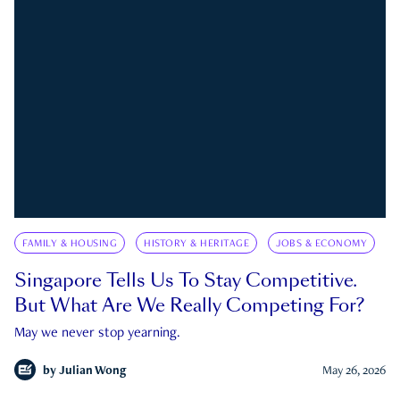
FAMILY & HOUSING
HISTORY & HERITAGE
JOBS & ECONOMY
Singapore Tells Us To Stay Competitive.
But What Are We Really Competing For?
May we never stop yearning.
by
Julian Wong
May 26, 2026