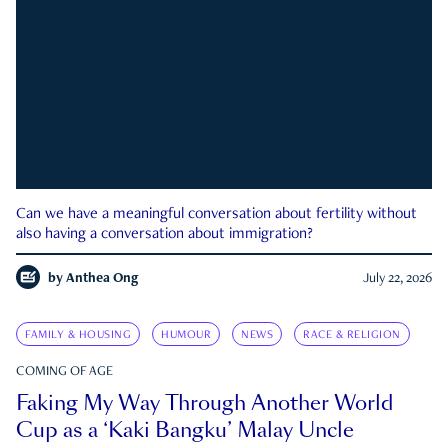
Can we have a meaningful conversation about fertility without
also having a conversation about immigration?
by
Anthea Ong
July 22, 2026
FAMILY & HOUSING
HUMOUR
NEWS
RACE & RELIGION
COMING OF AGE
Faking My Way Through Another World
Cup as a ‘Kaki Bangku’ Malay Uncle