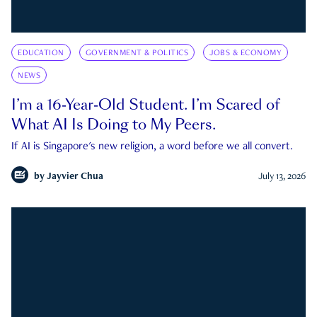
EDUCATION
GOVERNMENT & POLITICS
JOBS & ECONOMY
NEWS
I’m a 16-Year-Old Student. I’m Scared of
What AI Is Doing to My Peers.
If AI is Singapore's new religion, a word before we all convert.
by
Jayvier Chua
July 13, 2026