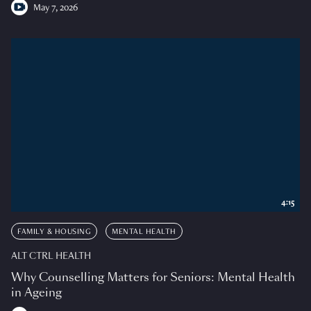
May 7, 2026
4:15
FAMILY & HOUSING
MENTAL HEALTH
ALT CTRL HEALTH
Why Counselling Matters for Seniors: Mental Health
in Ageing