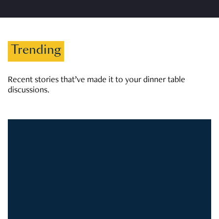
Trending
Recent stories that’ve made it to your dinner table
discussions.