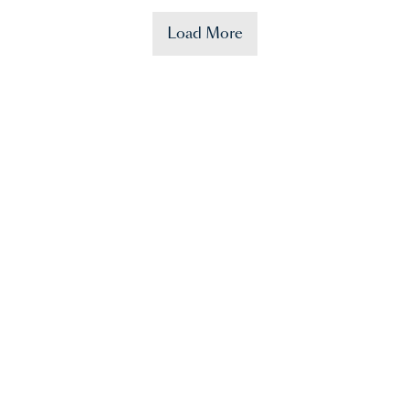
Load More