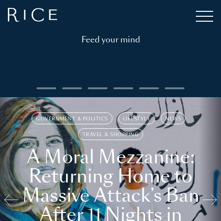
Feed your mind
GOVERNMENT & POLITICS
LIFESTYLE
NEWS
TRAVEL & SHOPPING
A Moral Mezzanine:
Returning Home to
Massive Attack’s Ban
After 11 Nights in