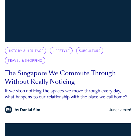
HISTORY & HERITAGE
LIFESTYLE
SUBCULTURE
TRAVEL & SHOPPING
The Singapore We Commute Through
Without Really Noticing
If we stop noticing the spaces we move through every day,
what happens to our relationship with the place we call home?
by
Danial Sim
June 12, 2026