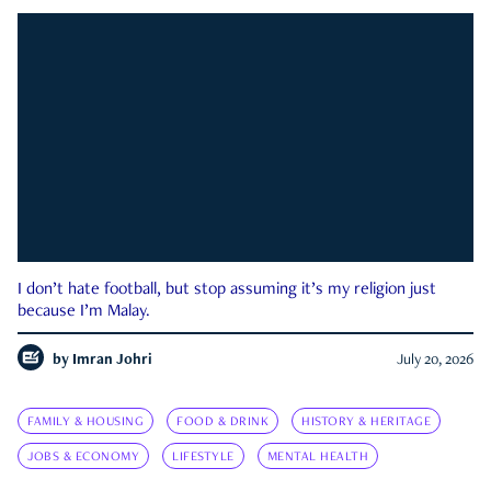
I don’t hate football, but stop assuming it’s my religion just
because I’m Malay.
by
Imran Johri
July 20, 2026
FAMILY & HOUSING
FOOD & DRINK
HISTORY & HERITAGE
JOBS & ECONOMY
LIFESTYLE
MENTAL HEALTH