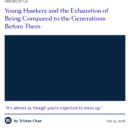
AMONGST US
Young Hawkers and the Exhaustion of
Being Compared to the Generations
Before Them
"It's almost as though you're expected to mess up."
by
Tristan Chan
July 15, 2026