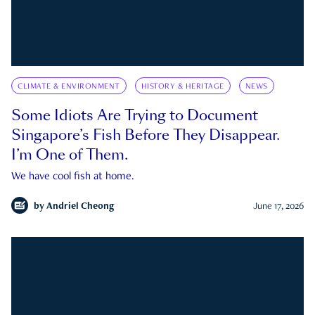
CLIMATE & ENVIRONMENT
HISTORY & HERITAGE
NEWS
Some Idiots Are Trying to Document
Singapore’s Fish Before They Disappear.
I’m One of Them.
We have cool fish at home.
by
Andriel Cheong
June 17, 2026