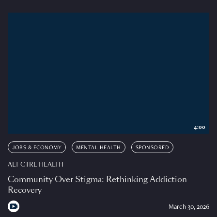
4:00
JOBS & ECONOMY
MENTAL HEALTH
SPONSORED
ALT CTRL HEALTH
Community Over Stigma: Rethinking Addiction
Recovery
March 30, 2026