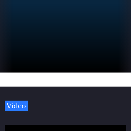
Video