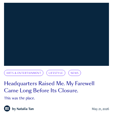
ARTS & ENTERTAINMENT
LIFESTYLE
NEWS
Headquarters Raised Me. My Farewell
Came Long Before Its Closure.
This was the place.
by
Natalia Tan
May 21, 2026