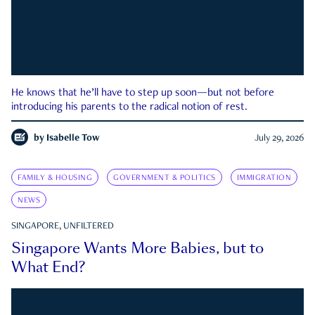
He knows that he’ll have to step up soon—but not before
introducing his parents to the radical notion of rest.
by
Isabelle Tow
July 29, 2026
FAMILY & HOUSING
GOVERNMENT & POLITICS
IMMIGRATION
NEWS
SINGAPORE, UNFILTERED
Singapore Wants More Babies, but to
What End?