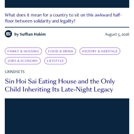
What does it mean for a country to sit on this awkward half-
floor between solidarity and legality?
by
Suffian Hakim
August 5, 2026
FAMILY & HOUSING
FOOD & DRINK
HISTORY & HERITAGE
JOBS & ECONOMY
LIFESTYLE
GRINDSETS
Sin Hoi Sai Eating House and the Only
Child Inheriting Its Late-Night Legacy