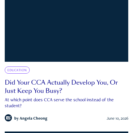
EDUCATION
Did Your CCA Actually Develop You, Or
Just Keep You Busy?
At which point does CCA serve the school instead of the
student?
by
Angela Cheong
June 10, 2026