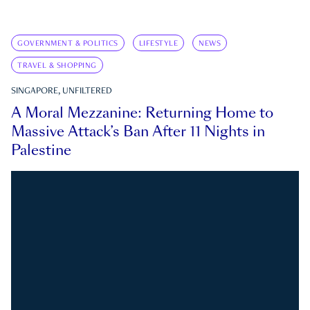
GOVERNMENT & POLITICS
LIFESTYLE
NEWS
TRAVEL & SHOPPING
SINGAPORE, UNFILTERED
A Moral Mezzanine: Returning Home to
Massive Attack’s Ban After 11 Nights in
Palestine