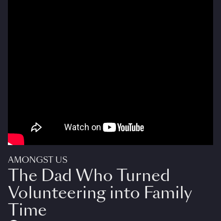
AMONGST US
The Dad Who Turned
Volunteering into Family
Time