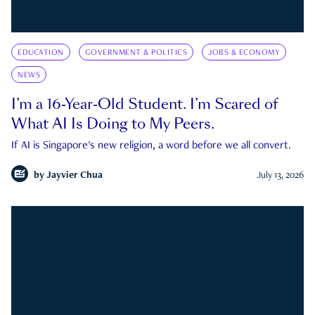
EDUCATION
GOVERNMENT & POLITICS
JOBS & ECONOMY
NEWS
I’m a 16-Year-Old Student. I’m Scared of
What AI Is Doing to My Peers.
If AI is Singapore's new religion, a word before we all convert.
by
Jayvier Chua
July 13, 2026