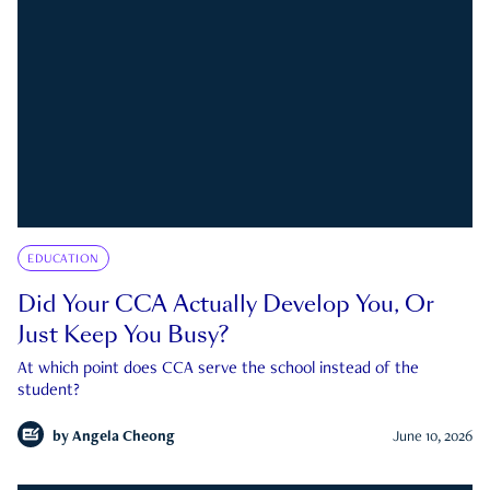
EDUCATION
Did Your CCA Actually Develop You, Or
Just Keep You Busy?
At which point does CCA serve the school instead of the
student?
by
Angela Cheong
June 10, 2026