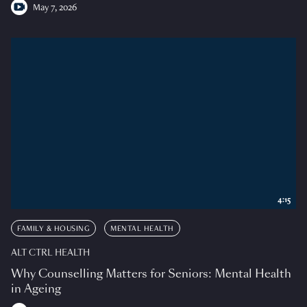
May 7, 2026
4:15
FAMILY & HOUSING
MENTAL HEALTH
ALT CTRL HEALTH
Why Counselling Matters for Seniors: Mental Health
in Ageing