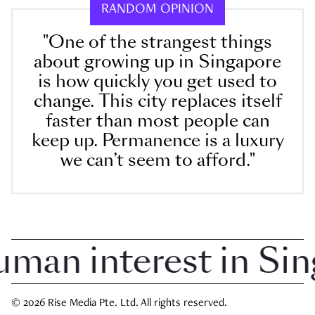
RANDOM OPINION
"One of the strangest things
about growing up in Singapore
is how quickly you get used to
change. This city replaces itself
faster than most people can
keep up. Permanence is a luxury
we can’t seem to afford."
an interest in Singa
© 2026 Rise Media Pte. Ltd. All rights reserved.