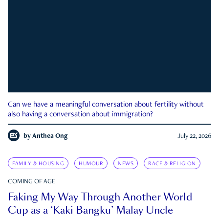
Can we have a meaningful conversation about fertility without
also having a conversation about immigration?
by
Anthea Ong
July 22, 2026
FAMILY & HOUSING
HUMOUR
NEWS
RACE & RELIGION
COMING OF AGE
Faking My Way Through Another World
Cup as a ‘Kaki Bangku’ Malay Uncle