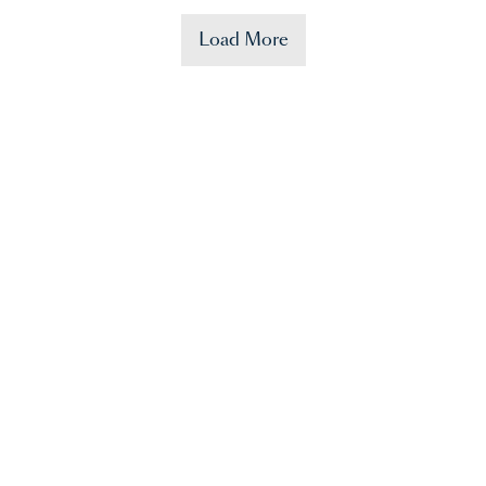
Load More