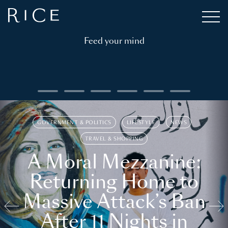
Feed your mind
GOVERNMENT & POLITICS
LIFESTYLE
NEWS
TRAVEL & SHOPPING
A Moral Mezzanine:
Returning Home to
Massive Attack’s Ban
After 11 Nights in