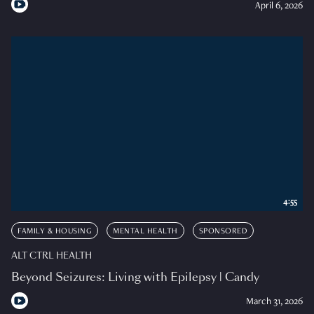
April 6, 2026
4:55
FAMILY & HOUSING
MENTAL HEALTH
SPONSORED
ALT CTRL HEALTH
Beyond Seizures: Living with Epilepsy | Candy
March 31, 2026