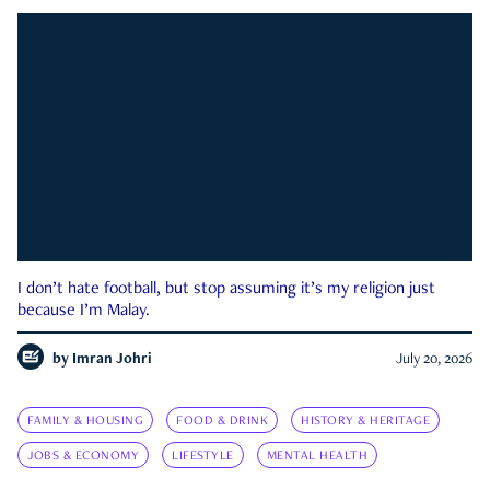
I don’t hate football, but stop assuming it’s my religion just
because I’m Malay.
by
Imran Johri
July 20, 2026
FAMILY & HOUSING
FOOD & DRINK
HISTORY & HERITAGE
JOBS & ECONOMY
LIFESTYLE
MENTAL HEALTH