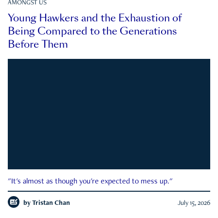
AMONGST US
Young Hawkers and the Exhaustion of
Being Compared to the Generations
Before Them
"It's almost as though you're expected to mess up."
by
Tristan Chan
July 15, 2026