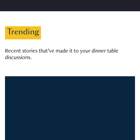
Trending
Recent stories that’ve made it to your dinner table
discussions.