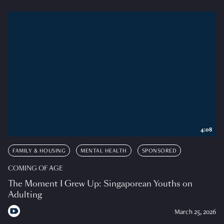
4:08
FAMILY & HOUSING
MENTAL HEALTH
SPONSORED
COMING OF AGE
The Moment I Grew Up: Singaporean Youths on
Adulting
March 25, 2026