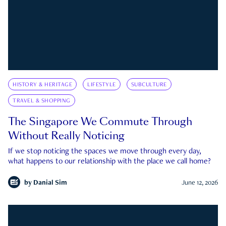
HISTORY & HERITAGE
LIFESTYLE
SUBCULTURE
TRAVEL & SHOPPING
The Singapore We Commute Through
Without Really Noticing
If we stop noticing the spaces we move through every day,
what happens to our relationship with the place we call home?
by
Danial Sim
June 12, 2026