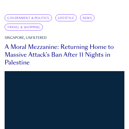
GOVERNMENT & POLITICS
LIFESTYLE
NEWS
TRAVEL & SHOPPING
SINGAPORE, UNFILTERED
A Moral Mezzanine: Returning Home to
Massive Attack’s Ban After 11 Nights in
Palestine