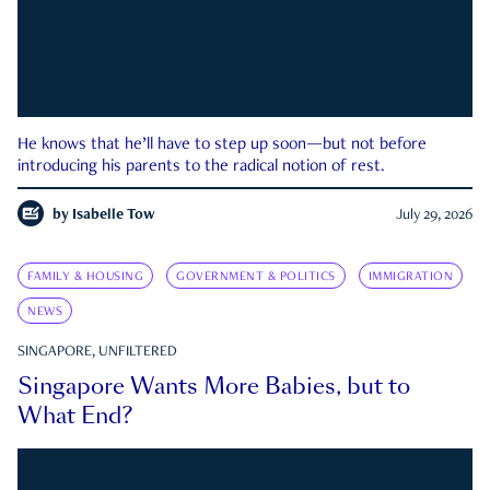
He knows that he’ll have to step up soon—but not before
introducing his parents to the radical notion of rest.
by
Isabelle Tow
July 29, 2026
FAMILY & HOUSING
GOVERNMENT & POLITICS
IMMIGRATION
NEWS
SINGAPORE, UNFILTERED
Singapore Wants More Babies, but to
What End?