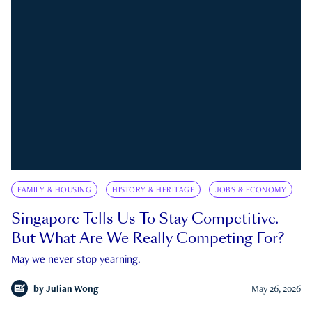
FAMILY & HOUSING
HISTORY & HERITAGE
JOBS & ECONOMY
Singapore Tells Us To Stay Competitive.
But What Are We Really Competing For?
May we never stop yearning.
by
Julian Wong
May 26, 2026