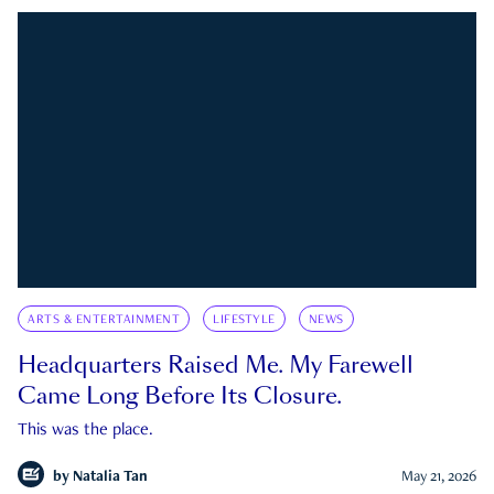
ARTS & ENTERTAINMENT
LIFESTYLE
NEWS
Headquarters Raised Me. My Farewell
Came Long Before Its Closure.
This was the place.
by
Natalia Tan
May 21, 2026