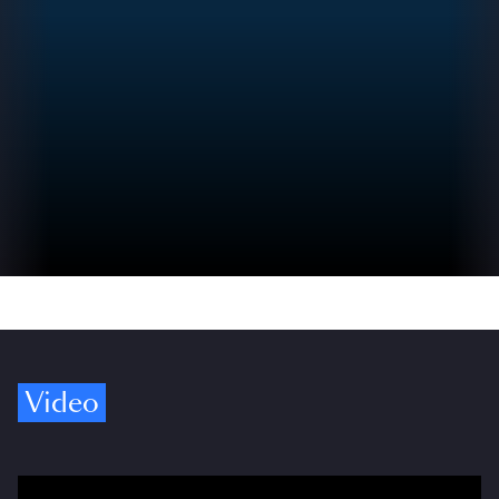
Video