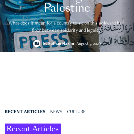
Palestine
What does it mean for a country to sit on this awkward half-
floor between solidarity and legality?
by
Suffian Hakim
August 5, 2026
RECENT ARTICLES
NEWS
CULTURE
Recent Articles