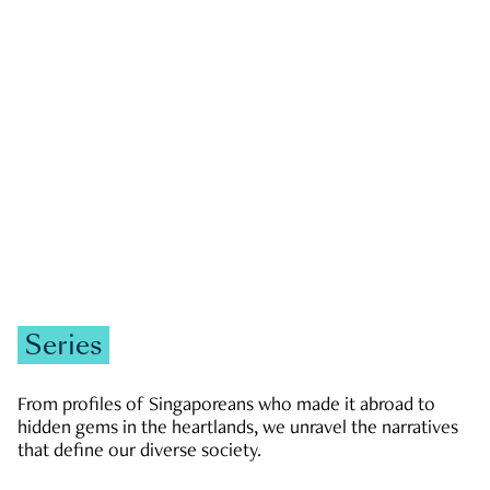
GOVERNMENT & POLITICS
JOBS & ECONOMY
NEWS
Zachary Tang
Series
From profiles of Singaporeans who made it abroad to
hidden gems in the heartlands, we unravel the narratives
that define our diverse society.