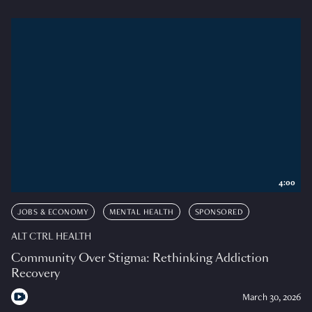
4:00
JOBS & ECONOMY
MENTAL HEALTH
SPONSORED
ALT CTRL HEALTH
Community Over Stigma: Rethinking Addiction
Recovery
March 30, 2026