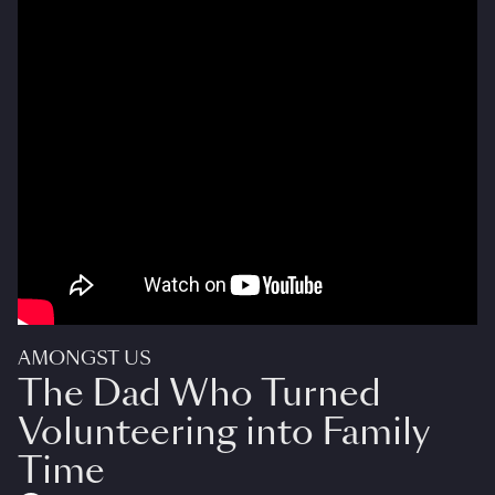
AMONGST US
The Dad Who Turned
Volunteering into Family
Time