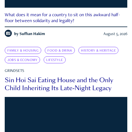
What does it mean for a country to sit on this awkward half-
floor between solidarity and legality?
by
Suffian Hakim
August 5, 2026
FAMILY & HOUSING
FOOD & DRINK
HISTORY & HERITAGE
JOBS & ECONOMY
LIFESTYLE
GRINDSETS
Sin Hoi Sai Eating House and the Only
Child Inheriting Its Late-Night Legacy