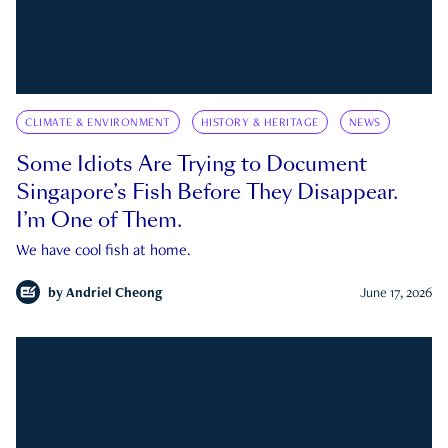
CLIMATE & ENVIRONMENT
HISTORY & HERITAGE
NEWS
Some Idiots Are Trying to Document
Singapore’s Fish Before They Disappear.
I’m One of Them.
We have cool fish at home.
by
Andriel Cheong
June 17, 2026