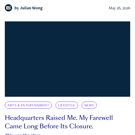
by
Julian Wong
May 26, 2026
ARTS & ENTERTAINMENT
LIFESTYLE
NEWS
Headquarters Raised Me. My Farewell
Came Long Before Its Closure.