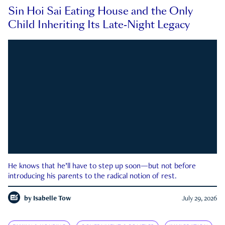
Sin Hoi Sai Eating House and the Only
Child Inheriting Its Late-Night Legacy
He knows that he’ll have to step up soon—but not before
introducing his parents to the radical notion of rest.
by
Isabelle Tow
July 29, 2026