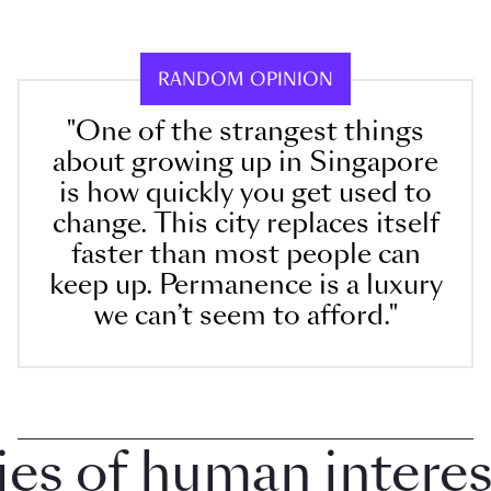
RANDOM OPINION
"One of the strangest things
about growing up in Singapore
is how quickly you get used to
change. This city replaces itself
faster than most people can
keep up. Permanence is a luxury
we can’t seem to afford."
 of human interest 