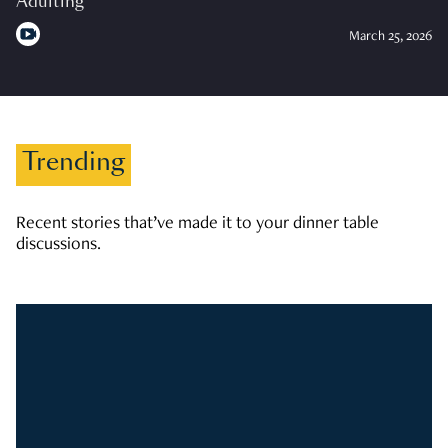
Adulting
March 25, 2026
Trending
Recent stories that’ve made it to your dinner table
discussions.