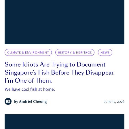
CLIMATE & ENVIRONMENT
HISTORY & HERITAGE
NEWS
Some Idiots Are Trying to Document
Singapore’s Fish Before They Disappear.
I’m One of Them.
We have cool fish at home.
by
Andriel Cheong
June 17, 2026