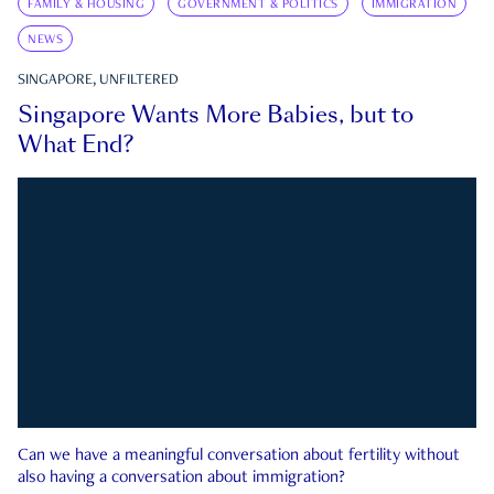
FAMILY & HOUSING
GOVERNMENT & POLITICS
IMMIGRATION
NEWS
SINGAPORE, UNFILTERED
Singapore Wants More Babies, but to
What End?
Can we have a meaningful conversation about fertility without
also having a conversation about immigration?