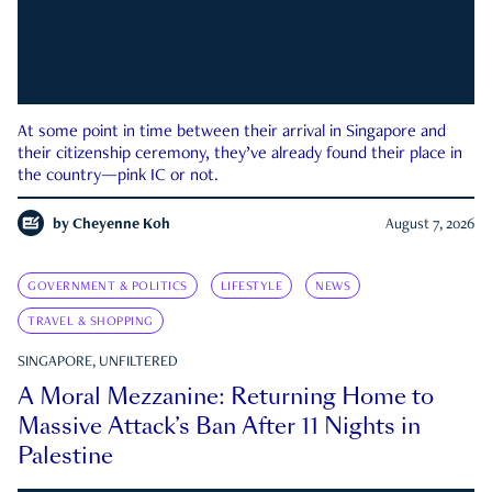
At some point in time between their arrival in Singapore and
their citizenship ceremony, they’ve already found their place in
the country—pink IC or not.
by
Cheyenne Koh
August 7, 2026
GOVERNMENT & POLITICS
LIFESTYLE
NEWS
TRAVEL & SHOPPING
SINGAPORE, UNFILTERED
A Moral Mezzanine: Returning Home to
Massive Attack’s Ban After 11 Nights in
Palestine