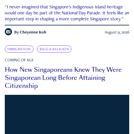
"I never imagined that Singapore's Indigenous island heritage
would one day be part of the National Day Parade. It feels like an
important step in shaping a more complete Singapore story."
by
Cheyenne Koh
August 9, 2026
IMMIGRATION
RACE & RELIGION
COMING OF AGE
How New Singaporeans Knew They Were
Singaporean Long Before Attaining
Citizenship