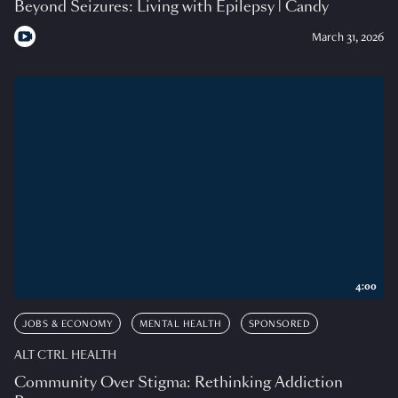
Beyond Seizures: Living with Epilepsy | Candy
March 31, 2026
4:00
JOBS & ECONOMY
MENTAL HEALTH
SPONSORED
ALT CTRL HEALTH
Community Over Stigma: Rethinking Addiction