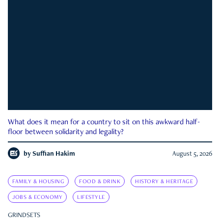
What does it mean for a country to sit on this awkward half-
floor between solidarity and legality?
by
Suffian Hakim
August 5, 2026
FAMILY & HOUSING
FOOD & DRINK
HISTORY & HERITAGE
JOBS & ECONOMY
LIFESTYLE
GRINDSETS