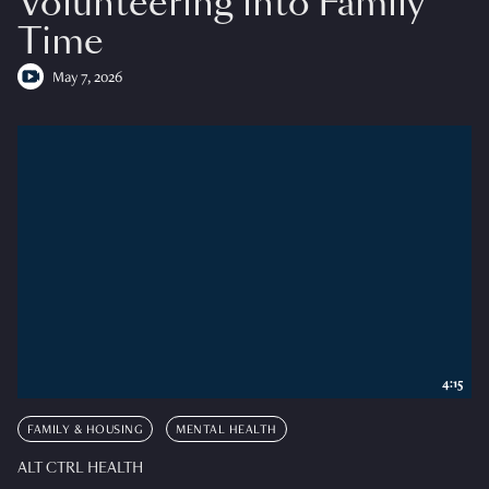
Volunteering into Family
Time
May 7, 2026
4:15
FAMILY & HOUSING
MENTAL HEALTH
ALT CTRL HEALTH