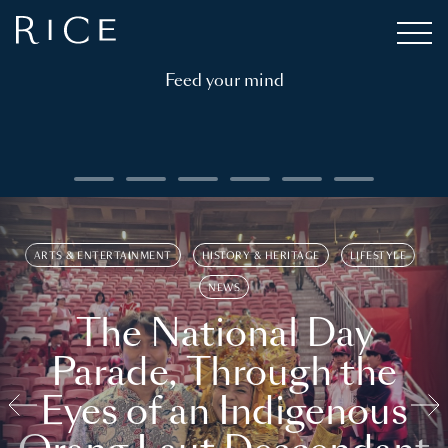
Feed your mind
ARTS & ENTERTAINMENT
HISTORY & HERITAGE
LIFESTYLE
NEWS
The National Day
Parade, Through the
Eyes of an Indigenous