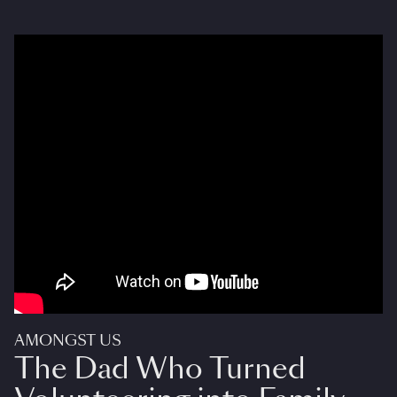
AMONGST US
The Dad Who Turned