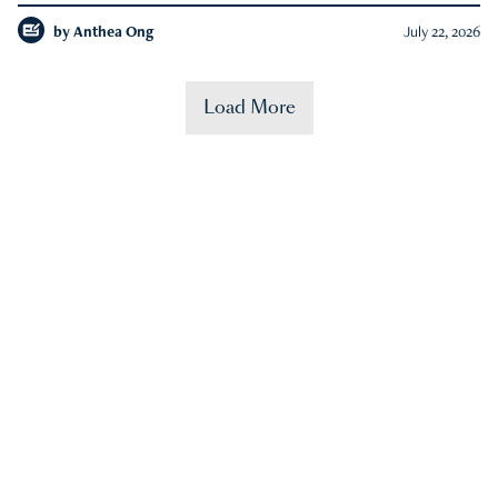
by
Anthea Ong
July 22, 2026
Load More