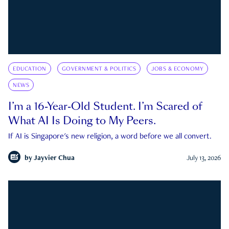
EDUCATION
GOVERNMENT & POLITICS
JOBS & ECONOMY
NEWS
I’m a 16-Year-Old Student. I’m Scared of
What AI Is Doing to My Peers.
If AI is Singapore's new religion, a word before we all convert.
by
Jayvier Chua
July 13, 2026