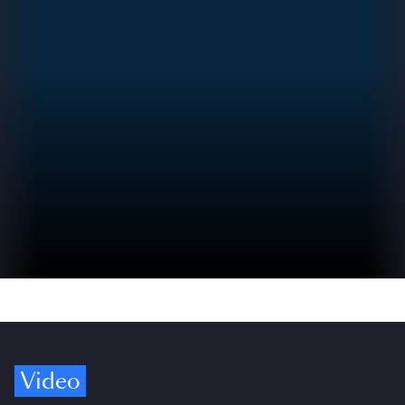
Video