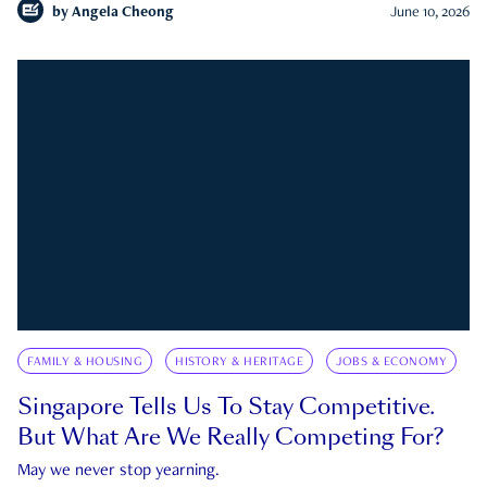
by
Angela Cheong
June 10, 2026
FAMILY & HOUSING
HISTORY & HERITAGE
JOBS & ECONOMY
Singapore Tells Us To Stay Competitive.
But What Are We Really Competing For?
May we never stop yearning.