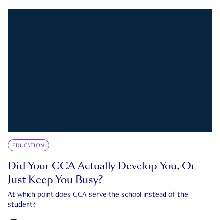
EDUCATION
Did Your CCA Actually Develop You, Or
Just Keep You Busy?
At which point does CCA serve the school instead of the
student?