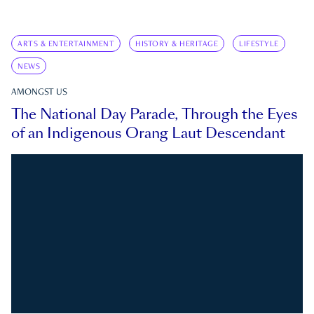
ARTS & ENTERTAINMENT
HISTORY & HERITAGE
LIFESTYLE
NEWS
AMONGST US
The National Day Parade, Through the Eyes
of an Indigenous Orang Laut Descendant