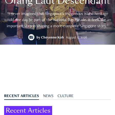
Orang Laut Descendant
"I never imagined that Singapore's Indigenous island heritage
would one day be part of the National Day Parade. It feels like an
important step in shaping a more complete Singapore story."
by
Cheyenne Koh
August 9, 2026
RECENT ARTICLES
NEWS
CULTURE
Recent Articles