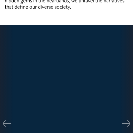
hidden gems in the heartlands, we unravel the narratives
that define our diverse society.