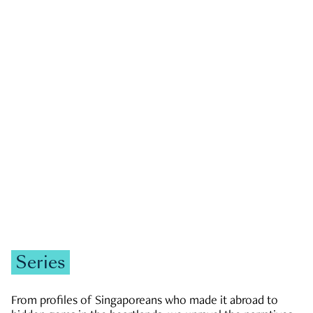
GOVERNMENT & POLITICS
JOBS & ECONOMY
NEWS
Zachary Tang
Series
From profiles of Singaporeans who made it abroad to