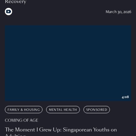
Recovery
March 30, 2026
4:08
FAMILY & HOUSING
MENTAL HEALTH
SPONSORED
COMING OF AGE
The Moment I Grew Up: Singaporean Youths on