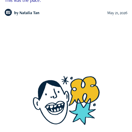
This was the place.
by
Natalia Tan
May 21, 2026