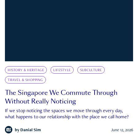
HISTORY & HERITAGE
LIFESTYLE
SUBCULTURE
TRAVEL & SHOPPING
The Singapore We Commute Through
Without Really Noticing
If we stop noticing the spaces we move through every day,
what happens to our relationship with the place we call home?
by
Danial Sim
June 12, 2026