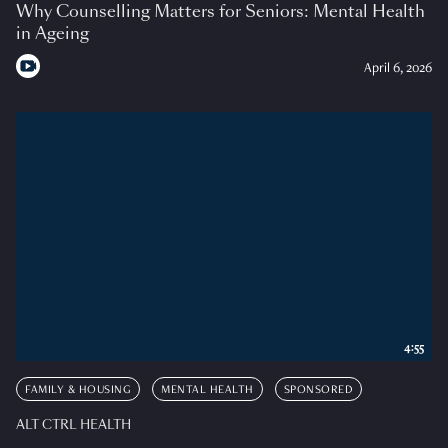
Why Counselling Matters for Seniors: Mental Health
in Ageing
April 6, 2026
4:55
FAMILY & HOUSING
MENTAL HEALTH
SPONSORED
ALT CTRL HEALTH