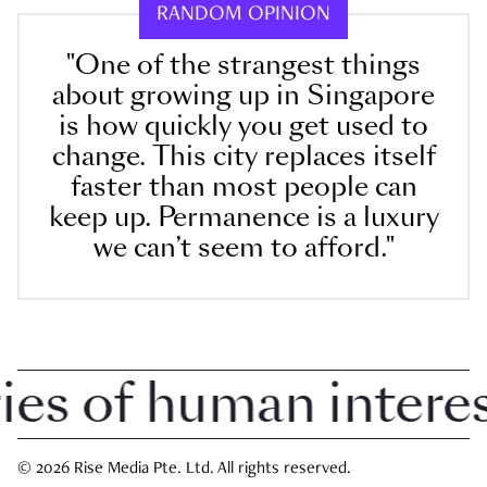
RANDOM OPINION
"One of the strangest things
about growing up in Singapore
is how quickly you get used to
change. This city replaces itself
faster than most people can
keep up. Permanence is a luxury
we can’t seem to afford."
 of human interest 
© 2026 Rise Media Pte. Ltd. All rights reserved.