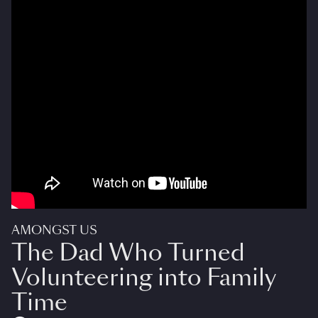
AMONGST US
The Dad Who Turned
Volunteering into Family
Time