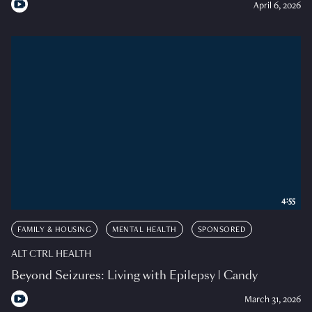
April 6, 2026
4:55
FAMILY & HOUSING
MENTAL HEALTH
SPONSORED
ALT CTRL HEALTH
Beyond Seizures: Living with Epilepsy | Candy
March 31, 2026