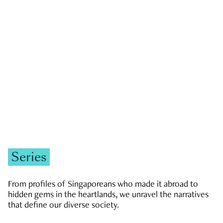
GOVERNMENT & POLITICS
JOBS & ECONOMY
NEWS
Zachary Tang
Series
From profiles of Singaporeans who made it abroad to
hidden gems in the heartlands, we unravel the narratives
that define our diverse society.