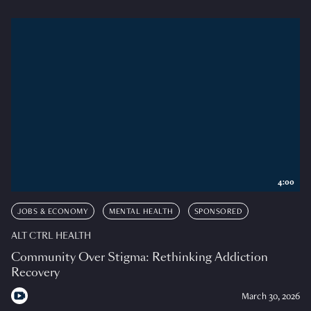
4:00
JOBS & ECONOMY
MENTAL HEALTH
SPONSORED
ALT CTRL HEALTH
Community Over Stigma: Rethinking Addiction
Recovery
March 30, 2026