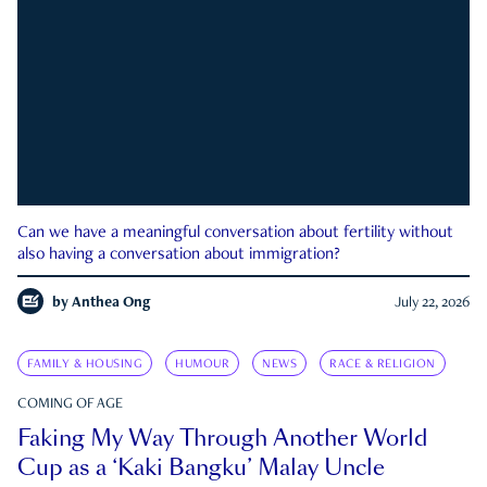
Can we have a meaningful conversation about fertility without
also having a conversation about immigration?
by
Anthea Ong
July 22, 2026
FAMILY & HOUSING
HUMOUR
NEWS
RACE & RELIGION
COMING OF AGE
Faking My Way Through Another World
Cup as a ‘Kaki Bangku’ Malay Uncle