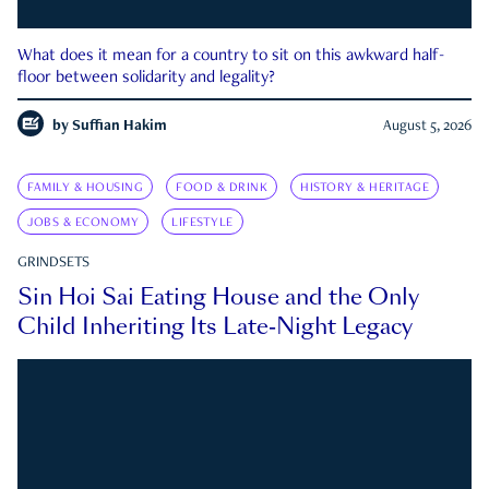
What does it mean for a country to sit on this awkward half-
floor between solidarity and legality?
by
Suffian Hakim
August 5, 2026
FAMILY & HOUSING
FOOD & DRINK
HISTORY & HERITAGE
JOBS & ECONOMY
LIFESTYLE
GRINDSETS
Sin Hoi Sai Eating House and the Only
Child Inheriting Its Late-Night Legacy