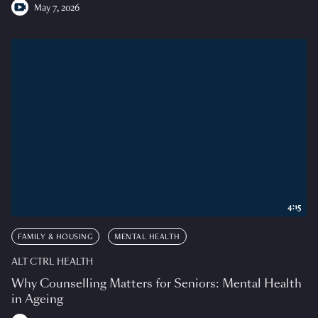
May 7, 2026
4:15
FAMILY & HOUSING
MENTAL HEALTH
ALT CTRL HEALTH
Why Counselling Matters for Seniors: Mental Health
in Ageing