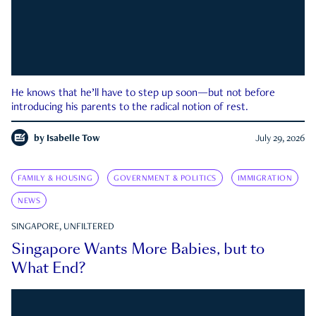
He knows that he’ll have to step up soon—but not before
introducing his parents to the radical notion of rest.
by
Isabelle Tow
July 29, 2026
FAMILY & HOUSING
GOVERNMENT & POLITICS
IMMIGRATION
NEWS
SINGAPORE, UNFILTERED
Singapore Wants More Babies, but to
What End?