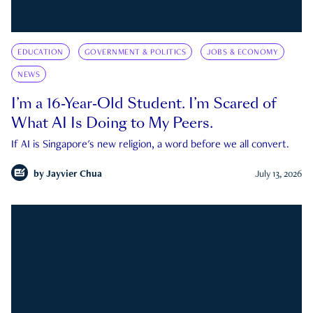
EDUCATION
GOVERNMENT & POLITICS
JOBS & ECONOMY
NEWS
I’m a 16-Year-Old Student. I’m Scared of
What AI Is Doing to My Peers.
If AI is Singapore's new religion, a word before we all convert.
by
Jayvier Chua
July 13, 2026