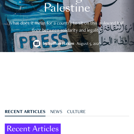
Palestine
What does it mean for a country to sit on this awkward half-
floor between solidarity and legality?
by
Suffian Hakim
August 5, 2026
RECENT ARTICLES
NEWS
CULTURE
Recent Articles