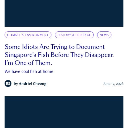
CLIMATE & ENVIRONMENT
HISTORY & HERITAGE
NEWS
Some Idiots Are Trying to Document
Singapore’s Fish Before They Disappear.
I’m One of Them.
We have cool fish at home.
by
Andriel Cheong
June 17, 2026