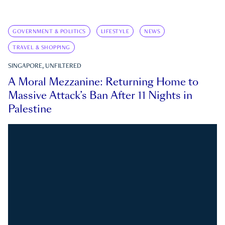
GOVERNMENT & POLITICS
LIFESTYLE
NEWS
TRAVEL & SHOPPING
SINGAPORE, UNFILTERED
A Moral Mezzanine: Returning Home to
Massive Attack’s Ban After 11 Nights in
Palestine