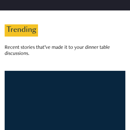
Trending
Recent stories that’ve made it to your dinner table
discussions.