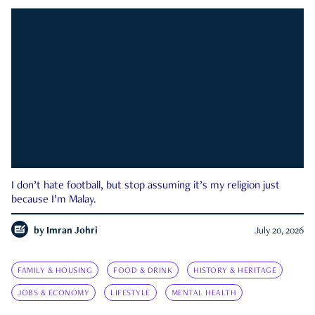
I don’t hate football, but stop assuming it’s my religion just
because I’m Malay.
by
Imran Johri
July 20, 2026
FAMILY & HOUSING
FOOD & DRINK
HISTORY & HERITAGE
JOBS & ECONOMY
LIFESTYLE
MENTAL HEALTH