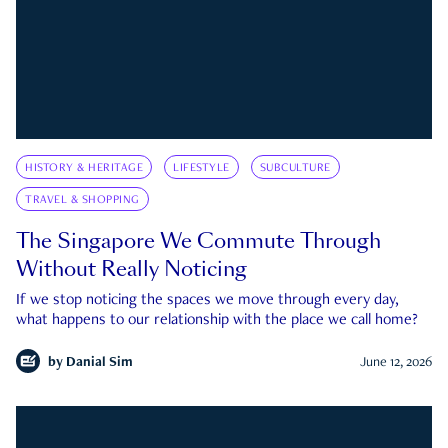
HISTORY & HERITAGE
LIFESTYLE
SUBCULTURE
TRAVEL & SHOPPING
The Singapore We Commute Through
Without Really Noticing
If we stop noticing the spaces we move through every day,
what happens to our relationship with the place we call home?
by
Danial Sim
June 12, 2026