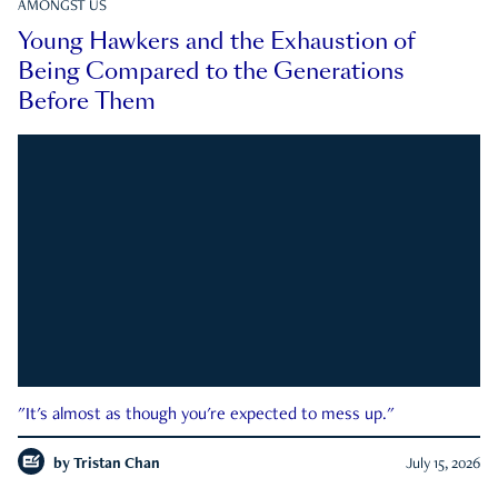
AMONGST US
Young Hawkers and the Exhaustion of
Being Compared to the Generations
Before Them
"It's almost as though you're expected to mess up."
by
Tristan Chan
July 15, 2026