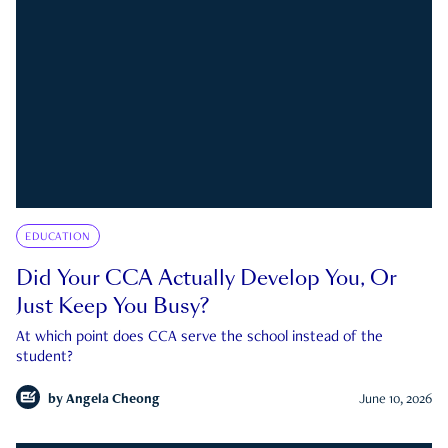
EDUCATION
Did Your CCA Actually Develop You, Or
Just Keep You Busy?
At which point does CCA serve the school instead of the
student?
by
Angela Cheong
June 10, 2026