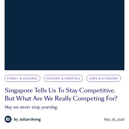
FAMILY & HOUSING
HISTORY & HERITAGE
JOBS & ECONOMY
Singapore Tells Us To Stay Competitive.
But What Are We Really Competing For?
May we never stop yearning.
by
Julian Wong
May 26, 2026