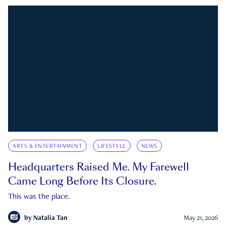
ARTS & ENTERTAINMENT
LIFESTYLE
NEWS
Headquarters Raised Me. My Farewell
Came Long Before Its Closure.
This was the place.
by
Natalia Tan
May 21, 2026