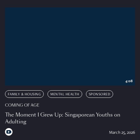
4:08
FAMILY & HOUSING
MENTAL HEALTH
SPONSORED
COMING OF AGE
The Moment I Grew Up: Singaporean Youths on
Adulting
March 25, 2026