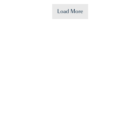
Load More