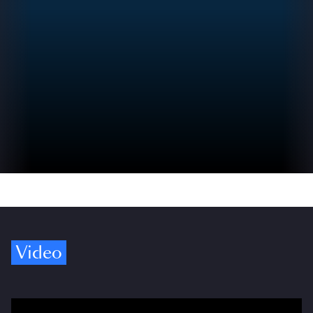
Video