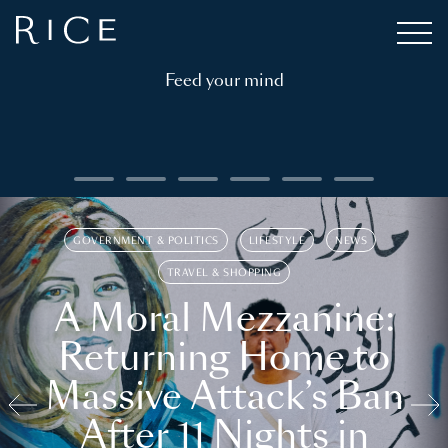
Feed your mind
GOVERNMENT & POLITICS
LIFESTYLE
NEWS
TRAVEL & SHOPPING
A Moral Mezzanine:
Returning Home to
Massive Attack’s Ban
After 11 Nights in