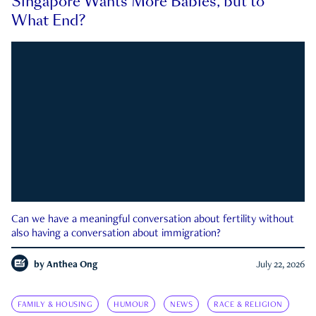
Singapore Wants More Babies, but to
What End?
Can we have a meaningful conversation about fertility without
also having a conversation about immigration?
by
Anthea Ong
July 22, 2026
FAMILY & HOUSING
HUMOUR
NEWS
RACE & RELIGION