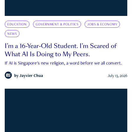
EDUCATION
GOVERNMENT & POLITICS
JOBS & ECONOMY
NEWS
I’m a 16-Year-Old Student. I’m Scared of
What AI Is Doing to My Peers.
If AI is Singapore's new religion, a word before we all convert.
by
Jayvier Chua
July 13, 2026