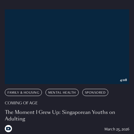
4:08
FAMILY & HOUSING
MENTAL HEALTH
SPONSORED
COMING OF AGE
The Moment I Grew Up: Singaporean Youths on
Adulting
March 25, 2026