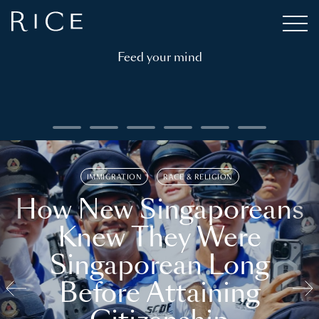
Feed your mind
IMMIGRATION
RACE & RELIGION
How New Singaporeans
Knew They Were
Singaporean Long
Before Attaining