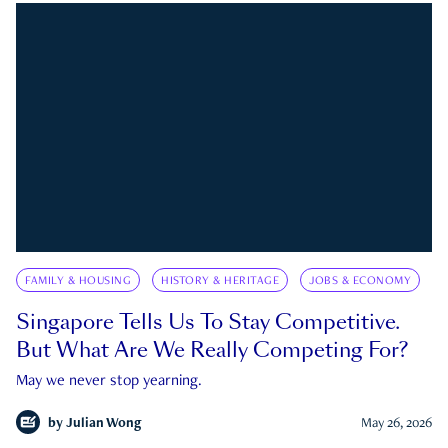
FAMILY & HOUSING
HISTORY & HERITAGE
JOBS & ECONOMY
Singapore Tells Us To Stay Competitive.
But What Are We Really Competing For?
May we never stop yearning.
by
Julian Wong
May 26, 2026