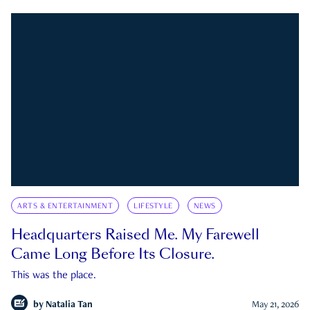
ARTS & ENTERTAINMENT
LIFESTYLE
NEWS
Headquarters Raised Me. My Farewell
Came Long Before Its Closure.
This was the place.
by
Natalia Tan
May 21, 2026