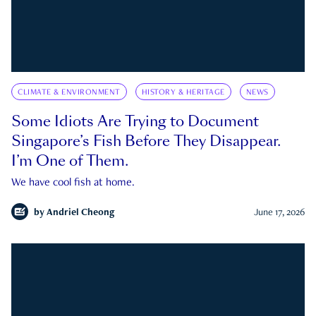
CLIMATE & ENVIRONMENT
HISTORY & HERITAGE
NEWS
Some Idiots Are Trying to Document
Singapore’s Fish Before They Disappear.
I’m One of Them.
We have cool fish at home.
by
Andriel Cheong
June 17, 2026