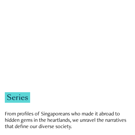
GOVERNMENT & POLITICS
JOBS & ECONOMY
NEWS
Zachary Tang
Series
From profiles of Singaporeans who made it abroad to
hidden gems in the heartlands, we unravel the narratives
that define our diverse society.