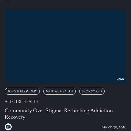
4:00
JOBS & ECONOMY
MENTAL HEALTH
SPONSORED
ALT CTRL HEALTH
Community Over Stigma: Rethinking Addiction
Recovery
March 30, 2026