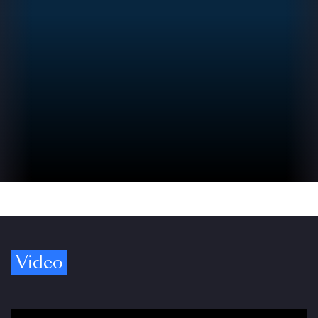
Video