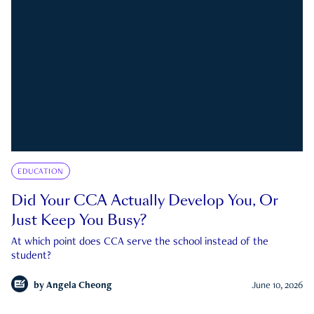
EDUCATION
Did Your CCA Actually Develop You, Or
Just Keep You Busy?
At which point does CCA serve the school instead of the
student?
by
Angela Cheong
June 10, 2026