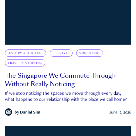
HISTORY & HERITAGE
LIFESTYLE
SUBCULTURE
TRAVEL & SHOPPING
The Singapore We Commute Through
Without Really Noticing
If we stop noticing the spaces we move through every day,
what happens to our relationship with the place we call home?
by
Danial Sim
June 12, 2026