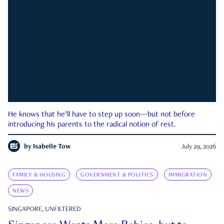
He knows that he’ll have to step up soon—but not before
introducing his parents to the radical notion of rest.
by
Isabelle Tow
July 29, 2026
FAMILY & HOUSING
GOVERNMENT & POLITICS
IMMIGRATION
NEWS
SINGAPORE, UNFILTERED