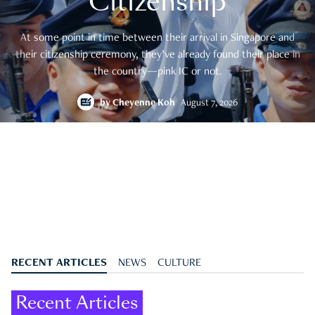
Citizenship
At some point in time between their arrival in Singapore and
their citizenship ceremony, they’ve already found their place in
the country—pink IC or not.
by
Cheyenne Koh
August 7, 2026
RECENT ARTICLES
NEWS
CULTURE
Recent Articles