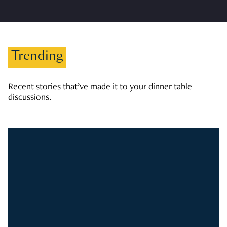
Trending
Recent stories that’ve made it to your dinner table
discussions.