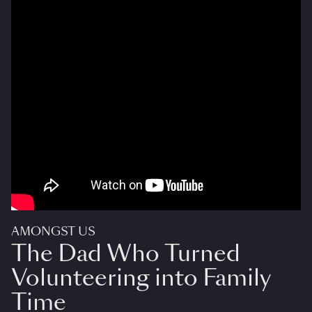
AMONGST US
The Dad Who Turned
Volunteering into Family
Time