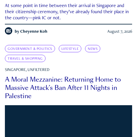
At some point in time between their arrival in Singapore and
their citizenship ceremony, they’ve already found their place in
the country—pink IC or not.
by
Cheyenne Koh
August 7, 2026
GOVERNMENT & POLITICS
LIFESTYLE
NEWS
TRAVEL & SHOPPING
SINGAPORE, UNFILTERED
A Moral Mezzanine: Returning Home to
Massive Attack’s Ban After 11 Nights in
Palestine