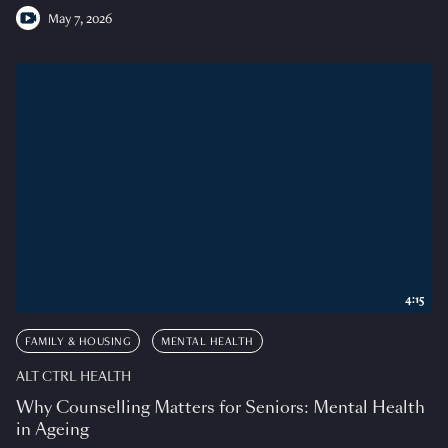
May 7, 2026
4:15
FAMILY & HOUSING
MENTAL HEALTH
ALT CTRL HEALTH
Why Counselling Matters for Seniors: Mental Health
in Ageing