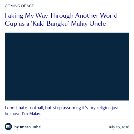
COMING OF AGE
Faking My Way Through Another World
Cup as a ‘Kaki Bangku’ Malay Uncle
I don’t hate football, but stop assuming it’s my religion just
because I’m Malay.
by
Imran Johri
July 20, 2026