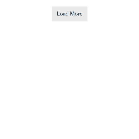
Load More