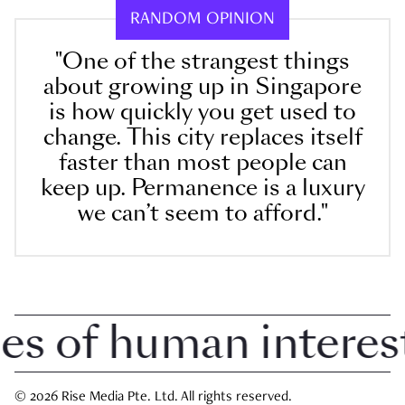
RANDOM OPINION
"One of the strangest things
about growing up in Singapore
is how quickly you get used to
change. This city replaces itself
faster than most people can
keep up. Permanence is a luxury
we can’t seem to afford."
 of human interest 
© 2026 Rise Media Pte. Ltd. All rights reserved.