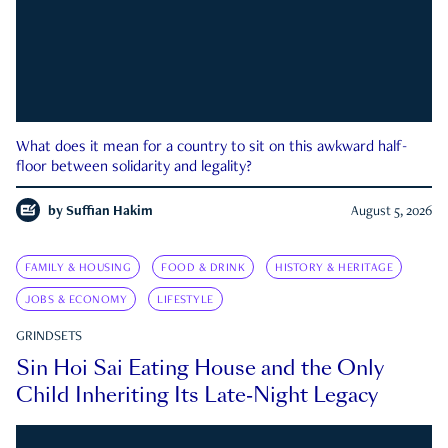
What does it mean for a country to sit on this awkward half-
floor between solidarity and legality?
by
Suffian Hakim
August 5, 2026
FAMILY & HOUSING
FOOD & DRINK
HISTORY & HERITAGE
JOBS & ECONOMY
LIFESTYLE
GRINDSETS
Sin Hoi Sai Eating House and the Only
Child Inheriting Its Late-Night Legacy