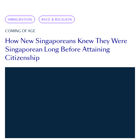
IMMIGRATION
RACE & RELIGION
COMING OF AGE
How New Singaporeans Knew They Were
Singaporean Long Before Attaining
Citizenship