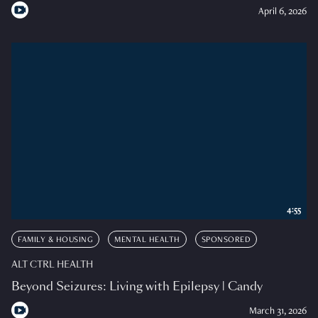
April 6, 2026
4:55
FAMILY & HOUSING
MENTAL HEALTH
SPONSORED
ALT CTRL HEALTH
Beyond Seizures: Living with Epilepsy | Candy
March 31, 2026