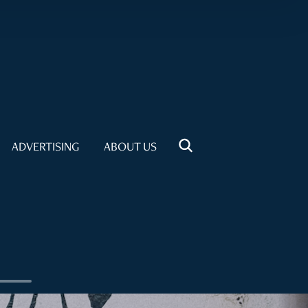
ADVERTISING
ABOUT US