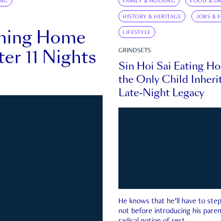
ING
FAMILY & HOUSING
FOOD & DR
HISTORY & HERITAGE
JOBS & 
rning Home
LIFESTYLE
ter 11 Nights
GRINDSETS
Sin Hoi Sai Eating H
the Only Child Inherit
Late-Night Legacy
He knows that he’ll have to st
not before introducing his paren