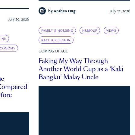
by
Anthea Ong
July 22, 2026
July 29, 2026
FAMILY & HOUSING
HUMOUR
NEWS
INK
RACE & RELIGION
ECONOMY
COMING OF AGE
Faking My Way Through
Another World Cup as a ‘Kaki
Bangku’ Malay Uncle
he
 Compared
efore