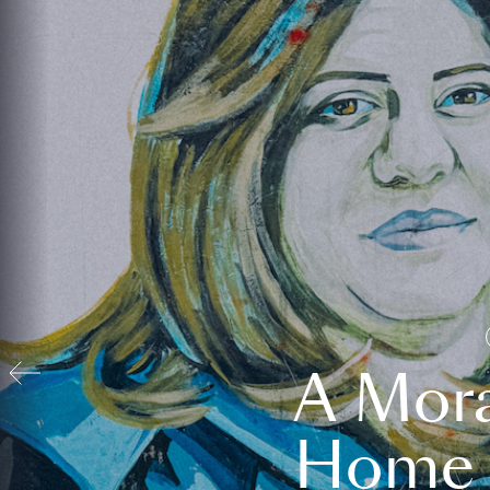
A Mora
Home t