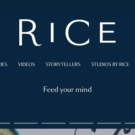
IES
VIDEOS
STORYTELLERS
STUDIOS BY RICE
Feed your mind