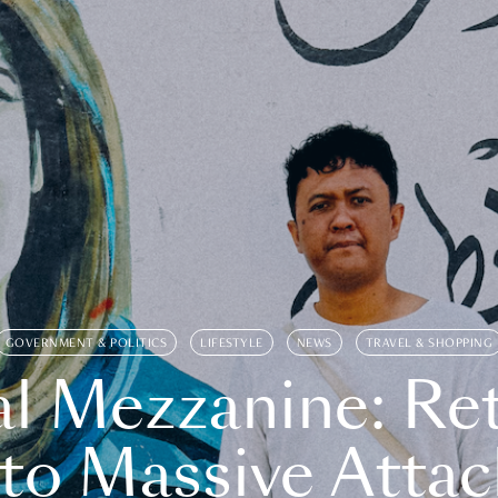
GOVERNMENT & POLITICS
LIFESTYLE
NEWS
TRAVEL & SHOPPING
l Mezzanine: Re
o Massive Attac