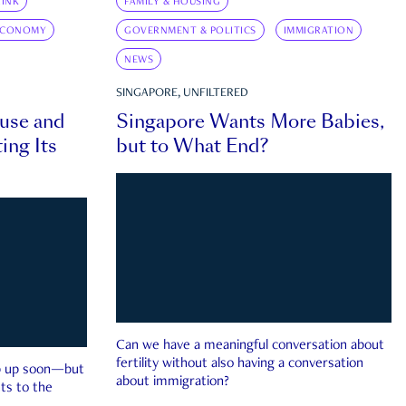
INK
FAMILY & HOUSING
ECONOMY
GOVERNMENT & POLITICS
IMMIGRATION
NEWS
SINGAPORE, UNFILTERED
ouse and
Singapore Wants More Babies,
ing Its
but to What End?
Can we have a meaningful conversation about
fertility without also having a conversation
ep up soon—but
about immigration?
ts to the