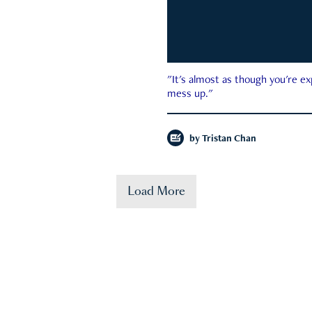
"It's almost as though you're e
mess up."
by
Tristan Chan
Load More