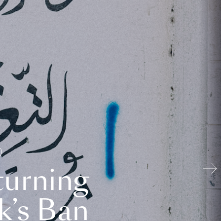
turning
k’s Ban