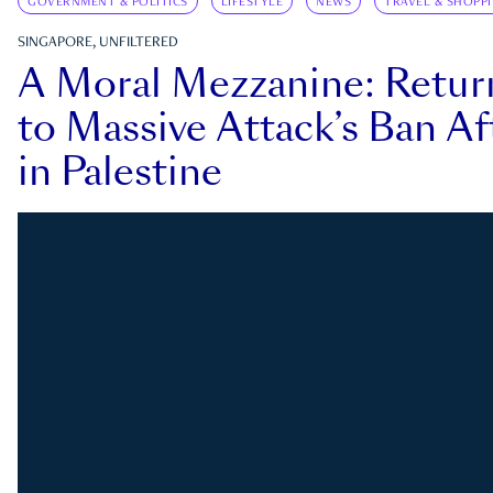
GOVERNMENT & POLITICS
LIFESTYLE
NEWS
TRAVEL & SHOPP
SINGAPORE, UNFILTERED
A Moral Mezzanine: Retu
to Massive Attack’s Ban Af
in Palestine