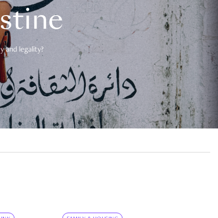
estine
 and legality?