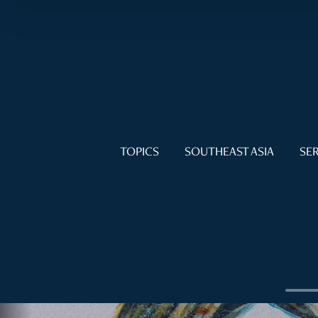
TOPICS
SOUTHEAST ASIA
SER