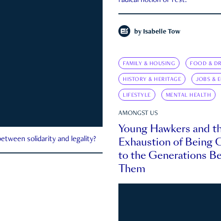
radical notion of rest.
by
Isabelle Tow
FAMILY & HOUSING
FOOD & DR
HISTORY & HERITAGE
JOBS & 
LIFESTYLE
MENTAL HEALTH
AMONGST US
Young Hawkers and t
Exhaustion of Being
etween solidarity and legality?
to the Generations B
Them