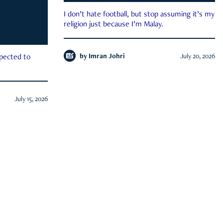
I don’t hate football, but stop assuming it’s my
religion just because I’m Malay.
by
Imran Johri
July 20, 2026
xpected to
July 15, 2026