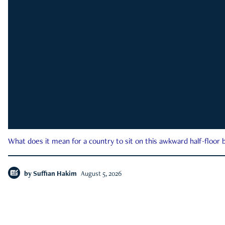
What does it mean for a country to sit on this awkward half-floor b
by
Suffian Hakim
August 5, 2026