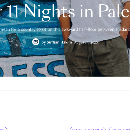
 11 Nights in Pal
mean for a country to sit on this awkward half-floor between solidarity
by
Suffian Hakim
August 5, 2026