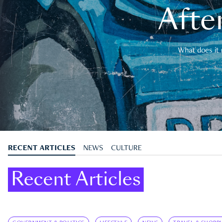
After
What does it 
RECENT ARTICLES
NEWS
CULTURE
Recent Articles