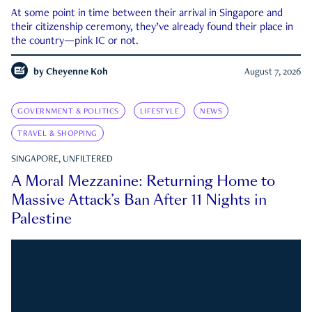
At some point in time between their arrival in Singapore and
their citizenship ceremony, they’ve already found their place in
the country—pink IC or not.
by
Cheyenne Koh
August 7, 2026
GOVERNMENT & POLITICS
LIFESTYLE
NEWS
TRAVEL & SHOPPING
SINGAPORE, UNFILTERED
A Moral Mezzanine: Returning Home to
Massive Attack’s Ban After 11 Nights in
Palestine