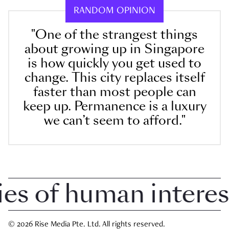
RANDOM OPINION
"One of the strangest things
about growing up in Singapore
is how quickly you get used to
change. This city replaces itself
faster than most people can
keep up. Permanence is a luxury
we can’t seem to afford."
 of human interest i
© 2026 Rise Media Pte. Ltd. All rights reserved.