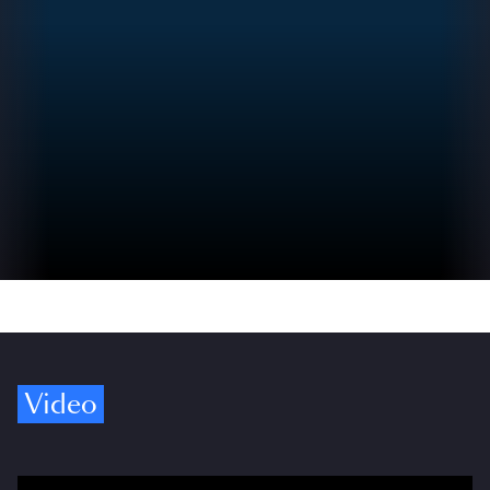
Video