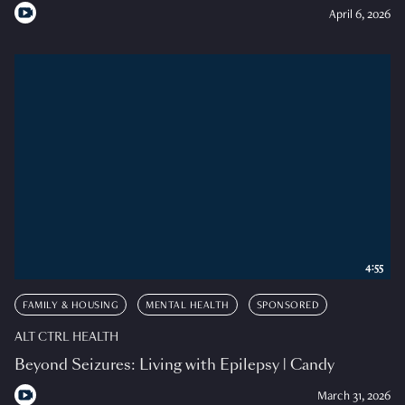
April 6, 2026
4:55
FAMILY & HOUSING
MENTAL HEALTH
SPONSORED
ALT CTRL HEALTH
Beyond Seizures: Living with Epilepsy | Candy
March 31, 2026