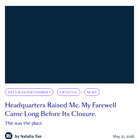
ARTS & ENTERTAINMENT
LIFESTYLE
NEWS
Headquarters Raised Me. My Farewell
Came Long Before Its Closure.
This was the place.
by
Natalia Tan
May 21, 2026