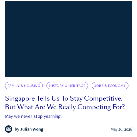
FAMILY & HOUSING
HISTORY & HERITAGE
JOBS & ECONOMY
Singapore Tells Us To Stay Competitive.
But What Are We Really Competing For?
May we never stop yearning.
by
Julian Wong
May 26, 2026