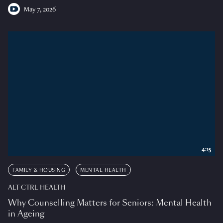
May 7, 2026
4:15
FAMILY & HOUSING
MENTAL HEALTH
ALT CTRL HEALTH
Why Counselling Matters for Seniors: Mental Health
in Ageing