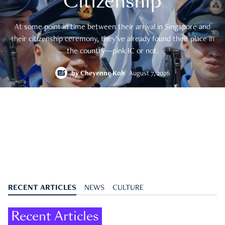
Citizenship
At some point in time between their arrival in Singapore and
their citizenship ceremony, they’ve already found their place in
the country—pink IC or not.
by
Cheyenne Koh
August 7, 2026
RECENT ARTICLES
NEWS
CULTURE
Recent Articles