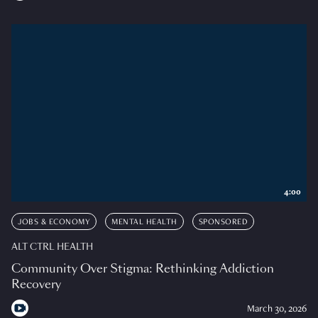
4:00
JOBS & ECONOMY
MENTAL HEALTH
SPONSORED
ALT CTRL HEALTH
Community Over Stigma: Rethinking Addiction
Recovery
March 30, 2026