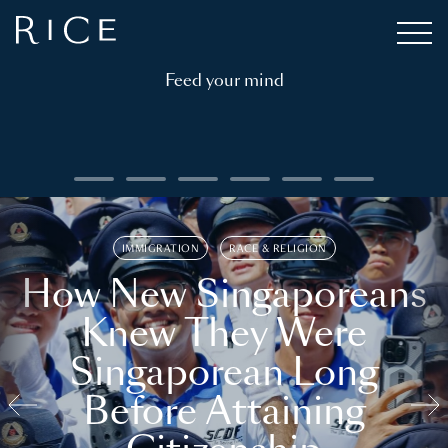
Feed your mind
IMMIGRATION
RACE & RELIGION
How New Singaporeans
Knew They Were
Singaporean Long
Before Attaining