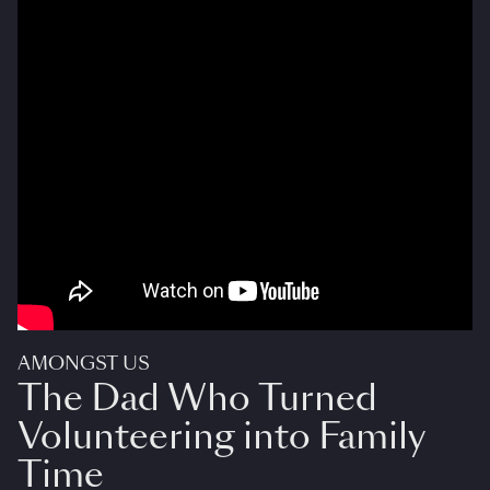
AMONGST US
The Dad Who Turned
Volunteering into Family
Time