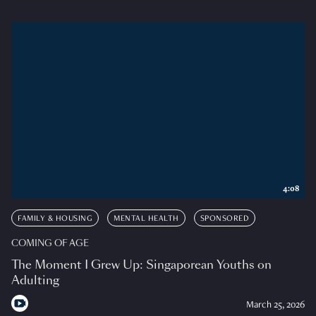
4:08
FAMILY & HOUSING
MENTAL HEALTH
SPONSORED
COMING OF AGE
The Moment I Grew Up: Singaporean Youths on
Adulting
March 25, 2026