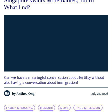
Singapore Wants More Babies, but to
What End?
Can we have a meaningful conversation about fertility without
also having a conversation about immigration?
by
Anthea Ong
July 22, 2026
FAMILY & HOUSING
HUMOUR
NEWS
RACE & RELIGION