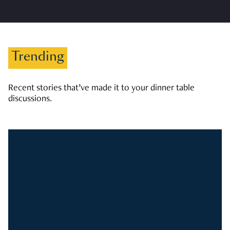
Trending
Recent stories that’ve made it to your dinner table
discussions.