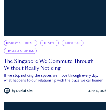
HISTORY & HERITAGE
LIFESTYLE
SUBCULTURE
TRAVEL & SHOPPING
The Singapore We Commute Through
Without Really Noticing
If we stop noticing the spaces we move through every day,
what happens to our relationship with the place we call home?
by
Danial Sim
June 12, 2026