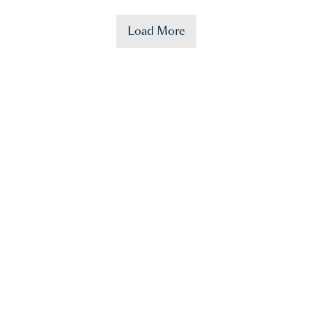
Load More