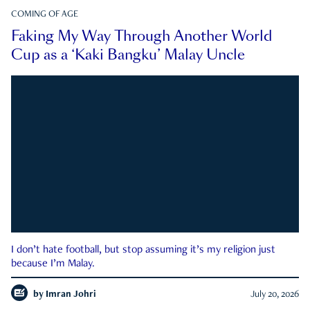
COMING OF AGE
Faking My Way Through Another World
Cup as a ‘Kaki Bangku’ Malay Uncle
I don’t hate football, but stop assuming it’s my religion just
because I’m Malay.
by
Imran Johri
July 20, 2026