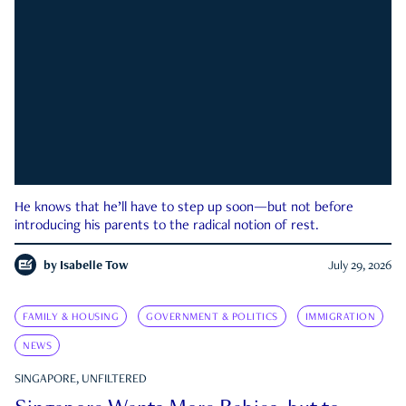
He knows that he’ll have to step up soon—but not before
introducing his parents to the radical notion of rest.
by
Isabelle Tow
July 29, 2026
FAMILY & HOUSING
GOVERNMENT & POLITICS
IMMIGRATION
NEWS
SINGAPORE, UNFILTERED