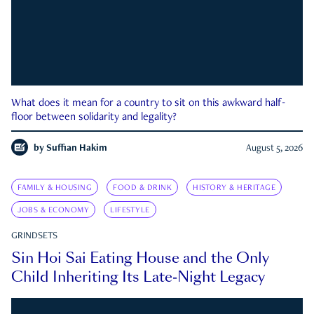
What does it mean for a country to sit on this awkward half-
floor between solidarity and legality?
by
Suffian Hakim
August 5, 2026
FAMILY & HOUSING
FOOD & DRINK
HISTORY & HERITAGE
JOBS & ECONOMY
LIFESTYLE
GRINDSETS
Sin Hoi Sai Eating House and the Only
Child Inheriting Its Late-Night Legacy