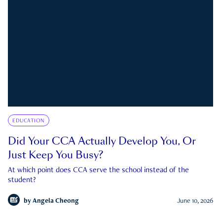
EDUCATION
Did Your CCA Actually Develop You, Or
Just Keep You Busy?
At which point does CCA serve the school instead of the
student?
by
Angela Cheong
June 10, 2026