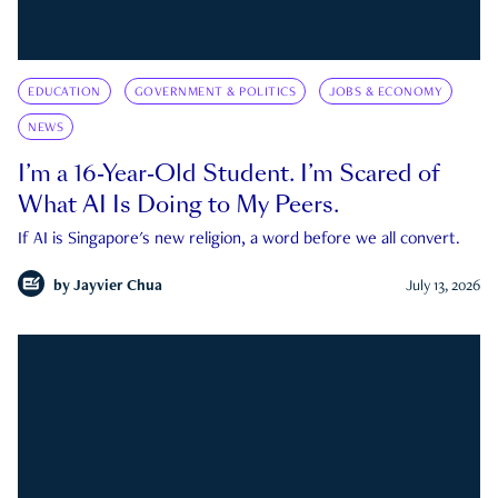
EDUCATION
GOVERNMENT & POLITICS
JOBS & ECONOMY
NEWS
I’m a 16-Year-Old Student. I’m Scared of
What AI Is Doing to My Peers.
If AI is Singapore's new religion, a word before we all convert.
by
Jayvier Chua
July 13, 2026