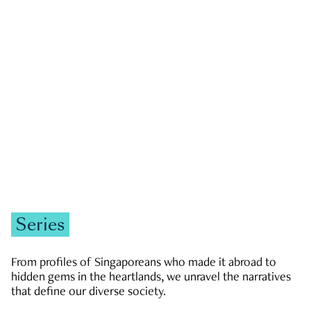
GOVERNMENT & POLITICS
JOBS & ECONOMY
NEWS
Zachary Tang
Series
From profiles of Singaporeans who made it abroad to
hidden gems in the heartlands, we unravel the narratives
that define our diverse society.