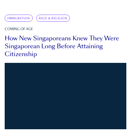
IMMIGRATION
RACE & RELIGION
COMING OF AGE
How New Singaporeans Knew They Were
Singaporean Long Before Attaining
Citizenship