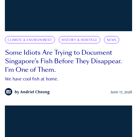
CLIMATE & ENVIRONMENT
HISTORY & HERITAGE
NEWS
Some Idiots Are Trying to Document
Singapore’s Fish Before They Disappear.
I’m One of Them.
We have cool fish at home.
by
Andriel Cheong
June 17, 2026