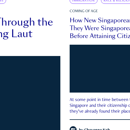
WS
IMMIGRATION
RACE & RELIGIO
COMING OF AGE
Through the
How New Singaporea
They Were Singapore
ng Laut
Before Attaining Citi
At some point in time between th
Singapore and their citizenship
they’ve already found their place
country—pink IC or not.