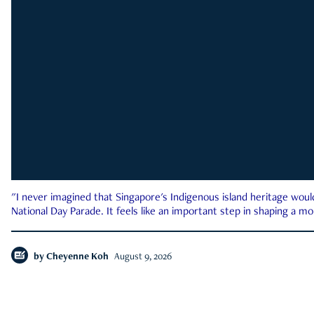
"I never imagined that Singapore's Indigenous island heritage woul
National Day Parade. It feels like an important step in shaping a 
by
Cheyenne Koh
August 9, 2026