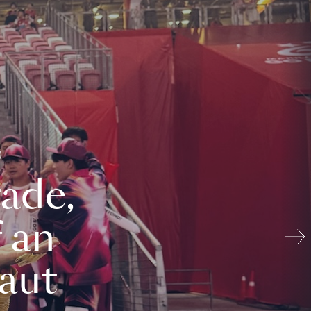
ade,
 an
aut