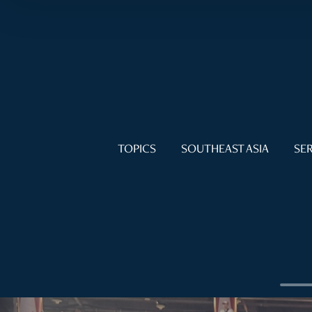
TOPICS
SOUTHEAST ASIA
SER