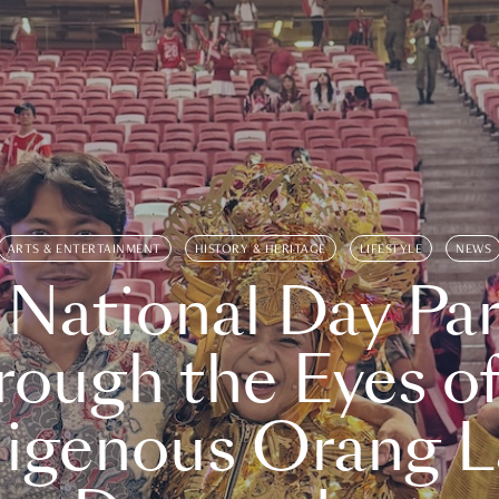
ARTS & ENTERTAINMENT
HISTORY & HERITAGE
LIFESTYLE
NEWS
 National Day Par
rough the Eyes of
digenous Orang L