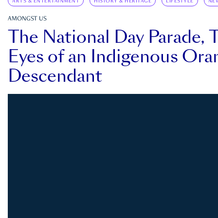
ARTS & ENTERTAINMENT
HISTORY & HERITAGE
LIFESTYLE
NE
AMONGST US
The National Day Parade, 
Eyes of an Indigenous Ora
Descendant