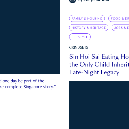
by
Cheyenne Koh
FAMILY & HOUSING
FOOD & DR
HISTORY & HERITAGE
JOBS & 
LIFESTYLE
GRINDSETS
Sin Hoi Sai Eating H
the Only Child Inherit
Late-Night Legacy
d one day be part of the
more complete Singapore story."