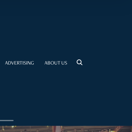
ADVERTISING
ABOUT US