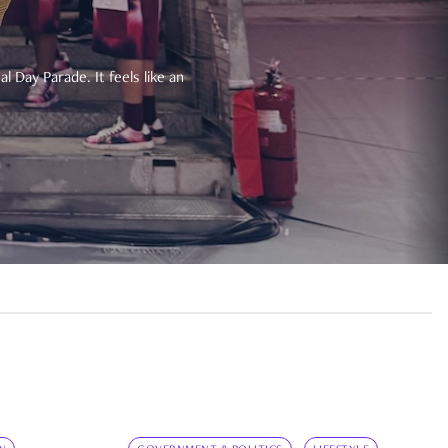
 Day Parade. It feels like an