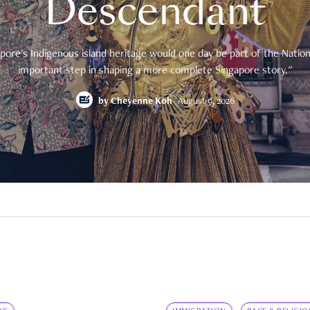
Descendant
pore's Indigenous island heritage would one day be part of the National
important step in shaping a more complete Singapore story."
by
Cheyenne Koh
August 9, 2026