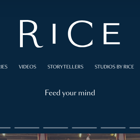
IES
VIDEOS
STORYTELLERS
STUDIOS BY RICE
Feed your mind