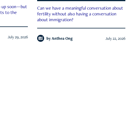
ep up soon—but
Can we have a meaningful conversation about
ts to the
fertility without also having a conversation
about immigration?
July 29, 2026
by
Anthea Ong
July 22, 2026