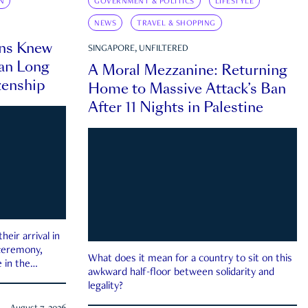
N
GOVERNMENT & POLITICS
LIFESTYLE
NEWS
TRAVEL & SHOPPING
ns Knew
SINGAPORE, UNFILTERED
an Long
A Moral Mezzanine: Returning
zenship
Home to Massive Attack’s Ban
After 11 Nights in Palestine
eir arrival in
 ceremony,
What does it mean for a country to sit on this
 in the
awkward half-floor between solidarity and
legality?