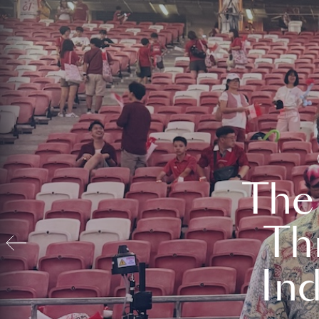
The
Th
In