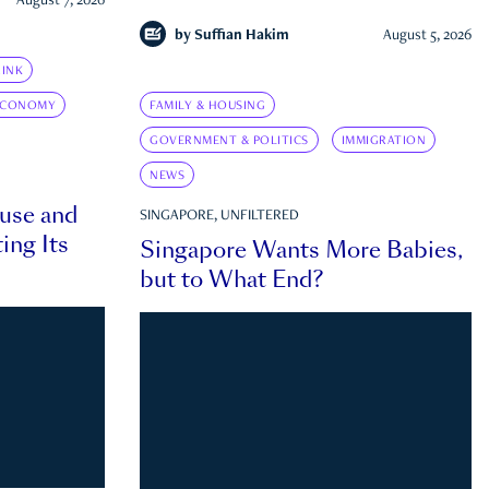
August 7, 2026
by
Suffian Hakim
August 5, 2026
INK
ECONOMY
FAMILY & HOUSING
GOVERNMENT & POLITICS
IMMIGRATION
NEWS
ouse and
SINGAPORE, UNFILTERED
ing Its
Singapore Wants More Babies,
but to What End?