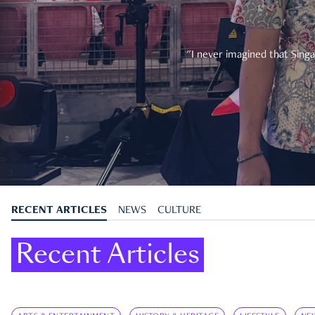
"I never imagined that Singa
RECENT ARTICLES
NEWS
CULTURE
Recent Articles