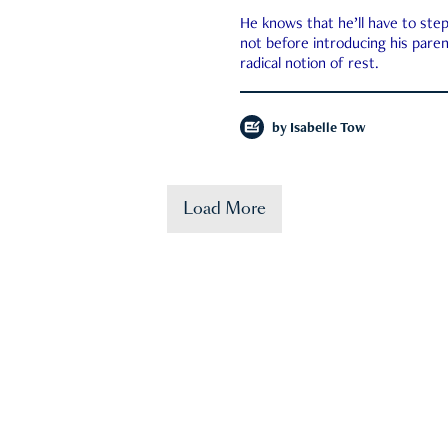
He knows that he’ll have to st
not before introducing his paren
radical notion of rest.
by
Isabelle Tow
Load More