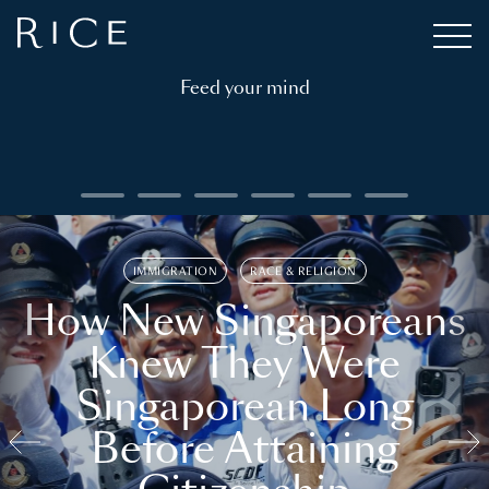
Feed your mind
IMMIGRATION
RACE & RELIGION
How New Singaporeans
Knew They Were
Singaporean Long
Before Attaining