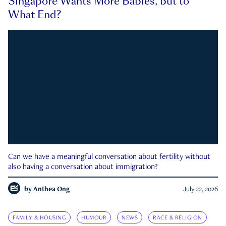
Singapore Wants More Babies, but to
What End?
Can we have a meaningful conversation about fertility without
also having a conversation about immigration?
by
Anthea Ong
July 22, 2026
FAMILY & HOUSING
HUMOUR
NEWS
RACE & RELIGION