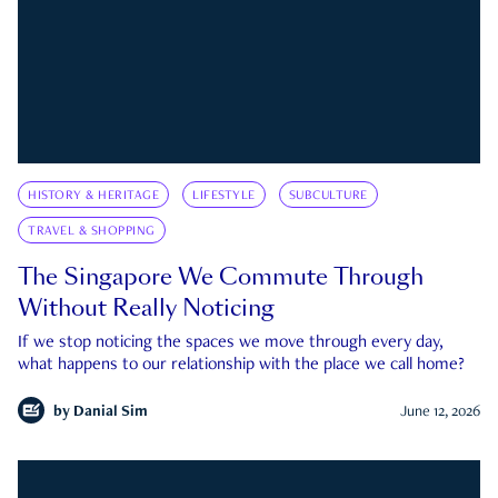
HISTORY & HERITAGE
LIFESTYLE
SUBCULTURE
TRAVEL & SHOPPING
The Singapore We Commute Through
Without Really Noticing
If we stop noticing the spaces we move through every day,
what happens to our relationship with the place we call home?
by
Danial Sim
June 12, 2026