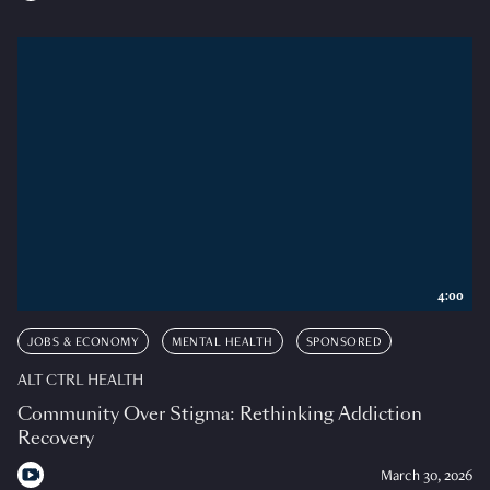
4:00
JOBS & ECONOMY
MENTAL HEALTH
SPONSORED
ALT CTRL HEALTH
Community Over Stigma: Rethinking Addiction
Recovery
March 30, 2026