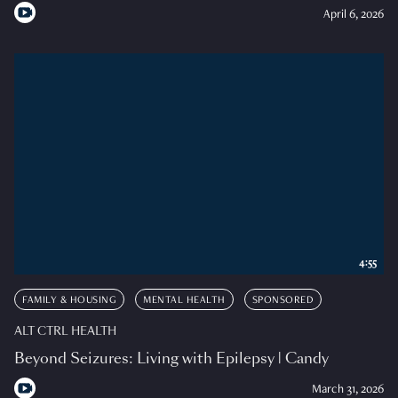
April 6, 2026
4:55
FAMILY & HOUSING
MENTAL HEALTH
SPONSORED
ALT CTRL HEALTH
Beyond Seizures: Living with Epilepsy | Candy
March 31, 2026