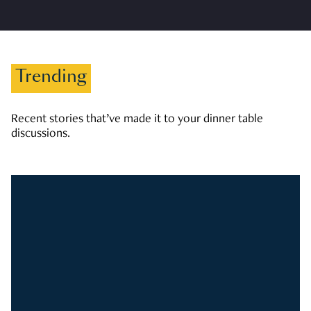
Trending
Recent stories that’ve made it to your dinner table
discussions.