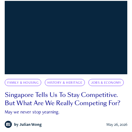
FAMILY & HOUSING
HISTORY & HERITAGE
JOBS & ECONOMY
Singapore Tells Us To Stay Competitive.
But What Are We Really Competing For?
May we never stop yearning.
by
Julian Wong
May 26, 2026