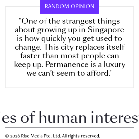
RANDOM OPINION
"One of the strangest things
about growing up in Singapore
is how quickly you get used to
change. This city replaces itself
faster than most people can
keep up. Permanence is a luxury
we can’t seem to afford."
 of human interest i
© 2026 Rise Media Pte. Ltd. All rights reserved.