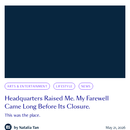
ARTS & ENTERTAINMENT
LIFESTYLE
NEWS
Headquarters Raised Me. My Farewell
Came Long Before Its Closure.
This was the place.
by
Natalia Tan
May 21, 2026