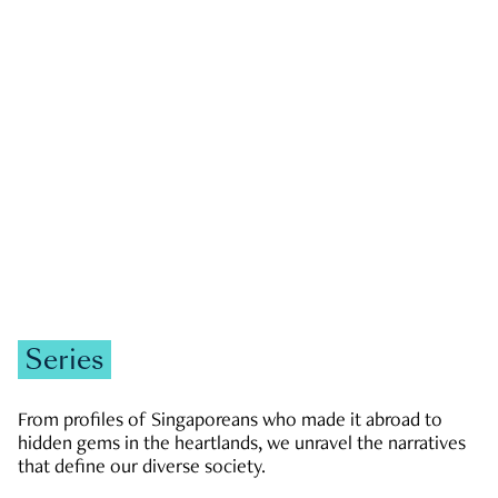
GOVERNMENT & POLITICS
JOBS & ECONOMY
NEWS
Zachary Tang
Series
From profiles of Singaporeans who made it abroad to
hidden gems in the heartlands, we unravel the narratives
that define our diverse society.