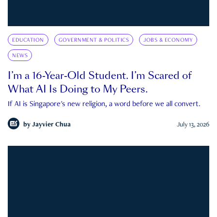
EDUCATION
GOVERNMENT & POLITICS
JOBS & ECONOMY
NEWS
I’m a 16-Year-Old Student. I’m Scared of
What AI Is Doing to My Peers.
If AI is Singapore's new religion, a word before we all convert.
by
Jayvier Chua
July 13, 2026