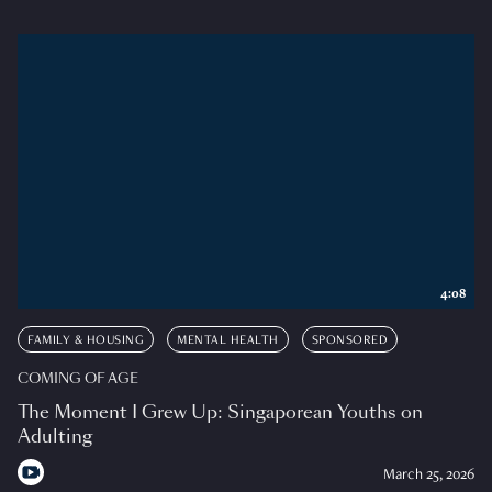
4:08
FAMILY & HOUSING
MENTAL HEALTH
SPONSORED
COMING OF AGE
The Moment I Grew Up: Singaporean Youths on
Adulting
March 25, 2026