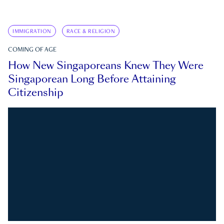
IMMIGRATION
RACE & RELIGION
COMING OF AGE
How New Singaporeans Knew They Were
Singaporean Long Before Attaining
Citizenship