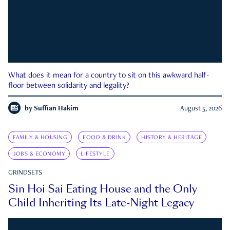
What does it mean for a country to sit on this awkward half-
floor between solidarity and legality?
by
Suffian Hakim
August 5, 2026
FAMILY & HOUSING
FOOD & DRINK
HISTORY & HERITAGE
JOBS & ECONOMY
LIFESTYLE
GRINDSETS
Sin Hoi Sai Eating House and the Only
Child Inheriting Its Late-Night Legacy