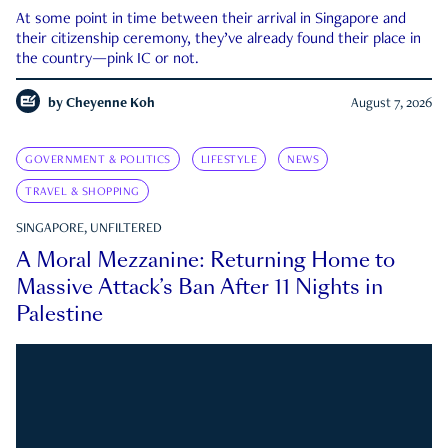
At some point in time between their arrival in Singapore and
their citizenship ceremony, they’ve already found their place in
the country—pink IC or not.
by
Cheyenne Koh
August 7, 2026
GOVERNMENT & POLITICS
LIFESTYLE
NEWS
TRAVEL & SHOPPING
SINGAPORE, UNFILTERED
A Moral Mezzanine: Returning Home to
Massive Attack’s Ban After 11 Nights in
Palestine