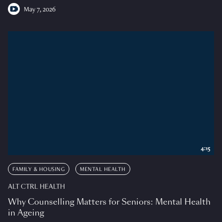
May 7, 2026
4:15
FAMILY & HOUSING
MENTAL HEALTH
ALT CTRL HEALTH
Why Counselling Matters for Seniors: Mental Health
in Ageing