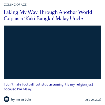
COMING OF AGE
Faking My Way Through Another World
Cup as a ‘Kaki Bangku’ Malay Uncle
I don’t hate football, but stop assuming it’s my religion just
because I’m Malay.
by
Imran Johri
July 20, 2026