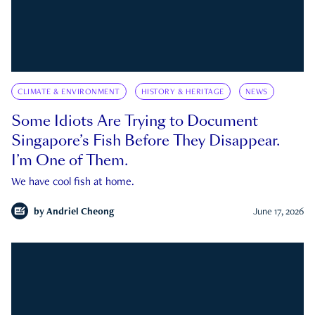
CLIMATE & ENVIRONMENT
HISTORY & HERITAGE
NEWS
Some Idiots Are Trying to Document
Singapore’s Fish Before They Disappear.
I’m One of Them.
We have cool fish at home.
by
Andriel Cheong
June 17, 2026