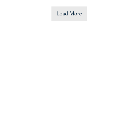
Load More