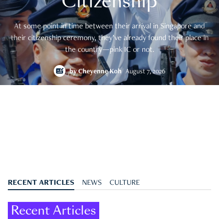
Citizenship
At some point in time between their arrival in Singapore and
their citizenship ceremony, they’ve already found their place in
the country—pink IC or not.
by
Cheyenne Koh
August 7, 2026
RECENT ARTICLES
NEWS
CULTURE
Recent Articles