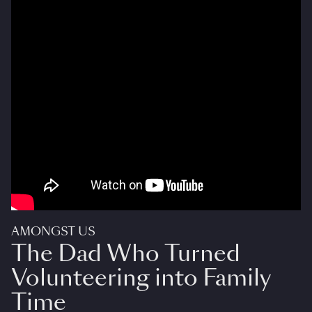
AMONGST US
The Dad Who Turned
Volunteering into Family
Time