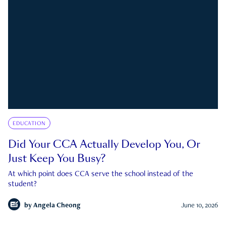
EDUCATION
Did Your CCA Actually Develop You, Or
Just Keep You Busy?
At which point does CCA serve the school instead of the
student?
by
Angela Cheong
June 10, 2026