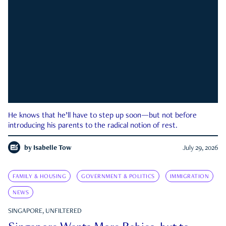
He knows that he’ll have to step up soon—but not before
introducing his parents to the radical notion of rest.
by
Isabelle Tow
July 29, 2026
FAMILY & HOUSING
GOVERNMENT & POLITICS
IMMIGRATION
NEWS
SINGAPORE, UNFILTERED