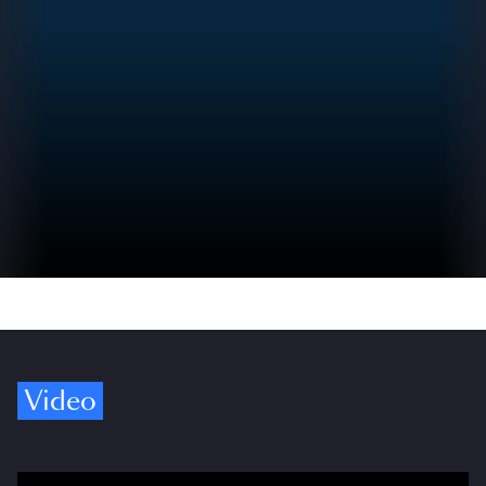
Video