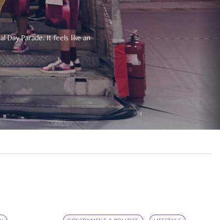
 Day Parade. It feels like an