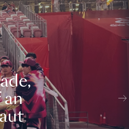
ade,
 an
aut