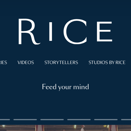
IES
VIDEOS
STORYTELLERS
STUDIOS BY RICE
Feed your mind