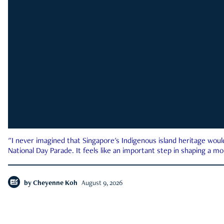
"I never imagined that Singapore's Indigenous island heritage woul
National Day Parade. It feels like an important step in shaping a 
by
Cheyenne Koh
August 9, 2026