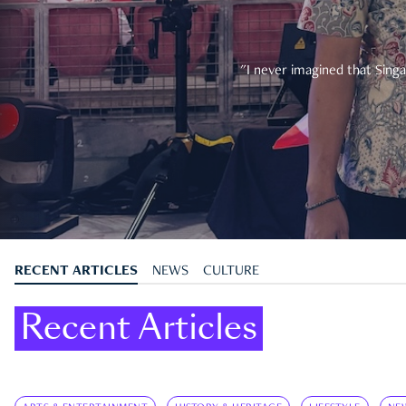
"I never imagined that Singa
RECENT ARTICLES
NEWS
CULTURE
Recent Articles