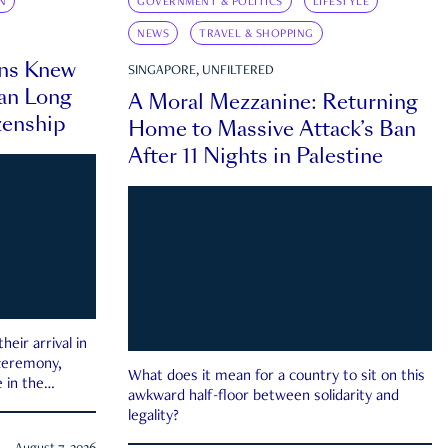
N
GOVERNMENT & POLITICS
LIFESTYLE
NEWS
TRAVEL & SHOPPING
ns Knew
SINGAPORE, UNFILTERED
an Long
A Moral Mezzanine: Returning
zenship
Home to Massive Attack’s Ban
After 11 Nights in Palestine
eir arrival in
 ceremony,
What does it mean for a country to sit on this
 in the
awkward half-floor between solidarity and
legality?