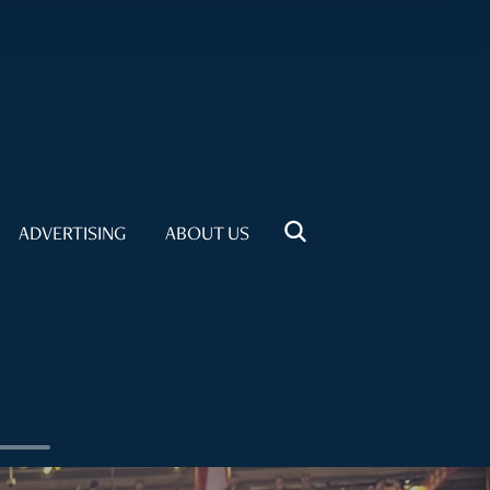
ADVERTISING
ABOUT US