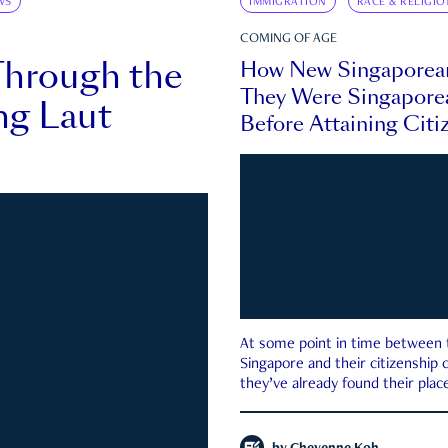
WS
IMMIGRATION
RACE & RELIGIO
COMING OF AGE
Through the
How New Singaporea
They Were Singapore
ng Laut
Before Attaining Citi
At some point in time between th
Singapore and their citizenship
they’ve already found their place
country—pink IC or not.