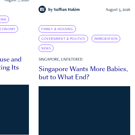
August 7, 2026
by
Suffian Hakim
August 5, 2026
INK
ECONOMY
FAMILY & HOUSING
GOVERNMENT & POLITICS
IMMIGRATION
NEWS
ouse and
SINGAPORE, UNFILTERED
ing Its
Singapore Wants More Babies,
but to What End?