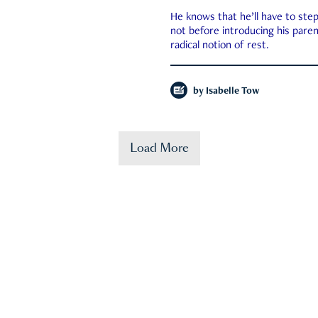
He knows that he’ll have to st
not before introducing his paren
radical notion of rest.
by
Isabelle Tow
Load More