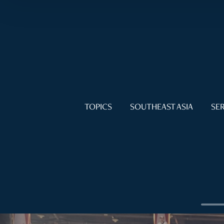
TOPICS
SOUTHEAST ASIA
SER