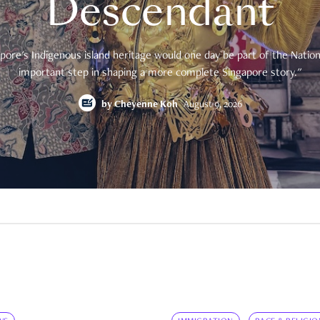
Descendant
pore's Indigenous island heritage would one day be part of the National
important step in shaping a more complete Singapore story."
by
Cheyenne Koh
August 9, 2026