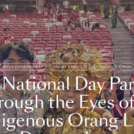
ARTS & ENTERTAINMENT
HISTORY & HERITAGE
LIFESTYLE
NEWS
 National Day Par
rough the Eyes of
digenous Orang L