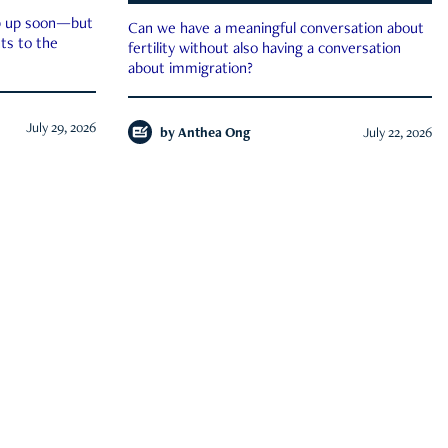
ep up soon—but
Can we have a meaningful conversation about
ts to the
fertility without also having a conversation
about immigration?
July 29, 2026
by
Anthea Ong
July 22, 2026