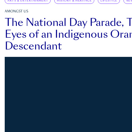
ARTS & ENTERTAINMENT
HISTORY & HERITAGE
LIFESTYLE
NE
AMONGST US
The National Day Parade, 
Eyes of an Indigenous Ora
Descendant