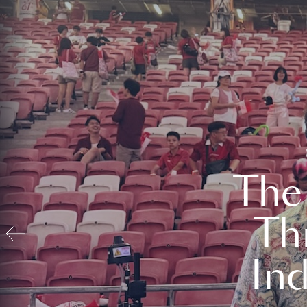
The
Th
In