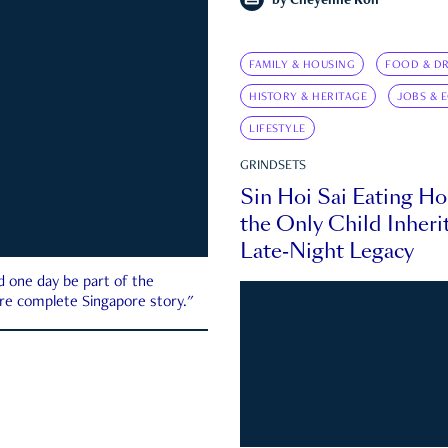
by
Cheyenne Koh
FAMILY & HOUSING
FOOD & DR
HISTORY & HERITAGE
JOBS & 
LIFESTYLE
GRINDSETS
Sin Hoi Sai Eating H
the Only Child Inherit
Late-Night Legacy
d one day be part of the
more complete Singapore story."