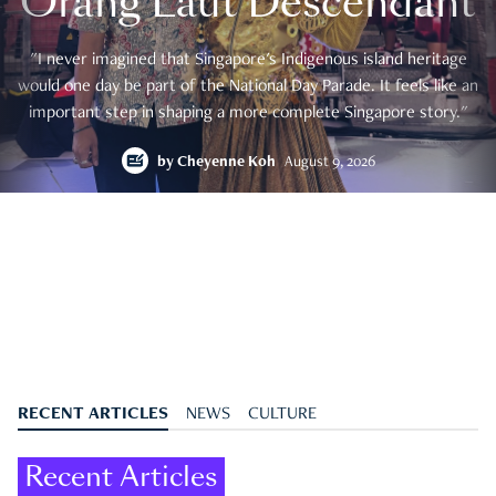
Orang Laut Descendant
"I never imagined that Singapore's Indigenous island heritage
would one day be part of the National Day Parade. It feels like an
important step in shaping a more complete Singapore story."
by
Cheyenne Koh
August 9, 2026
RECENT ARTICLES
NEWS
CULTURE
Recent Articles