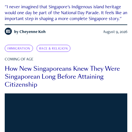
"I never imagined that Singapore's Indigenous island heritage
would one day be part of the National Day Parade. It feels like an
important step in shaping a more complete Singapore story."
by
Cheyenne Koh
August 9, 2026
IMMIGRATION
RACE & RELIGION
COMING OF AGE
How New Singaporeans Knew They Were
Singaporean Long Before Attaining
Citizenship