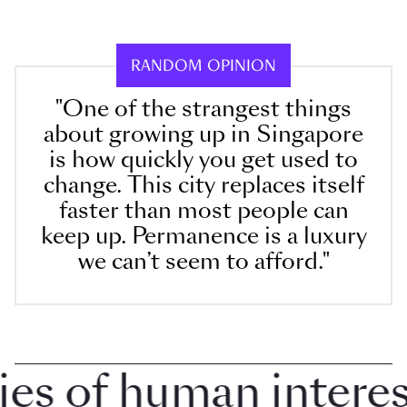
RANDOM OPINION
"One of the strangest things
about growing up in Singapore
is how quickly you get used to
change. This city replaces itself
faster than most people can
keep up. Permanence is a luxury
we can’t seem to afford."
 of human interest 