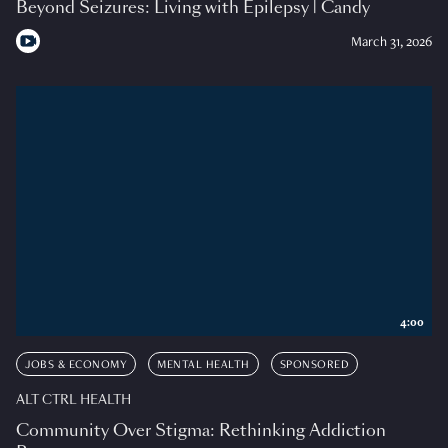
Beyond Seizures: Living with Epilepsy | Candy
March 31, 2026
4:00
JOBS & ECONOMY
MENTAL HEALTH
SPONSORED
ALT CTRL HEALTH
Community Over Stigma: Rethinking Addiction