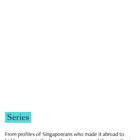
GOVERNMENT & POLITICS
JOBS & ECONOMY
NEWS
Zachary Tang
Series
From profiles of Singaporeans who made it abroad to