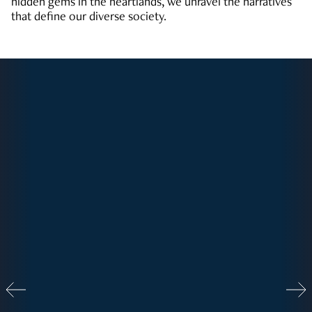
hidden gems in the heartlands, we unravel the narratives
that define our diverse society.