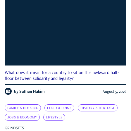
What does it mean for a country to sit on this awkward half-
floor between solidarity and legality?
by
Suffian Hakim
August 5, 2026
FAMILY & HOUSING
FOOD & DRINK
HISTORY & HERITAGE
JOBS & ECONOMY
LIFESTYLE
GRINDSETS