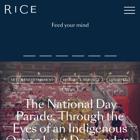
Feed your mind
ARTS & ENTERTAINMENT
HISTORY & HERITAGE
LIFESTYLE
NEWS
The National Day
Parade, Through the
Eyes of an Indigenous