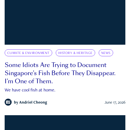
CLIMATE & ENVIRONMENT
HISTORY & HERITAGE
NEWS
Some Idiots Are Trying to Document
Singapore’s Fish Before They Disappear.
I’m One of Them.
We have cool fish at home.
by
Andriel Cheong
June 17, 2026