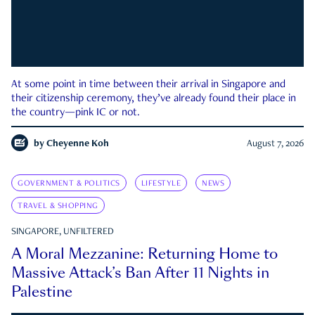
At some point in time between their arrival in Singapore and
their citizenship ceremony, they’ve already found their place in
the country—pink IC or not.
by
Cheyenne Koh
August 7, 2026
GOVERNMENT & POLITICS
LIFESTYLE
NEWS
TRAVEL & SHOPPING
SINGAPORE, UNFILTERED
A Moral Mezzanine: Returning Home to
Massive Attack’s Ban After 11 Nights in
Palestine