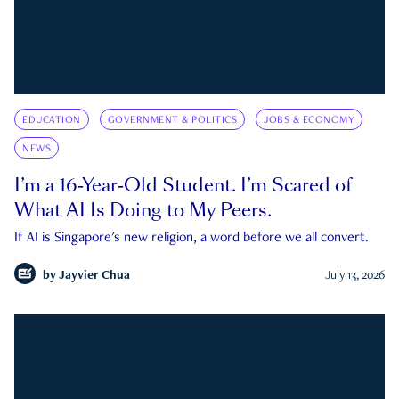
EDUCATION
GOVERNMENT & POLITICS
JOBS & ECONOMY
NEWS
I’m a 16-Year-Old Student. I’m Scared of
What AI Is Doing to My Peers.
If AI is Singapore's new religion, a word before we all convert.
by
Jayvier Chua
July 13, 2026