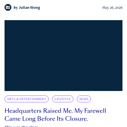
by
Julian Wong
May 26, 2026
ARTS & ENTERTAINMENT
LIFESTYLE
NEWS
Headquarters Raised Me. My Farewell
Came Long Before Its Closure.