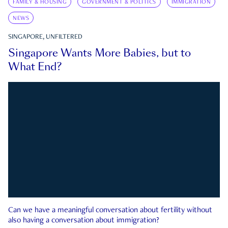
FAMILY & HOUSING
GOVERNMENT & POLITICS
IMMIGRATION
NEWS
SINGAPORE, UNFILTERED
Singapore Wants More Babies, but to
What End?
Can we have a meaningful conversation about fertility without
also having a conversation about immigration?