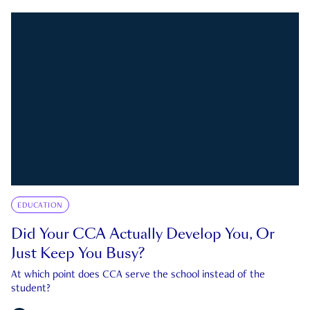
EDUCATION
Did Your CCA Actually Develop You, Or
Just Keep You Busy?
At which point does CCA serve the school instead of the
student?