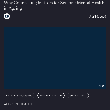
Why Counselling Matters for Seniors: Mental Health
in Ageing
April 6, 2026
4:55
FAMILY & HOUSING
MENTAL HEALTH
SPONSORED
ALT CTRL HEALTH