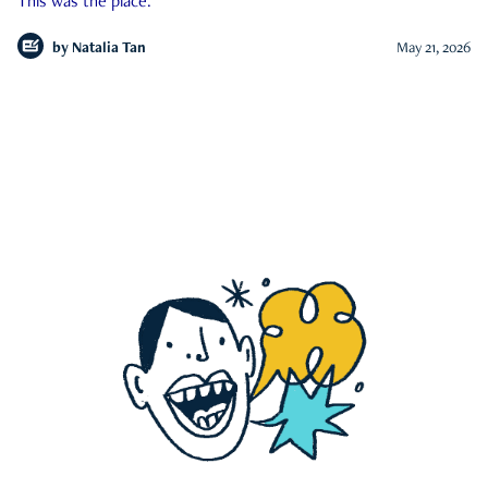
This was the place.
by
Natalia Tan
May 21, 2026