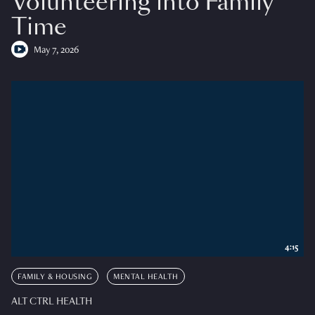
Volunteering into Family
Time
May 7, 2026
4:15
FAMILY & HOUSING
MENTAL HEALTH
ALT CTRL HEALTH