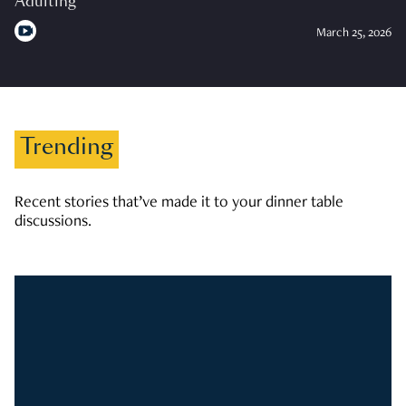
Adulting
March 25, 2026
Trending
Recent stories that’ve made it to your dinner table
discussions.