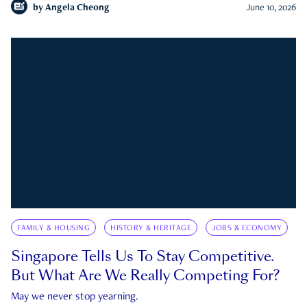
by
Angela Cheong
June 10, 2026
FAMILY & HOUSING
HISTORY & HERITAGE
JOBS & ECONOMY
Singapore Tells Us To Stay Competitive.
But What Are We Really Competing For?
May we never stop yearning.