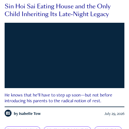
Sin Hoi Sai Eating House and the Only
Child Inheriting Its Late-Night Legacy
He knows that he’ll have to step up soon—but not before
introducing his parents to the radical notion of rest.
by
Isabelle Tow
July 29, 2026