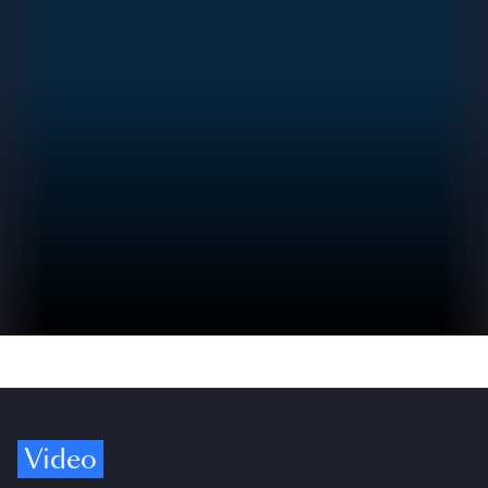
Video