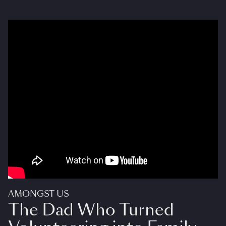
AMONGST US
The Dad Who Turned