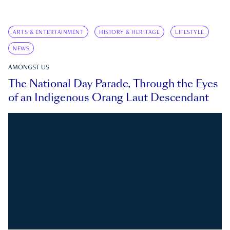
ARTS & ENTERTAINMENT
HISTORY & HERITAGE
LIFESTYLE
NEWS
AMONGST US
The National Day Parade, Through the Eyes
of an Indigenous Orang Laut Descendant