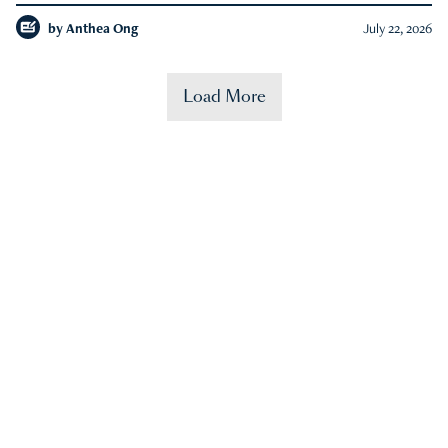
by
Anthea Ong
July 22, 2026
Load More