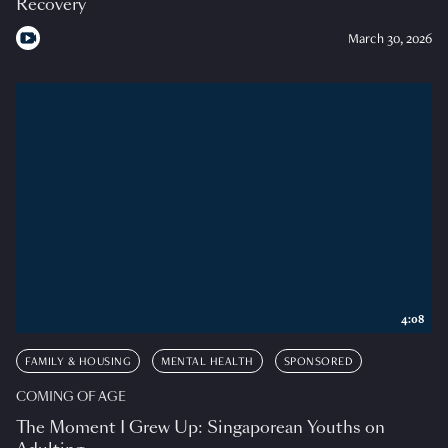
Recovery
March 30, 2026
4:08
FAMILY & HOUSING
MENTAL HEALTH
SPONSORED
COMING OF AGE
The Moment I Grew Up: Singaporean Youths on