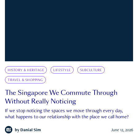
HISTORY & HERITAGE
LIFESTYLE
SUBCULTURE
TRAVEL & SHOPPING
The Singapore We Commute Through
Without Really Noticing
If we stop noticing the spaces we move through every day,
what happens to our relationship with the place we call home?
by
Danial Sim
June 12, 2026