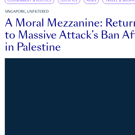
GOVERNMENT & POLITICS
LIFESTYLE
NEWS
TRAVEL & SHOPP
SINGAPORE, UNFILTERED
A Moral Mezzanine: Retu
to Massive Attack’s Ban Af
in Palestine