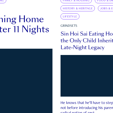
ING
FAMILY & HOUSING
FOOD & DR
HISTORY & HERITAGE
JOBS & 
rning Home
LIFESTYLE
ter 11 Nights
GRINDSETS
Sin Hoi Sai Eating H
the Only Child Inherit
Late-Night Legacy
He knows that he’ll have to st
not before introducing his paren