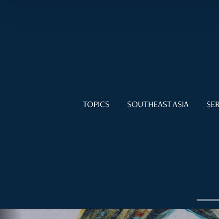
TOPICS
SOUTHEAST ASIA
SER