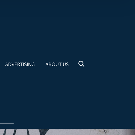
ADVERTISING
ABOUT US