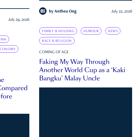
by
Anthea Ong
July 22, 2026
July 29, 2026
FAMILY & HOUSING
HUMOUR
NEWS
INK
RACE & RELIGION
ECONOMY
COMING OF AGE
Faking My Way Through
Another World Cup as a ‘Kaki
Bangku’ Malay Uncle
he
 Compared
efore