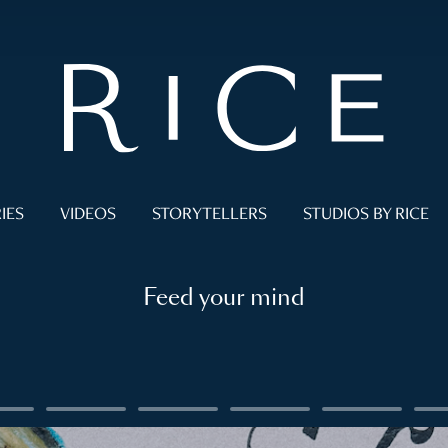
IES
VIDEOS
STORYTELLERS
STUDIOS BY RICE
Feed your mind