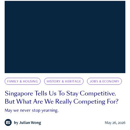
FAMILY & HOUSING
HISTORY & HERITAGE
JOBS & ECONOMY
Singapore Tells Us To Stay Competitive.
But What Are We Really Competing For?
May we never stop yearning.
by
Julian Wong
May 26, 2026