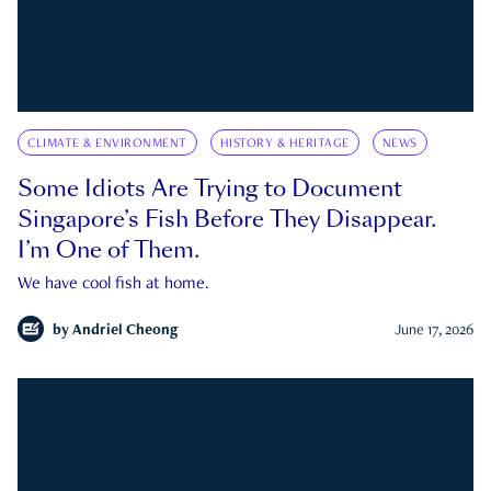
CLIMATE & ENVIRONMENT
HISTORY & HERITAGE
NEWS
Some Idiots Are Trying to Document
Singapore’s Fish Before They Disappear.
I’m One of Them.
We have cool fish at home.
by
Andriel Cheong
June 17, 2026