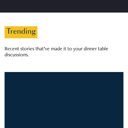
Trending
Recent stories that’ve made it to your dinner table
discussions.