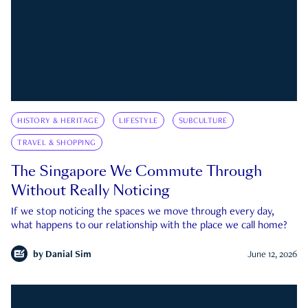
HISTORY & HERITAGE
LIFESTYLE
SUBCULTURE
TRAVEL & SHOPPING
The Singapore We Commute Through
Without Really Noticing
If we stop noticing the spaces we move through every day,
what happens to our relationship with the place we call home?
by
Danial Sim
June 12, 2026