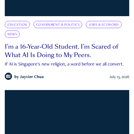
EDUCATION
GOVERNMENT & POLITICS
JOBS & ECONOMY
NEWS
I’m a 16-Year-Old Student. I’m Scared of
What AI Is Doing to My Peers.
If AI is Singapore's new religion, a word before we all convert.
by
Jayvier Chua
July 13, 2026