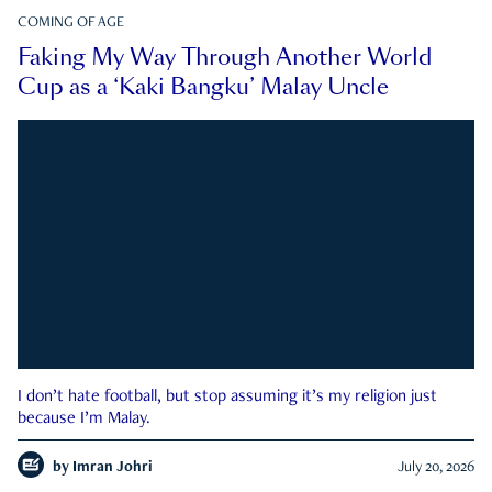
COMING OF AGE
Faking My Way Through Another World
Cup as a ‘Kaki Bangku’ Malay Uncle
I don’t hate football, but stop assuming it’s my religion just
because I’m Malay.
by
Imran Johri
July 20, 2026