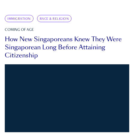
IMMIGRATION
RACE & RELIGION
COMING OF AGE
How New Singaporeans Knew They Were
Singaporean Long Before Attaining
Citizenship