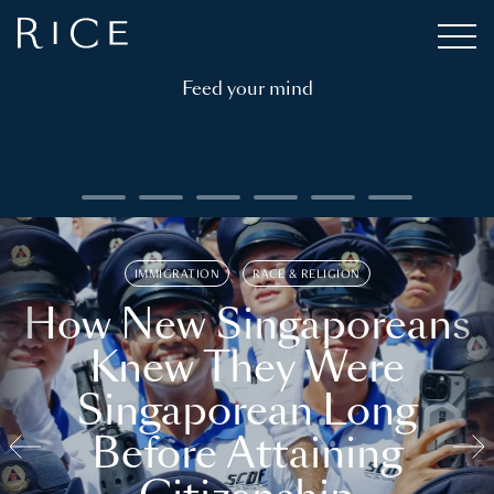
Feed your mind
IMMIGRATION
RACE & RELIGION
How New Singaporeans
Knew They Were
Singaporean Long
Before Attaining