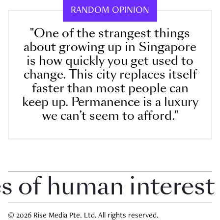
RANDOM OPINION
"One of the strangest things
about growing up in Singapore
is how quickly you get used to
change. This city replaces itself
faster than most people can
keep up. Permanence is a luxury
we can’t seem to afford."
of human interest i
© 2026 Rise Media Pte. Ltd. All rights reserved.