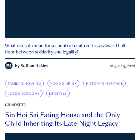
What does it mean for a country to sit on this awkward half-
floor between solidarity and legality?
by
Suffian Hakim
August 5, 2026
FAMILY & HOUSING
FOOD & DRINK
HISTORY & HERITAGE
JOBS & ECONOMY
LIFESTYLE
GRINDSETS
Sin Hoi Sai Eating House and the Only
Child Inheriting Its Late-Night Legacy