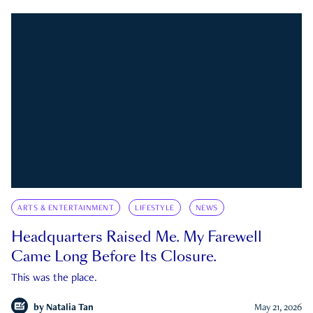
ARTS & ENTERTAINMENT
LIFESTYLE
NEWS
Headquarters Raised Me. My Farewell
Came Long Before Its Closure.
This was the place.
by
Natalia Tan
May 21, 2026