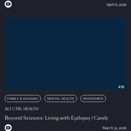
April 6, 2026
4:55
FAMILY & HOUSING
MENTAL HEALTH
SPONSORED
ALT CTRL HEALTH
Beyond Seizures: Living with Epilepsy | Candy
March 31, 2026