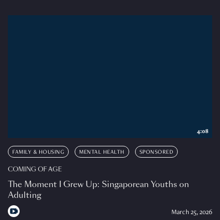
4:08
FAMILY & HOUSING
MENTAL HEALTH
SPONSORED
COMING OF AGE
The Moment I Grew Up: Singaporean Youths on
Adulting
March 25, 2026