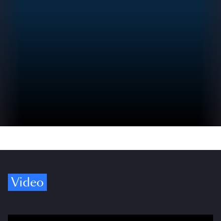
Video