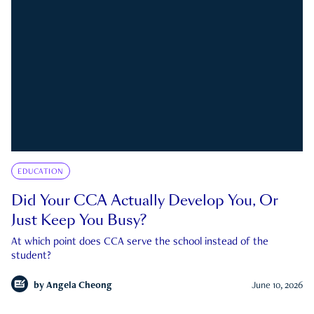
EDUCATION
Did Your CCA Actually Develop You, Or
Just Keep You Busy?
At which point does CCA serve the school instead of the
student?
by
Angela Cheong
June 10, 2026