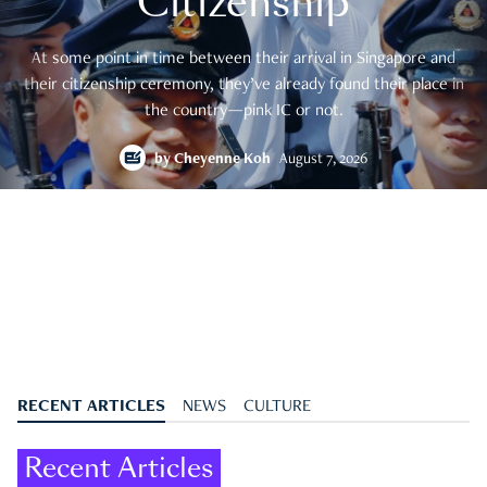
Citizenship
At some point in time between their arrival in Singapore and
their citizenship ceremony, they’ve already found their place in
the country—pink IC or not.
by
Cheyenne Koh
August 7, 2026
RECENT ARTICLES
NEWS
CULTURE
Recent Articles