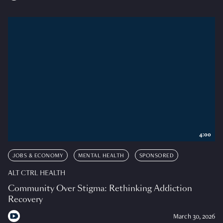
4:00
JOBS & ECONOMY
MENTAL HEALTH
SPONSORED
ALT CTRL HEALTH
Community Over Stigma: Rethinking Addiction
Recovery
March 30, 2026