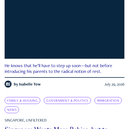
He knows that he’ll have to step up soon—but not before
introducing his parents to the radical notion of rest.
by
Isabelle Tow
July 29, 2026
FAMILY & HOUSING
GOVERNMENT & POLITICS
IMMIGRATION
NEWS
SINGAPORE, UNFILTERED