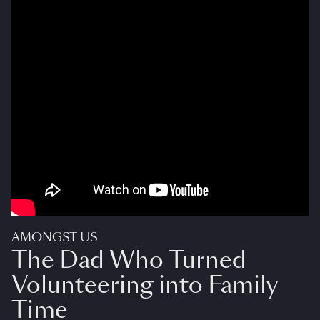
AMONGST US
The Dad Who Turned
Volunteering into Family
Time