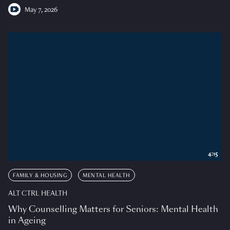
May 7, 2026
4:15
FAMILY & HOUSING
MENTAL HEALTH
ALT CTRL HEALTH
Why Counselling Matters for Seniors: Mental Health
in Ageing