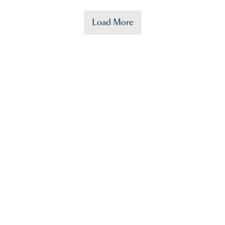
Load More