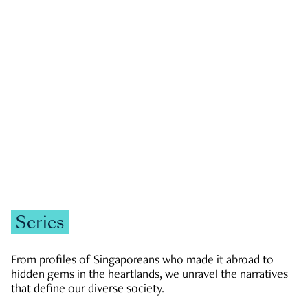
GOVERNMENT & POLITICS
JOBS & ECONOMY
NEWS
Zachary Tang
Series
From profiles of Singaporeans who made it abroad to
hidden gems in the heartlands, we unravel the narratives
that define our diverse society.