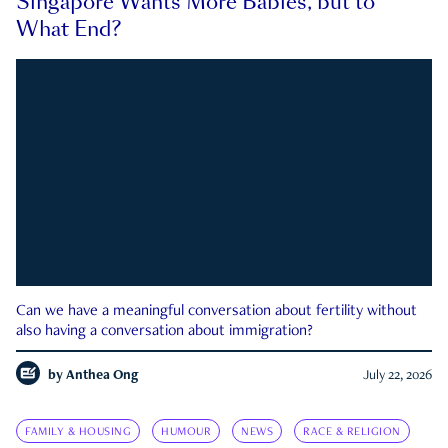
Singapore Wants More Babies, but to
What End?
Can we have a meaningful conversation about fertility without
also having a conversation about immigration?
by
Anthea Ong
July 22, 2026
FAMILY & HOUSING
HUMOUR
NEWS
RACE & RELIGION