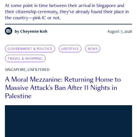
At some point in time between their arrival in Singapore and
their citizenship ceremony, they’ve already found their place in
the country—pink IC or not.
by
Cheyenne Koh
August 7, 2026
GOVERNMENT & POLITICS
LIFESTYLE
NEWS
TRAVEL & SHOPPING
SINGAPORE, UNFILTERED
A Moral Mezzanine: Returning Home to
Massive Attack’s Ban After 11 Nights in
Palestine