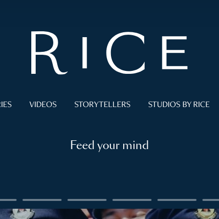
IES
VIDEOS
STORYTELLERS
STUDIOS BY RICE
Feed your mind