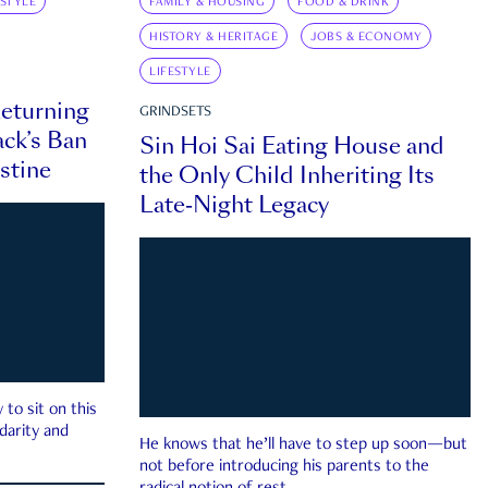
ESTYLE
FAMILY & HOUSING
FOOD & DRINK
HISTORY & HERITAGE
JOBS & ECONOMY
LIFESTYLE
eturning
GRINDSETS
ck’s Ban
Sin Hoi Sai Eating House and
estine
the Only Child Inheriting Its
Late-Night Legacy
to sit on this
darity and
He knows that he’ll have to step up soon—but
not before introducing his parents to the