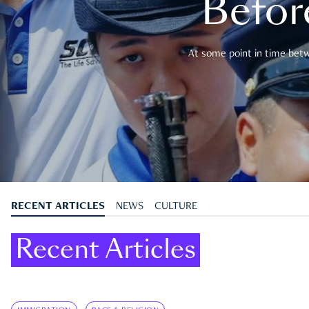
Befor
At some point in time betwe
RECENT ARTICLES
NEWS
CULTURE
Recent Articles