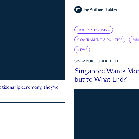
by
Suffian Hakim
FAMILY & HOUSING
GOVERNMENT & POLITICS
IMM
NEWS
SINGAPORE, UNFILTERED
Singapore Wants Mor
but to What End?
 citizenship ceremony, they’ve