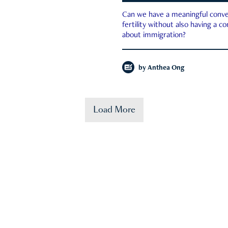
Can we have a meaningful conve
fertility without also having a c
about immigration?
by
Anthea Ong
Load More