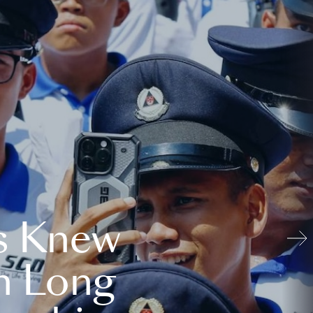
s Knew
n Long