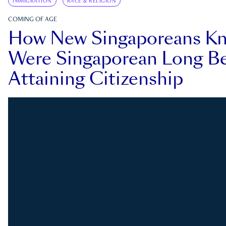
IMMIGRATION
RACE & RELIGION
COMING OF AGE
How New Singaporeans K
Were Singaporean Long Be
Attaining Citizenship