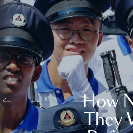
How N
They 