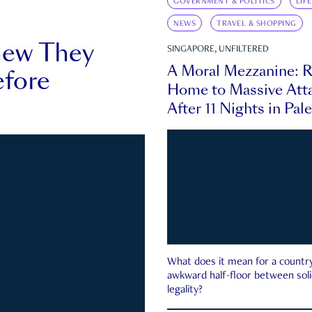
GOVERNMENT & POLITICS
LIF
NEWS
TRAVEL & SHOPPING
new They
SINGAPORE, UNFILTERED
A Moral Mezzanine: R
fore
Home to Massive Atta
After 11 Nights in Pal
What does it mean for a country 
awkward half-floor between soli
legality?