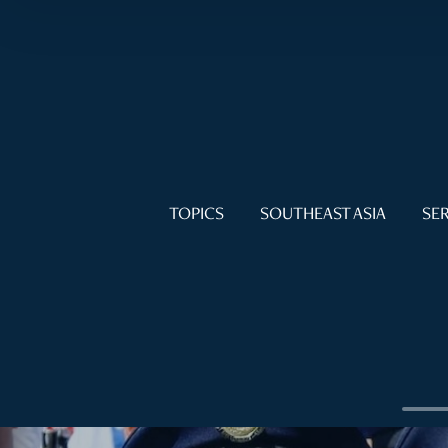
TOPICS
SOUTHEAST ASIA
SER