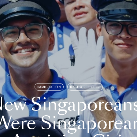
IMMIGRATION
RACE & RELIGION
ew Singaporean
Were Singaporea