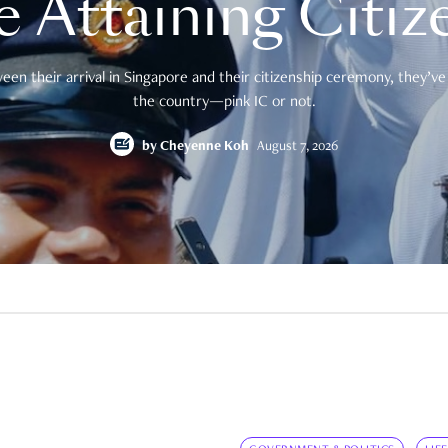
e Attaining Citiz
en their arrival in Singapore and their citizenship ceremony, they’ve 
the country—pink IC or not.
by
Cheyenne Koh
August 7, 2026