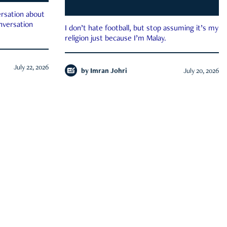
rsation about
onversation
I don’t hate football, but stop assuming it’s my
religion just because I’m Malay.
July 22, 2026
by
Imran Johri
July 20, 2026