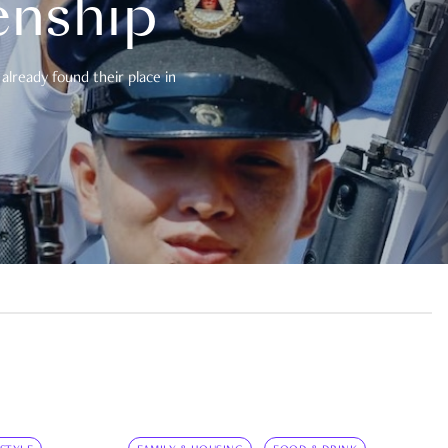
enship
already found their place in