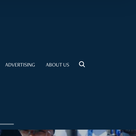
ADVERTISING
ABOUT US