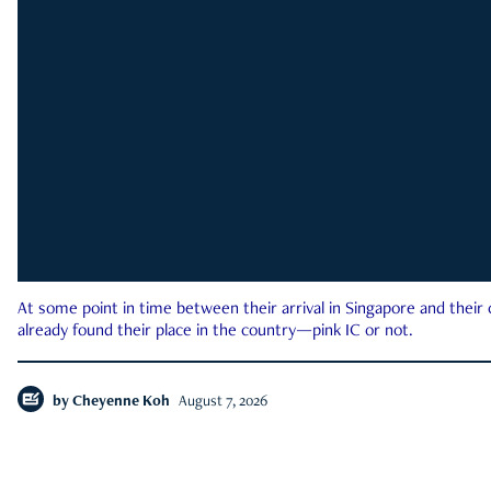
At some point in time between their arrival in Singapore and their
already found their place in the country—pink IC or not.
by
Cheyenne Koh
August 7, 2026