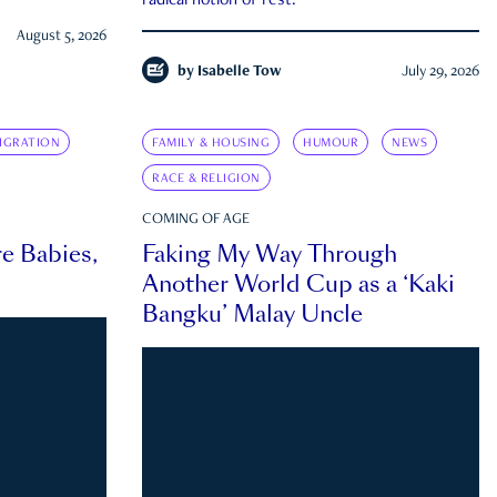
radical notion of rest.
August 5, 2026
by
Isabelle Tow
July 29, 2026
IGRATION
FAMILY & HOUSING
HUMOUR
NEWS
RACE & RELIGION
COMING OF AGE
e Babies,
Faking My Way Through
Another World Cup as a ‘Kaki
Bangku’ Malay Uncle