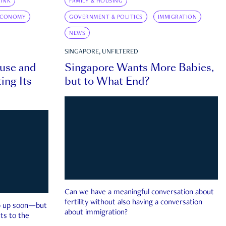
INK
FAMILY & HOUSING
ECONOMY
GOVERNMENT & POLITICS
IMMIGRATION
NEWS
SINGAPORE, UNFILTERED
ouse and
Singapore Wants More Babies,
ing Its
but to What End?
Can we have a meaningful conversation about
fertility without also having a conversation
ep up soon—but
about immigration?
ts to the