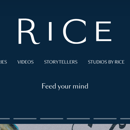
IES
VIDEOS
STORYTELLERS
STUDIOS BY RICE
Feed your mind