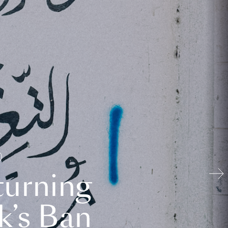
turning
k’s Ban