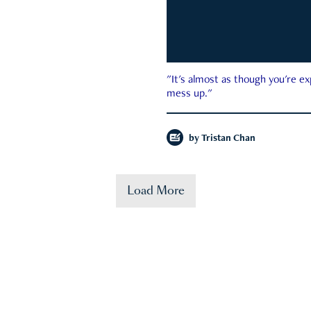
"It's almost as though you're e
mess up."
by
Tristan Chan
Load More