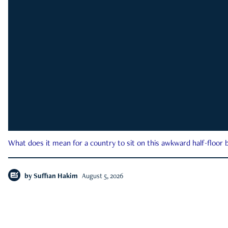
What does it mean for a country to sit on this awkward half-floor b
by
Suffian Hakim
August 5, 2026