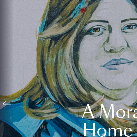
A Mora
Home t