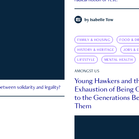
radical notion of rest.
by
Isabelle Tow
FAMILY & HOUSING
FOOD & DR
HISTORY & HERITAGE
JOBS & 
LIFESTYLE
MENTAL HEALTH
AMONGST US
Young Hawkers and t
Exhaustion of Being
etween solidarity and legality?
to the Generations B
Them