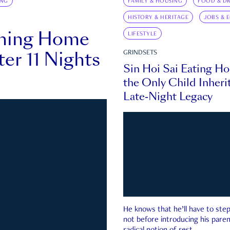
ING
FAMILY & HOUSING
FOOD & DR
HISTORY & HERITAGE
JOBS & 
rning Home
LIFESTYLE
ter 11 Nights
GRINDSETS
Sin Hoi Sai Eating H
the Only Child Inherit
Late-Night Legacy
He knows that he’ll have to st
not before introducing his paren