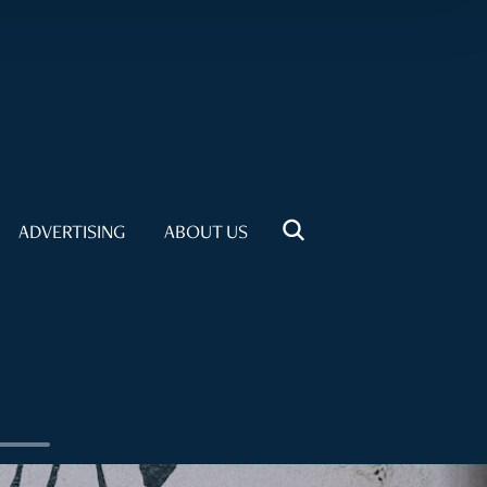
ADVERTISING
ABOUT US