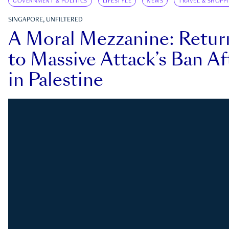
GOVERNMENT & POLITICS
LIFESTYLE
NEWS
TRAVEL & SHOPP
SINGAPORE, UNFILTERED
A Moral Mezzanine: Retu
to Massive Attack’s Ban Af
in Palestine