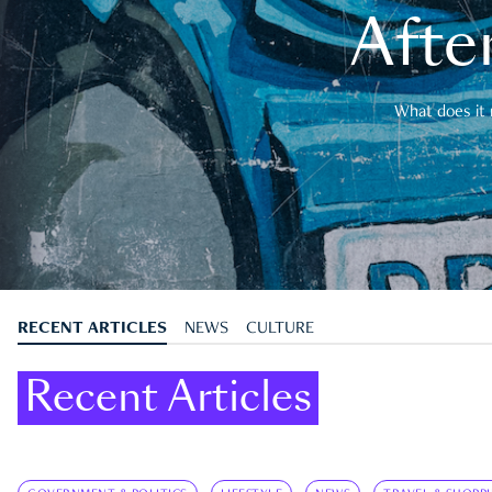
After
What does it 
RECENT ARTICLES
NEWS
CULTURE
Recent Articles