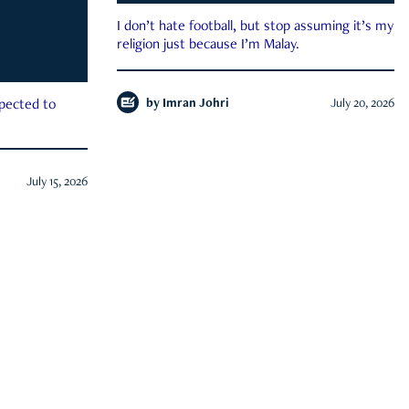
I don’t hate football, but stop assuming it’s my
religion just because I’m Malay.
by
Imran Johri
July 20, 2026
xpected to
July 15, 2026