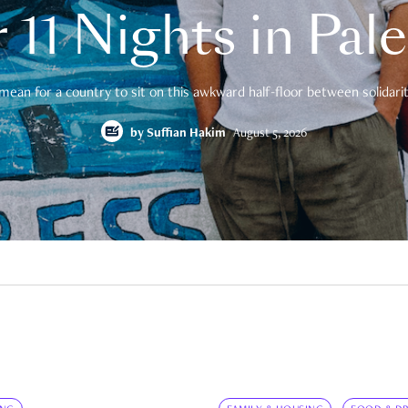
 11 Nights in Pal
mean for a country to sit on this awkward half-floor between solidarity
by
Suffian Hakim
August 5, 2026