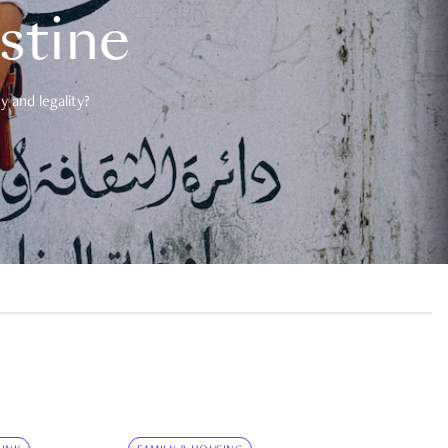
estine
 and legality?