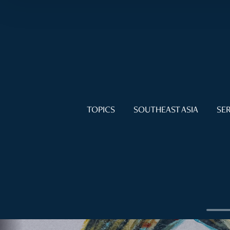
TOPICS
SOUTHEAST ASIA
SER