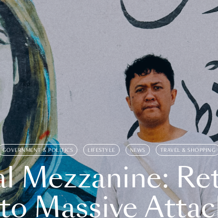
GOVERNMENT & POLITICS
LIFESTYLE
NEWS
TRAVEL & SHOPPING
l Mezzanine: Re
o Massive Attac