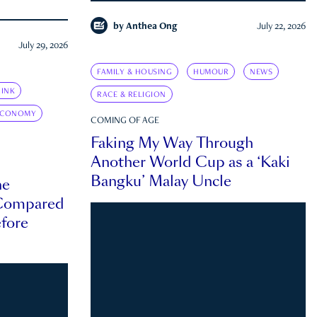
by
Anthea Ong
July 22, 2026
July 29, 2026
FAMILY & HOUSING
HUMOUR
NEWS
INK
RACE & RELIGION
ECONOMY
COMING OF AGE
Faking My Way Through
Another World Cup as a ‘Kaki
Bangku’ Malay Uncle
he
 Compared
efore