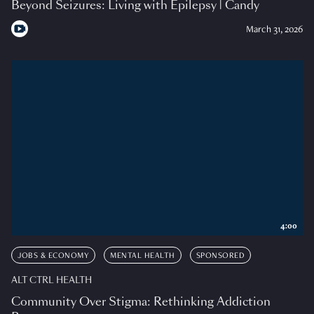
Beyond Seizures: Living with Epilepsy | Candy
March 31, 2026
4:00
JOBS & ECONOMY
MENTAL HEALTH
SPONSORED
ALT CTRL HEALTH
Community Over Stigma: Rethinking Addiction