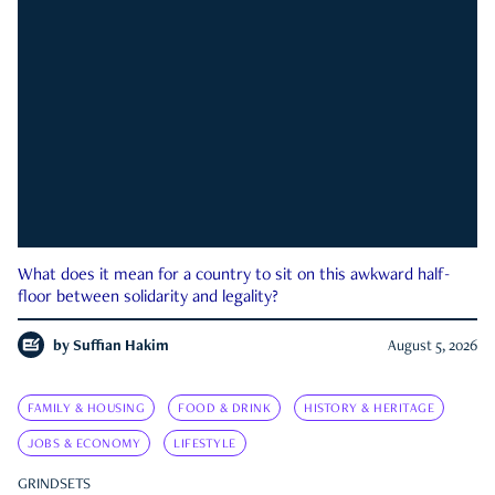
What does it mean for a country to sit on this awkward half-
floor between solidarity and legality?
by
Suffian Hakim
August 5, 2026
FAMILY & HOUSING
FOOD & DRINK
HISTORY & HERITAGE
JOBS & ECONOMY
LIFESTYLE
GRINDSETS