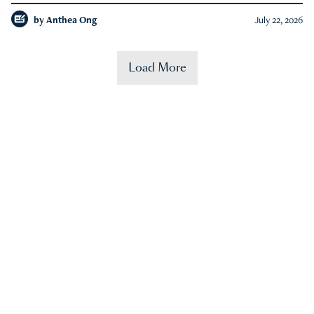
by
Anthea Ong
July 22, 2026
Load More