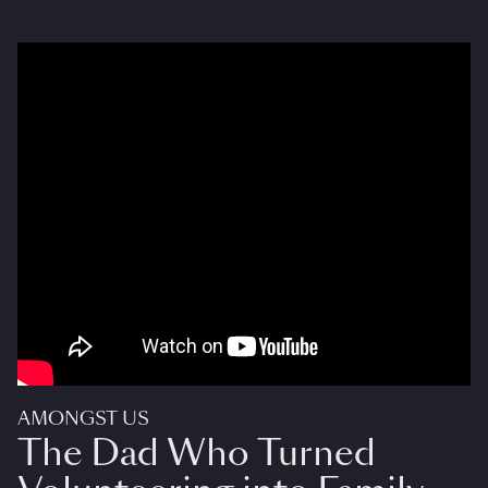
AMONGST US
The Dad Who Turned