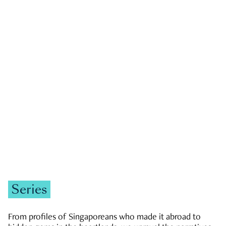
GOVERNMENT & POLITICS
JOBS & ECONOMY
NEWS
Zachary Tang
Series
From profiles of Singaporeans who made it abroad to