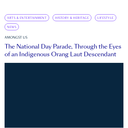
ARTS & ENTERTAINMENT
HISTORY & HERITAGE
LIFESTYLE
NEWS
AMONGST US
The National Day Parade, Through the Eyes
of an Indigenous Orang Laut Descendant