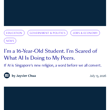
EDUCATION
GOVERNMENT & POLITICS
JOBS & ECONOMY
NEWS
I’m a 16-Year-Old Student. I’m Scared of
What AI Is Doing to My Peers.
If AI is Singapore's new religion, a word before we all convert.
by
Jayvier Chua
July 13, 2026