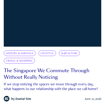
HISTORY & HERITAGE
LIFESTYLE
SUBCULTURE
TRAVEL & SHOPPING
The Singapore We Commute Through
Without Really Noticing
If we stop noticing the spaces we move through every day,
what happens to our relationship with the place we call home?
by
Danial Sim
June 12, 2026