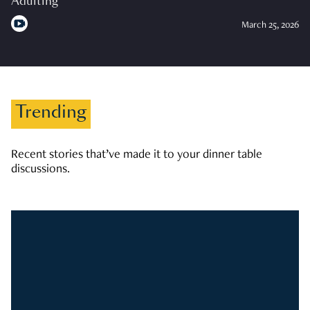
Adulting
March 25, 2026
Trending
Recent stories that’ve made it to your dinner table
discussions.