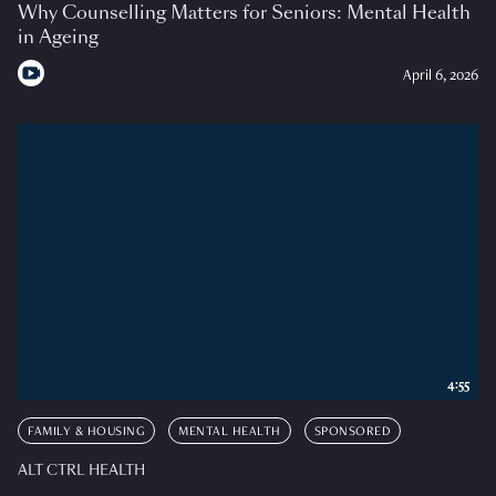
Why Counselling Matters for Seniors: Mental Health
in Ageing
April 6, 2026
4:55
FAMILY & HOUSING
MENTAL HEALTH
SPONSORED
ALT CTRL HEALTH