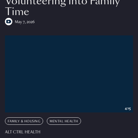
Volunteering into Family
Time
May 7, 2026
4:15
FAMILY & HOUSING
MENTAL HEALTH
ALT CTRL HEALTH