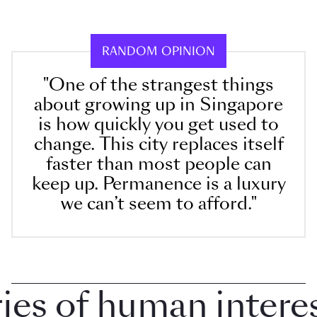
RANDOM OPINION
"One of the strangest things
about growing up in Singapore
is how quickly you get used to
change. This city replaces itself
faster than most people can
keep up. Permanence is a luxury
we can’t seem to afford."
 of human interest 