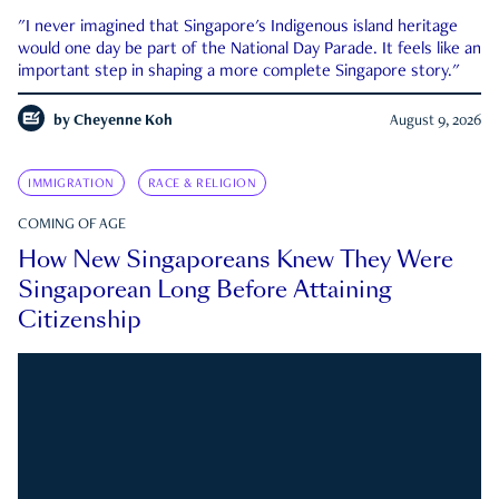
"I never imagined that Singapore's Indigenous island heritage
would one day be part of the National Day Parade. It feels like an
important step in shaping a more complete Singapore story."
by
Cheyenne Koh
August 9, 2026
IMMIGRATION
RACE & RELIGION
COMING OF AGE
How New Singaporeans Knew They Were
Singaporean Long Before Attaining
Citizenship