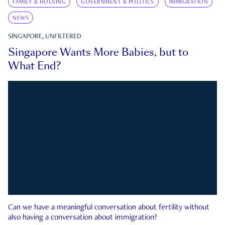
FAMILY & HOUSING
GOVERNMENT & POLITICS
IMMIGRATION
NEWS
SINGAPORE, UNFILTERED
Singapore Wants More Babies, but to
What End?
Can we have a meaningful conversation about fertility without
also having a conversation about immigration?