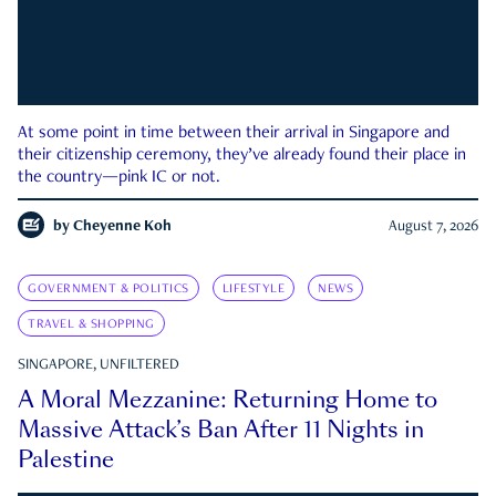
At some point in time between their arrival in Singapore and
their citizenship ceremony, they’ve already found their place in
the country—pink IC or not.
by
Cheyenne Koh
August 7, 2026
GOVERNMENT & POLITICS
LIFESTYLE
NEWS
TRAVEL & SHOPPING
SINGAPORE, UNFILTERED
A Moral Mezzanine: Returning Home to
Massive Attack’s Ban After 11 Nights in
Palestine