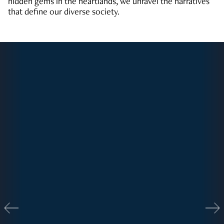
hidden gems in the heartlands, we unravel the narratives
that define our diverse society.