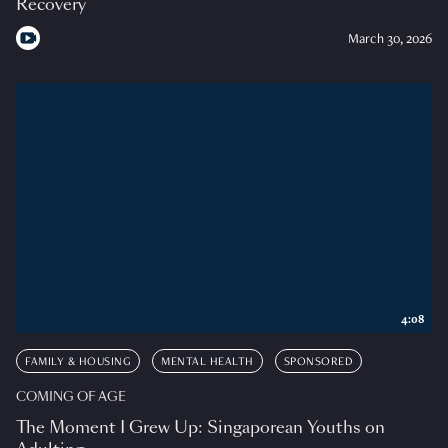
Recovery
March 30, 2026
4:08
FAMILY & HOUSING
MENTAL HEALTH
SPONSORED
COMING OF AGE
The Moment I Grew Up: Singaporean Youths on