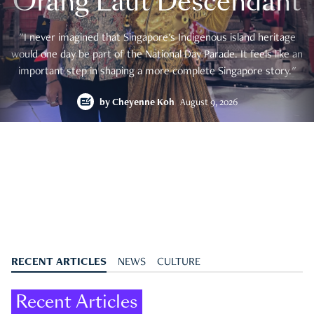
Orang Laut Descendant
"I never imagined that Singapore's Indigenous island heritage
would one day be part of the National Day Parade. It feels like an
important step in shaping a more complete Singapore story."
by
Cheyenne Koh
August 9, 2026
RECENT ARTICLES
NEWS
CULTURE
Recent Articles