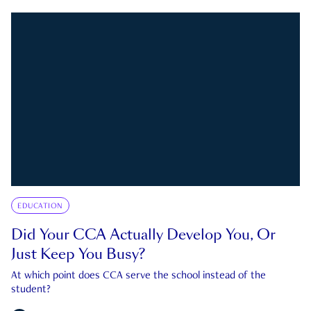
EDUCATION
Did Your CCA Actually Develop You, Or
Just Keep You Busy?
At which point does CCA serve the school instead of the
student?