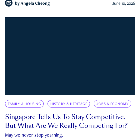
by
Angela Cheong
June 10, 2026
FAMILY & HOUSING
HISTORY & HERITAGE
JOBS & ECONOMY
Singapore Tells Us To Stay Competitive.
But What Are We Really Competing For?
May we never stop yearning.