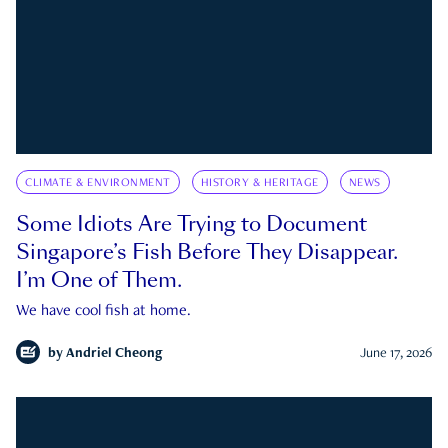
CLIMATE & ENVIRONMENT
HISTORY & HERITAGE
NEWS
Some Idiots Are Trying to Document
Singapore’s Fish Before They Disappear.
I’m One of Them.
We have cool fish at home.
by
Andriel Cheong
June 17, 2026