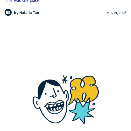
This was the place.
by
Natalia Tan
May 21, 2026