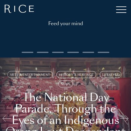
Feed your mind
ARTS & ENTERTAINMENT
HISTORY & HERITAGE
LIFESTYLE
NEWS
The National Day
Parade, Through the
Eyes of an Indigenous