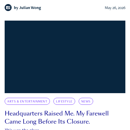
by
Julian Wong
May 26, 2026
ARTS & ENTERTAINMENT
LIFESTYLE
NEWS
Headquarters Raised Me. My Farewell
Came Long Before Its Closure.