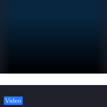
Video