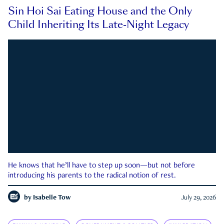
Sin Hoi Sai Eating House and the Only
Child Inheriting Its Late-Night Legacy
He knows that he’ll have to step up soon—but not before
introducing his parents to the radical notion of rest.
by
Isabelle Tow
July 29, 2026