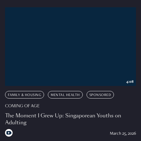
4:08
FAMILY & HOUSING
MENTAL HEALTH
SPONSORED
COMING OF AGE
The Moment I Grew Up: Singaporean Youths on
Adulting
March 25, 2026