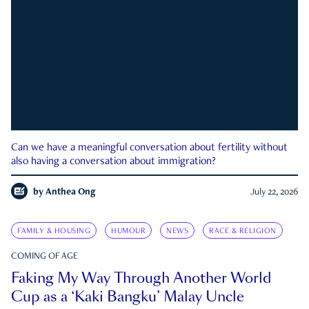
Can we have a meaningful conversation about fertility without
also having a conversation about immigration?
by
Anthea Ong
July 22, 2026
FAMILY & HOUSING
HUMOUR
NEWS
RACE & RELIGION
COMING OF AGE
Faking My Way Through Another World
Cup as a ‘Kaki Bangku’ Malay Uncle