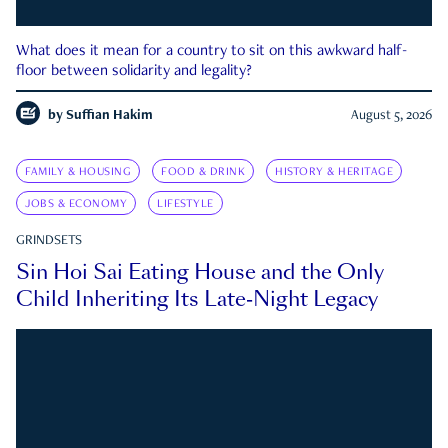
What does it mean for a country to sit on this awkward half-
floor between solidarity and legality?
by
Suffian Hakim
August 5, 2026
FAMILY & HOUSING
FOOD & DRINK
HISTORY & HERITAGE
JOBS & ECONOMY
LIFESTYLE
GRINDSETS
Sin Hoi Sai Eating House and the Only
Child Inheriting Its Late-Night Legacy