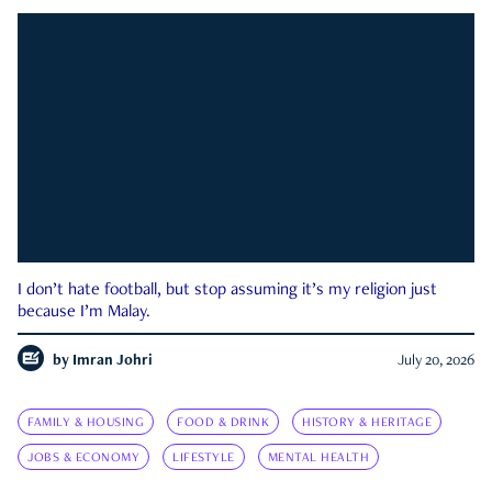
I don’t hate football, but stop assuming it’s my religion just
because I’m Malay.
by
Imran Johri
July 20, 2026
FAMILY & HOUSING
FOOD & DRINK
HISTORY & HERITAGE
JOBS & ECONOMY
LIFESTYLE
MENTAL HEALTH