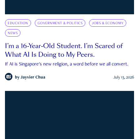
EDUCATION
GOVERNMENT & POLITICS
JOBS & ECONOMY
NEWS
I’m a 16-Year-Old Student. I’m Scared of
What AI Is Doing to My Peers.
If AI is Singapore's new religion, a word before we all convert.
by
Jayvier Chua
July 13, 2026