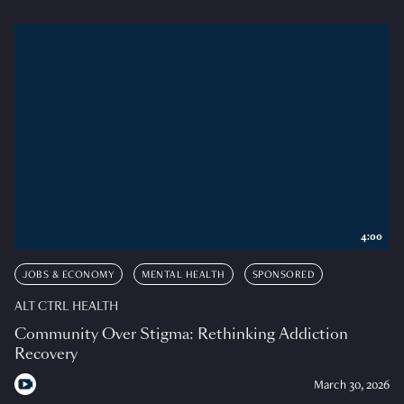
4:00
JOBS & ECONOMY
MENTAL HEALTH
SPONSORED
ALT CTRL HEALTH
Community Over Stigma: Rethinking Addiction
Recovery
March 30, 2026