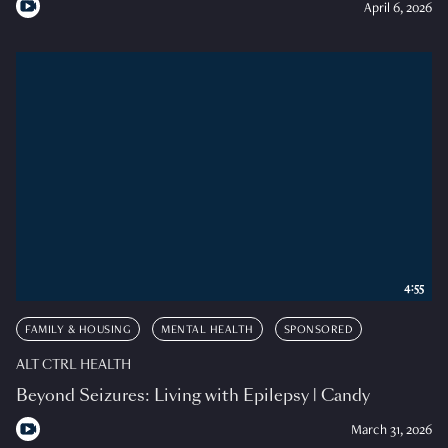
April 6, 2026
4:55
FAMILY & HOUSING
MENTAL HEALTH
SPONSORED
ALT CTRL HEALTH
Beyond Seizures: Living with Epilepsy | Candy
March 31, 2026