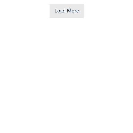
Load More