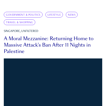
GOVERNMENT & POLITICS
LIFESTYLE
NEWS
TRAVEL & SHOPPING
SINGAPORE, UNFILTERED
A Moral Mezzanine: Returning Home to
Massive Attack’s Ban After 11 Nights in
Palestine