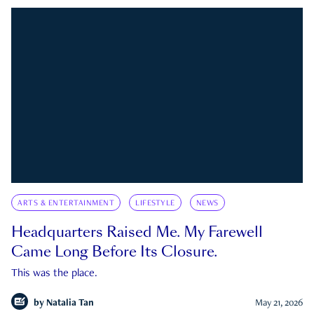
ARTS & ENTERTAINMENT
LIFESTYLE
NEWS
Headquarters Raised Me. My Farewell
Came Long Before Its Closure.
This was the place.
by
Natalia Tan
May 21, 2026