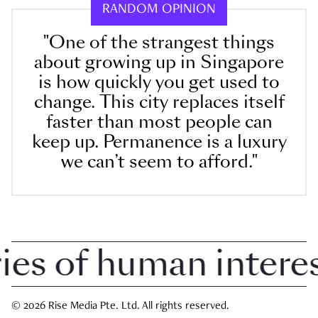
RANDOM OPINION
"One of the strangest things
about growing up in Singapore
is how quickly you get used to
change. This city replaces itself
faster than most people can
keep up. Permanence is a luxury
we can’t seem to afford."
 of human interest 
© 2026 Rise Media Pte. Ltd. All rights reserved.