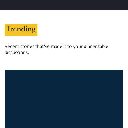
Trending
Recent stories that’ve made it to your dinner table
discussions.