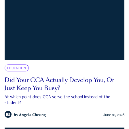
EDUCATION
Did Your CCA Actually Develop You, Or
Just Keep You Busy?
At which point does CCA serve the school instead of the
student?
by
Angela Cheong
June 10, 2026