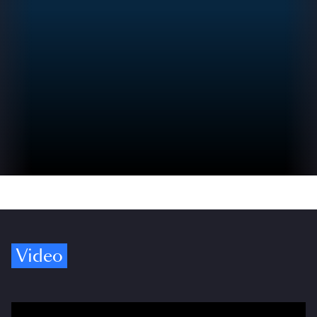
Video