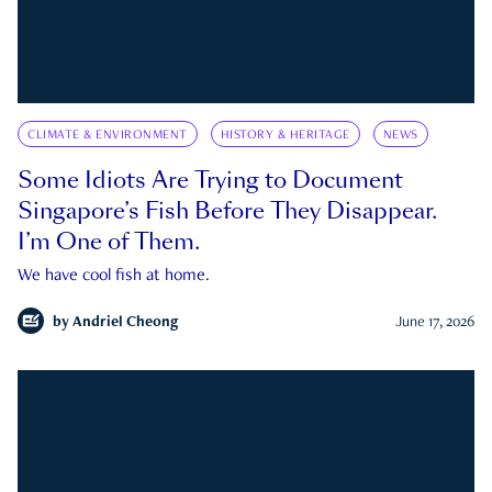
CLIMATE & ENVIRONMENT
HISTORY & HERITAGE
NEWS
Some Idiots Are Trying to Document
Singapore’s Fish Before They Disappear.
I’m One of Them.
We have cool fish at home.
by
Andriel Cheong
June 17, 2026