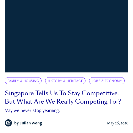
FAMILY & HOUSING
HISTORY & HERITAGE
JOBS & ECONOMY
Singapore Tells Us To Stay Competitive.
But What Are We Really Competing For?
May we never stop yearning.
by
Julian Wong
May 26, 2026