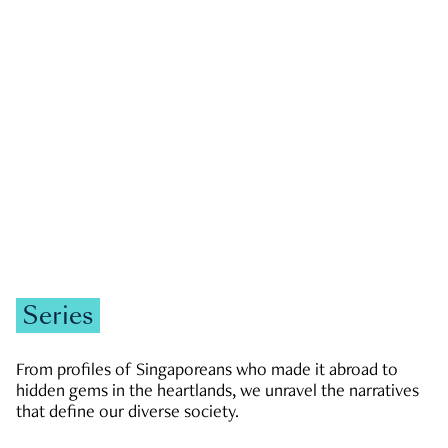
GOVERNMENT & POLITICS
JOBS & ECONOMY
NEWS
Zachary Tang
Series
From profiles of Singaporeans who made it abroad to
hidden gems in the heartlands, we unravel the narratives
that define our diverse society.