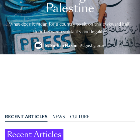
Palestine
What does it mean for a country to sit on this awkward half-
floor between solidarity and legality?
by
Suffian Hakim
August 5, 2026
RECENT ARTICLES
NEWS
CULTURE
Recent Articles