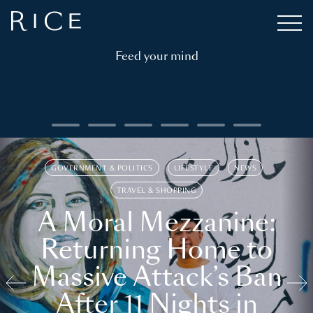
Feed your mind
GOVERNMENT & POLITICS
LIFESTYLE
NEWS
TRAVEL & SHOPPING
A Moral Mezzanine:
Returning Home to
Massive Attack’s Ban
After 11 Nights in