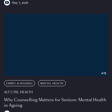
May 7, 2026
4:15
FAMILY & HOUSING
MENTAL HEALTH
ALT CTRL HEALTH
Why Counselling Matters for Seniors: Mental Health
in Ageing