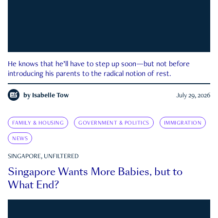
He knows that he’ll have to step up soon—but not before
introducing his parents to the radical notion of rest.
by
Isabelle Tow
July 29, 2026
FAMILY & HOUSING
GOVERNMENT & POLITICS
IMMIGRATION
NEWS
SINGAPORE, UNFILTERED
Singapore Wants More Babies, but to
What End?