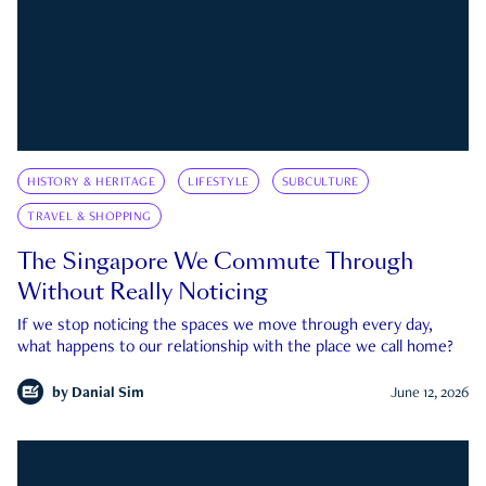
HISTORY & HERITAGE
LIFESTYLE
SUBCULTURE
TRAVEL & SHOPPING
The Singapore We Commute Through
Without Really Noticing
If we stop noticing the spaces we move through every day,
what happens to our relationship with the place we call home?
by
Danial Sim
June 12, 2026