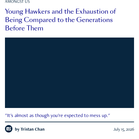
AMONGST US
Young Hawkers and the Exhaustion of
Being Compared to the Generations
Before Them
"It's almost as though you're expected to mess up."
by
Tristan Chan
July 15, 2026