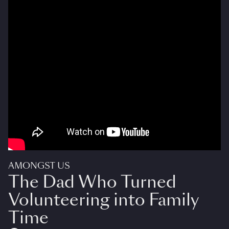
AMONGST US
The Dad Who Turned
Volunteering into Family
Time