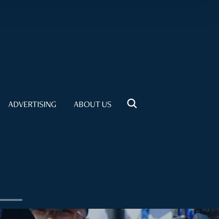
ADVERTISING
ABOUT US