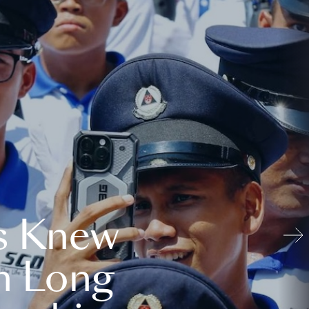
s Knew
n Long