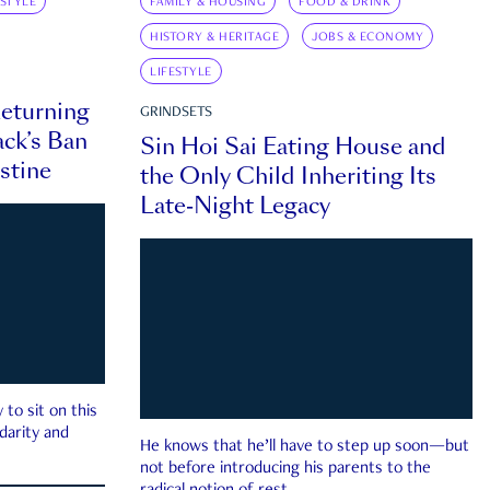
ESTYLE
FAMILY & HOUSING
FOOD & DRINK
HISTORY & HERITAGE
JOBS & ECONOMY
LIFESTYLE
eturning
GRINDSETS
ck’s Ban
Sin Hoi Sai Eating House and
estine
the Only Child Inheriting Its
Late-Night Legacy
to sit on this
darity and
He knows that he’ll have to step up soon—but
not before introducing his parents to the