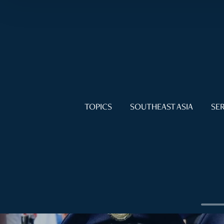
TOPICS
SOUTHEAST ASIA
SER