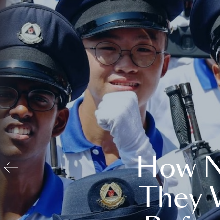
How N
They 