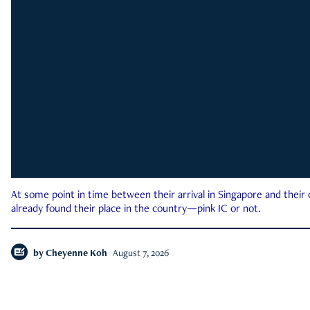
At some point in time between their arrival in Singapore and their
already found their place in the country—pink IC or not.
by
Cheyenne Koh
August 7, 2026