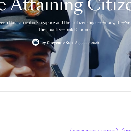
e Attaining Citiz
en their arrival in Singapore and their citizenship ceremony, they’ve 
the country—pink IC or not.
by
Cheyenne Koh
August 7, 2026