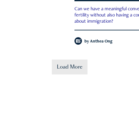
Can we have a meaningful conve
fertility without also having a c
about immigration?
by
Anthea Ong
Load More