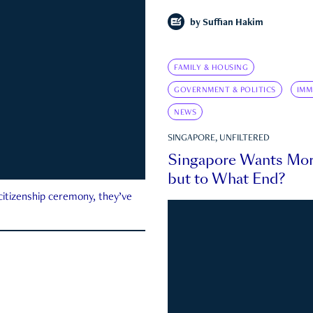
by
Suffian Hakim
FAMILY & HOUSING
GOVERNMENT & POLITICS
IMM
NEWS
SINGAPORE, UNFILTERED
Singapore Wants Mor
but to What End?
 citizenship ceremony, they’ve