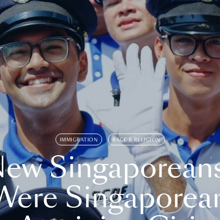
IMMIGRATION
RACE & RELIGION
ew Singaporean
Were Singaporea