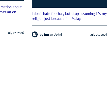
rsation about
onversation
I don’t hate football, but stop assuming it’s my
religion just because I’m Malay.
July 22, 2026
by
Imran Johri
July 20, 2026