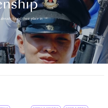
enship
already found their place in