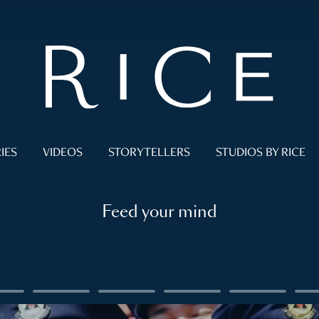
IES
VIDEOS
STORYTELLERS
STUDIOS BY RICE
Feed your mind