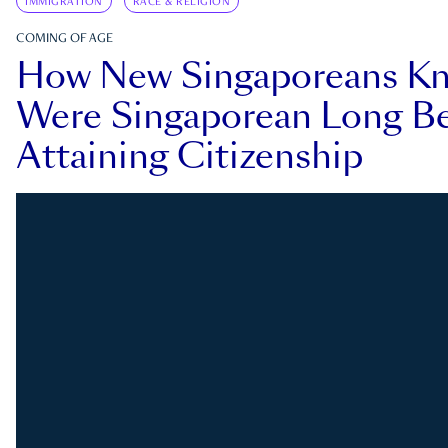
IMMIGRATION
RACE & RELIGION
COMING OF AGE
How New Singaporeans K
Were Singaporean Long Be
Attaining Citizenship