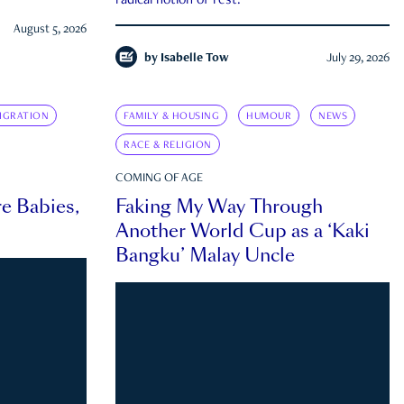
radical notion of rest.
August 5, 2026
by
Isabelle Tow
July 29, 2026
IGRATION
FAMILY & HOUSING
HUMOUR
NEWS
RACE & RELIGION
COMING OF AGE
e Babies,
Faking My Way Through
Another World Cup as a ‘Kaki
Bangku’ Malay Uncle