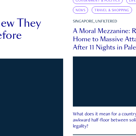
GOVERNMENT & POLITICS
LIF
NEWS
TRAVEL & SHOPPING
new They
SINGAPORE, UNFILTERED
A Moral Mezzanine: R
fore
Home to Massive Atta
After 11 Nights in Pal
What does it mean for a country 
awkward half-floor between soli
legality?