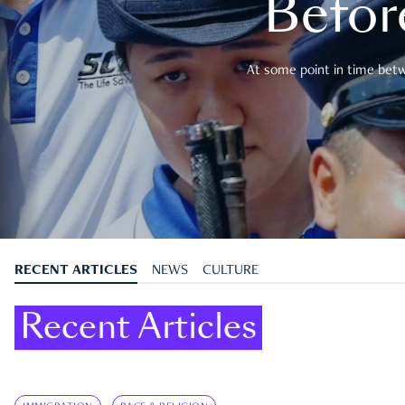
Befor
At some point in time betwe
RECENT ARTICLES
NEWS
CULTURE
Recent Articles