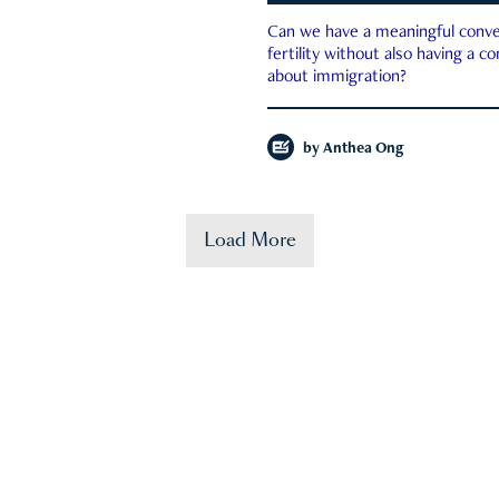
Can we have a meaningful conve
fertility without also having a c
about immigration?
by
Anthea Ong
Load More