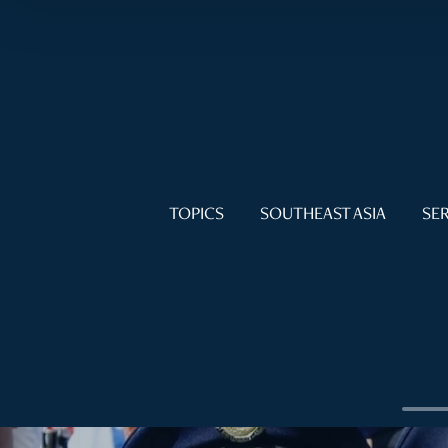
TOPICS
SOUTHEAST ASIA
SER