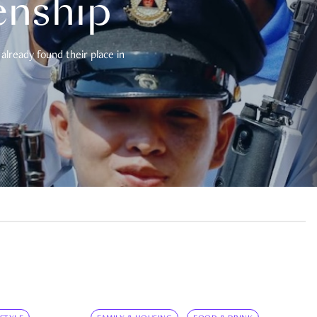
enship
already found their place in