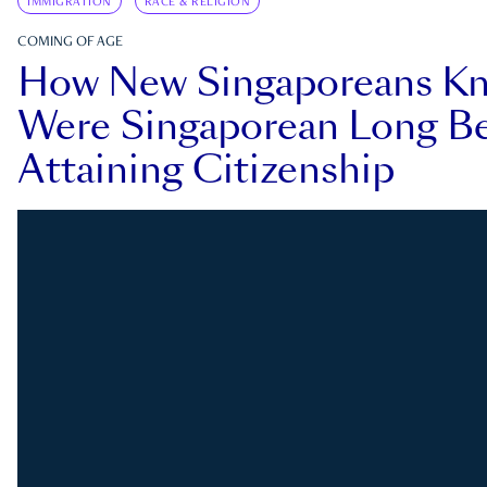
IMMIGRATION
RACE & RELIGION
COMING OF AGE
How New Singaporeans K
Were Singaporean Long Be
Attaining Citizenship