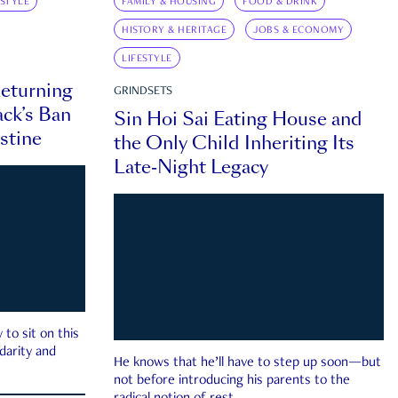
ESTYLE
FAMILY & HOUSING
FOOD & DRINK
HISTORY & HERITAGE
JOBS & ECONOMY
LIFESTYLE
eturning
GRINDSETS
ck’s Ban
Sin Hoi Sai Eating House and
estine
the Only Child Inheriting Its
Late-Night Legacy
to sit on this
darity and
He knows that he’ll have to step up soon—but
not before introducing his parents to the