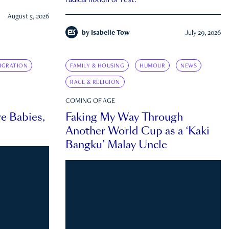
radical notion of rest.
August 5, 2026
by
Isabelle Tow
July 29, 2026
IGRATION
FAMILY & HOUSING
HUMOUR
NEWS
RACE & RELIGION
COMING OF AGE
e Babies,
Faking My Way Through
Another World Cup as a ‘Kaki
Bangku’ Malay Uncle