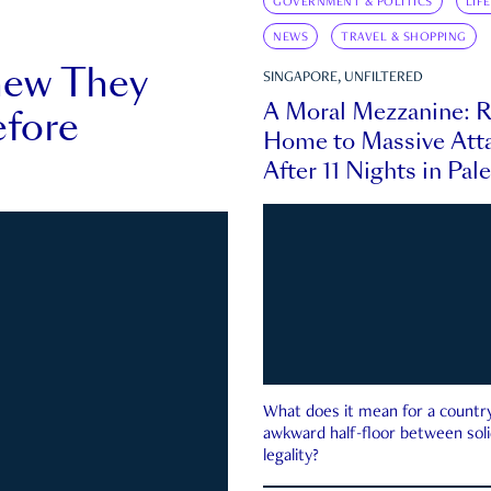
GOVERNMENT & POLITICS
LIF
NEWS
TRAVEL & SHOPPING
new They
SINGAPORE, UNFILTERED
A Moral Mezzanine: R
fore
Home to Massive Atta
After 11 Nights in Pal
What does it mean for a country 
awkward half-floor between soli
legality?