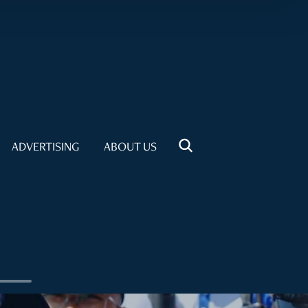
ADVERTISING
ABOUT US