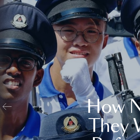
How N
They 