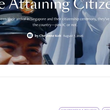
e Attaining Citiz
en their arrival in Singapore and their citizenship ceremony, they’ve 
the country—pink IC or not.
by
Cheyenne Koh
August 7, 2026