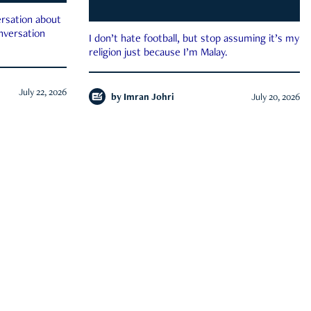
rsation about
onversation
I don’t hate football, but stop assuming it’s my
religion just because I’m Malay.
July 22, 2026
by
Imran Johri
July 20, 2026