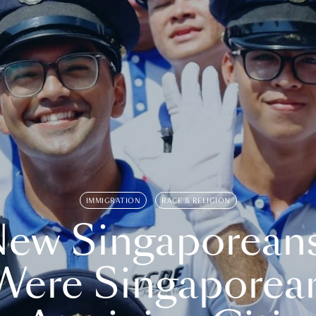
IMMIGRATION
RACE & RELIGION
ew Singaporean
Were Singaporea