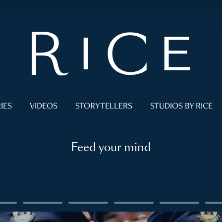
IES
VIDEOS
STORYTELLERS
STUDIOS BY RICE
Feed your mind