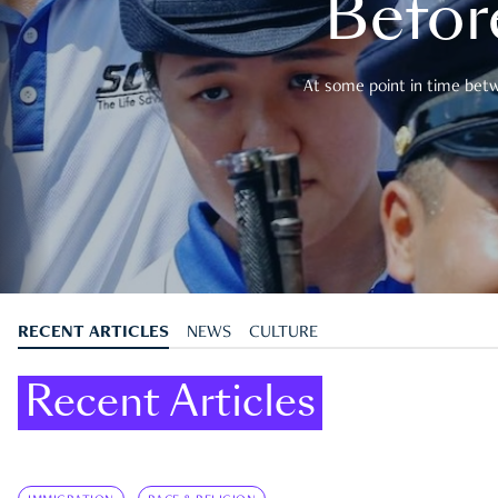
Befor
At some point in time betwe
RECENT ARTICLES
NEWS
CULTURE
Recent Articles