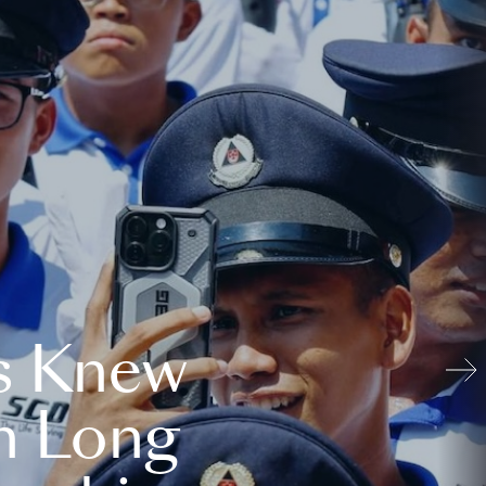
s Knew
n Long