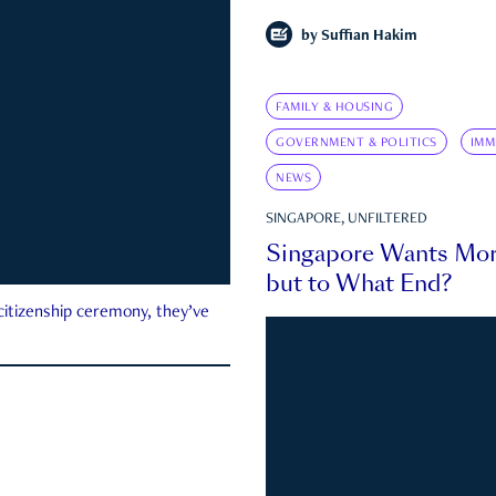
by
Suffian Hakim
FAMILY & HOUSING
GOVERNMENT & POLITICS
IMM
NEWS
SINGAPORE, UNFILTERED
Singapore Wants Mor
but to What End?
 citizenship ceremony, they’ve