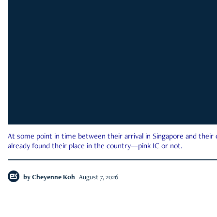
At some point in time between their arrival in Singapore and their
already found their place in the country—pink IC or not.
by
Cheyenne Koh
August 7, 2026