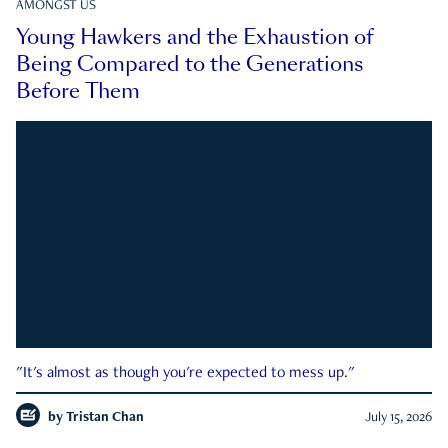
AMONGST US
Young Hawkers and the Exhaustion of
Being Compared to the Generations
Before Them
"It's almost as though you're expected to mess up."
by
Tristan Chan
July 15, 2026