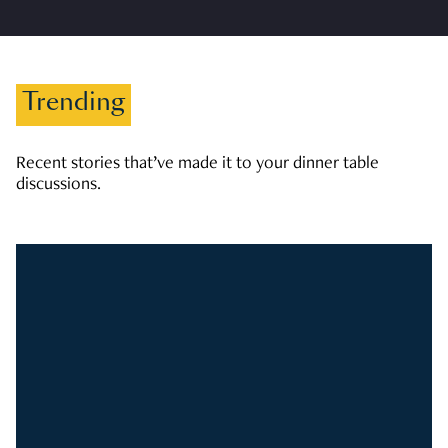
Trending
Recent stories that’ve made it to your dinner table
discussions.