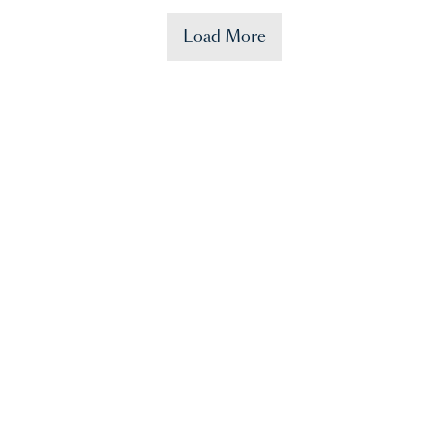
Load More