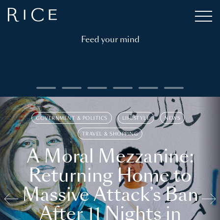
Feed your mind
GOVERNMENT & POLITICS
LIFESTYLE
NEWS
TRAVEL & SHOPPING
A Moral Mezzanine:
Returning Home to
Massive Attack’s Ban
After 11 Nights in