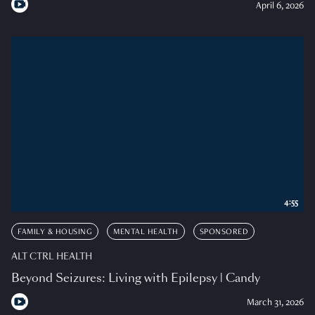
April 6, 2026
4:55
FAMILY & HOUSING
MENTAL HEALTH
SPONSORED
ALT CTRL HEALTH
Beyond Seizures: Living with Epilepsy | Candy
March 31, 2026