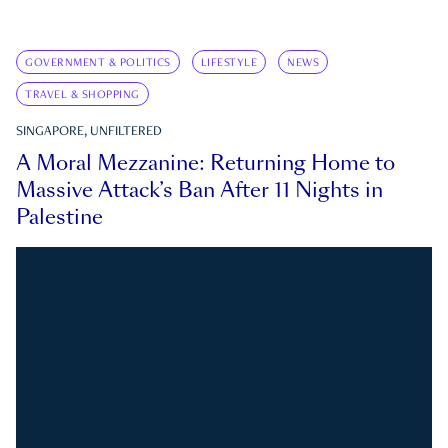
GOVERNMENT & POLITICS
LIFESTYLE
NEWS
TRAVEL & SHOPPING
SINGAPORE, UNFILTERED
A Moral Mezzanine: Returning Home to
Massive Attack’s Ban After 11 Nights in
Palestine