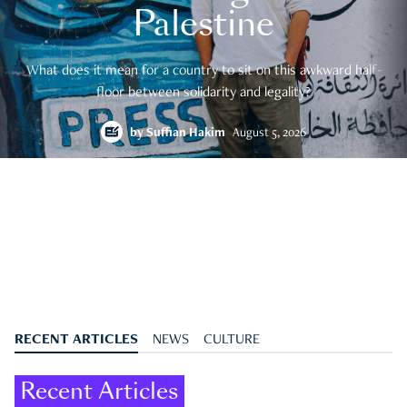
Palestine
What does it mean for a country to sit on this awkward half-
floor between solidarity and legality?
by
Suffian Hakim
August 5, 2026
RECENT ARTICLES
NEWS
CULTURE
Recent Articles