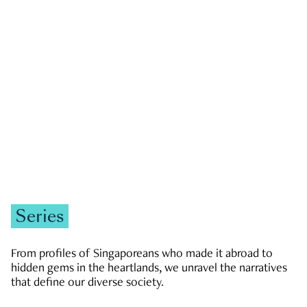
GOVERNMENT & POLITICS
JOBS & ECONOMY
NEWS
Zachary Tang
Series
From profiles of Singaporeans who made it abroad to
hidden gems in the heartlands, we unravel the narratives
that define our diverse society.