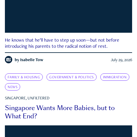
He knows that he’ll have to step up soon—but not before
introducing his parents to the radical notion of rest.
by
Isabelle Tow
July 29, 2026
FAMILY & HOUSING
GOVERNMENT & POLITICS
IMMIGRATION
NEWS
SINGAPORE, UNFILTERED
Singapore Wants More Babies, but to
What End?