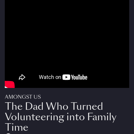
AMONGST US
The Dad Who Turned
Volunteering into Family
Time