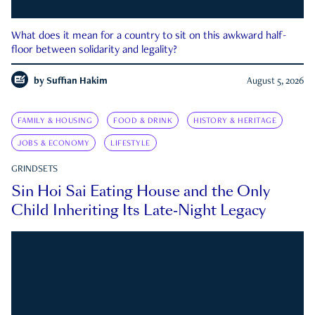
What does it mean for a country to sit on this awkward half-
floor between solidarity and legality?
by
Suffian Hakim
August 5, 2026
FAMILY & HOUSING
FOOD & DRINK
HISTORY & HERITAGE
JOBS & ECONOMY
LIFESTYLE
GRINDSETS
Sin Hoi Sai Eating House and the Only
Child Inheriting Its Late-Night Legacy