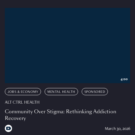
4:00
JOBS & ECONOMY
MENTAL HEALTH
SPONSORED
ALT CTRL HEALTH
Community Over Stigma: Rethinking Addiction
Recovery
March 30, 2026