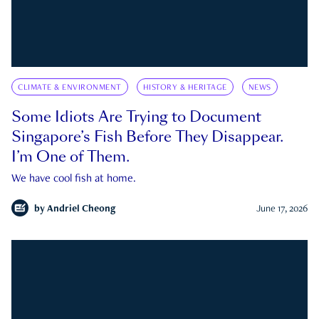
CLIMATE & ENVIRONMENT
HISTORY & HERITAGE
NEWS
Some Idiots Are Trying to Document
Singapore’s Fish Before They Disappear.
I’m One of Them.
We have cool fish at home.
by
Andriel Cheong
June 17, 2026