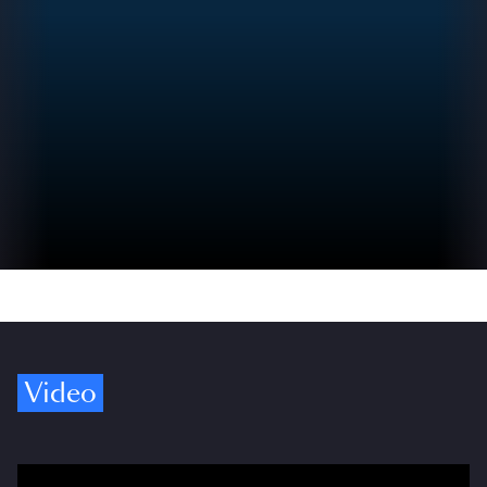
Video