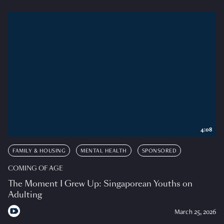
4:08
FAMILY & HOUSING
MENTAL HEALTH
SPONSORED
COMING OF AGE
The Moment I Grew Up: Singaporean Youths on
Adulting
March 25, 2026