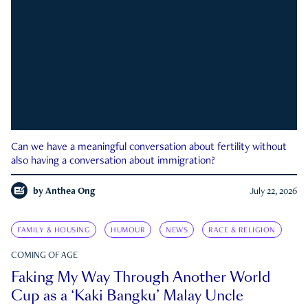
Can we have a meaningful conversation about fertility without
also having a conversation about immigration?
by
Anthea Ong
July 22, 2026
FAMILY & HOUSING
HUMOUR
NEWS
RACE & RELIGION
COMING OF AGE
Faking My Way Through Another World
Cup as a ‘Kaki Bangku’ Malay Uncle