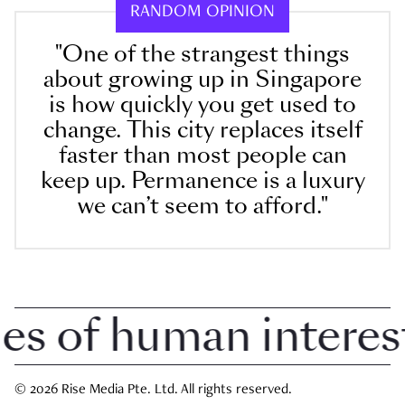
RANDOM OPINION
"One of the strangest things
about growing up in Singapore
is how quickly you get used to
change. This city replaces itself
faster than most people can
keep up. Permanence is a luxury
we can’t seem to afford."
 of human interest i
© 2026 Rise Media Pte. Ltd. All rights reserved.