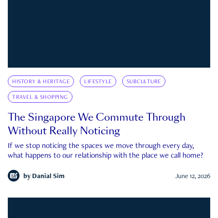
HISTORY & HERITAGE
LIFESTYLE
SUBCULTURE
TRAVEL & SHOPPING
The Singapore We Commute Through
Without Really Noticing
If we stop noticing the spaces we move through every day,
what happens to our relationship with the place we call home?
by
Danial Sim
June 12, 2026