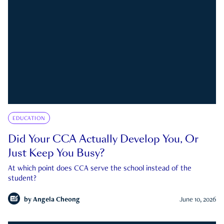
EDUCATION
Did Your CCA Actually Develop You, Or
Just Keep You Busy?
At which point does CCA serve the school instead of the
student?
by
Angela Cheong
June 10, 2026