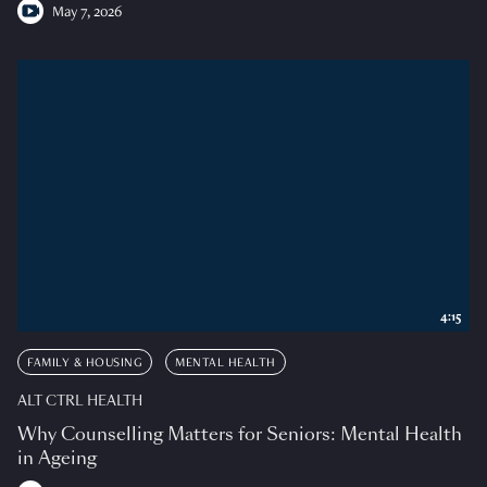
May 7, 2026
4:15
FAMILY & HOUSING
MENTAL HEALTH
ALT CTRL HEALTH
Why Counselling Matters for Seniors: Mental Health
in Ageing