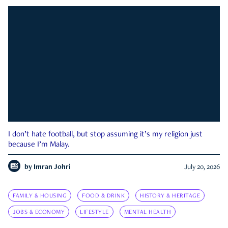
I don’t hate football, but stop assuming it’s my religion just
because I’m Malay.
by
Imran Johri
July 20, 2026
FAMILY & HOUSING
FOOD & DRINK
HISTORY & HERITAGE
JOBS & ECONOMY
LIFESTYLE
MENTAL HEALTH