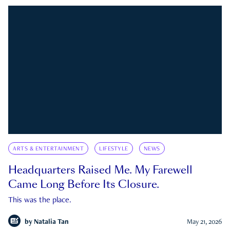
ARTS & ENTERTAINMENT
LIFESTYLE
NEWS
Headquarters Raised Me. My Farewell
Came Long Before Its Closure.
This was the place.
by
Natalia Tan
May 21, 2026