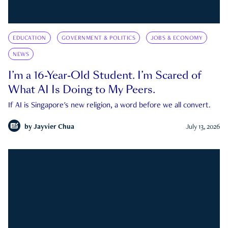
EDUCATION
GOVERNMENT & POLITICS
JOBS & ECONOMY
NEWS
I’m a 16-Year-Old Student. I’m Scared of
What AI Is Doing to My Peers.
If AI is Singapore's new religion, a word before we all convert.
by
Jayvier Chua
July 13, 2026