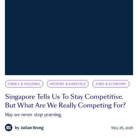
FAMILY & HOUSING
HISTORY & HERITAGE
JOBS & ECONOMY
Singapore Tells Us To Stay Competitive.
But What Are We Really Competing For?
May we never stop yearning.
by
Julian Wong
May 26, 2026