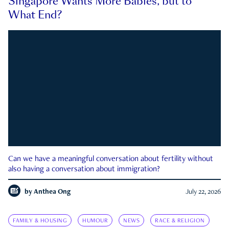
Singapore Wants More Babies, but to
What End?
Can we have a meaningful conversation about fertility without
also having a conversation about immigration?
by
Anthea Ong
July 22, 2026
FAMILY & HOUSING
HUMOUR
NEWS
RACE & RELIGION