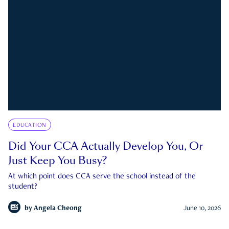
EDUCATION
Did Your CCA Actually Develop You, Or
Just Keep You Busy?
At which point does CCA serve the school instead of the
student?
by
Angela Cheong
June 10, 2026