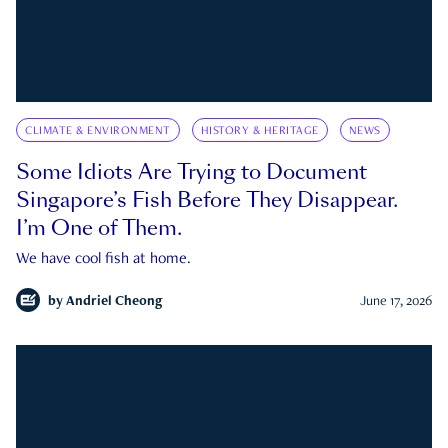
CLIMATE & ENVIRONMENT
HISTORY & HERITAGE
NEWS
Some Idiots Are Trying to Document
Singapore’s Fish Before They Disappear.
I’m One of Them.
We have cool fish at home.
by
Andriel Cheong
June 17, 2026