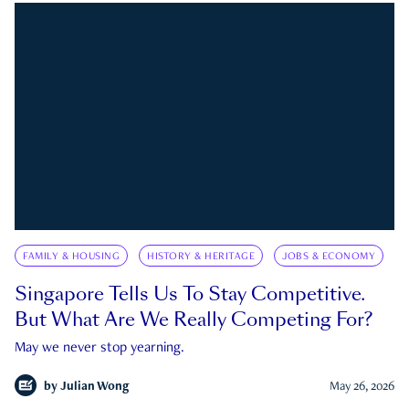
FAMILY & HOUSING
HISTORY & HERITAGE
JOBS & ECONOMY
Singapore Tells Us To Stay Competitive.
But What Are We Really Competing For?
May we never stop yearning.
by
Julian Wong
May 26, 2026