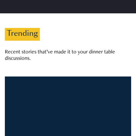
Trending
Recent stories that’ve made it to your dinner table
discussions.