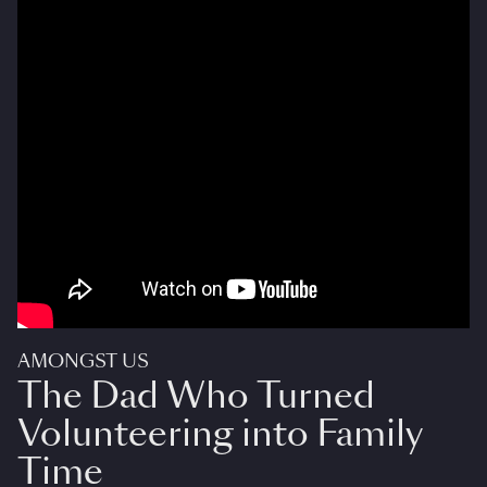
AMONGST US
The Dad Who Turned
Volunteering into Family
Time