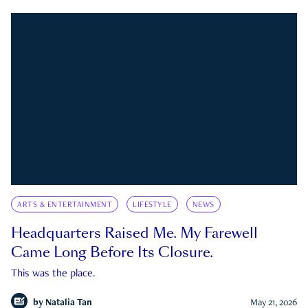
ARTS & ENTERTAINMENT
LIFESTYLE
NEWS
Headquarters Raised Me. My Farewell
Came Long Before Its Closure.
This was the place.
by
Natalia Tan
May 21, 2026