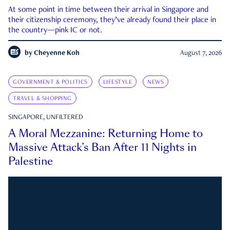
At some point in time between their arrival in Singapore and
their citizenship ceremony, they’ve already found their place in
the country—pink IC or not.
by
Cheyenne Koh
August 7, 2026
GOVERNMENT & POLITICS
LIFESTYLE
NEWS
TRAVEL & SHOPPING
SINGAPORE, UNFILTERED
A Moral Mezzanine: Returning Home to
Massive Attack’s Ban After 11 Nights in
Palestine