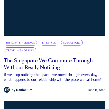
HISTORY & HERITAGE
LIFESTYLE
SUBCULTURE
TRAVEL & SHOPPING
The Singapore We Commute Through
Without Really Noticing
If we stop noticing the spaces we move through every day,
what happens to our relationship with the place we call home?
by
Danial Sim
June 12, 2026