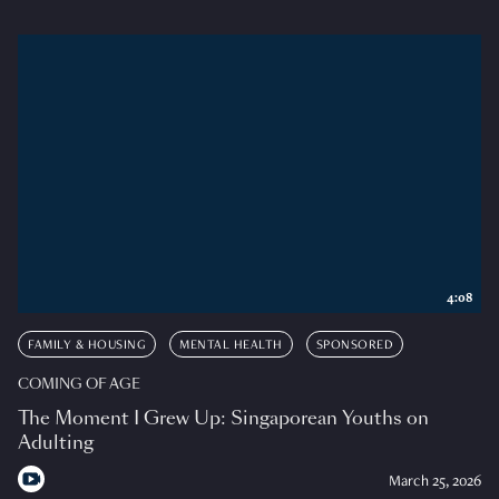
4:08
FAMILY & HOUSING
MENTAL HEALTH
SPONSORED
COMING OF AGE
The Moment I Grew Up: Singaporean Youths on
Adulting
March 25, 2026