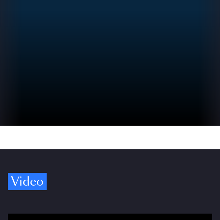
Video