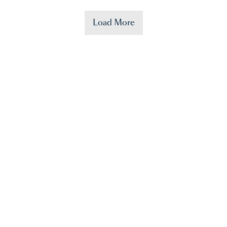
Load More