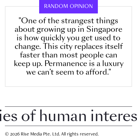
RANDOM OPINION
"One of the strangest things
about growing up in Singapore
is how quickly you get used to
change. This city replaces itself
faster than most people can
keep up. Permanence is a luxury
we can’t seem to afford."
 of human interest 
© 2026 Rise Media Pte. Ltd. All rights reserved.