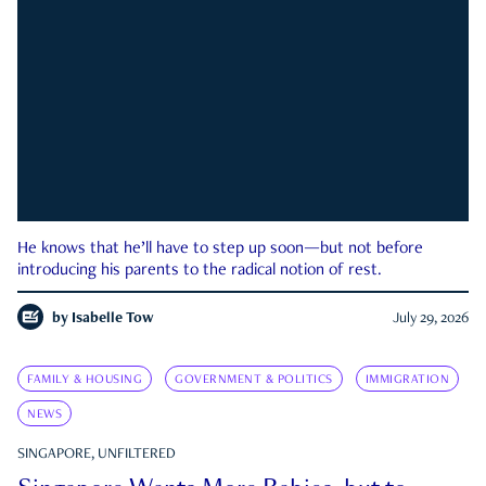
He knows that he’ll have to step up soon—but not before
introducing his parents to the radical notion of rest.
by
Isabelle Tow
July 29, 2026
FAMILY & HOUSING
GOVERNMENT & POLITICS
IMMIGRATION
NEWS
SINGAPORE, UNFILTERED