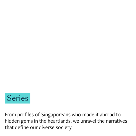
GOVERNMENT & POLITICS
JOBS & ECONOMY
NEWS
Zachary Tang
Series
From profiles of Singaporeans who made it abroad to
hidden gems in the heartlands, we unravel the narratives
that define our diverse society.