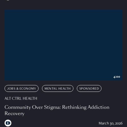
4:00
JOBS & ECONOMY
MENTAL HEALTH
SPONSORED
ALT CTRL HEALTH
Community Over Stigma: Rethinking Addiction
Recovery
March 30, 2026