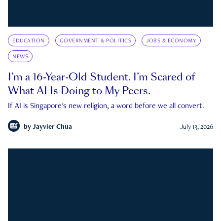
EDUCATION
GOVERNMENT & POLITICS
JOBS & ECONOMY
NEWS
I’m a 16-Year-Old Student. I’m Scared of
What AI Is Doing to My Peers.
If AI is Singapore's new religion, a word before we all convert.
by
Jayvier Chua
July 13, 2026