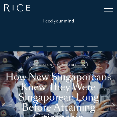
Feed your mind
IMMIGRATION
RACE & RELIGION
How New Singaporeans
Knew They Were
Singaporean Long
Before Attaining