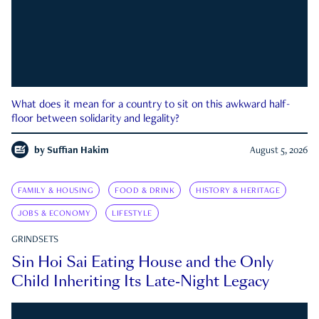
What does it mean for a country to sit on this awkward half-
floor between solidarity and legality?
by
Suffian Hakim
August 5, 2026
FAMILY & HOUSING
FOOD & DRINK
HISTORY & HERITAGE
JOBS & ECONOMY
LIFESTYLE
GRINDSETS
Sin Hoi Sai Eating House and the Only
Child Inheriting Its Late-Night Legacy