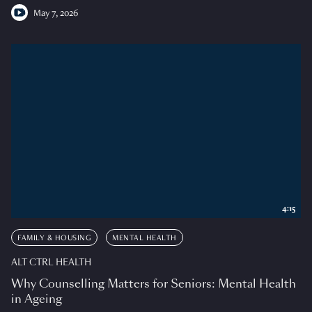
May 7, 2026
4:15
FAMILY & HOUSING
MENTAL HEALTH
ALT CTRL HEALTH
Why Counselling Matters for Seniors: Mental Health
in Ageing