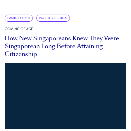
IMMIGRATION
RACE & RELIGION
COMING OF AGE
How New Singaporeans Knew They Were
Singaporean Long Before Attaining
Citizenship