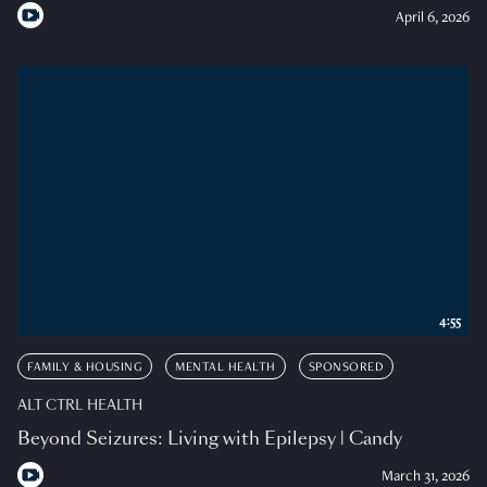
April 6, 2026
4:55
FAMILY & HOUSING
MENTAL HEALTH
SPONSORED
ALT CTRL HEALTH
Beyond Seizures: Living with Epilepsy | Candy
March 31, 2026