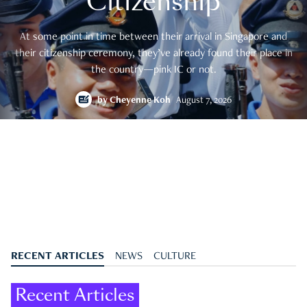
Citizenship
At some point in time between their arrival in Singapore and
their citizenship ceremony, they’ve already found their place in
the country—pink IC or not.
by
Cheyenne Koh
August 7, 2026
RECENT ARTICLES
NEWS
CULTURE
Recent Articles