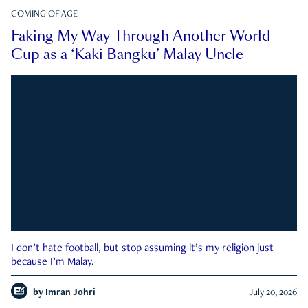
COMING OF AGE
Faking My Way Through Another World
Cup as a ‘Kaki Bangku’ Malay Uncle
I don’t hate football, but stop assuming it’s my religion just
because I’m Malay.
by
Imran Johri
July 20, 2026