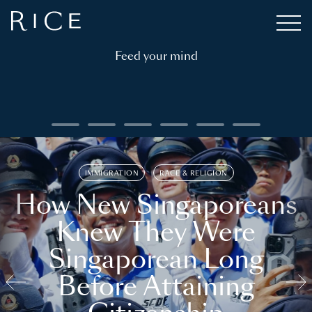
Feed your mind
IMMIGRATION
RACE & RELIGION
How New Singaporeans
Knew They Were
Singaporean Long
Before Attaining