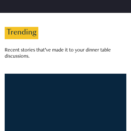
Trending
Recent stories that’ve made it to your dinner table
discussions.