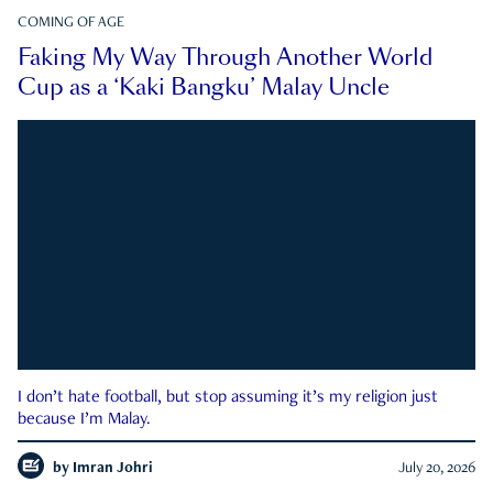
COMING OF AGE
Faking My Way Through Another World
Cup as a ‘Kaki Bangku’ Malay Uncle
I don’t hate football, but stop assuming it’s my religion just
because I’m Malay.
by
Imran Johri
July 20, 2026