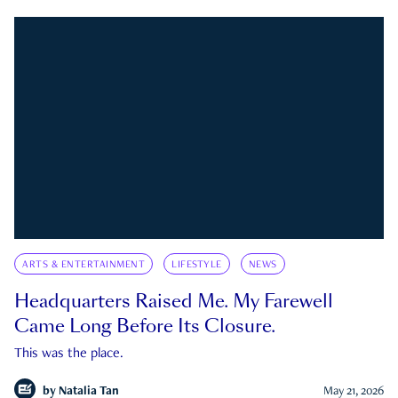
ARTS & ENTERTAINMENT
LIFESTYLE
NEWS
Headquarters Raised Me. My Farewell
Came Long Before Its Closure.
This was the place.
by
Natalia Tan
May 21, 2026