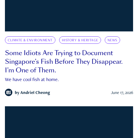
CLIMATE & ENVIRONMENT
HISTORY & HERITAGE
NEWS
Some Idiots Are Trying to Document
Singapore’s Fish Before They Disappear.
I’m One of Them.
We have cool fish at home.
by
Andriel Cheong
June 17, 2026