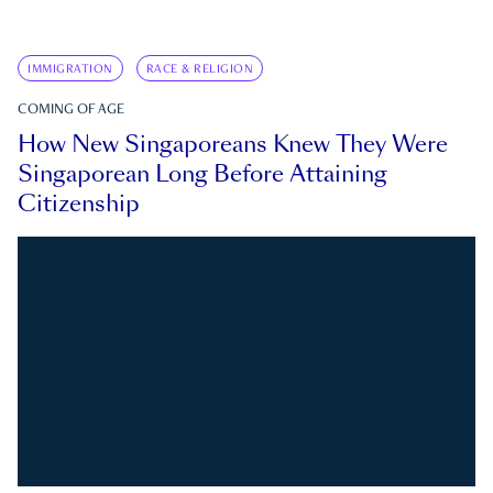
IMMIGRATION
RACE & RELIGION
COMING OF AGE
How New Singaporeans Knew They Were
Singaporean Long Before Attaining
Citizenship