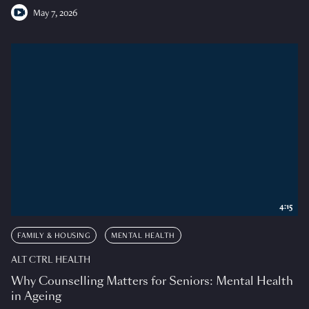
May 7, 2026
4:15
FAMILY & HOUSING
MENTAL HEALTH
ALT CTRL HEALTH
Why Counselling Matters for Seniors: Mental Health
in Ageing