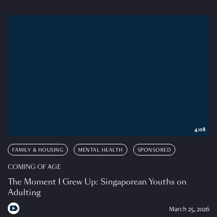
4:08
FAMILY & HOUSING
MENTAL HEALTH
SPONSORED
COMING OF AGE
The Moment I Grew Up: Singaporean Youths on
Adulting
March 25, 2026