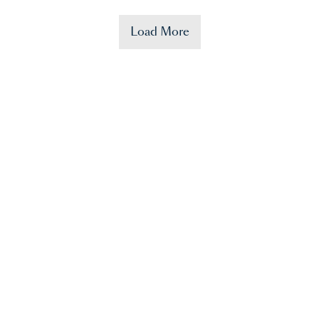
Load More