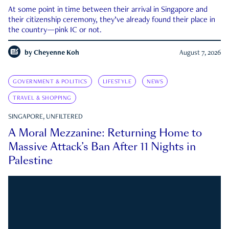
At some point in time between their arrival in Singapore and
their citizenship ceremony, they’ve already found their place in
the country—pink IC or not.
by
Cheyenne Koh
August 7, 2026
GOVERNMENT & POLITICS
LIFESTYLE
NEWS
TRAVEL & SHOPPING
SINGAPORE, UNFILTERED
A Moral Mezzanine: Returning Home to
Massive Attack’s Ban After 11 Nights in
Palestine