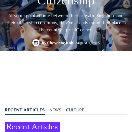
Citizenship
At some point in time between their arrival in Singapore and
their citizenship ceremony, they’ve already found their place in
the country—pink IC or not.
by
Cheyenne Koh
August 7, 2026
RECENT ARTICLES
NEWS
CULTURE
Recent Articles