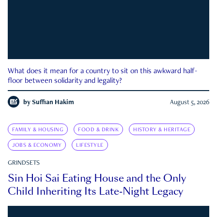
What does it mean for a country to sit on this awkward half-
floor between solidarity and legality?
by
Suffian Hakim
August 5, 2026
FAMILY & HOUSING
FOOD & DRINK
HISTORY & HERITAGE
JOBS & ECONOMY
LIFESTYLE
GRINDSETS
Sin Hoi Sai Eating House and the Only
Child Inheriting Its Late-Night Legacy