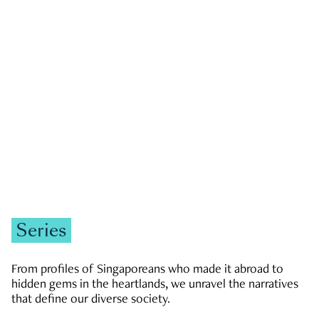
GOVERNMENT & POLITICS
JOBS & ECONOMY
NEWS
Zachary Tang
Series
From profiles of Singaporeans who made it abroad to
hidden gems in the heartlands, we unravel the narratives
that define our diverse society.