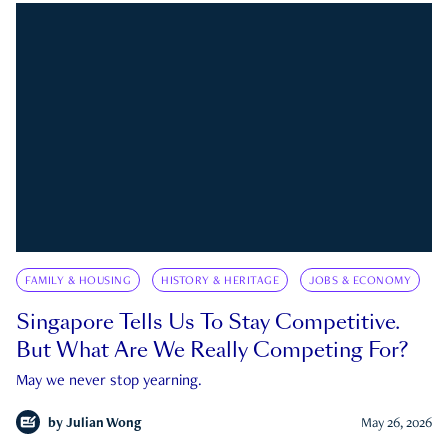
FAMILY & HOUSING
HISTORY & HERITAGE
JOBS & ECONOMY
Singapore Tells Us To Stay Competitive.
But What Are We Really Competing For?
May we never stop yearning.
by
Julian Wong
May 26, 2026