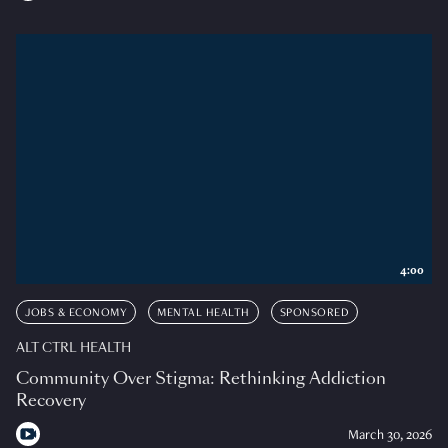
4:00
JOBS & ECONOMY
MENTAL HEALTH
SPONSORED
ALT CTRL HEALTH
Community Over Stigma: Rethinking Addiction
Recovery
March 30, 2026