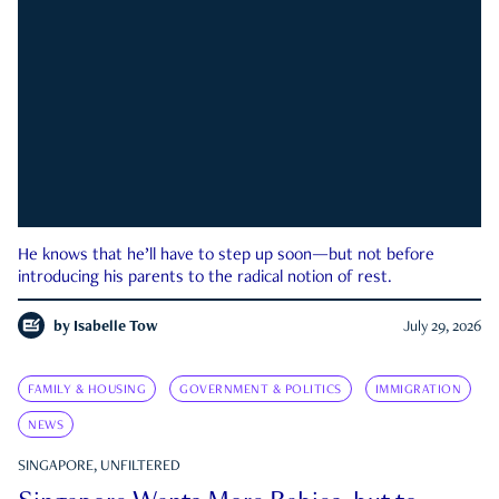
He knows that he’ll have to step up soon—but not before
introducing his parents to the radical notion of rest.
by
Isabelle Tow
July 29, 2026
FAMILY & HOUSING
GOVERNMENT & POLITICS
IMMIGRATION
NEWS
SINGAPORE, UNFILTERED