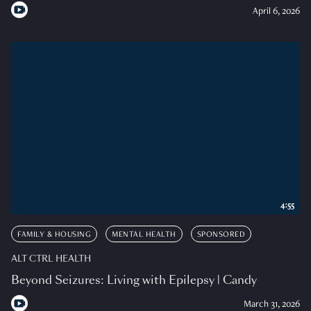
April 6, 2026
4:55
FAMILY & HOUSING
MENTAL HEALTH
SPONSORED
ALT CTRL HEALTH
Beyond Seizures: Living with Epilepsy | Candy
March 31, 2026