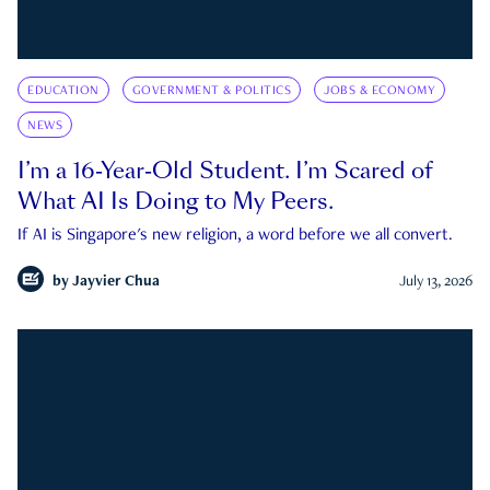
EDUCATION
GOVERNMENT & POLITICS
JOBS & ECONOMY
NEWS
I’m a 16-Year-Old Student. I’m Scared of
What AI Is Doing to My Peers.
If AI is Singapore's new religion, a word before we all convert.
by
Jayvier Chua
July 13, 2026