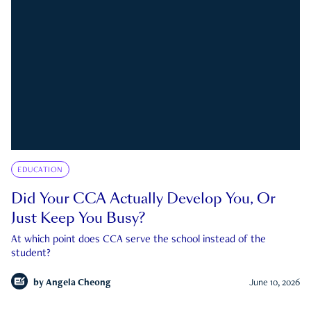
EDUCATION
Did Your CCA Actually Develop You, Or
Just Keep You Busy?
At which point does CCA serve the school instead of the
student?
by
Angela Cheong
June 10, 2026