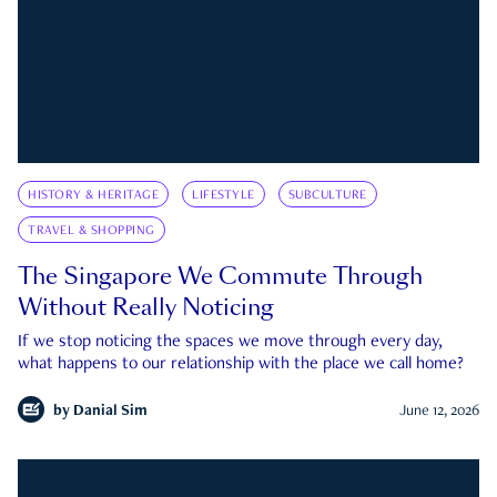
HISTORY & HERITAGE
LIFESTYLE
SUBCULTURE
TRAVEL & SHOPPING
The Singapore We Commute Through
Without Really Noticing
If we stop noticing the spaces we move through every day,
what happens to our relationship with the place we call home?
by
Danial Sim
June 12, 2026