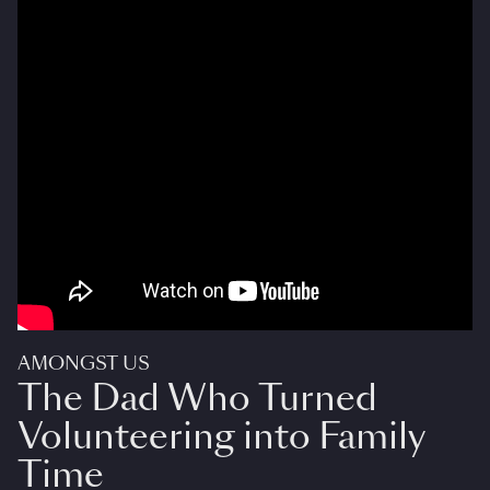
AMONGST US
The Dad Who Turned
Volunteering into Family
Time