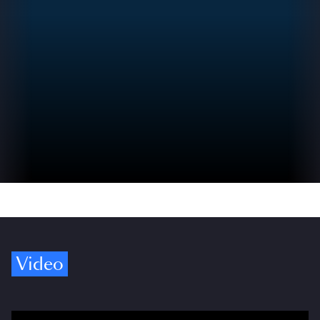
Video