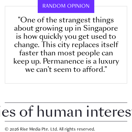
RANDOM OPINION
"One of the strangest things
about growing up in Singapore
is how quickly you get used to
change. This city replaces itself
faster than most people can
keep up. Permanence is a luxury
we can’t seem to afford."
 of human interest i
© 2026 Rise Media Pte. Ltd. All rights reserved.