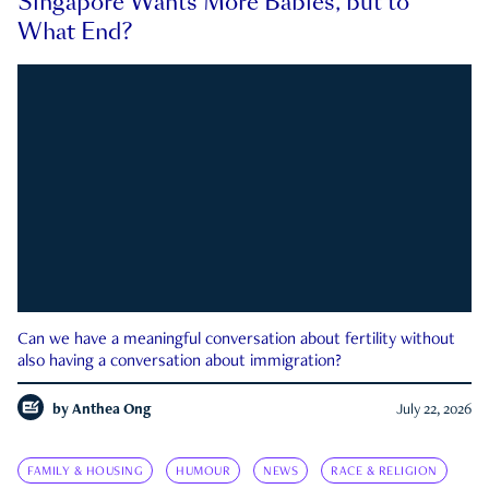
Singapore Wants More Babies, but to
What End?
Can we have a meaningful conversation about fertility without
also having a conversation about immigration?
by
Anthea Ong
July 22, 2026
FAMILY & HOUSING
HUMOUR
NEWS
RACE & RELIGION