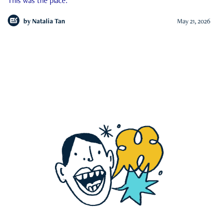
This was the place.
by
Natalia Tan
May 21, 2026