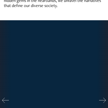
hidden gems in the heartlands, we unravel the narratives
that define our diverse society.