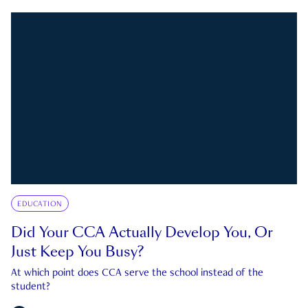
EDUCATION
Did Your CCA Actually Develop You, Or
Just Keep You Busy?
At which point does CCA serve the school instead of the
student?