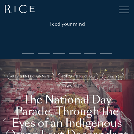
Feed your mind
ARTS & ENTERTAINMENT
HISTORY & HERITAGE
LIFESTYLE
NEWS
The National Day
Parade, Through the
Eyes of an Indigenous