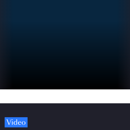
Video