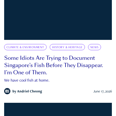
CLIMATE & ENVIRONMENT
HISTORY & HERITAGE
NEWS
Some Idiots Are Trying to Document
Singapore’s Fish Before They Disappear.
I’m One of Them.
We have cool fish at home.
by
Andriel Cheong
June 17, 2026