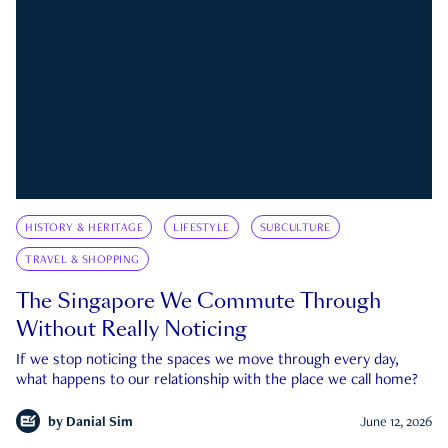
HISTORY & HERITAGE
LIFESTYLE
SUBCULTURE
TRAVEL & SHOPPING
The Singapore We Commute Through
Without Really Noticing
If we stop noticing the spaces we move through every day,
what happens to our relationship with the place we call home?
by
Danial Sim
June 12, 2026