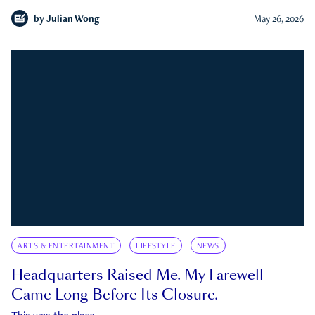
by
Julian Wong
May 26, 2026
ARTS & ENTERTAINMENT
LIFESTYLE
NEWS
Headquarters Raised Me. My Farewell
Came Long Before Its Closure.