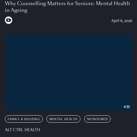
Why Counselling Matters for Seniors: Mental Health
in Ageing
April 6, 2026
4:55
FAMILY & HOUSING
MENTAL HEALTH
SPONSORED
ALT CTRL HEALTH