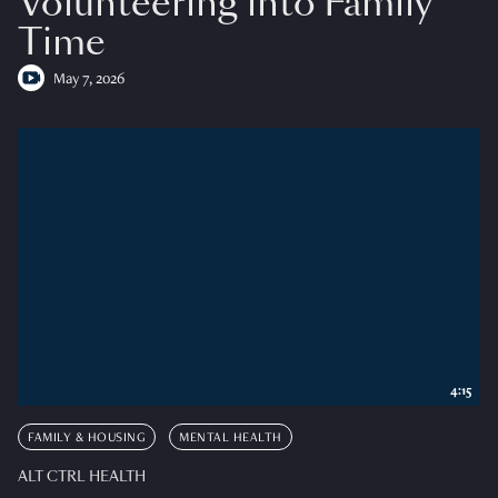
Volunteering into Family
Time
May 7, 2026
4:15
FAMILY & HOUSING
MENTAL HEALTH
ALT CTRL HEALTH