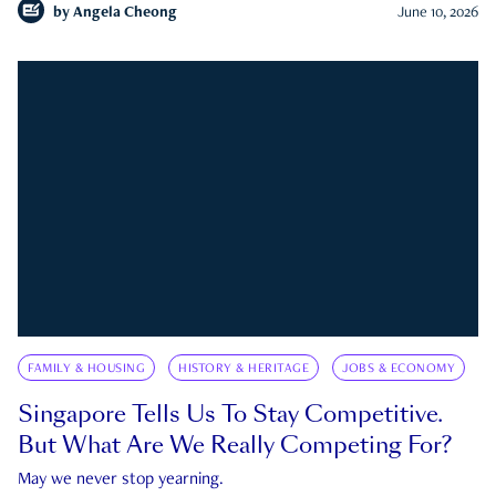
by
Angela Cheong
June 10, 2026
FAMILY & HOUSING
HISTORY & HERITAGE
JOBS & ECONOMY
Singapore Tells Us To Stay Competitive.
But What Are We Really Competing For?
May we never stop yearning.