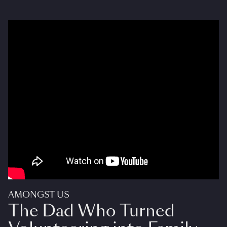
AMONGST US
The Dad Who Turned