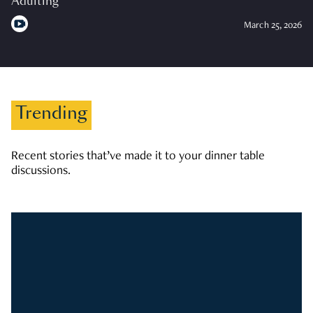
Adulting
March 25, 2026
Trending
Recent stories that’ve made it to your dinner table
discussions.