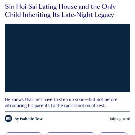
Sin Hoi Sai Eating House and the Only
Child Inheriting Its Late-Night Legacy
He knows that he’ll have to step up soon—but not before
introducing his parents to the radical notion of rest.
by
Isabelle Tow
July 29, 2026