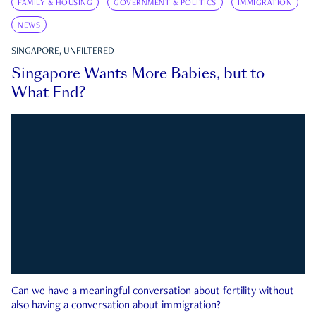
FAMILY & HOUSING
GOVERNMENT & POLITICS
IMMIGRATION
NEWS
SINGAPORE, UNFILTERED
Singapore Wants More Babies, but to
What End?
Can we have a meaningful conversation about fertility without
also having a conversation about immigration?