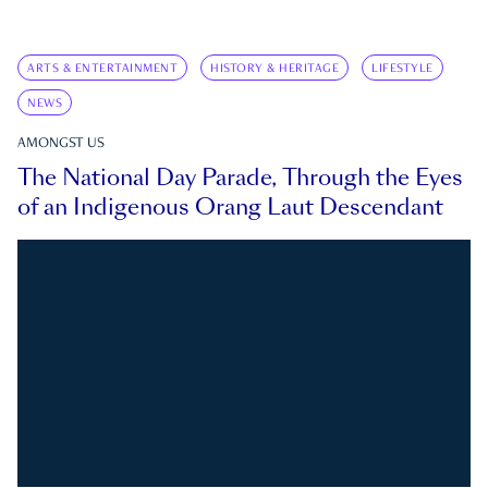
ARTS & ENTERTAINMENT
HISTORY & HERITAGE
LIFESTYLE
NEWS
AMONGST US
The National Day Parade, Through the Eyes
of an Indigenous Orang Laut Descendant