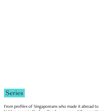
GOVERNMENT & POLITICS
JOBS & ECONOMY
NEWS
Zachary Tang
Series
From profiles of Singaporeans who made it abroad to