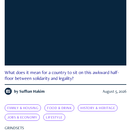
What does it mean for a country to sit on this awkward half-
floor between solidarity and legality?
by
Suffian Hakim
August 5, 2026
FAMILY & HOUSING
FOOD & DRINK
HISTORY & HERITAGE
JOBS & ECONOMY
LIFESTYLE
GRINDSETS