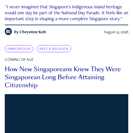
"I never imagined that Singapore's Indigenous island heritage
would one day be part of the National Day Parade. It feels like an
important step in shaping a more complete Singapore story."
by
Cheyenne Koh
August 9, 2026
IMMIGRATION
RACE & RELIGION
COMING OF AGE
How New Singaporeans Knew They Were
Singaporean Long Before Attaining
Citizenship