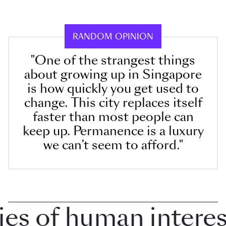
RANDOM OPINION
"One of the strangest things
about growing up in Singapore
is how quickly you get used to
change. This city replaces itself
faster than most people can
keep up. Permanence is a luxury
we can’t seem to afford."
 of human interest 