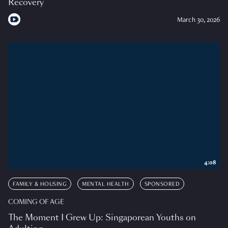
Recovery
March 30, 2026
4:08
FAMILY & HOUSING
MENTAL HEALTH
SPONSORED
COMING OF AGE
The Moment I Grew Up: Singaporean Youths on