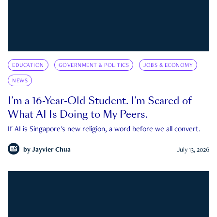
EDUCATION
GOVERNMENT & POLITICS
JOBS & ECONOMY
NEWS
I’m a 16-Year-Old Student. I’m Scared of
What AI Is Doing to My Peers.
If AI is Singapore's new religion, a word before we all convert.
by
Jayvier Chua
July 13, 2026