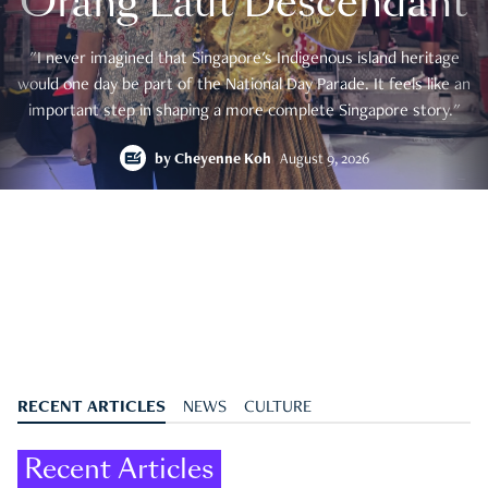
Orang Laut Descendant
"I never imagined that Singapore's Indigenous island heritage
would one day be part of the National Day Parade. It feels like an
important step in shaping a more complete Singapore story."
by
Cheyenne Koh
August 9, 2026
RECENT ARTICLES
NEWS
CULTURE
Recent Articles