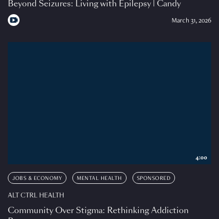
Beyond Seizures: Living with Epilepsy | Candy
March 31, 2026
4:00
JOBS & ECONOMY
MENTAL HEALTH
SPONSORED
ALT CTRL HEALTH
Community Over Stigma: Rethinking Addiction