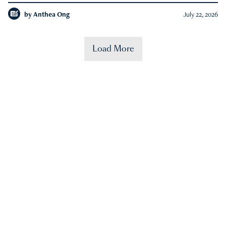
by
Anthea Ong
July 22, 2026
Load More