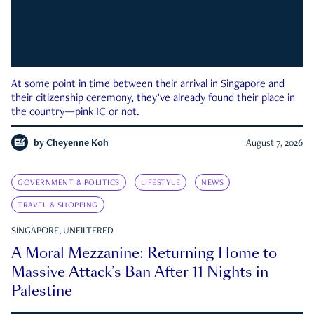
At some point in time between their arrival in Singapore and
their citizenship ceremony, they’ve already found their place in
the country—pink IC or not.
by
Cheyenne Koh
August 7, 2026
GOVERNMENT & POLITICS
LIFESTYLE
NEWS
TRAVEL & SHOPPING
SINGAPORE, UNFILTERED
A Moral Mezzanine: Returning Home to
Massive Attack’s Ban After 11 Nights in
Palestine