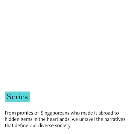
GOVERNMENT & POLITICS
JOBS & ECONOMY
NEWS
Zachary Tang
Series
From profiles of Singaporeans who made it abroad to
hidden gems in the heartlands, we unravel the narratives
that define our diverse society.