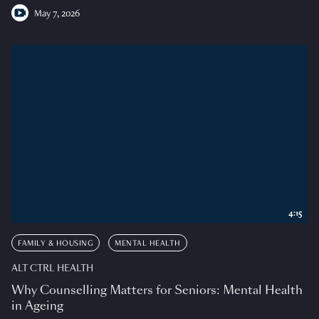
May 7, 2026
4:15
FAMILY & HOUSING
MENTAL HEALTH
ALT CTRL HEALTH
Why Counselling Matters for Seniors: Mental Health
in Ageing