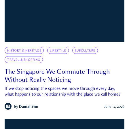
HISTORY & HERITAGE
LIFESTYLE
SUBCULTURE
TRAVEL & SHOPPING
The Singapore We Commute Through
Without Really Noticing
If we stop noticing the spaces we move through every day,
what happens to our relationship with the place we call home?
by
Danial Sim
June 12, 2026