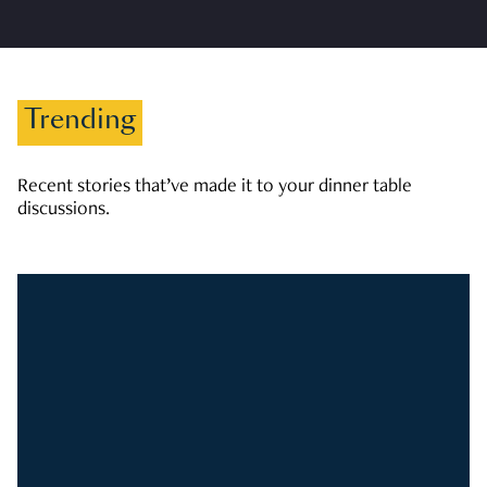
Trending
Recent stories that’ve made it to your dinner table
discussions.