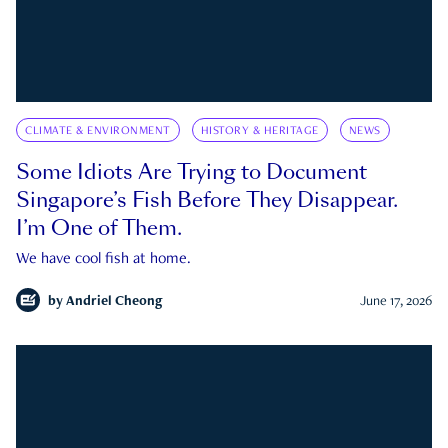
CLIMATE & ENVIRONMENT
HISTORY & HERITAGE
NEWS
Some Idiots Are Trying to Document
Singapore’s Fish Before They Disappear.
I’m One of Them.
We have cool fish at home.
by
Andriel Cheong
June 17, 2026