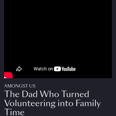
AMONGST US
The Dad Who Turned
Volunteering into Family
Time