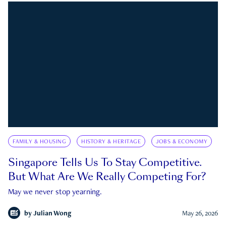
FAMILY & HOUSING
HISTORY & HERITAGE
JOBS & ECONOMY
Singapore Tells Us To Stay Competitive.
But What Are We Really Competing For?
May we never stop yearning.
by
Julian Wong
May 26, 2026