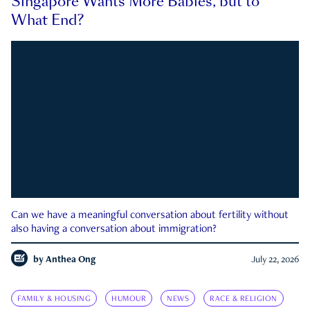
Singapore Wants More Babies, but to
What End?
Can we have a meaningful conversation about fertility without
also having a conversation about immigration?
by
Anthea Ong
July 22, 2026
FAMILY & HOUSING
HUMOUR
NEWS
RACE & RELIGION