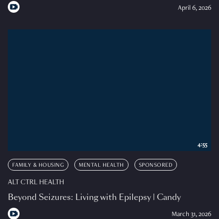
April 6, 2026
4:55
FAMILY & HOUSING
MENTAL HEALTH
SPONSORED
ALT CTRL HEALTH
Beyond Seizures: Living with Epilepsy | Candy
March 31, 2026