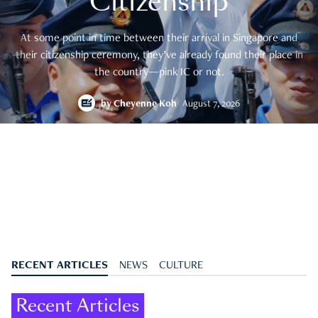
Citizenship
At some point in time between their arrival in Singapore and
their citizenship ceremony, they’ve already found their place in
the country—pink IC or not.
by
Cheyenne Koh
August 7, 2026
RECENT ARTICLES
NEWS
CULTURE
Recent Articles