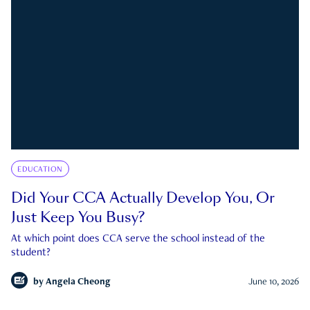
EDUCATION
Did Your CCA Actually Develop You, Or
Just Keep You Busy?
At which point does CCA serve the school instead of the
student?
by
Angela Cheong
June 10, 2026