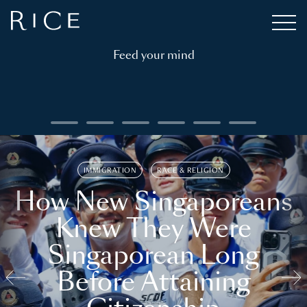
Feed your mind
IMMIGRATION
RACE & RELIGION
How New Singaporeans
Knew They Were
Singaporean Long
Before Attaining