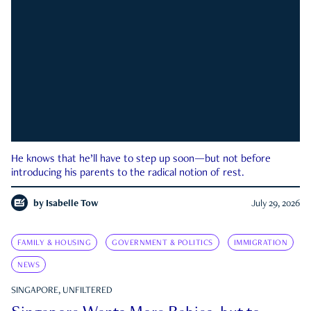
He knows that he’ll have to step up soon—but not before
introducing his parents to the radical notion of rest.
by
Isabelle Tow
July 29, 2026
FAMILY & HOUSING
GOVERNMENT & POLITICS
IMMIGRATION
NEWS
SINGAPORE, UNFILTERED