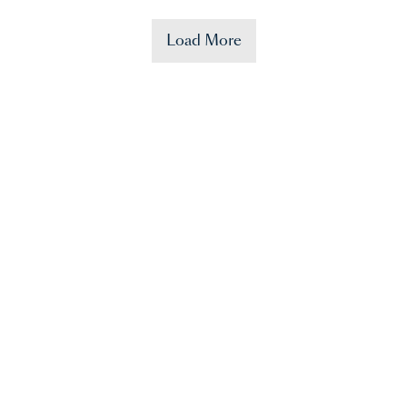
Load More