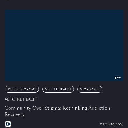
4:00
JOBS & ECONOMY
MENTAL HEALTH
SPONSORED
ALT CTRL HEALTH
Community Over Stigma: Rethinking Addiction
Recovery
March 30, 2026