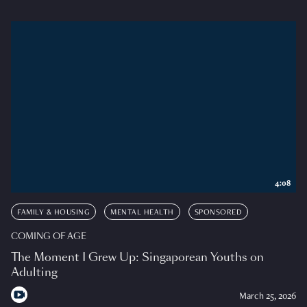
4:08
FAMILY & HOUSING
MENTAL HEALTH
SPONSORED
COMING OF AGE
The Moment I Grew Up: Singaporean Youths on
Adulting
March 25, 2026