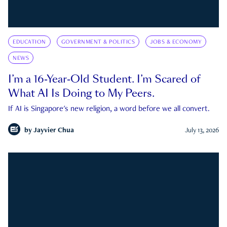
EDUCATION
GOVERNMENT & POLITICS
JOBS & ECONOMY
NEWS
I’m a 16-Year-Old Student. I’m Scared of
What AI Is Doing to My Peers.
If AI is Singapore's new religion, a word before we all convert.
by
Jayvier Chua
July 13, 2026