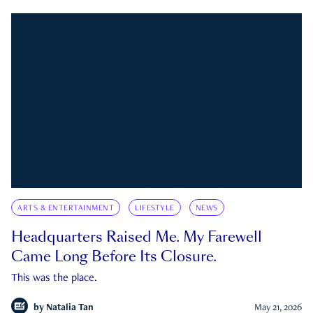
ARTS & ENTERTAINMENT
LIFESTYLE
NEWS
Headquarters Raised Me. My Farewell
Came Long Before Its Closure.
This was the place.
by
Natalia Tan
May 21, 2026