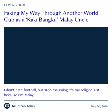
COMING OF AGE
Faking My Way Through Another World
Cup as a ‘Kaki Bangku’ Malay Uncle
I don’t hate football, but stop assuming it’s my religion just
because I’m Malay.
by
Imran Johri
July 20, 2026