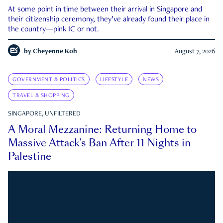
At some point in time between their arrival in Singapore and
their citizenship ceremony, they’ve already found their place in
the country—pink IC or not.
by
Cheyenne Koh
August 7, 2026
GOVERNMENT & POLITICS
LIFESTYLE
NEWS
TRAVEL & SHOPPING
SINGAPORE, UNFILTERED
A Moral Mezzanine: Returning Home to
Massive Attack’s Ban After 11 Nights in
Palestine