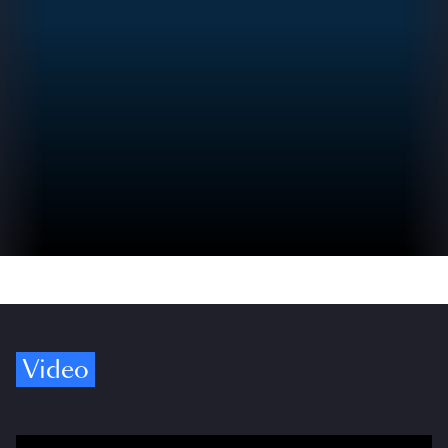
Video