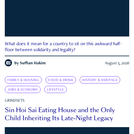
What does it mean for a country to sit on this awkward half-
floor between solidarity and legality?
by
Suffian Hakim
August 5, 2026
FAMILY & HOUSING
FOOD & DRINK
HISTORY & HERITAGE
JOBS & ECONOMY
LIFESTYLE
GRINDSETS
Sin Hoi Sai Eating House and the Only
Child Inheriting Its Late-Night Legacy