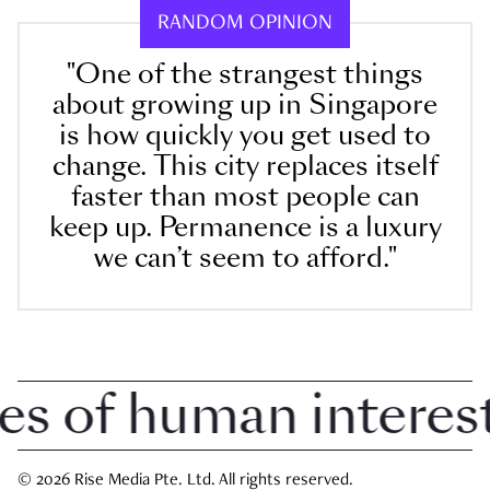
RANDOM OPINION
"One of the strangest things
about growing up in Singapore
is how quickly you get used to
change. This city replaces itself
faster than most people can
keep up. Permanence is a luxury
we can’t seem to afford."
of human interest i
© 2026 Rise Media Pte. Ltd. All rights reserved.