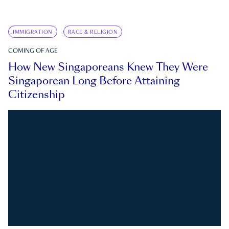
IMMIGRATION
RACE & RELIGION
COMING OF AGE
How New Singaporeans Knew They Were
Singaporean Long Before Attaining
Citizenship