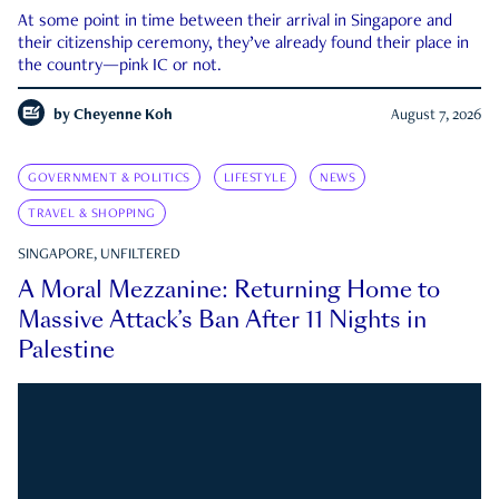
At some point in time between their arrival in Singapore and
their citizenship ceremony, they’ve already found their place in
the country—pink IC or not.
by
Cheyenne Koh
August 7, 2026
GOVERNMENT & POLITICS
LIFESTYLE
NEWS
TRAVEL & SHOPPING
SINGAPORE, UNFILTERED
A Moral Mezzanine: Returning Home to
Massive Attack’s Ban After 11 Nights in
Palestine