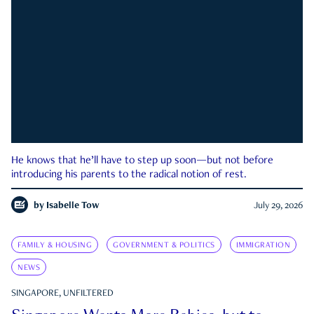
He knows that he’ll have to step up soon—but not before
introducing his parents to the radical notion of rest.
by
Isabelle Tow
July 29, 2026
FAMILY & HOUSING
GOVERNMENT & POLITICS
IMMIGRATION
NEWS
SINGAPORE, UNFILTERED