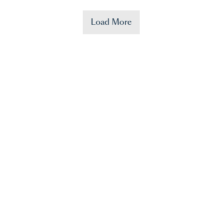
Load More