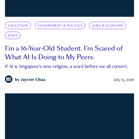
EDUCATION
GOVERNMENT & POLITICS
JOBS & ECONOMY
NEWS
I’m a 16-Year-Old Student. I’m Scared of
What AI Is Doing to My Peers.
If AI is Singapore's new religion, a word before we all convert.
by
Jayvier Chua
July 13, 2026