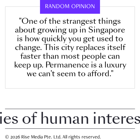
RANDOM OPINION
"One of the strangest things
about growing up in Singapore
is how quickly you get used to
change. This city replaces itself
faster than most people can
keep up. Permanence is a luxury
we can’t seem to afford."
 of human interest 
© 2026 Rise Media Pte. Ltd. All rights reserved.