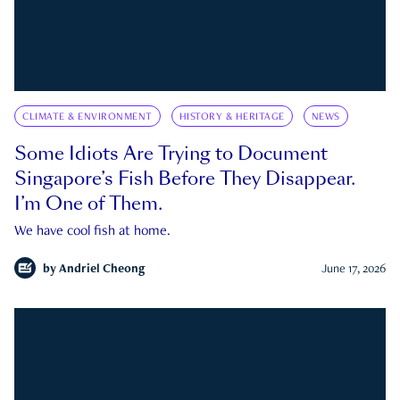
CLIMATE & ENVIRONMENT
HISTORY & HERITAGE
NEWS
Some Idiots Are Trying to Document
Singapore’s Fish Before They Disappear.
I’m One of Them.
We have cool fish at home.
by
Andriel Cheong
June 17, 2026