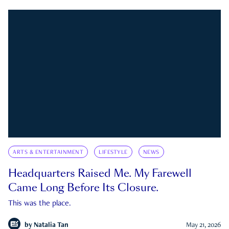
ARTS & ENTERTAINMENT
LIFESTYLE
NEWS
Headquarters Raised Me. My Farewell
Came Long Before Its Closure.
This was the place.
by
Natalia Tan
May 21, 2026