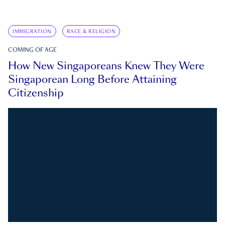
IMMIGRATION
RACE & RELIGION
COMING OF AGE
How New Singaporeans Knew They Were
Singaporean Long Before Attaining
Citizenship