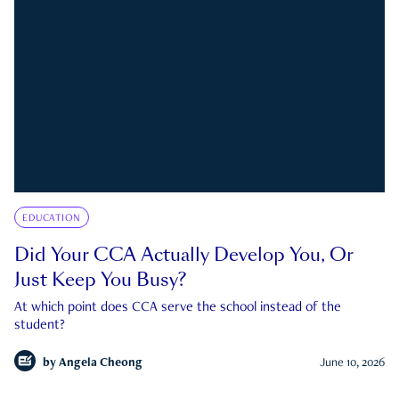
EDUCATION
Did Your CCA Actually Develop You, Or
Just Keep You Busy?
At which point does CCA serve the school instead of the
student?
by
Angela Cheong
June 10, 2026