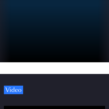
Video