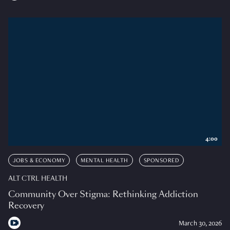
4:00
JOBS & ECONOMY
MENTAL HEALTH
SPONSORED
ALT CTRL HEALTH
Community Over Stigma: Rethinking Addiction
Recovery
March 30, 2026