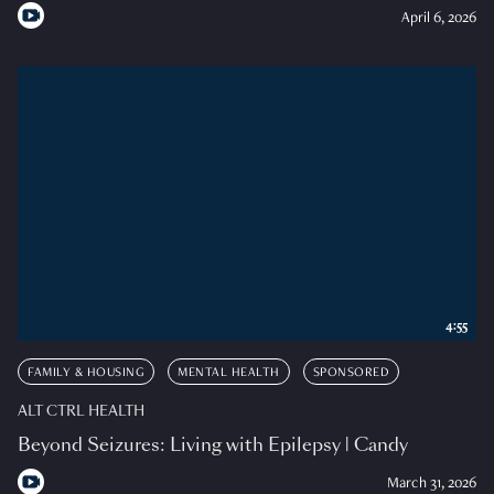
April 6, 2026
4:55
FAMILY & HOUSING
MENTAL HEALTH
SPONSORED
ALT CTRL HEALTH
Beyond Seizures: Living with Epilepsy | Candy
March 31, 2026