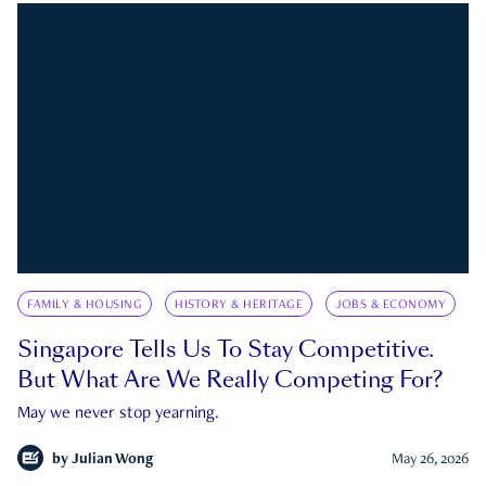
FAMILY & HOUSING
HISTORY & HERITAGE
JOBS & ECONOMY
Singapore Tells Us To Stay Competitive.
But What Are We Really Competing For?
May we never stop yearning.
by
Julian Wong
May 26, 2026