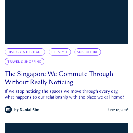
HISTORY & HERITAGE
LIFESTYLE
SUBCULTURE
TRAVEL & SHOPPING
The Singapore We Commute Through
Without Really Noticing
If we stop noticing the spaces we move through every day,
what happens to our relationship with the place we call home?
by
Danial Sim
June 12, 2026