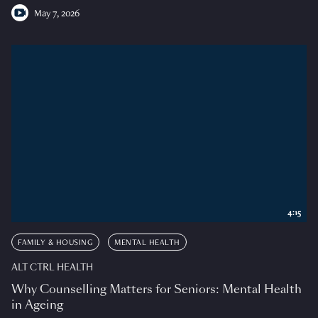
May 7, 2026
4:15
FAMILY & HOUSING
MENTAL HEALTH
ALT CTRL HEALTH
Why Counselling Matters for Seniors: Mental Health
in Ageing