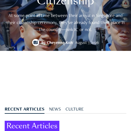
Citizenship
At some point in time between their arrival in Singapore and
their citizenship ceremony, they’ve already found their place in
the country—pink IC or not.
by
Cheyenne Koh
August 7, 2026
RECENT ARTICLES
NEWS
CULTURE
Recent Articles