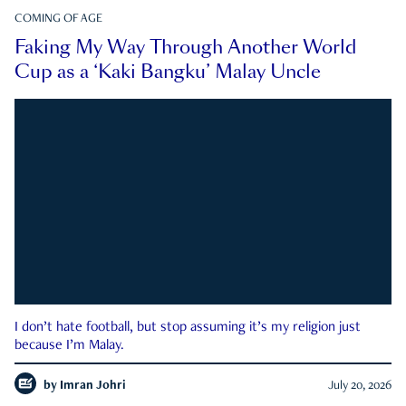
COMING OF AGE
Faking My Way Through Another World
Cup as a ‘Kaki Bangku’ Malay Uncle
I don’t hate football, but stop assuming it’s my religion just
because I’m Malay.
by
Imran Johri
July 20, 2026