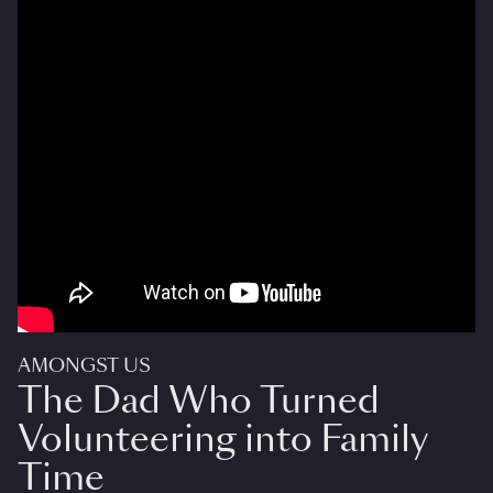
AMONGST US
The Dad Who Turned
Volunteering into Family
Time