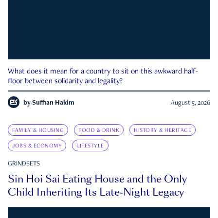
What does it mean for a country to sit on this awkward half-
floor between solidarity and legality?
by
Suffian Hakim
August 5, 2026
FAMILY & HOUSING
FOOD & DRINK
HISTORY & HERITAGE
JOBS & ECONOMY
LIFESTYLE
GRINDSETS
Sin Hoi Sai Eating House and the Only
Child Inheriting Its Late-Night Legacy