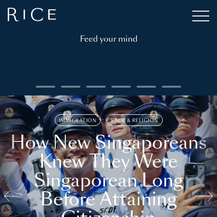
Feed your mind
IMMIGRATION
RACE & RELIGION
How New Singaporeans
Knew They Were
Singaporean Long
Before Attaining