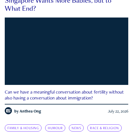
Singapore Wants More Babies, but to
What End?
Can we have a meaningful conversation about fertility without
also having a conversation about immigration?
by
Anthea Ong
July 22, 2026
FAMILY & HOUSING
HUMOUR
NEWS
RACE & RELIGION