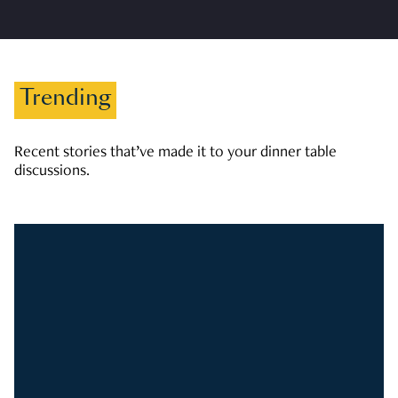
Trending
Recent stories that’ve made it to your dinner table
discussions.