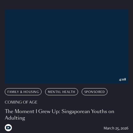
4:08
FAMILY & HOUSING
MENTAL HEALTH
SPONSORED
COMING OF AGE
The Moment I Grew Up: Singaporean Youths on
Adulting
March 25, 2026