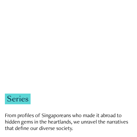
GOVERNMENT & POLITICS
JOBS & ECONOMY
NEWS
Zachary Tang
Series
From profiles of Singaporeans who made it abroad to
hidden gems in the heartlands, we unravel the narratives
that define our diverse society.