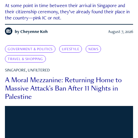
At some point in time between their arrival in Singapore and
their citizenship ceremony, they’ve already found their place in
the country—pink IC or not.
by
Cheyenne Koh
August 7, 2026
GOVERNMENT & POLITICS
LIFESTYLE
NEWS
TRAVEL & SHOPPING
SINGAPORE, UNFILTERED
A Moral Mezzanine: Returning Home to
Massive Attack’s Ban After 11 Nights in
Palestine