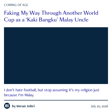
COMING OF AGE
Faking My Way Through Another World
Cup as a ‘Kaki Bangku’ Malay Uncle
I don’t hate football, but stop assuming it’s my religion just
because I’m Malay.
by
Imran Johri
July 20, 2026