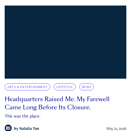
ARTS & ENTERTAINMENT
LIFESTYLE
NEWS
Headquarters Raised Me. My Farewell
Came Long Before Its Closure.
This was the place.
by
Natalia Tan
May 21, 2026