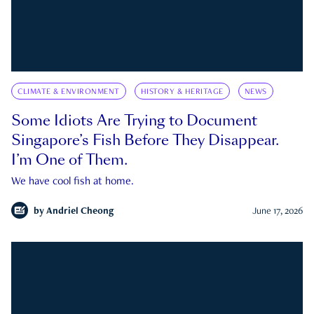
CLIMATE & ENVIRONMENT
HISTORY & HERITAGE
NEWS
Some Idiots Are Trying to Document
Singapore’s Fish Before They Disappear.
I’m One of Them.
We have cool fish at home.
by
Andriel Cheong
June 17, 2026