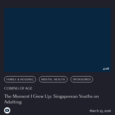
4:08
FAMILY & HOUSING
MENTAL HEALTH
SPONSORED
COMING OF AGE
The Moment I Grew Up: Singaporean Youths on
Adulting
March 25, 2026