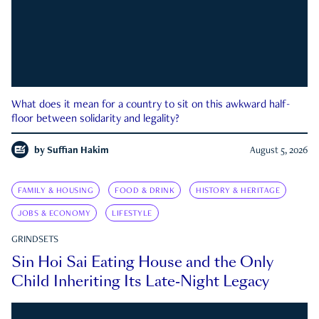
What does it mean for a country to sit on this awkward half-
floor between solidarity and legality?
by
Suffian Hakim
August 5, 2026
FAMILY & HOUSING
FOOD & DRINK
HISTORY & HERITAGE
JOBS & ECONOMY
LIFESTYLE
GRINDSETS
Sin Hoi Sai Eating House and the Only
Child Inheriting Its Late-Night Legacy