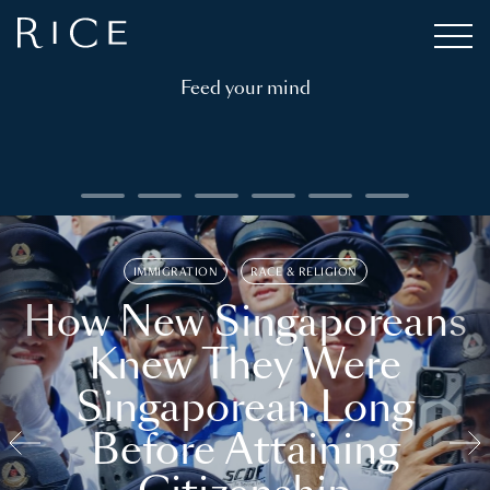
Feed your mind
IMMIGRATION
RACE & RELIGION
How New Singaporeans
Knew They Were
Singaporean Long
Before Attaining