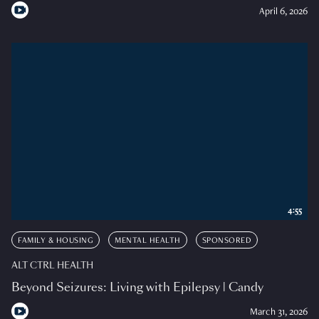
April 6, 2026
4:55
FAMILY & HOUSING
MENTAL HEALTH
SPONSORED
ALT CTRL HEALTH
Beyond Seizures: Living with Epilepsy | Candy
March 31, 2026