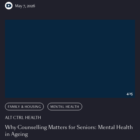
May 7, 2026
4:15
FAMILY & HOUSING
MENTAL HEALTH
ALT CTRL HEALTH
Why Counselling Matters for Seniors: Mental Health
in Ageing