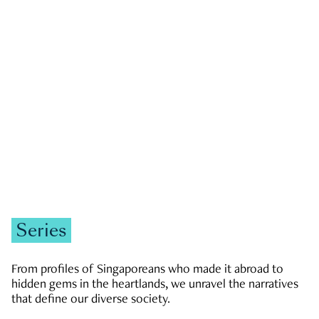
GOVERNMENT & POLITICS
JOBS & ECONOMY
NEWS
Zachary Tang
Series
From profiles of Singaporeans who made it abroad to
hidden gems in the heartlands, we unravel the narratives
that define our diverse society.