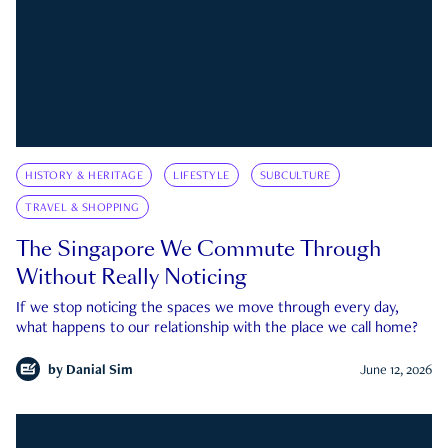
HISTORY & HERITAGE
LIFESTYLE
SUBCULTURE
TRAVEL & SHOPPING
The Singapore We Commute Through
Without Really Noticing
If we stop noticing the spaces we move through every day,
what happens to our relationship with the place we call home?
by
Danial Sim
June 12, 2026