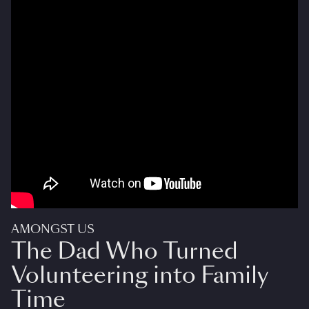
AMONGST US
The Dad Who Turned
Volunteering into Family
Time