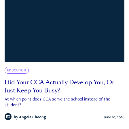
EDUCATION
Did Your CCA Actually Develop You, Or
Just Keep You Busy?
At which point does CCA serve the school instead of the
student?
by
Angela Cheong
June 10, 2026