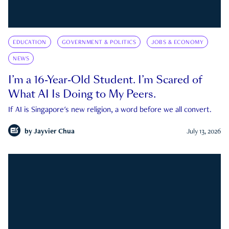
EDUCATION
GOVERNMENT & POLITICS
JOBS & ECONOMY
NEWS
I’m a 16-Year-Old Student. I’m Scared of
What AI Is Doing to My Peers.
If AI is Singapore's new religion, a word before we all convert.
by
Jayvier Chua
July 13, 2026