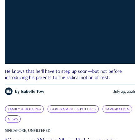
He knows that he’ll have to step up soon—but not before
introducing his parents to the radical notion of rest.
by
Isabelle Tow
July 29, 2026
FAMILY & HOUSING
GOVERNMENT & POLITICS
IMMIGRATION
NEWS
SINGAPORE, UNFILTERED