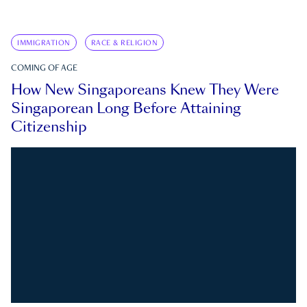
IMMIGRATION
RACE & RELIGION
COMING OF AGE
How New Singaporeans Knew They Were
Singaporean Long Before Attaining
Citizenship