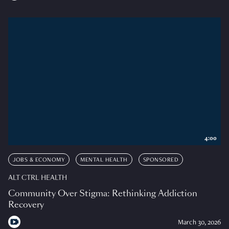
4:00
JOBS & ECONOMY
MENTAL HEALTH
SPONSORED
ALT CTRL HEALTH
Community Over Stigma: Rethinking Addiction
Recovery
March 30, 2026