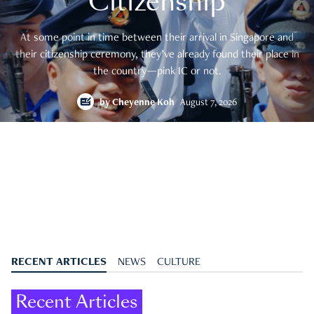
Citizenship
At some point in time between their arrival in Singapore and
their citizenship ceremony, they’ve already found their place in
the country—pink IC or not.
by
Cheyenne Koh
August 7, 2026
RECENT ARTICLES
NEWS
CULTURE
Recent Articles