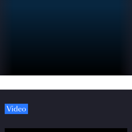
Video