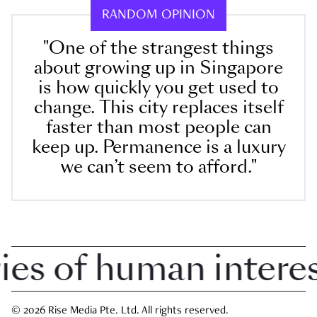
RANDOM OPINION
"One of the strangest things
about growing up in Singapore
is how quickly you get used to
change. This city replaces itself
faster than most people can
keep up. Permanence is a luxury
we can’t seem to afford."
 of human interest 
© 2026 Rise Media Pte. Ltd. All rights reserved.