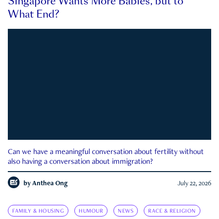
Singapore Wants More Babies, but to
What End?
Can we have a meaningful conversation about fertility without
also having a conversation about immigration?
by
Anthea Ong
July 22, 2026
FAMILY & HOUSING
HUMOUR
NEWS
RACE & RELIGION