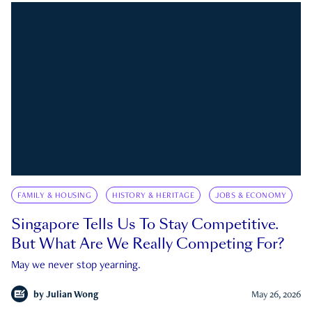
FAMILY & HOUSING
HISTORY & HERITAGE
JOBS & ECONOMY
Singapore Tells Us To Stay Competitive.
But What Are We Really Competing For?
May we never stop yearning.
by
Julian Wong
May 26, 2026