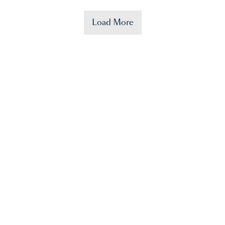
Load More