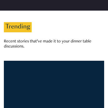
Trending
Recent stories that’ve made it to your dinner table
discussions.