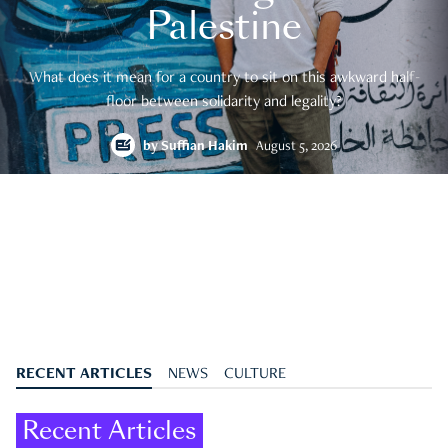
Palestine
What does it mean for a country to sit on this awkward half-
floor between solidarity and legality?
by
Suffian Hakim
August 5, 2026
RECENT ARTICLES
NEWS
CULTURE
Recent Articles