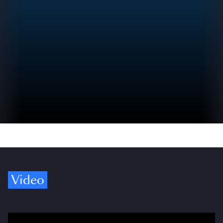
Video