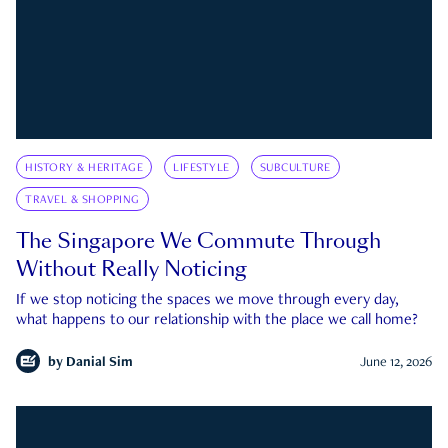
HISTORY & HERITAGE
LIFESTYLE
SUBCULTURE
TRAVEL & SHOPPING
The Singapore We Commute Through
Without Really Noticing
If we stop noticing the spaces we move through every day,
what happens to our relationship with the place we call home?
by
Danial Sim
June 12, 2026