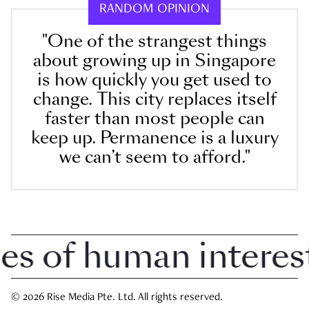
RANDOM OPINION
"One of the strangest things
about growing up in Singapore
is how quickly you get used to
change. This city replaces itself
faster than most people can
keep up. Permanence is a luxury
we can’t seem to afford."
 of human interest i
© 2026 Rise Media Pte. Ltd. All rights reserved.