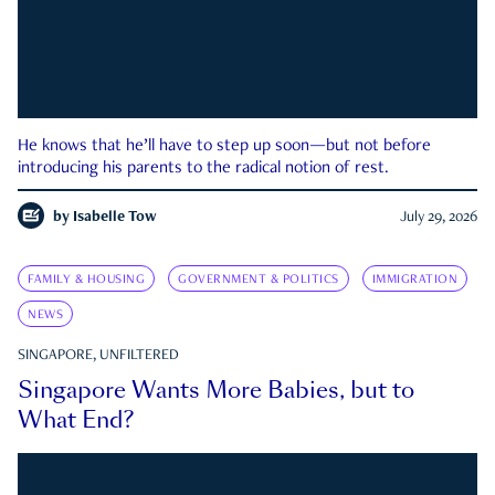
He knows that he’ll have to step up soon—but not before
introducing his parents to the radical notion of rest.
by
Isabelle Tow
July 29, 2026
FAMILY & HOUSING
GOVERNMENT & POLITICS
IMMIGRATION
NEWS
SINGAPORE, UNFILTERED
Singapore Wants More Babies, but to
What End?