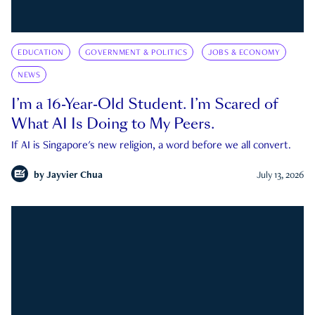
EDUCATION
GOVERNMENT & POLITICS
JOBS & ECONOMY
NEWS
I’m a 16-Year-Old Student. I’m Scared of
What AI Is Doing to My Peers.
If AI is Singapore's new religion, a word before we all convert.
by
Jayvier Chua
July 13, 2026