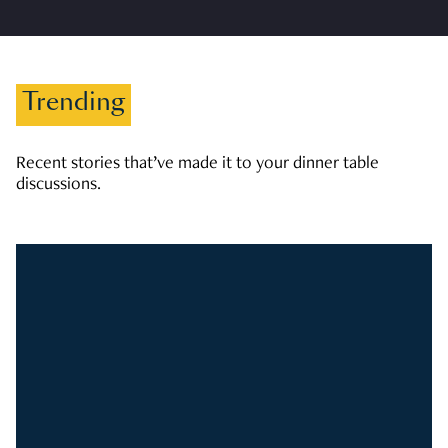
Trending
Recent stories that’ve made it to your dinner table
discussions.