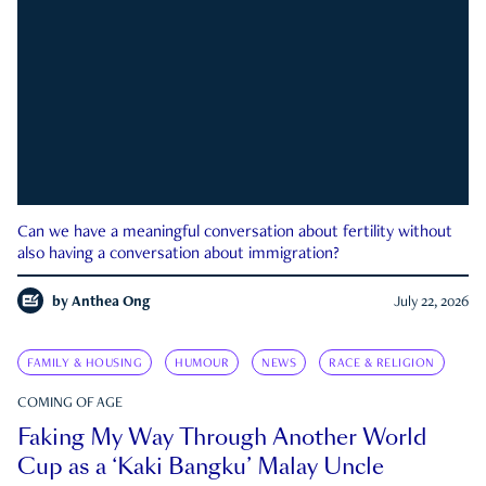
Can we have a meaningful conversation about fertility without
also having a conversation about immigration?
by
Anthea Ong
July 22, 2026
FAMILY & HOUSING
HUMOUR
NEWS
RACE & RELIGION
COMING OF AGE
Faking My Way Through Another World
Cup as a ‘Kaki Bangku’ Malay Uncle