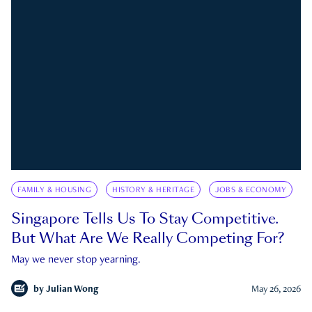
FAMILY & HOUSING
HISTORY & HERITAGE
JOBS & ECONOMY
Singapore Tells Us To Stay Competitive.
But What Are We Really Competing For?
May we never stop yearning.
by
Julian Wong
May 26, 2026