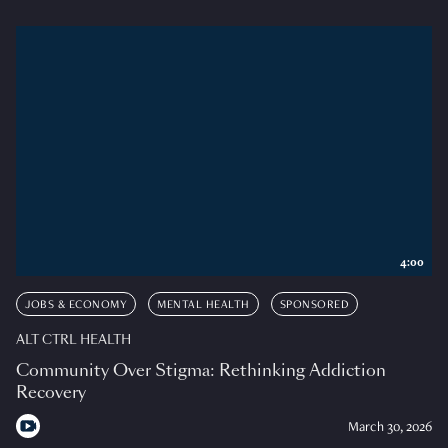
4:00
JOBS & ECONOMY
MENTAL HEALTH
SPONSORED
ALT CTRL HEALTH
Community Over Stigma: Rethinking Addiction
Recovery
March 30, 2026