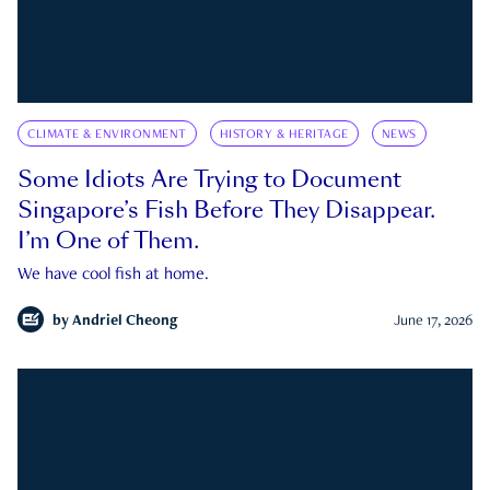
CLIMATE & ENVIRONMENT
HISTORY & HERITAGE
NEWS
Some Idiots Are Trying to Document
Singapore’s Fish Before They Disappear.
I’m One of Them.
We have cool fish at home.
by
Andriel Cheong
June 17, 2026