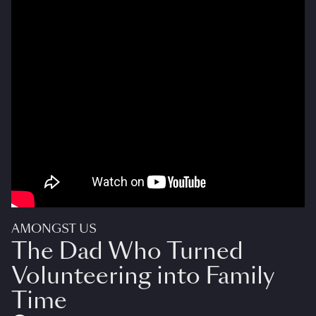
AMONGST US
The Dad Who Turned
Volunteering into Family
Time