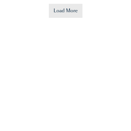
Load More