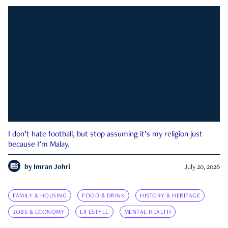
I don’t hate football, but stop assuming it’s my religion just
because I’m Malay.
by
Imran Johri
July 20, 2026
FAMILY & HOUSING
FOOD & DRINK
HISTORY & HERITAGE
JOBS & ECONOMY
LIFESTYLE
MENTAL HEALTH