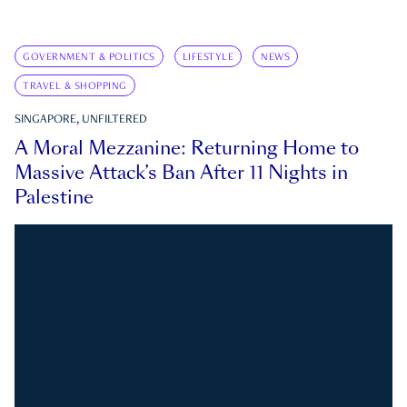
GOVERNMENT & POLITICS
LIFESTYLE
NEWS
TRAVEL & SHOPPING
SINGAPORE, UNFILTERED
A Moral Mezzanine: Returning Home to
Massive Attack’s Ban After 11 Nights in
Palestine