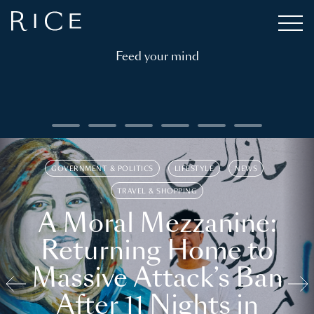
Feed your mind
GOVERNMENT & POLITICS
LIFESTYLE
NEWS
TRAVEL & SHOPPING
A Moral Mezzanine:
Returning Home to
Massive Attack’s Ban
After 11 Nights in