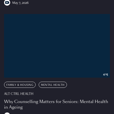
May 7, 2026
4:15
FAMILY & HOUSING
MENTAL HEALTH
ALT CTRL HEALTH
Why Counselling Matters for Seniors: Mental Health
in Ageing