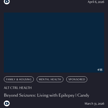
April 6, 2026
4:55
FAMILY & HOUSING
MENTAL HEALTH
SPONSORED
ALT CTRL HEALTH
Beyond Seizures: Living with Epilepsy | Candy
March 31, 2026