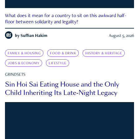
What does it mean for a country to sit on this awkward half-
floor between solidarity and legality?
by
Suffian Hakim
August 5, 2026
FAMILY & HOUSING
FOOD & DRINK
HISTORY & HERITAGE
JOBS & ECONOMY
LIFESTYLE
GRINDSETS
Sin Hoi Sai Eating House and the Only
Child Inheriting Its Late-Night Legacy