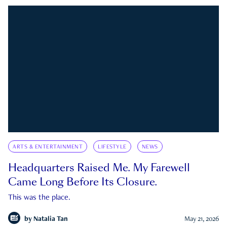
ARTS & ENTERTAINMENT
LIFESTYLE
NEWS
Headquarters Raised Me. My Farewell
Came Long Before Its Closure.
This was the place.
by
Natalia Tan
May 21, 2026