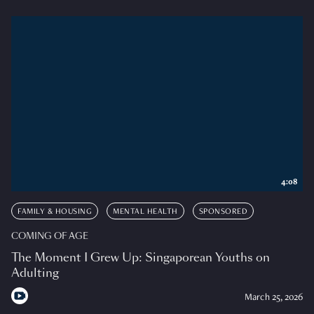
4:08
FAMILY & HOUSING
MENTAL HEALTH
SPONSORED
COMING OF AGE
The Moment I Grew Up: Singaporean Youths on
Adulting
March 25, 2026