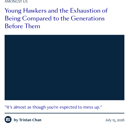
AMONGST US
Young Hawkers and the Exhaustion of
Being Compared to the Generations
Before Them
"It's almost as though you're expected to mess up."
by
Tristan Chan
July 15, 2026