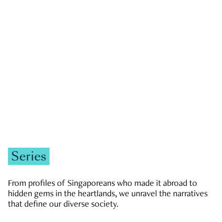
GOVERNMENT & POLITICS
JOBS & ECONOMY
NEWS
Zachary Tang
Series
From profiles of Singaporeans who made it abroad to
hidden gems in the heartlands, we unravel the narratives
that define our diverse society.