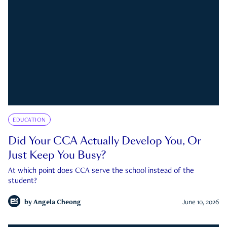
EDUCATION
Did Your CCA Actually Develop You, Or
Just Keep You Busy?
At which point does CCA serve the school instead of the
student?
by
Angela Cheong
June 10, 2026