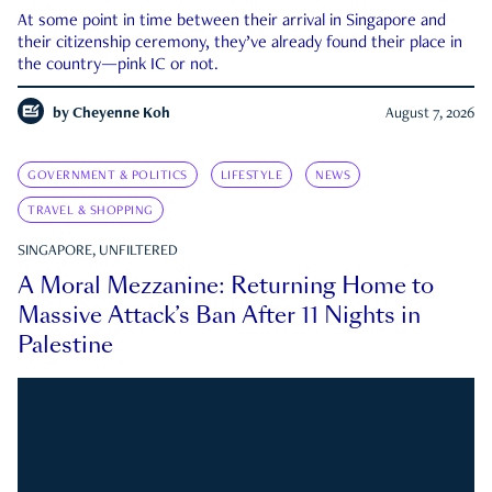
At some point in time between their arrival in Singapore and
their citizenship ceremony, they’ve already found their place in
the country—pink IC or not.
by
Cheyenne Koh
August 7, 2026
GOVERNMENT & POLITICS
LIFESTYLE
NEWS
TRAVEL & SHOPPING
SINGAPORE, UNFILTERED
A Moral Mezzanine: Returning Home to
Massive Attack’s Ban After 11 Nights in
Palestine