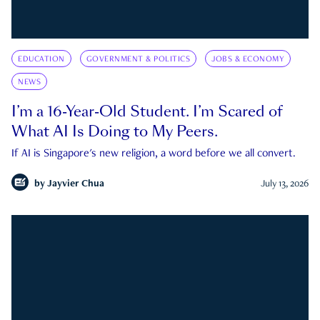
EDUCATION
GOVERNMENT & POLITICS
JOBS & ECONOMY
NEWS
I’m a 16-Year-Old Student. I’m Scared of
What AI Is Doing to My Peers.
If AI is Singapore's new religion, a word before we all convert.
by
Jayvier Chua
July 13, 2026