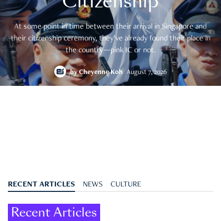
Citizenship
At some point in time between their arrival in Singapore and
their citizenship ceremony, they’ve already found their place in
the country—pink IC or not.
by
Cheyenne Koh
August 7, 2026
RECENT ARTICLES
NEWS
CULTURE
Recent Articles