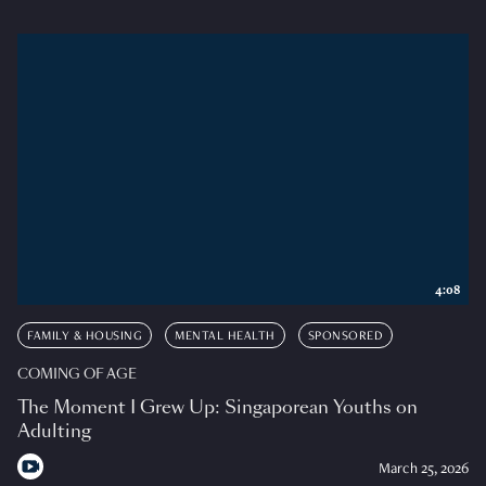
4:08
FAMILY & HOUSING
MENTAL HEALTH
SPONSORED
COMING OF AGE
The Moment I Grew Up: Singaporean Youths on
Adulting
March 25, 2026