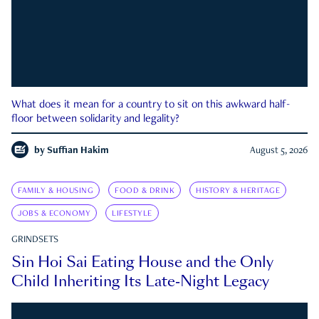
What does it mean for a country to sit on this awkward half-
floor between solidarity and legality?
by
Suffian Hakim
August 5, 2026
FAMILY & HOUSING
FOOD & DRINK
HISTORY & HERITAGE
JOBS & ECONOMY
LIFESTYLE
GRINDSETS
Sin Hoi Sai Eating House and the Only
Child Inheriting Its Late-Night Legacy