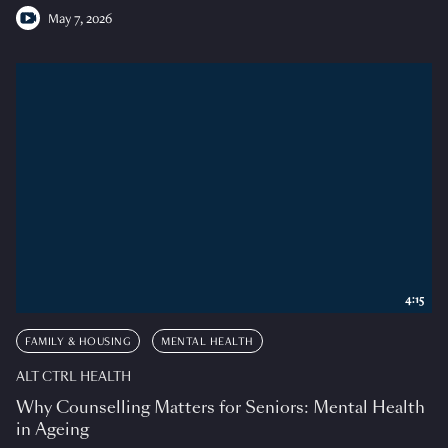
May 7, 2026
4:15
FAMILY & HOUSING
MENTAL HEALTH
ALT CTRL HEALTH
Why Counselling Matters for Seniors: Mental Health
in Ageing