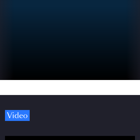
Video