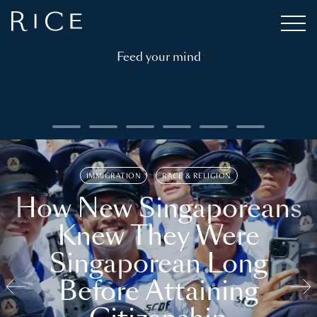
Feed your mind
IMMIGRATION
RACE & RELIGION
How New Singaporeans
Knew They Were
Singaporean Long
Before Attaining