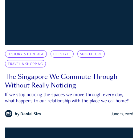
HISTORY & HERITAGE
LIFESTYLE
SUBCULTURE
TRAVEL & SHOPPING
The Singapore We Commute Through
Without Really Noticing
If we stop noticing the spaces we move through every day,
what happens to our relationship with the place we call home?
by
Danial Sim
June 12, 2026