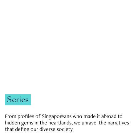
GOVERNMENT & POLITICS
JOBS & ECONOMY
NEWS
Zachary Tang
Series
From profiles of Singaporeans who made it abroad to
hidden gems in the heartlands, we unravel the narratives
that define our diverse society.