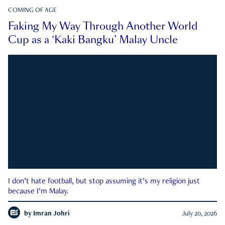
COMING OF AGE
Faking My Way Through Another World
Cup as a ‘Kaki Bangku’ Malay Uncle
I don’t hate football, but stop assuming it’s my religion just
because I’m Malay.
by
Imran Johri
July 20, 2026