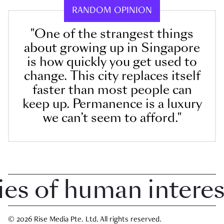
RANDOM OPINION
"One of the strangest things
about growing up in Singapore
is how quickly you get used to
change. This city replaces itself
faster than most people can
keep up. Permanence is a luxury
we can’t seem to afford."
 of human interest i
© 2026 Rise Media Pte. Ltd. All rights reserved.