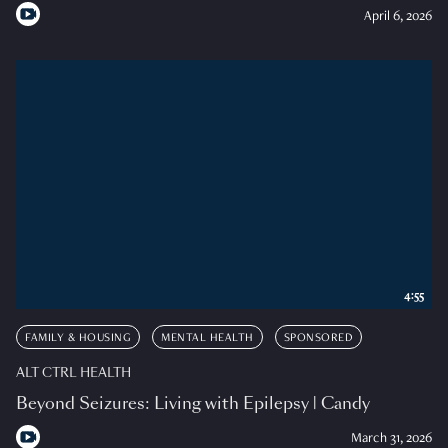
April 6, 2026
4:55
FAMILY & HOUSING
MENTAL HEALTH
SPONSORED
ALT CTRL HEALTH
Beyond Seizures: Living with Epilepsy | Candy
March 31, 2026