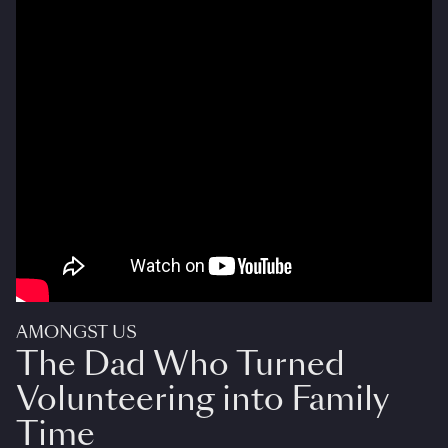
AMONGST US
The Dad Who Turned
Volunteering into Family
Time