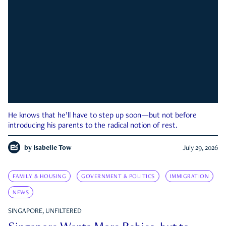
He knows that he’ll have to step up soon—but not before
introducing his parents to the radical notion of rest.
by
Isabelle Tow
July 29, 2026
FAMILY & HOUSING
GOVERNMENT & POLITICS
IMMIGRATION
NEWS
SINGAPORE, UNFILTERED