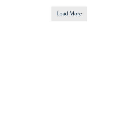
Load More