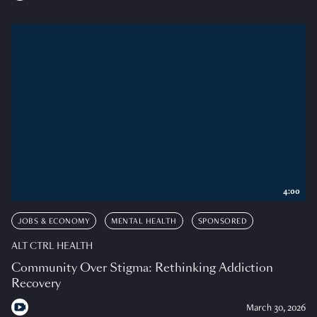
4:00
JOBS & ECONOMY
MENTAL HEALTH
SPONSORED
ALT CTRL HEALTH
Community Over Stigma: Rethinking Addiction
Recovery
March 30, 2026