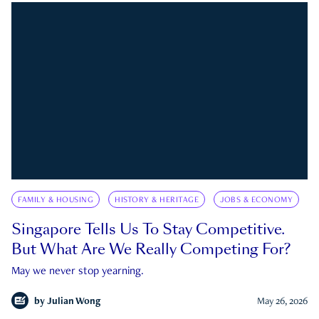
FAMILY & HOUSING
HISTORY & HERITAGE
JOBS & ECONOMY
Singapore Tells Us To Stay Competitive.
But What Are We Really Competing For?
May we never stop yearning.
by
Julian Wong
May 26, 2026