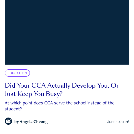
EDUCATION
Did Your CCA Actually Develop You, Or
Just Keep You Busy?
At which point does CCA serve the school instead of the
student?
by
Angela Cheong
June 10, 2026