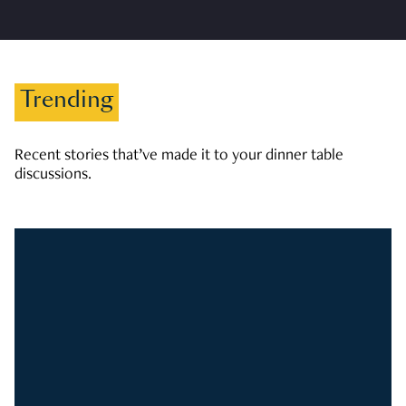
Trending
Recent stories that’ve made it to your dinner table
discussions.