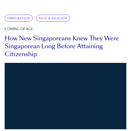
IMMIGRATION
RACE & RELIGION
COMING OF AGE
How New Singaporeans Knew They Were
Singaporean Long Before Attaining
Citizenship