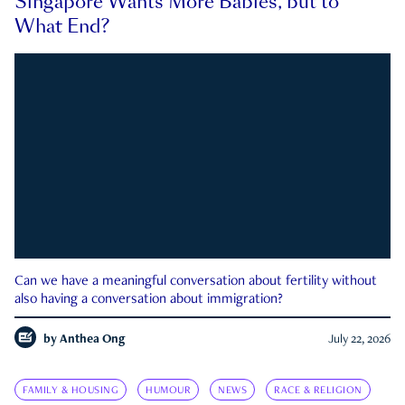
Singapore Wants More Babies, but to
What End?
Can we have a meaningful conversation about fertility without
also having a conversation about immigration?
by
Anthea Ong
July 22, 2026
FAMILY & HOUSING
HUMOUR
NEWS
RACE & RELIGION