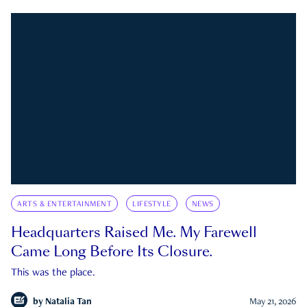
ARTS & ENTERTAINMENT
LIFESTYLE
NEWS
Headquarters Raised Me. My Farewell
Came Long Before Its Closure.
This was the place.
by
Natalia Tan
May 21, 2026