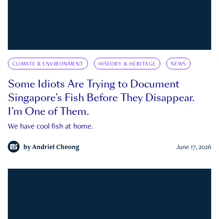
CLIMATE & ENVIRONMENT
HISTORY & HERITAGE
NEWS
Some Idiots Are Trying to Document
Singapore’s Fish Before They Disappear.
I’m One of Them.
We have cool fish at home.
by
Andriel Cheong
June 17, 2026