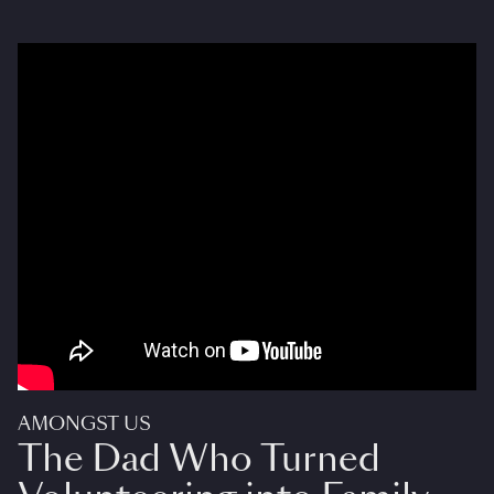
AMONGST US
The Dad Who Turned