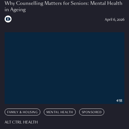
Why Counselling Matters for Seniors: Mental Health
in Ageing
April 6, 2026
4:55
FAMILY & HOUSING
MENTAL HEALTH
SPONSORED
ALT CTRL HEALTH