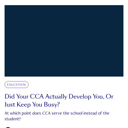
EDUCATION
Did Your CCA Actually Develop You, Or
Just Keep You Busy?
At which point does CCA serve the school instead of the
student?