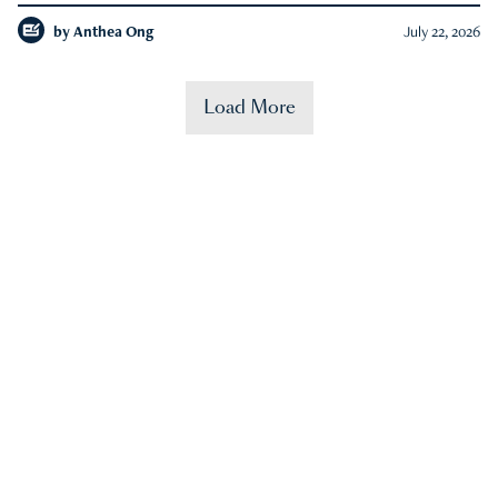
by
Anthea Ong
July 22, 2026
Load More