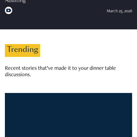
Adulting
March 25, 2026
Trending
Recent stories that’ve made it to your dinner table
discussions.