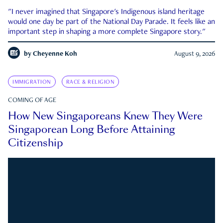
"I never imagined that Singapore's Indigenous island heritage
would one day be part of the National Day Parade. It feels like an
important step in shaping a more complete Singapore story."
by
Cheyenne Koh
August 9, 2026
IMMIGRATION
RACE & RELIGION
COMING OF AGE
How New Singaporeans Knew They Were
Singaporean Long Before Attaining
Citizenship