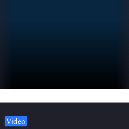
Video