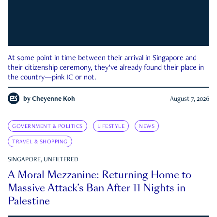
At some point in time between their arrival in Singapore and
their citizenship ceremony, they’ve already found their place in
the country—pink IC or not.
by
Cheyenne Koh
August 7, 2026
GOVERNMENT & POLITICS
LIFESTYLE
NEWS
TRAVEL & SHOPPING
SINGAPORE, UNFILTERED
A Moral Mezzanine: Returning Home to
Massive Attack’s Ban After 11 Nights in
Palestine