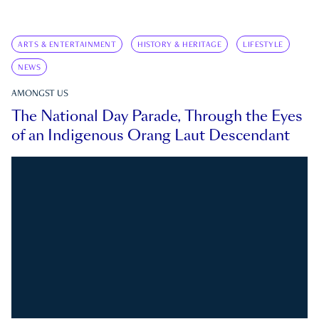
ARTS & ENTERTAINMENT
HISTORY & HERITAGE
LIFESTYLE
NEWS
AMONGST US
The National Day Parade, Through the Eyes
of an Indigenous Orang Laut Descendant