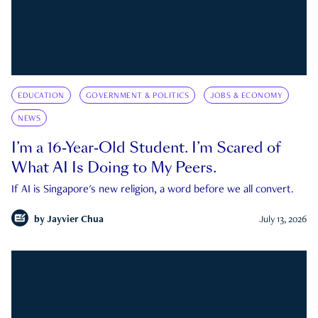
EDUCATION
GOVERNMENT & POLITICS
JOBS & ECONOMY
NEWS
I’m a 16-Year-Old Student. I’m Scared of
What AI Is Doing to My Peers.
If AI is Singapore's new religion, a word before we all convert.
by
Jayvier Chua
July 13, 2026