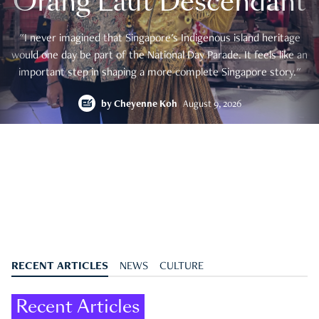
Orang Laut Descendant
"I never imagined that Singapore's Indigenous island heritage
would one day be part of the National Day Parade. It feels like an
important step in shaping a more complete Singapore story."
by
Cheyenne Koh
August 9, 2026
RECENT ARTICLES
NEWS
CULTURE
Recent Articles