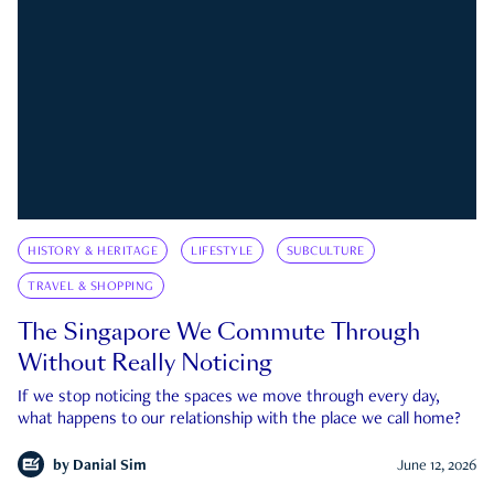
HISTORY & HERITAGE
LIFESTYLE
SUBCULTURE
TRAVEL & SHOPPING
The Singapore We Commute Through
Without Really Noticing
If we stop noticing the spaces we move through every day,
what happens to our relationship with the place we call home?
by
Danial Sim
June 12, 2026