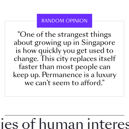
RANDOM OPINION
"One of the strangest things
about growing up in Singapore
is how quickly you get used to
change. This city replaces itself
faster than most people can
keep up. Permanence is a luxury
we can’t seem to afford."
 of human interest 