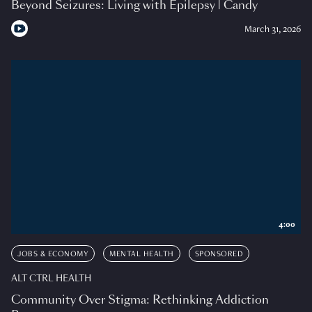
Beyond Seizures: Living with Epilepsy | Candy
March 31, 2026
4:00
JOBS & ECONOMY
MENTAL HEALTH
SPONSORED
ALT CTRL HEALTH
Community Over Stigma: Rethinking Addiction