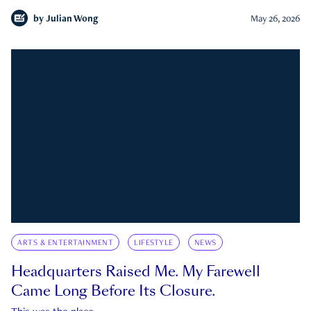
by
Julian Wong
May 26, 2026
ARTS & ENTERTAINMENT
LIFESTYLE
NEWS
Headquarters Raised Me. My Farewell
Came Long Before Its Closure.