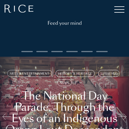
Feed your mind
ARTS & ENTERTAINMENT
HISTORY & HERITAGE
LIFESTYLE
NEWS
The National Day
Parade, Through the
Eyes of an Indigenous