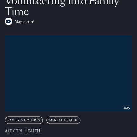
Volunteering into Family
Time
May 7, 2026
4:15
FAMILY & HOUSING
MENTAL HEALTH
ALT CTRL HEALTH