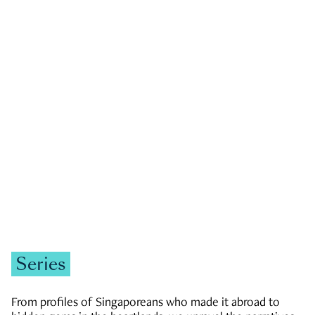
GOVERNMENT & POLITICS
JOBS & ECONOMY
NEWS
Zachary Tang
Series
From profiles of Singaporeans who made it abroad to