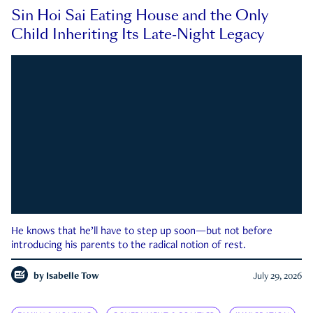
Sin Hoi Sai Eating House and the Only
Child Inheriting Its Late-Night Legacy
He knows that he’ll have to step up soon—but not before
introducing his parents to the radical notion of rest.
by
Isabelle Tow
July 29, 2026