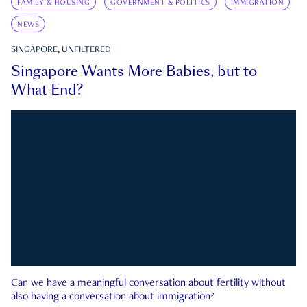
FAMILY & HOUSING
GOVERNMENT & POLITICS
IMMIGRATION
NEWS
SINGAPORE, UNFILTERED
Singapore Wants More Babies, but to
What End?
Can we have a meaningful conversation about fertility without
also having a conversation about immigration?