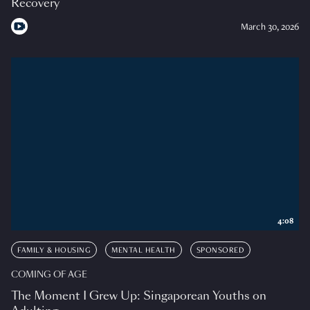
Recovery
March 30, 2026
4:08
FAMILY & HOUSING
MENTAL HEALTH
SPONSORED
COMING OF AGE
The Moment I Grew Up: Singaporean Youths on