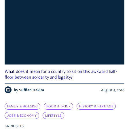
What does it mean for a country to sit on this awkward half-
floor between solidarity and legality?
by
Suffian Hakim
August 5, 2026
FAMILY & HOUSING
FOOD & DRINK
HISTORY & HERITAGE
JOBS & ECONOMY
LIFESTYLE
GRINDSETS