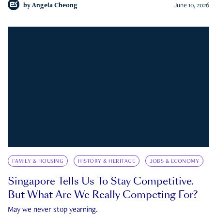
by
Angela Cheong
June 10, 2026
FAMILY & HOUSING
HISTORY & HERITAGE
JOBS & ECONOMY
Singapore Tells Us To Stay Competitive.
But What Are We Really Competing For?
May we never stop yearning.