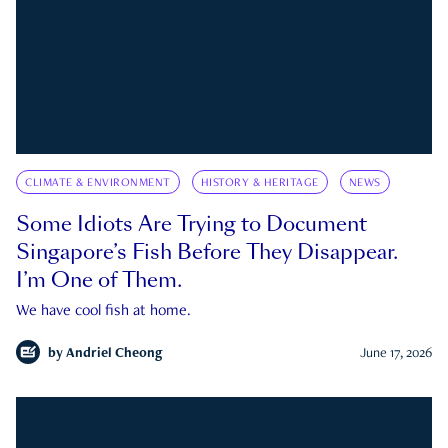
CLIMATE & ENVIRONMENT
HISTORY & HERITAGE
NEWS
Some Idiots Are Trying to Document
Singapore’s Fish Before They Disappear.
I’m One of Them.
We have cool fish at home.
by
Andriel Cheong
June 17, 2026