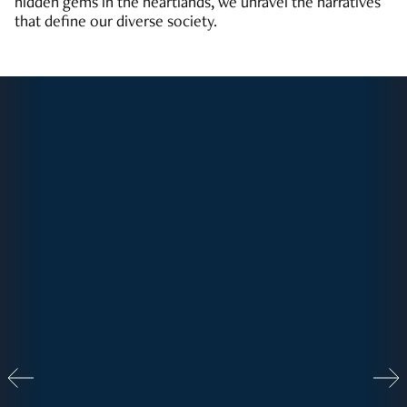
hidden gems in the heartlands, we unravel the narratives
that define our diverse society.