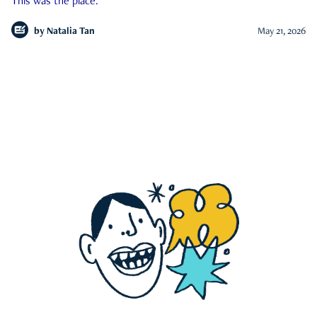
This was the place.
by
Natalia Tan
May 21, 2026